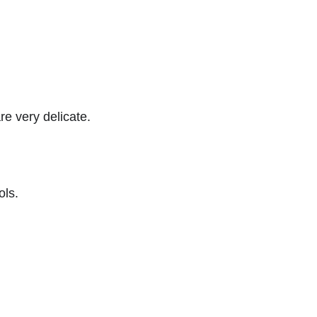
re very delicate.
ols.