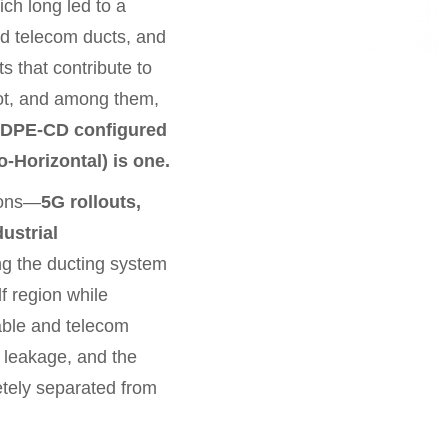
ich long led to a
nd telecom ducts, and
s that contribute to
lot, and among them,
HDPE-CD configured
-Horizontal) is one.
ions—
5G rollouts,
ustrial
g the ducting system
f region while
cable and telecom
 leakage, and the
letely separated from