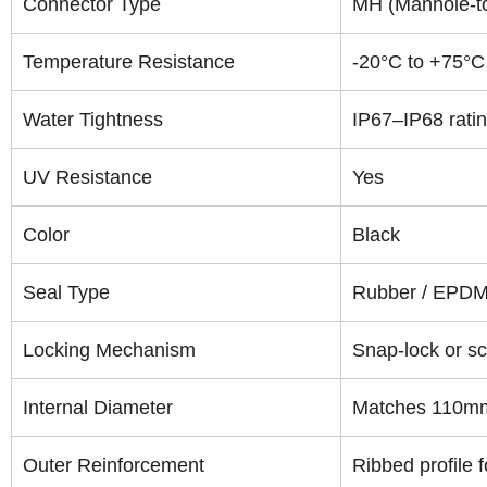
Connector Type
MH (Manhole-to-
Temperature Resistance
-20°C to +75°C
Water Tightness
IP67–IP68 rati
UV Resistance
Yes
Color
Black
Seal Type
Rubber / EPDM 
Locking Mechanism
Snap-lock or sc
Internal Diameter
Matches 110mm 
Outer Reinforcement
Ribbed profile 