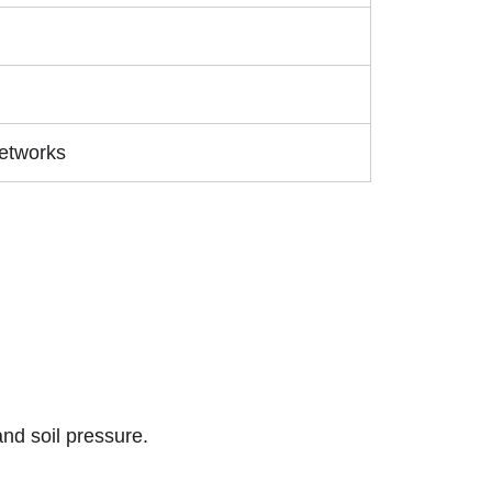
Networks
nd soil pressure.