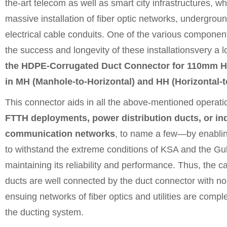
the-art telecom as well as smart city infrastructures, wh
massive installation of fiber optic networks, undergrou
electrical cable conduits. One of the various component
the success and longevity of these installationsvery a 
the HDPE-Corrugated Duct Connector for 110mm 
in MH (Manhole-to-Horizontal) and HH (Horizontal-to
This connector aids in all the above-mentioned operat
FTTH deployments, power distribution ducts, or ind
communication networks
, to name a few—by enablin
to withstand the extreme conditions of KSA and the Gul
maintaining its reliability and performance. Thus, the 
ducts are well connected by the duct connector with no
ensuing networks of fiber optics and utilities are comp
the ducting system.