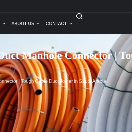
ABOUT US
CONTACT
ct Manhole Connector | Tou
ector | Tough Cable Duct Joiner in Saudi Arabia