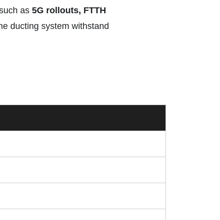
s such as
5G rollouts, FTTH
the ducting system withstand