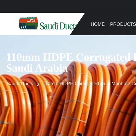
HOME
PRODUCTS
110mm HDPE Corrugated Du
Saudi Arabia
Saudi Ducts
110mm HDPE Corrugated Duct Manhole Conn