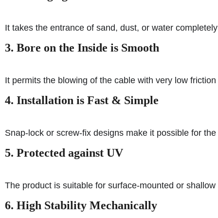
It takes the entrance of sand, dust, or water completely
3. Bore on the Inside is Smooth
It permits the blowing of the cable with very low frictio
4. Installation is Fast & Simple
Snap-lock or screw-fix designs make it possible for the i
5. Protected against UV
The product is suitable for surface-mounted or shallow
6. High Stability Mechanically