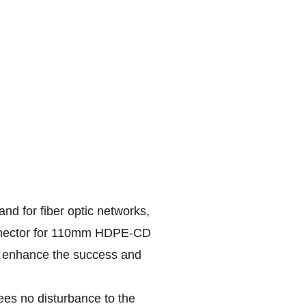
and for fiber optic networks,
onnector for 110mm HDPE-CD
at enhance the success and
tees no disturbance to the