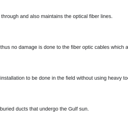
 through and also maintains the optical fiber lines.
n thus no damage is done to the fiber optic cables which a
nstallation to be done in the field without using heavy to
 buried ducts that undergo the Gulf sun.