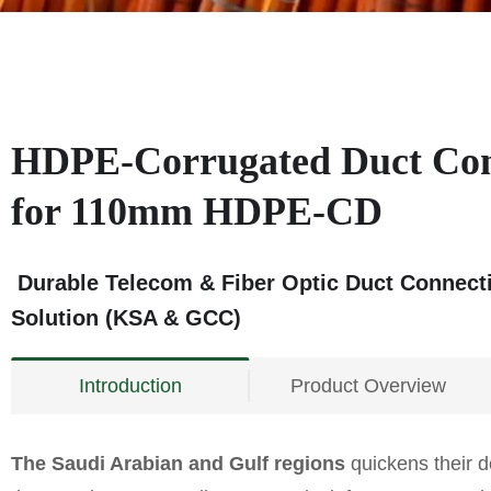
HDPE-Corrugated Duct Co
for 110mm HDPE-CD
Durable Telecom & Fiber Optic Duct Connect
Solution (KSA & GCC)
Introduction
Product Overview
The Saudi Arabian and Gulf regions
quickens their d