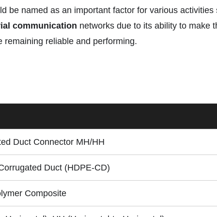
uld be named as an important factor for various activitie
rial communication
networks due to its ability to make 
 remaining reliable and performing.
ed Duct Connector MH/HH
orrugated Duct (HDPE-CD)
olymer Composite