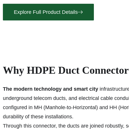
Explore Full Product Details
Why HDPE Duct Connectors 
The modern technology and smart city
infrastructur
underground telecom ducts, and electrical cable con
configured in MH (Manhole-to-Horizontal) and HH (Hori
durability of these installations.
Through this connector, the ducts are joined robustly, s