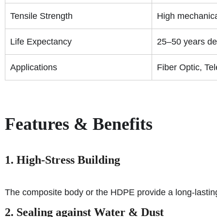
Tensile Strength
High mechanical
Life Expectancy
25–50 years de
Applications
Fiber Optic, Te
Features & Benefits
1. High-Stress Building
The composite body or the HDPE provide a long-lasting 
2. Sealing against Water & Dust