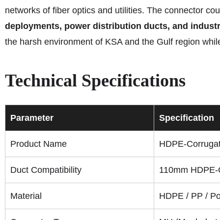
networks of fiber optics and utilities. The connector co
deployments, power distribution ducts, and indust
the harsh environment of KSA and the Gulf region while
Technical Specifications
Parameter
Specification
Product Name
HDPE-Corrugat
Duct Compatibility
110mm HDPE-C
Material
HDPE / PP / P