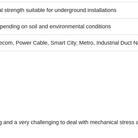
 strength suitable for underground installations
pending on soil and environmental conditions
lecom, Power Cable, Smart City, Metro, Industrial Duct 
and a very challenging to deal with mechanical stress a