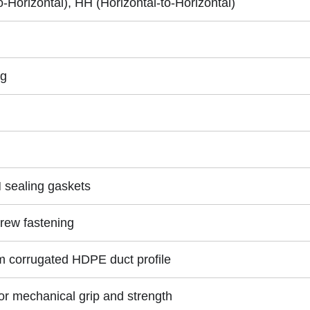
Horizontal), HH (Horizontal-to-Horizontal)
ng
sealing gaskets
rew fastening
corrugated HDPE duct profile
for mechanical grip and strength