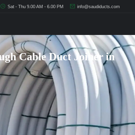
Sat - Thu 9.00 AM - 6.00 PM
info@saudiducts.com
gh Cable Duct Joiner in