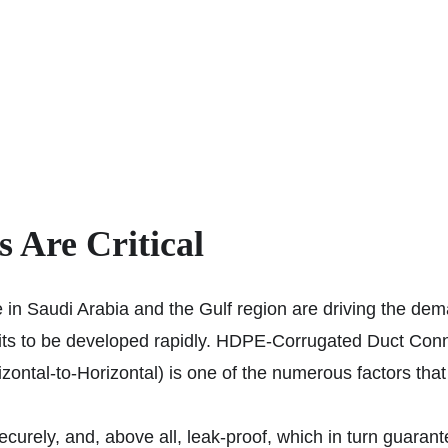
Are Critical
e in Saudi Arabia and the Gulf region are driving the dem
duits to be developed rapidly. HDPE-Corrugated Duct C
zontal-to-Horizontal) is one of the numerous factors th
ecurely, and, above all, leak-proof, which in turn guaran