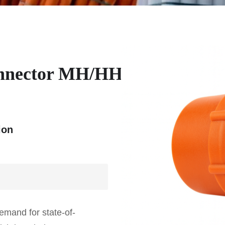
nnector MH/HH
ion
emand for state-of-