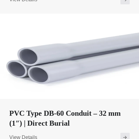
PVC Type DB-60 Conduit – 32 mm
(1″) | Direct Burial
View Details