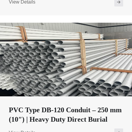
View Details
PVC Type DB-120 Conduit – 250 mm
(10″) | Heavy Duty Direct Burial