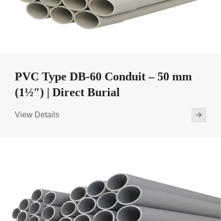
PVC Type DB-60 Conduit – 50 mm
(1½″) | Direct Burial
View Details