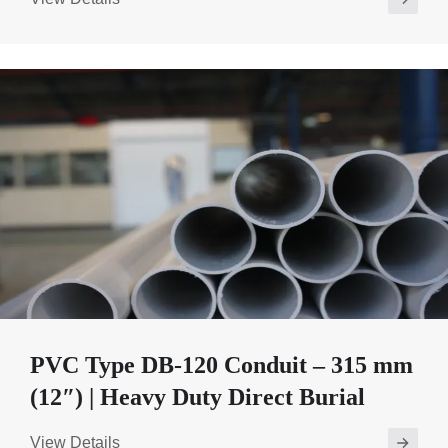
PVC Type DB-120 Conduit – 315 mm
(12″) | Heavy Duty Direct Burial
View Details