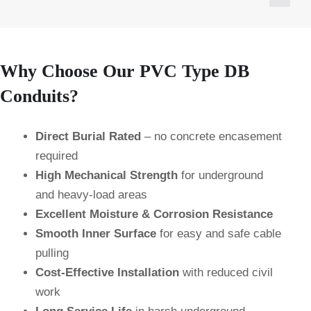
Why Choose Our PVC Type DB
Conduits?
Direct Burial Rated
– no concrete encasement
required
High Mechanical Strength
for underground
and heavy-load areas
Excellent Moisture & Corrosion Resistance
Smooth Inner Surface
for easy and safe cable
pulling
Cost-Effective Installation
with reduced civil
work