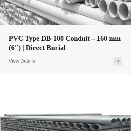
PVC Type DB-100 Conduit – 160 mm
(6″) | Direct Burial
View Details