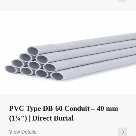
PVC Type DB-60 Conduit – 40 mm
(1¼″) | Direct Burial
View Details