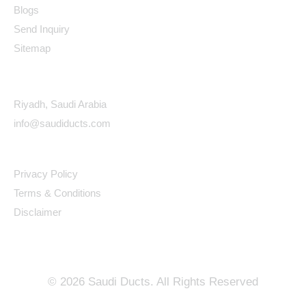
Blogs
Send Inquiry
Sitemap
Contact Details
Riyadh, Saudi Arabia
info@saudiducts.com
Policys
Privacy Policy
Terms & Conditions
Disclaimer
©
2026
Saudi Ducts. All Rights Reserved