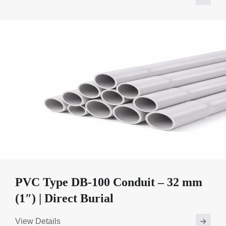
PVC Type DB-100 Conduit – 32 mm
(1″) | Direct Burial
View Details