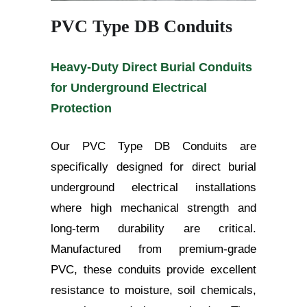
PVC Type DB Conduits
Heavy-Duty Direct Burial Conduits
for Underground Electrical
Protection
Our PVC Type DB Conduits are
specifically designed for direct burial
underground electrical installations
where high mechanical strength and
long-term durability are critical.
Manufactured from premium-grade
PVC, these conduits provide excellent
resistance to moisture, soil chemicals,