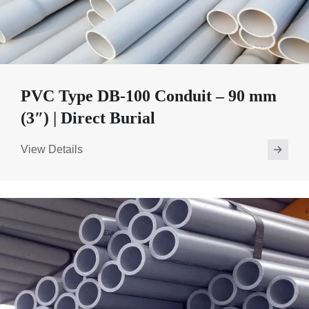
PVC Type DB-100 Conduit – 90 mm
(3″) | Direct Burial
View Details