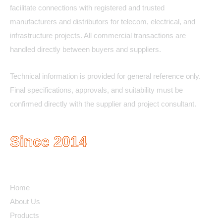
facilitate connections with registered and trusted
manufacturers and distributors for telecom, electrical, and
infrastructure projects. All commercial transactions are
handled directly between buyers and suppliers.
Technical information is provided for general reference only.
Final specifications, approvals, and suitability must be
confirmed directly with the supplier and project consultant.
Since 2014
Quick Links
Home
About Us
Products