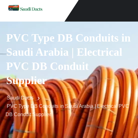
PVC Type DB Conduits in
Saudi Arabia | Electrical
PVC DB Conduit
Supplier
Saudi Ducts
PVC Type DB Conduits in Saudi Arabia | Electrical PVC
DB Conduit Supplier