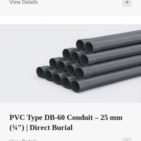
View Details
PVC Type DB-60 Conduit – 25 mm
(¾″) | Direct Burial