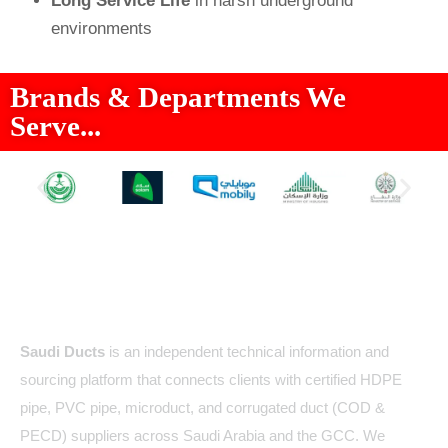
Long Service Life
in harsh underground
environments
Brands & Departments We
Serve...
About Us
Saudi Ducts
is an independent technical information and
sourcing platform that connects clients with certified HDPE
pipe, PVC pipe, microduct, and corrugated duct (COD &
PECD) suppliers across Saudi Arabia and the GCC. We