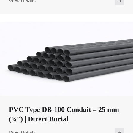
View Details
PVC Type DB-100 Conduit – 25 mm
(¾″) | Direct Burial
View Details