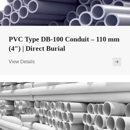
PVC Type DB-100 Conduit – 110 mm
(4″) | Direct Burial
View Details