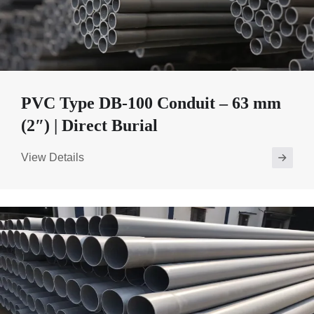
PVC Type DB-100 Conduit – 63 mm
(2″) | Direct Burial
View Details