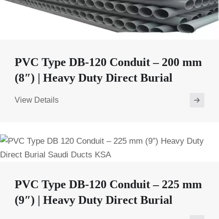
PVC Type DB-120 Conduit – 200 mm
(8″) | Heavy Duty Direct Burial
View Details
PVC Type DB-120 Conduit – 225 mm
(9″) | Heavy Duty Direct Burial