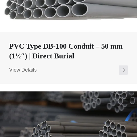
PVC Type DB-100 Conduit – 50 mm
(1½″) | Direct Burial
View Details