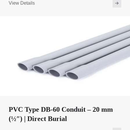
View Details
PVC Type DB-60 Conduit – 20 mm
(½″) | Direct Burial