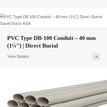
PVC Type DB-100 Conduit – 40 mm
(1¼″) | Direct Burial
View Details