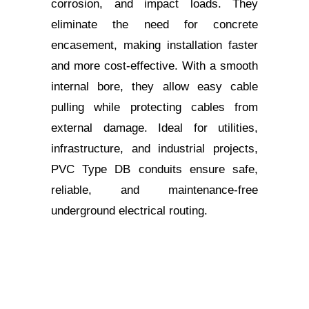
corrosion, and impact loads. They
eliminate the need for concrete
encasement, making installation faster
and more cost-effective. With a smooth
internal bore, they allow easy cable
pulling while protecting cables from
external damage. Ideal for utilities,
infrastructure, and industrial projects,
PVC Type DB conduits ensure safe,
reliable, and maintenance-free
underground electrical routing.