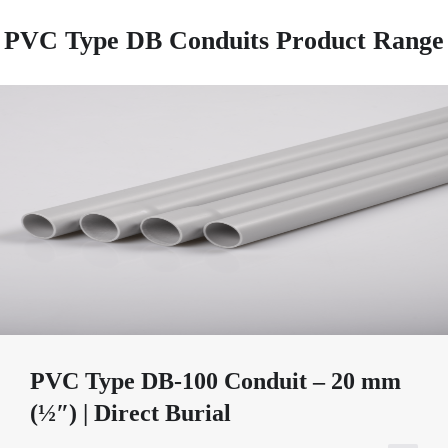
PVC Type DB Conduits Product Range
PVC Type DB-100 Conduit – 20 mm
(½″) | Direct Burial