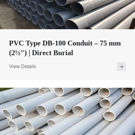
PVC Type DB-100 Conduit – 75 mm
(2½″) | Direct Burial
View Details