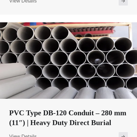
View Details
PVC Type DB-120 Conduit – 280 mm
(11″) | Heavy Duty Direct Burial
View Details