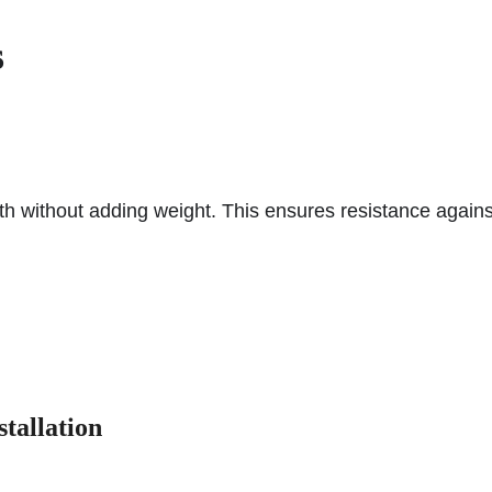
s
h without adding weight. This ensures resistance agains
tallation