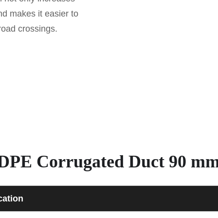
and makes it easier to
 road crossings.
– HDPE Corrugated Duct 90 m
cation