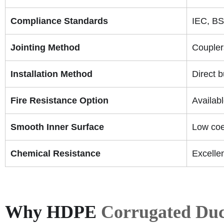
Compliance Standards
IEC, BS
Jointing Method
Coupler
Installation Method
Direct 
Fire Resistance Option
Availab
Smooth Inner Surface
Low coef
Chemical Resistance
Excellen
Why HDPE
Corrugated Duc