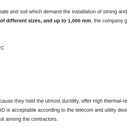
imate and soil which demand the installation of strong an
of different sizes, and up to 1,000 mm
, the company g
°C
use they hold the utmost ductility, offer high thermal-re
D is acceptable according to the telecom and utility desi
uit among the contractors.