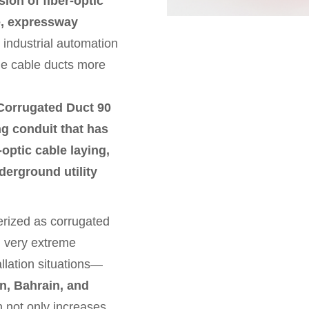
ion of fiber-optic
re, expressway
 industrial automation
le cable ducts more
Corrugated Duct 90
g conduit that has
-optic cable laying,
nderground utility
erized as corrugated
s, very extreme
llation situations—
, Bahrain, and
 not only increases