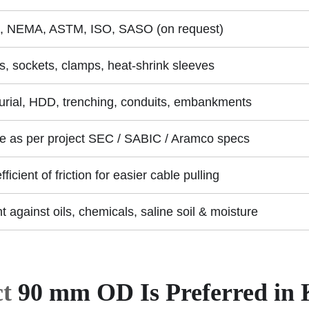
, NEMA, ASTM, ISO, SASO (on request)
s, sockets, clamps, heat-shrink sleeves
burial, HDD, trenching, conduits, embankments
le as per project SEC / SABIC / Aramco specs
ficient of friction for easier cable pulling
t against oils, chemicals, saline soil & moisture
t
90 mm OD Is Preferred in