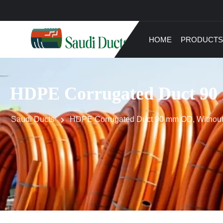
HOME
PRODUCTS
HDPE Corrugated Duct 90 
Saudi Ducts
HDPE Corrugated Duct 90 mm OD, Without