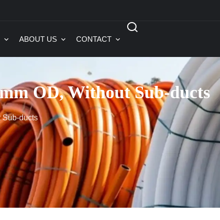
ABOUT US
CONTACT
mm OD, Without Sub-ducts
 Sub-ducts