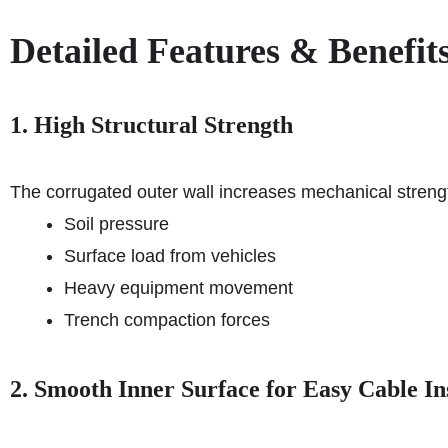
Detailed Features & Benefit
1. High Structural Strength
The corrugated outer wall increases mechanical strengt
Soil pressure
Surface load from vehicles
Heavy equipment movement
Trench compaction forces
2. Smooth Inner Surface for Easy Cable Ins