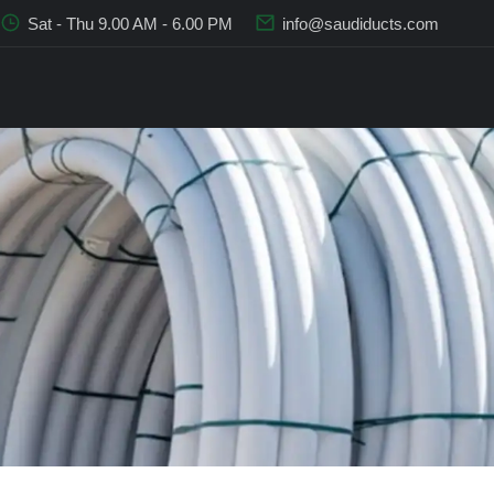
Sat - Thu 9.00 AM - 6.00 PM
info@saudiducts.com