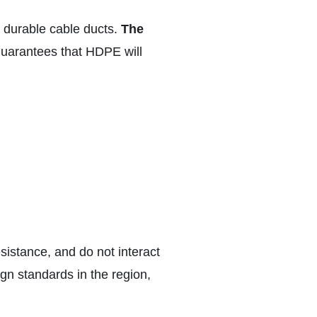
d durable cable ducts.
The
uarantees that HDPE will
sistance, and do not interact
gn standards in the region,