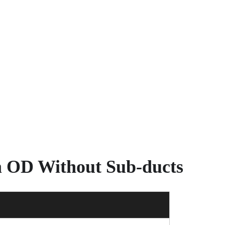
m OD Without Sub-ducts