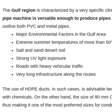
The
Gulf region
is characterized by a very specific cl
pipe machine is versatile enough to produce pipes 
outlive both PVC and metal pipes.
Major Environmental Factors in the Gulf Area
Extreme summer temperatures of more than 50
Salt and sand desert soil
Strong UV light exposure
Roads with heavy vehicular traffic
Very long infrastructure along the routes
The use of HDPE ducts, in such cases, is advisable beca
with chemicals. On the other hand, the size of 90 mm O
thus making it one of the most preferred sizes for cond