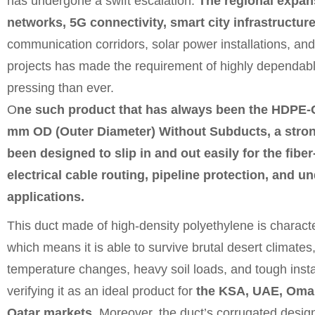
has undergone a swift escalation.
The regional expans
networks, 5G connectivity, smart city infrastructu
communication corridors, solar power installations, and
projects has made the requirement of highly dependab
pressing than ever.
O
ne such
product
that has always been the HDPE-
mm OD (Outer Diameter) Without Subducts, a stron
been designed to slip in and out easily for the fiber
electrical cable routing, pipeline protection, and u
applications.
This duct made of high-density polyethylene is charact
which means it is able to survive brutal desert climate
temperature changes, heavy soil loads, and tough insta
verifying it as an ideal product for
the KSA, UAE, Oman
Qatar markets.
Moreover, the duct’s corrugated design