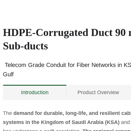
HDPE-Corrugated Duct 90
Sub-ducts
Telecom Grade Conduit for Fiber Networks in K
Gulf
Introduction
Product Overview
The
demand for durable,
long-life, and resilient ca
systems in the Kingdom of Saudi Arabia (KSA)
and 