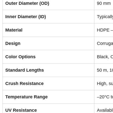
Outer Diameter (OD)
90 mm
Inner Diameter (ID)
Typical
Material
HDPE – 
Design
Corruga
Color Options
Black, 
Standard Lengths
50 m, 1
Crush Resistance
High, su
Temperature Range
–20°C t
UV Resistance
Availab