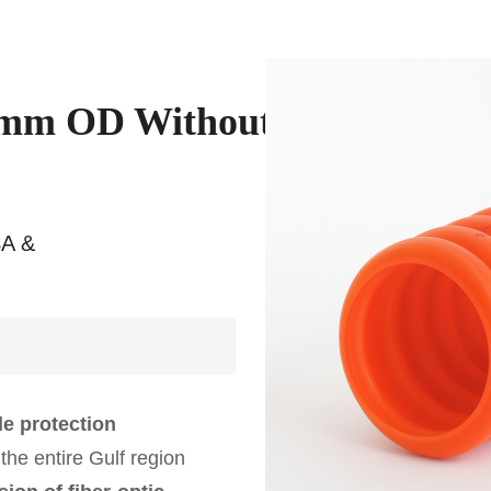
 mm OD Without
SA &
ble protection
the entire Gulf region