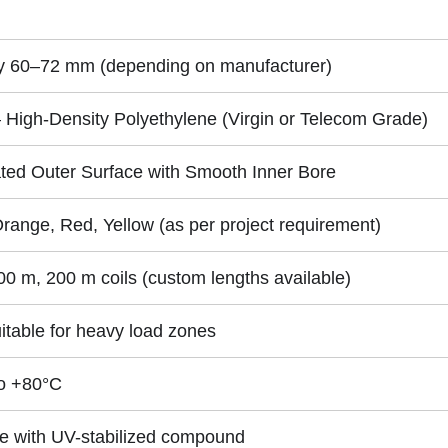
ly 60–72 mm (depending on manufacturer)
High-Density Polyethylene (Virgin or Telecom Grade)
ted Outer Surface with Smooth Inner Bore
Orange, Red, Yellow (as per project requirement)
00 m, 200 m coils (custom lengths available)
itable for heavy load zones
o +80°C
le with UV-stabilized compound