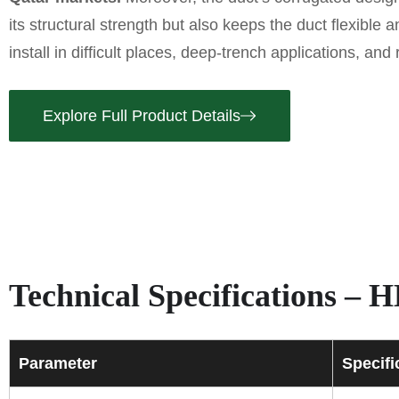
its structural strength but also keeps the duct flexible 
install in difficult places, deep-trench applications, and
Explore Full Product Details
Technical Specifications 
Parameter
Specifi