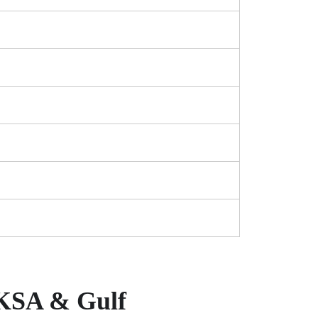
 KSA & Gulf