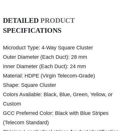
DETAILED
PRODUCT
SPECIFICATIONS
Microduct Type: 4-Way Square Cluster
Outer Diameter (Each Duct): 28 mm
Inner Diameter (Each Duct): 24 mm
Material: HDPE (Virgin Telecom-Grade)
Shape: Square Cluster
Colors Available: Black, Blue, Green, Yellow, or
Custom
GCC Preferred Color: Black with Blue Stripes
(Telecom Standard)