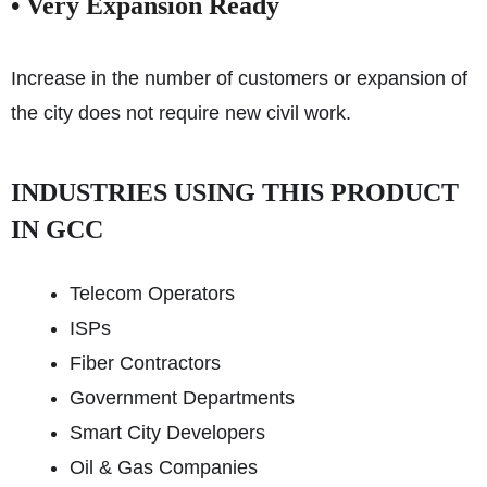
• Very Expansion Ready
Increase in the number of customers or expansion of
the city does not require new civil work.
INDUSTRIES USING THIS PRODUCT
IN GCC
Telecom Operators
ISPs
Fiber Contractors
Government Departments
Smart City Developers
Oil & Gas Companies