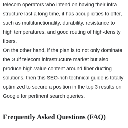
telecom operators who intend on having their infra
structure last a long time, it has acouplicities to offer,
such as multifunctionality, durability, resistance to
high temperatures, and good routing of high-density
fibers.
On the other hand, if the plan is to not only dominate
the Gulf telecom infrastructure market but also
produce high-value content around fiber ducting
solutions, then this SEO-rich technical guide is totally
optimized to secure a position in the top 3 results on
Google for pertinent search queries.
Frequently Asked Questions (FAQ)