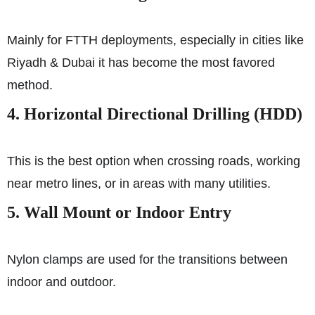
Mainly for FTTH deployments, especially in cities like
Riyadh & Dubai it has become the most favored
method.
4. Horizontal Directional Drilling (HDD)
This is the best option when crossing roads, working
near metro lines, or in areas with many utilities.
5. Wall Mount or Indoor Entry
Nylon clamps are used for the transitions between
indoor and outdoor.