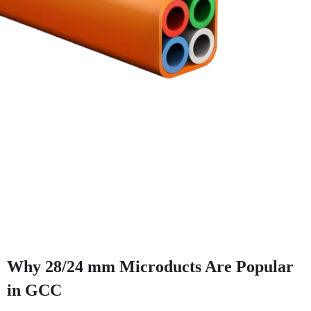
Why 28/24 mm Microducts Are Popular
in GCC