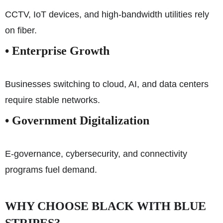
CCTV, IoT devices, and high-bandwidth utilities rely
on fiber.
• Enterprise Growth
Businesses switching to cloud, AI, and data centers
require stable networks.
• Government Digitalization
E-governance, cybersecurity, and connectivity
programs fuel demand.
WHY CHOOSE BLACK WITH BLUE