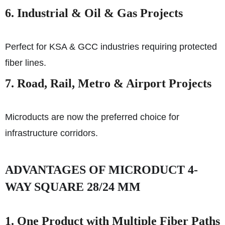
6. Industrial & Oil & Gas Projects
Perfect for KSA & GCC industries requiring protected
fiber lines.
7. Road, Rail, Metro & Airport Projects
Microducts are now the preferred choice for
infrastructure corridors.
ADVANTAGES OF MICRODUCT 4-
WAY SQUARE 28/24 MM
1. One Product with Multiple Fiber Paths