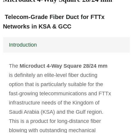
Telecom-Grade Fiber Duct for FTTx
Networks in KSA & GCC
Introduction
The
Microduct 4-Way Square 28/24 mm
is definitely an elite-level fiber ducting
option that is particularly suitable for the
fast-growing telecommunications and FTTx
infrastructure needs of the Kingdom of
Saudi Arabia (KSA) and the Gulf region.
This is a product for long-distance fiber
blowing with outstanding mechanical