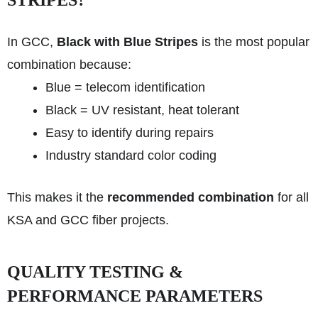
STRIPES?
In GCC,
Black with Blue Stripes
is the most popular
combination because:
Blue = telecom identification
Black = UV resistant, heat tolerant
Easy to identify during repairs
Industry standard color coding
This makes it the
recommended combination
for all
KSA and GCC fiber projects.
QUALITY TESTING &
PERFORMANCE PARAMETERS