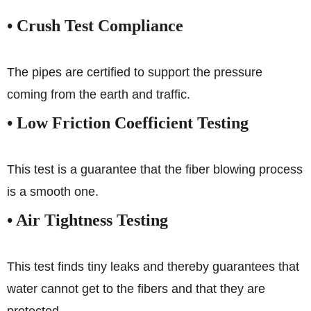
• Crush Test Compliance
The pipes are certified to support the pressure
coming from the earth and traffic.
• Low Friction Coefficient Testing
This test is a guarantee that the fiber blowing process
is a smooth one.
• Air Tightness Testing
This test finds tiny leaks and thereby guarantees that
water cannot get to the fibers and that they are