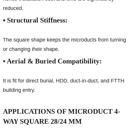
reduced.
• Structural Stiffness:
The square shape keeps the microducts from turning
or changing their shape.
•
Aerial & Buried Compatibility:
It is fit for direct burial, HDD, duct-in-duct, and FTTH
building entry.
APPLICATIONS OF MICRODUCT 4-
WAY SQUARE 28/24 MM