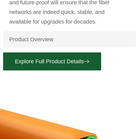
and future-proof will ensure that the fiber
networks are indeed quick, stable, and
available for upgrades for decades.
Product Overview
Explore Full Product Details