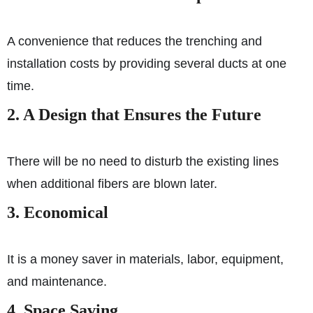
A convenience that reduces the trenching and
installation costs by providing several ducts at one
time.
2. A Design that Ensures the Future
There will be no need to disturb the existing lines
when additional fibers are blown later.
3. Economical
It is a money saver in materials, labor, equipment,
and maintenance.
4. Space Saving