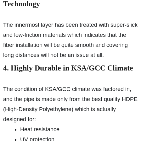
Technology
The innermost layer has been treated with super-slick
and low-friction materials which indicates that the
fiber installation will be quite smooth and covering
long distances will not be an issue at all.
4. Highly Durable in KSA/GCC Climate
The condition of KSA/GCC climate was factored in,
and the pipe is made only from the best quality HDPE
(High-Density Polyethylene) which is actually
designed for:
Heat resistance
UV protection