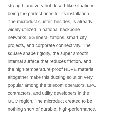
strength and very hot desert-like situations
being the perfect ones for its installation.
The microduct cluster, besides, is already
widely utilized in national backbone
networks, 5G liberalizations, smart-city
projects, and corporate connectivity. The
square shape rigidity, the super smooth
internal surface that reduces friction, and
the high-temperature-proof HDPE material
altogether make this ducting solution very
popular among the telecom operators, EPC
contractors, and utility developers in the
GCC region. The microduct created to be
nothing short of durable, high-performance,