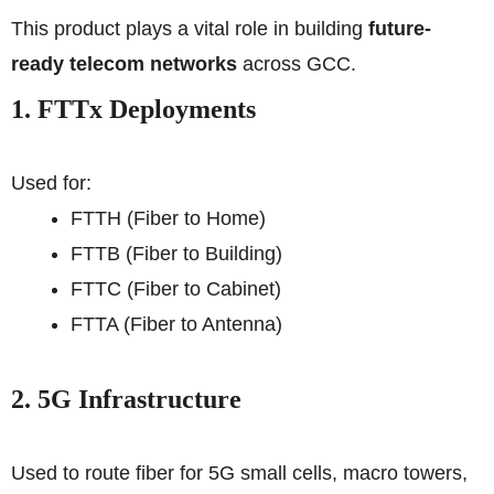
This product plays a vital role in building
future-
ready telecom networks
across GCC.
1. FTTx Deployments
Used for:
FTTH (Fiber to Home)
FTTB (Fiber to Building)
FTTC (Fiber to Cabinet)
FTTA (Fiber to Antenna)
2. 5G Infrastructure
Used to route fiber for 5G small cells, macro towers,