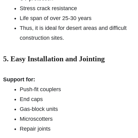
Stress crack resistance
Life span of over 25-30 years
Thus, it is ideal for desert areas and difficult
construction sites.
5. Easy Installation and Jointing
Support for:
Push-fit couplers
End caps
Gas-block units
Microscotters
Repair joints