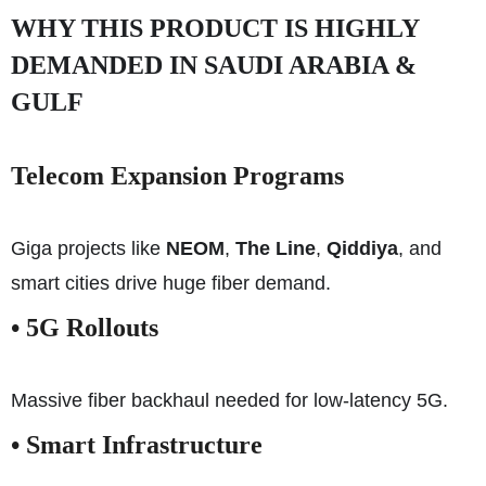
WHY THIS PRODUCT IS HIGHLY
DEMANDED IN SAUDI ARABIA &
GULF
Telecom Expansion Programs
Giga projects like
NEOM
,
The Line
,
Qiddiya
, and
smart cities drive huge fiber demand.
• 5G Rollouts
Massive fiber backhaul needed for low-latency 5G.
• Smart Infrastructure