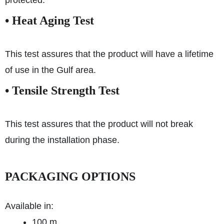
protected.
• Heat Aging Test
This test assures that the product will have a lifetime
of use in the Gulf area.
• Tensile Strength Test
This test assures that the product will not break
during the installation phase.
PACKAGING OPTIONS
Available in:
100 m