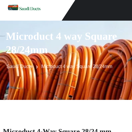
Microduct 4 way Square
28/24mm
Saudi Ducts
Microduct 4 way Square 28/24mm
Microduct 4-Way Square 28/24 mm