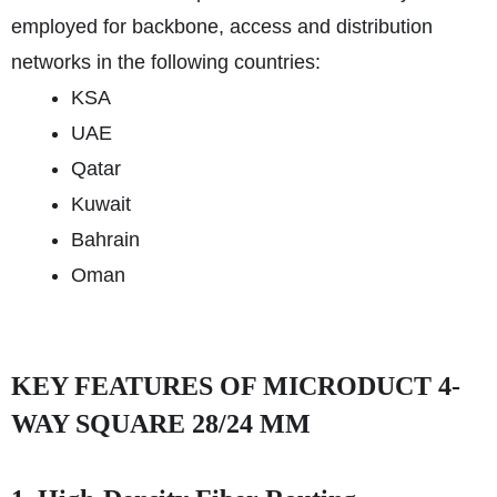
employed for backbone, access and distribution
networks in the following countries:
KSA
UAE
Qatar
Kuwait
Bahrain
Oman
KEY FEATURES OF MICRODUCT 4-
WAY SQUARE 28/24 MM