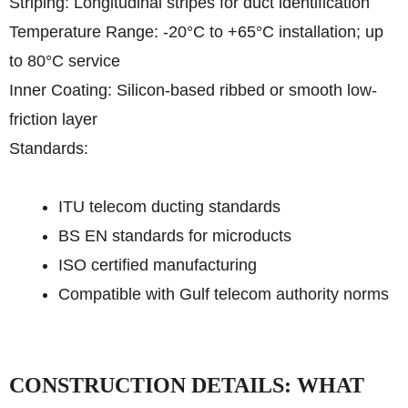
Striping: Longitudinal stripes for duct identification
Temperature Range: -20°C to +65°C installation; up
to 80°C service
Inner Coating: Silicon-based ribbed or smooth low-
friction layer
Standards:
ITU telecom ducting standards
BS EN standards for microducts
ISO certified manufacturing
Compatible with Gulf telecom authority norms
CONSTRUCTION DETAILS: WHAT