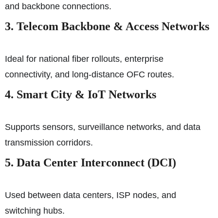
and backbone connections.
3. Telecom Backbone & Access Networks
Ideal for national fiber rollouts, enterprise
connectivity, and long-distance OFC routes.
4. Smart City & IoT Networks
Supports sensors, surveillance networks, and data
transmission corridors.
5. Data Center Interconnect (DCI)
Used between data centers, ISP nodes, and
switching hubs.