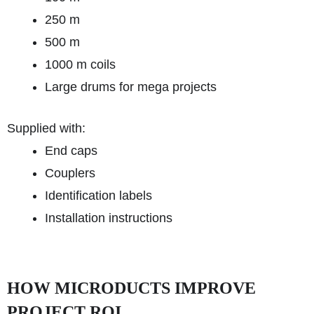
250 m
500 m
1000 m coils
Large drums for mega projects
Supplied with:
End caps
Couplers
Identification labels
Installation instructions
HOW MICRODUCTS IMPROVE
PROJECT ROI