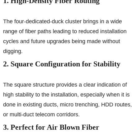
1. High-Density Fiber Routing
The four-dedicated-duck cluster brings in a wide
range of fiber paths leading to reduced installation
cycles and future upgrades being made without
digging.
2. Square Configuration for Stability
The square structure provides a clear indication of
high stability to the installation, especially when it is
done in existing ducts, micro trenching, HDD routes,
or multi-duct telecom corridors.
3. Perfect for Air Blown Fiber