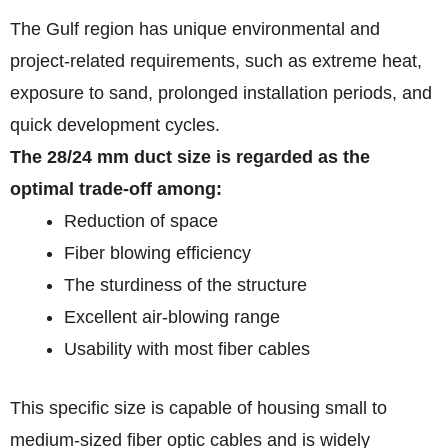
The Gulf region has unique environmental and
project-related requirements, such as extreme heat,
exposure to sand, prolonged installation periods, and
quick development cycles.
The 28/24 mm duct size is regarded as the
optimal trade-off among:
Reduction of space
Fiber blowing efficiency
The sturdiness of the structure
Excellent air-blowing range
Usability with most fiber cables
This specific size is capable of housing small to
medium-sized fiber optic cables and is widely