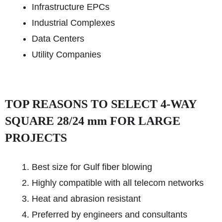
Infrastructure EPCs
Industrial Complexes
Data Centers
Utility Companies
TOP REASONS TO SELECT 4-WAY
SQUARE 28/24 mm FOR LARGE
PROJECTS
Best size for Gulf fiber blowing
Highly compatible with all telecom networks
Heat and abrasion resistant
Preferred by engineers and consultants