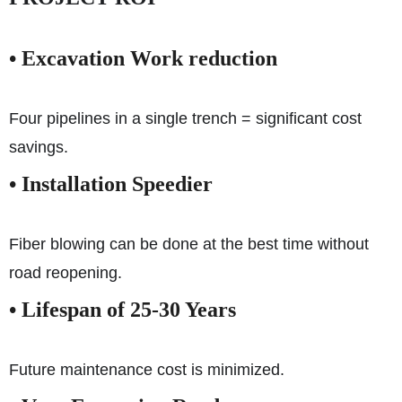
• Excavation Work reduction
Four pipelines in a single trench = significant cost
savings.
• Installation Speedier
Fiber blowing can be done at the best time without
road reopening.
• Lifespan of 25-30 Years
Future maintenance cost is minimized.