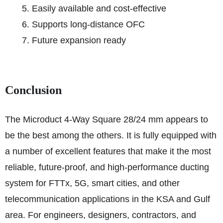
Easily available and cost-effective
Supports long-distance OFC
Future expansion ready
Conclusion
The Microduct 4-Way Square 28/24 mm appears to
be the best among the others. It is fully equipped with
a number of excellent features that make it the most
reliable, future-proof, and high-performance ducting
system for FTTx, 5G, smart cities, and other
telecommunication applications in the KSA and Gulf
area. For engineers, designers, contractors, and