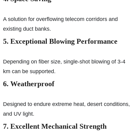
A solution for overflowing telecom corridors and
existing duct banks.
5. Exceptional Blowing Performance
Depending on fiber size, single-shot blowing of 3-4
km can be supported.
6. Weatherproof
Designed to endure extreme heat, desert conditions,
and UV light.
7. Excellent Mechanical Strength