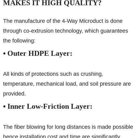
MAKES IT HIGH QUALITY?
The manufacture of the 4-Way Microduct is done
through co-extrusion technology, which guarantees
the following:
•
Outer HDPE Layer:
All kinds of protections such as crushing,
temperature, mechanical load, and soil pressure are
provided.
•
Inner Low-Friction Layer:
The fiber blowing for long distances is made possible
hence installation cost and time are significantly