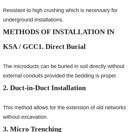
Resistant to high crushing which is necessary for
underground installations.
METHODS OF INSTALLATION IN
KSA / GCC
1. Direct Burial
The microducts can be buried in soil directly without
external conduits provided the bedding is proper.
2. Duct-in-Duct Installation
This method allows for the extension of old networks
without excavation.
3. Micro Trenching