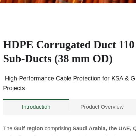
HDPE Corrugated Duct 110
Sub-Ducts (38 mm OD)
High-Performance Cable Protection for KSA & Gu
Projects
Introduction
Product Overview
The
Gulf region
comprising
Saudi Arabia, the UAE, 