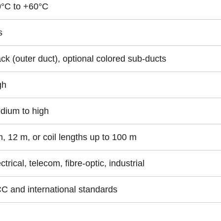
0°C to +60°C
s
ck (outer duct), optional colored sub-ducts
gh
dium to high
, 12 m, or coil lengths up to 100 m
ctrical, telecom, fibre-optic, industrial
C and international standards