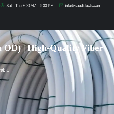
Sat - Thu 9.00 AM - 6.00 PM
info@saudiducts.com
OD) | High-Quality Fiber
rabia