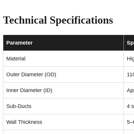
Technical Specifications
Parameter
Sp
Material
Hi
Outer Diameter (OD)
11
Inner Diameter (ID)
Ap
Sub-Ducts
4 
Wall Thickness
5–