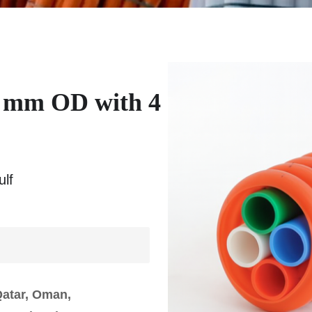
 mm OD with 4
lf
Qatar, Oman,