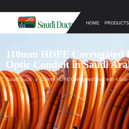
HOME
PRODUCTS
110mm HDPE Corrugated Du
Optic Conduit in Saudi Ara
Saudi Ducts
110mm HDPE Corrugated Duct with 4 Sub-Du