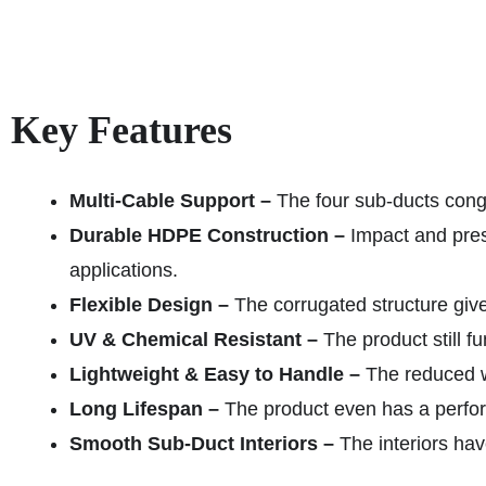
Key Features
Multi-Cable Support –
The four sub-ducts conge
Durable HDPE Construction –
Impact and pres
applications.
Flexible Design –
The corrugated structure give
UV & Chemical Resistant –
The product still f
Lightweight & Easy to Handle –
The reduced we
Long Lifespan –
The product even has a perform
Smooth Sub-Duct Interiors –
The interiors hav