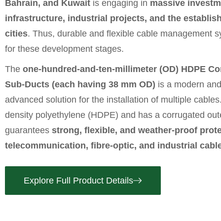
Bahrain, and Kuwait
is engaging in
massive investm
infrastructure, industrial projects, and the establi
cities
. Thus, durable and flexible cable management s
for these development stages.
The
one-hundred-and-ten-millimeter (OD) HDPE Cor
Sub-Ducts (each having 38 mm OD)
is a modern and 
advanced solution for the installation of multiple cables.
density polyethylene (HDPE) and has a corrugated oute
guarantees
strong, flexible, and weather-proof protec
telecommunication, fibre-optic, and industrial cabl
Explore Full Product Details