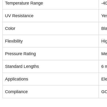
Temperature Range
-4
UV Resistance
Ye
Color
Bla
Flexibility
Hi
Pressure Rating
Me
Standard Lengths
6 m
Applications
Ele
Compliance
GC