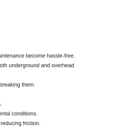
maintenance become hassle-free.
 both underground and overhead
 breaking them.
.
ntal conditions.
educing friction.