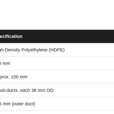
ecification
gh-Density Polyethylene (HDPE)
0 mm
prox. 100 mm
sub-ducts, each 38 mm OD
6 mm (outer duct)