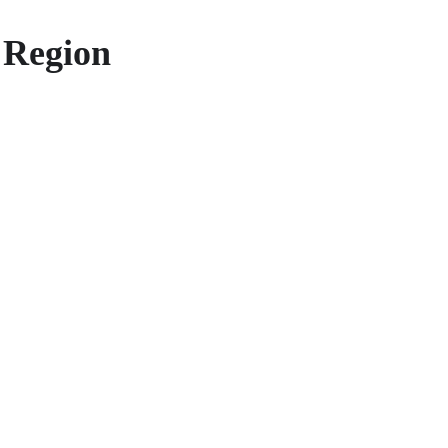
 Region