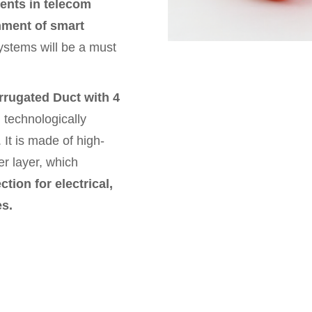
ents in telecom
shment of smart
ystems will be a must
rugated Duct with 4
technologically
 It is made of high-
r layer, which
tion for electrical,
es.