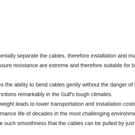
nially separate the cables, therefore installation and 
sure resistance are extreme and therefore suitable for
s the ability to bend cables gently without the danger of
unctions remarkably in the Gulf's tough climates.
ight leads to lower transportation and installation costs
ance life of decades in the most challenging environme
e such smoothness that the cables can be pulled by just r