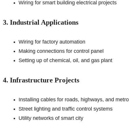
Wiring for smart building electrical projects
3. Industrial Applications
Wiring for factory automation
Making connections for control panel
Setting up of chemical, oil, and gas plant
4. Infrastructure Projects
Installing cables for roads, highways, and metro
Street lighting and traffic control systems
Utility networks of smart city