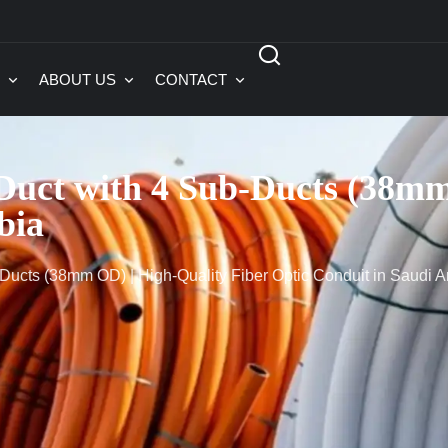
ABOUT US
CONTACT
ct with 4 Sub-Ducts (38mm 
bia
cts (38mm OD) | High-Quality Fiber Optic Conduit in Saudi A