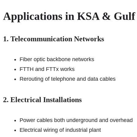
Applications in KSA & Gulf
1. Telecommunication Networks
Fiber optic backbone networks
FTTH and FTTx works
Rerouting of telephone and data cables
2. Electrical Installations
Power cables both underground and overhead
Electrical wiring of industrial plant