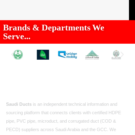
Brands & Departments We
Serve...
About Us
Saudi Ducts
is an independent technical information and
sourcing platform that connects clients with certified HDPE
pipe, PVC pipe, microduct, and corrugated duct (COD &
PECD) suppliers across Saudi Arabia and the GCC. We