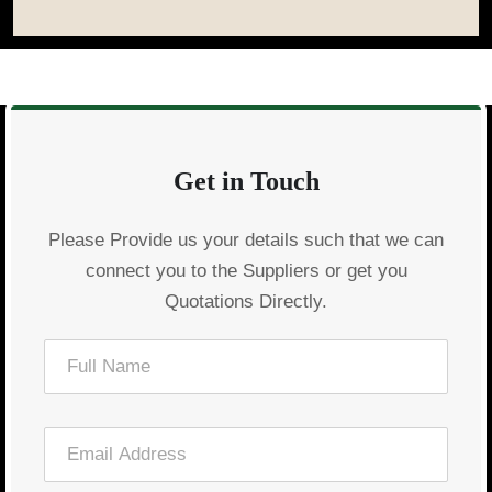
Get in Touch
Please Provide us your details such that we can
connect you to the Suppliers or get you
Quotations Directly.