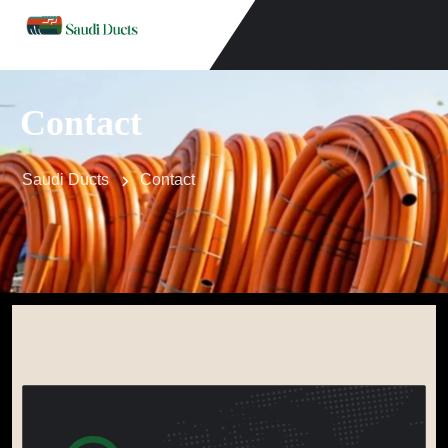
Contact
Saudi Ducts
Contact