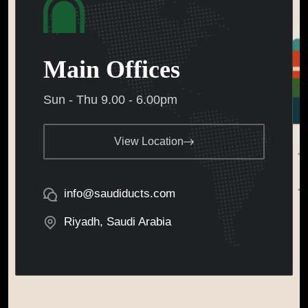
Main Offices
Sun - Thu 9.00 - 6.00pm
View Location
info@saudiducts.com
Riyadh, Saudi Arabia