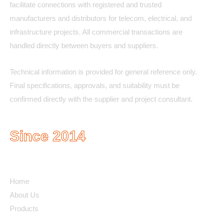
facilitate connections with registered and trusted
manufacturers and distributors for telecom, electrical, and
infrastructure projects. All commercial transactions are
handled directly between buyers and suppliers.
Technical information is provided for general reference only.
Final specifications, approvals, and suitability must be
confirmed directly with the supplier and project consultant.
Since 2014
Quick Links
Home
About Us
Products