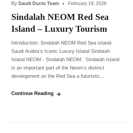
By
Saudi Ducts Team
February 19, 2026
Sindalah NEOM Red Sea
Island – Luxury Tourism
Introduction: Sindalah NEOM Red Sea island-
Saudi Arabia’s Iconic Luxury Island Sindalah
Island NEOM - Sindalah NEOM: Sindalah Island
is an important part of the Neom’s distinct
development on the Red Sea a futuristic...
Continue Reading