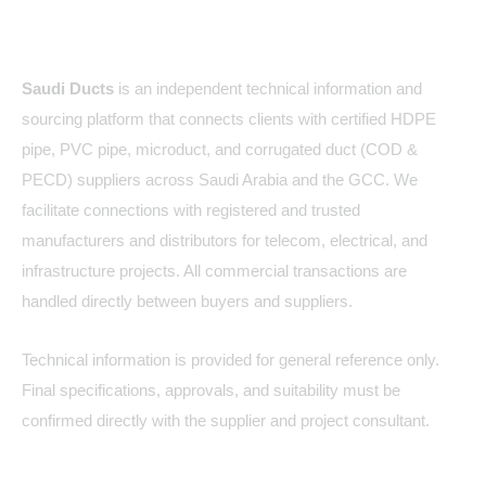
About Us
Saudi Ducts
is an independent technical information and
sourcing platform that connects clients with certified HDPE
pipe, PVC pipe, microduct, and corrugated duct (COD &
PECD) suppliers across Saudi Arabia and the GCC. We
facilitate connections with registered and trusted
manufacturers and distributors for telecom, electrical, and
infrastructure projects. All commercial transactions are
handled directly between buyers and suppliers.
Technical information is provided for general reference only.
Final specifications, approvals, and suitability must be
confirmed directly with the supplier and project consultant.