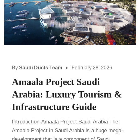
By
Saudi Ducts Team
February 28, 2026
Amaala Project Saudi
Arabia: Luxury Tourism &
Infrastructure Guide
Introduction-Amaala Project Saudi Arabia The
Amaala Project in Saudi Arabia is a huge mega-
development that is a component of Saudi