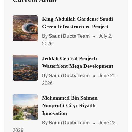
King Abdullah Gardens: Saudi
Green Infrastructure Project
By
Saudi Ducts Team
July 2,
2026
Jeddah Central Project:
Waterfront Mega Development
By
Saudi Ducts Team
June 25,
2026
Mohammed Bin Salman
Nonprofit City: Riyadh
Innovation
By
Saudi Ducts Team
June 22,
2026