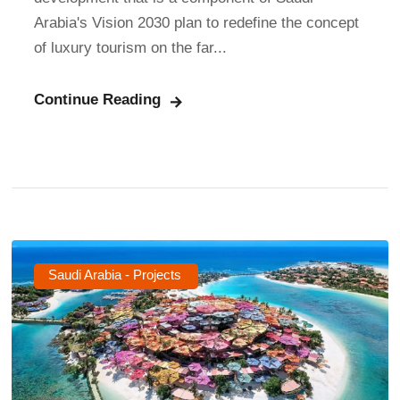
Arabia's Vision 2030 plan to redefine the concept
of luxury tourism on the far...
Continue Reading
Saudi Arabia - Projects