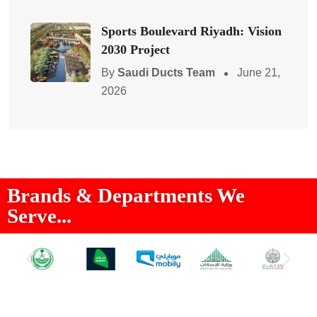
Sports Boulevard Riyadh: Vision
2030 Project
By
Saudi Ducts Team
June 21,
2026
Brands & Departments We
Serve...