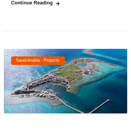
Continue Reading
Saudi Arabia - Projects