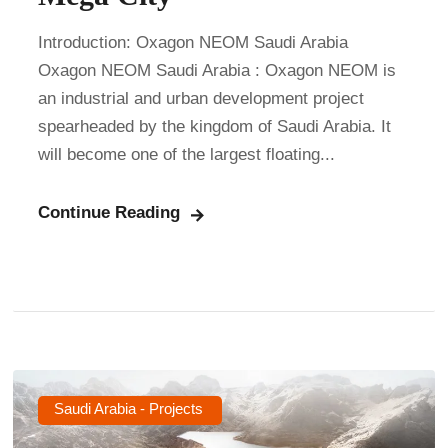
Introduction: Oxagon NEOM Saudi Arabia
Oxagon NEOM Saudi Arabia : Oxagon NEOM is
an industrial and urban development project
spearheaded by the kingdom of Saudi Arabia. It
will become one of the largest floating...
Continue Reading
Saudi Arabia - Projects