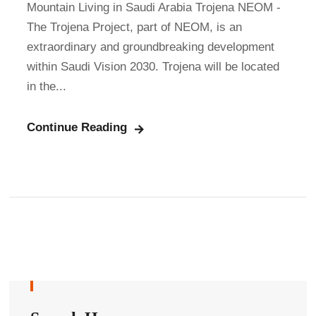
Mountain Living in Saudi Arabia Trojena NEOM -
The Trojena Project, part of NEOM, is an
extraordinary and groundbreaking development
within Saudi Vision 2030. Trojena will be located
in the...
Continue Reading