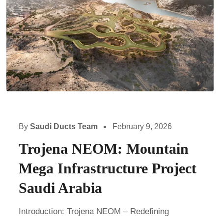
By
Saudi Ducts Team
February 9, 2026
Trojena NEOM: Mountain
Mega Infrastructure Project
Saudi Arabia
Introduction: Trojena NEOM – Redefining