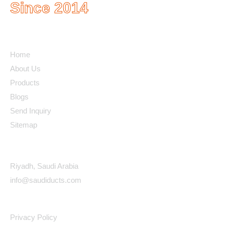
Since 2014
Quick Links
Home
About Us
Products
Blogs
Send Inquiry
Sitemap
Contact Details
Riyadh, Saudi Arabia
info@saudiducts.com
Policys
Privacy Policy