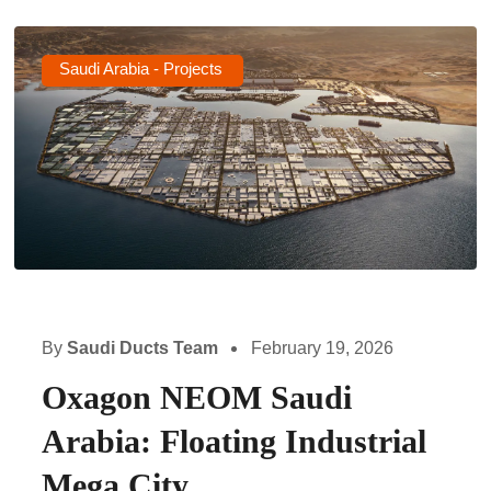
Saudi Arabia - Projects
By
Saudi Ducts Team
February 19, 2026
Oxagon NEOM Saudi
Arabia: Floating Industrial
Mega City