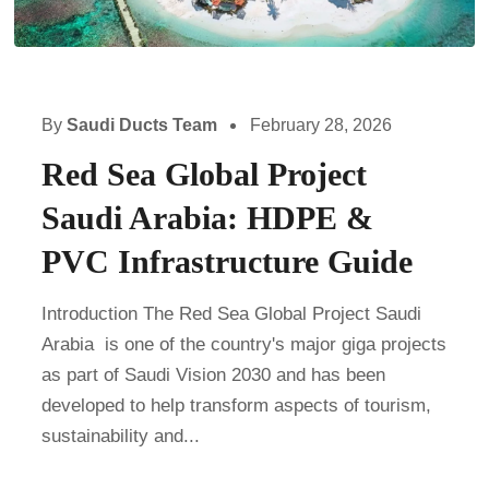
By
Saudi Ducts Team
February 28, 2026
Red Sea Global Project
Saudi Arabia: HDPE &
PVC Infrastructure Guide
Introduction The Red Sea Global Project Saudi
Arabia is one of the country's major giga projects
as part of Saudi Vision 2030 and has been
developed to help transform aspects of tourism,
sustainability and...