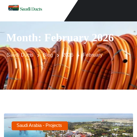
Month:
February 2026
Saudi Ducts
Blog
2026
February
Saudi Arabia - Projects