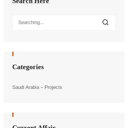
Search Here
Categories
Saudi Arabia – Projects
Current Affair