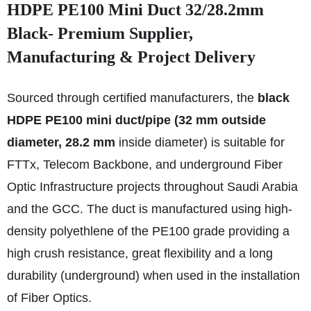
HDPE PE100 Mini Duct 32/28.2mm
Black- Premium Supplier,
Manufacturing & Project Delivery
Sourced through certified manufacturers, the
black
HDPE PE100 mini duct/pipe (32 mm outside
diameter, 28.2 mm
inside diameter) is suitable for
FTTx, Telecom Backbone, and underground Fiber
Optic Infrastructure projects throughout Saudi Arabia
and the GCC. The duct is manufactured using high-
density polyethlene of the PE100 grade providing a
high crush resistance, great flexibility and a long
durability (underground) when used in the installation
of Fiber Optics.