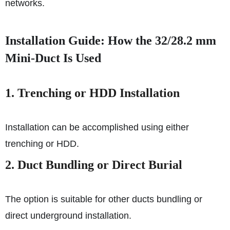
networks.
Installation Guide: How the 32/28.2 mm
Mini-Duct Is Used
1. Trenching or HDD Installation
Installation can be accomplished using either
trenching or HDD.
2. Duct Bundling or Direct Burial
The option is suitable for other ducts bundling or
direct underground installation.