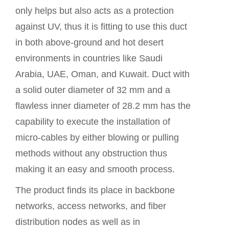
only helps but also acts as a protection
against UV, thus it is fitting to use this duct
in both above-ground and hot desert
environments in countries like Saudi
Arabia, UAE, Oman, and Kuwait. Duct with
a solid outer diameter of 32 mm and a
flawless inner diameter of 28.2 mm has the
capability to execute the installation of
micro-cables by either blowing or pulling
methods without any obstruction thus
making it an easy and smooth process.
The
product
finds its place in backbone
networks, access networks, and fiber
distribution nodes as well as in