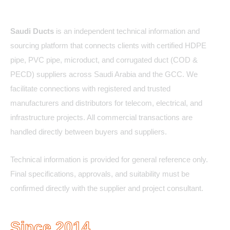
About Us
Saudi Ducts
is an independent technical information and
sourcing platform that connects clients with certified HDPE
pipe, PVC pipe, microduct, and corrugated duct (COD &
PECD) suppliers across Saudi Arabia and the GCC. We
facilitate connections with registered and trusted
manufacturers and distributors for telecom, electrical, and
infrastructure projects. All commercial transactions are
handled directly between buyers and suppliers.
Technical information is provided for general reference only.
Final specifications, approvals, and suitability must be
confirmed directly with the supplier and project consultant.
Since 2014