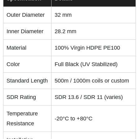
Outer Diameter
32 mm
Inner Diameter
28.2 mm
Material
100% Virgin HDPE PE100
Color
Full Black (UV Stabilized)
Standard Length
500m / 1000m coils or custom
SDR Rating
SDR 13.6 / SDR 11 (varies)
Temperature
-20°C to +80°C
Resistance