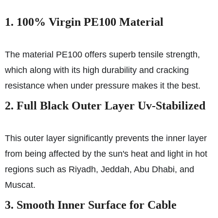
1. 100% Virgin PE100 Material
The material PE100 offers superb tensile strength,
which along with its high durability and cracking
resistance when under pressure makes it the best.
2. Full Black Outer Layer Uv-Stabilized
This outer layer significantly prevents the inner layer
from being affected by the sun's heat and light in hot
regions such as Riyadh, Jeddah, Abu Dhabi, and
Muscat.
3. Smooth Inner Surface for Cable