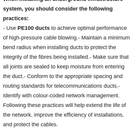
system, you should consider the following
practices:
- Use
PE100 ducts
to achieve optimal performance
of high-pressure cable blowing.
- Maintain a minimum
bend radius when installing ducts to protect the
integrity of the fibres being installed.
- Make sure that
all joints are sealed to keep moisture from entering
the duct.
- Conform to the appropriate spacing and
routing standards for telecommunications ducts.
-
Identify with colour-coded network management.
Following these practices will help extend the life of
the network, improve the efficiency of installations,
and protect the cables.