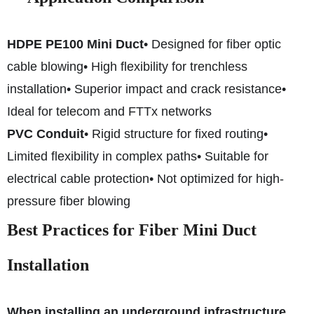
HDPE PE100 Mini Duct
• Designed for fiber optic
cable blowing
• High flexibility for trenchless
installation
• Superior impact and crack resistance
•
Ideal for telecom and FTTx networks
PVC Conduit
• Rigid structure for fixed routing
•
Limited flexibility in complex paths
• Suitable for
electrical cable protection
• Not optimized for high-
pressure fiber blowing
Best Practices for Fiber Mini Duct
Installation
When installing an underground infrastructure