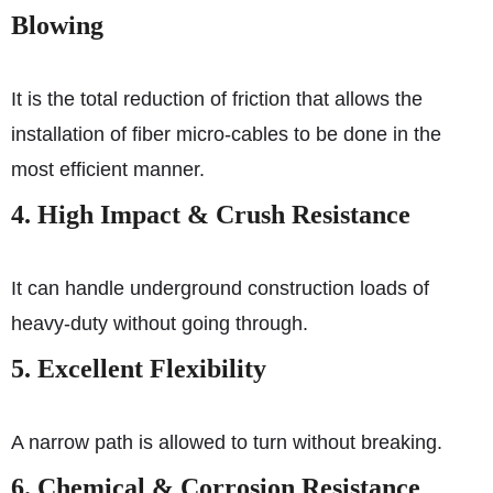
Blowing
It is the total reduction of friction that allows the
installation of fiber micro-cables to be done in the
most efficient manner.
4. High Impact & Crush Resistance
It can handle underground construction loads of
heavy-duty without going through.
5. Excellent Flexibility
A narrow path is allowed to turn without breaking.
6. Chemical & Corrosion Resistance