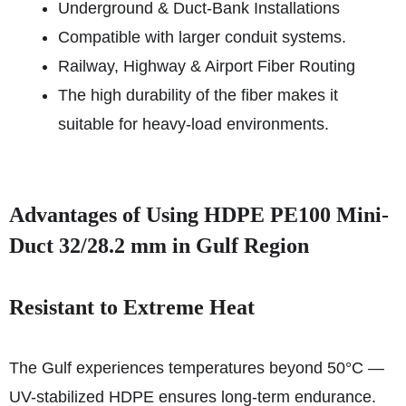
Underground & Duct-Bank Installations
Compatible with larger conduit systems.
Railway, Highway & Airport Fiber Routing
The high durability of the fiber makes it
suitable for heavy-load environments.
Advantages of Using HDPE PE100 Mini-
Duct 32/28.2 mm in Gulf Region
Resistant to Extreme Heat
The Gulf experiences temperatures beyond 50°C —
UV-stabilized HDPE ensures long-term endurance.