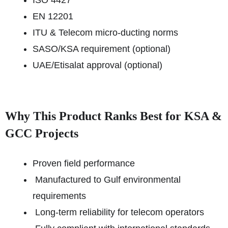
ISO 4427
EN 12201
ITU & Telecom micro-ducting norms
SASO/KSA requirement (optional)
UAE/Etisalat approval (optional)
Why This Product Ranks Best for KSA &
GCC Projects
Proven field performance
Manufactured to Gulf environmental
requirements
Long-term reliability for telecom operators