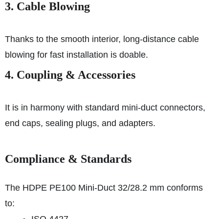
3. Cable Blowing
Thanks to the smooth interior, long-distance cable
blowing for fast installation is doable.
4. Coupling & Accessories
It is in harmony with standard mini-duct connectors,
end caps, sealing plugs, and adapters.
Compliance & Standards
The HDPE PE100 Mini-Duct 32/28.2 mm conforms
to: