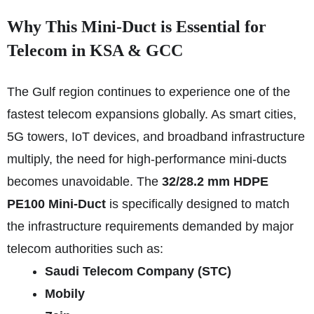
Why This Mini-Duct is Essential for
Telecom in KSA & GCC
The Gulf region continues to experience one of the
fastest telecom expansions globally. As smart cities,
5G towers, IoT devices, and broadband infrastructure
multiply, the need for high-performance mini-ducts
becomes unavoidable. The
32/28.2 mm HDPE
PE100 Mini-Duct
is specifically designed to match
the infrastructure requirements demanded by major
telecom authorities such as:
Saudi Telecom Company (STC)
Mobily