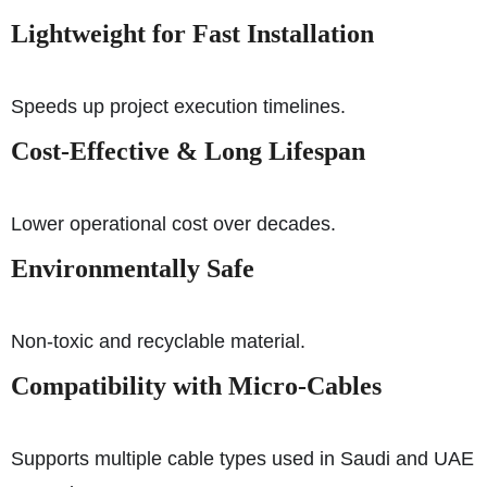
Lightweight for Fast Installation
Speeds up project execution timelines.
Cost-Effective & Long Lifespan
Lower operational cost over decades.
Environmentally Safe
Non-toxic and recyclable material.
Compatibility with Micro-Cables
Supports multiple cable types used in Saudi and UAE