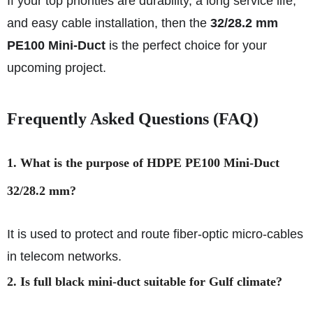
If your top priorities are durability, a long service life,
and easy cable installation, then the
32/28.2 mm
PE100 Mini-Duct
is the perfect choice for your
upcoming project.
Frequently Asked Questions (FAQ)
1. What is the purpose of HDPE PE100 Mini-Duct
32/28.2 mm?
It is used to protect and route fiber-optic micro-cables
in telecom networks.
2. Is full black mini-duct suitable for Gulf climate?