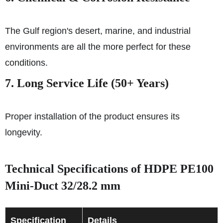
The Gulf region's desert, marine, and industrial
environments are all the more perfect for these
conditions.
7. Long Service Life (50+ Years)
Proper installation of the product ensures its
longevity.
Technical Specifications of HDPE PE100
Mini-Duct 32/28.2 mm
Specification
Details