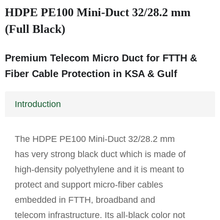
HDPE PE100 Mini-Duct 32/28.2 mm
(Full Black)
Premium Telecom Micro Duct for FTTH &
Fiber Cable Protection in KSA & Gulf
Introduction
The HDPE PE100 Mini-Duct 32/28.2 mm
has very strong black duct which is made of
high-density polyethylene and it is meant to
protect and support micro-fiber cables
embedded in FTTH, broadband and
telecom infrastructure. Its all-black color not