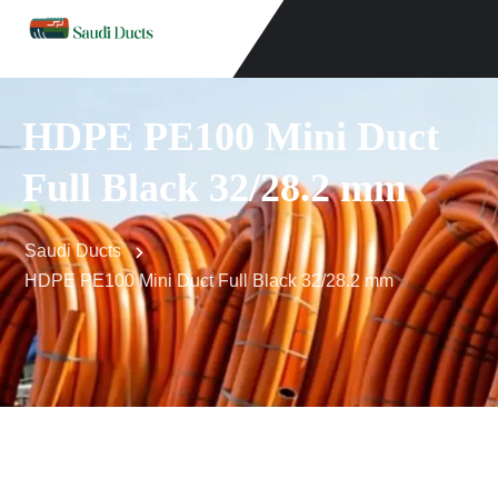
HDPE PE100 Mini Duct
Full Black 32/28.2 mm
Saudi Ducts
HDPE PE100 Mini Duct Full Black 32/28.2 mm