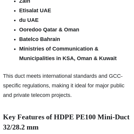
Zain
Etisalat UAE
du UAE
Ooredoo Qatar & Oman
Batelco Bahrain
Ministries of Communication &
Municipalities in KSA, Oman & Kuwait
This duct meets international standards and GCC-
specific regulations, making it ideal for major public
and private telecom projects.
Key Features of HDPE PE100 Mini-Duct
32/28.2 mm