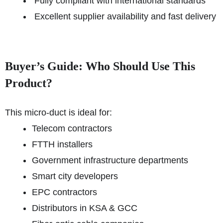
Fully compliant with international standards
Excellent supplier availability and fast delivery
Buyer’s Guide: Who Should Use This
Product?
This micro-duct is ideal for:
Telecom contractors
FTTH installers
Government infrastructure departments
Smart city developers
EPC contractors
Distributors in KSA & GCC