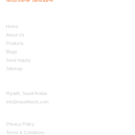
Quick Links
Home
About Us
Products
Blogs
Send Inquiry
Sitemap
Contact Details
Riyadh, Saudi Arabia
info@saudiducts.com
Policys
Privacy Policy
Terms & Conditions