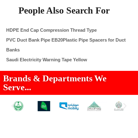
People Also Search For
HDPE End Cap Compression Thread Type
PVC Duct Bank Pipe EB20
Plastic Pipe Spacers for Duct
Banks
Saudi Electricity Warning Tape Yellow
Brands & Departments We
Serve...