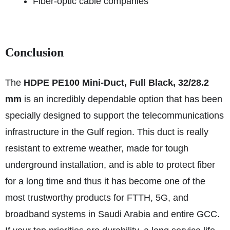
Fiber-optic cable companies
Conclusion
The
HDPE PE100 Mini-Duct, Full Black, 32/28.2
mm
is an incredibly dependable option that has been
specially designed to support the telecommunications
infrastructure in the Gulf region. This duct is really
resistant to extreme weather, made for tough
underground installation, and is able to protect fiber
for a long time and thus it has become one of the
most trustworthy products for FTTH, 5G, and
broadband systems in Saudi Arabia and entire GCC.