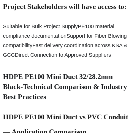
Project Stakeholders will have access to:
Suitable for Bulk Project Supply
PE100 material
compliance documentation
Support for Fiber Blowing
compatibility
Fast delivery coordination across KSA &
GCC
Direct Connection to Approved Suppliers
HDPE PE100 Mini Duct 32/28.2mm
Black-Technical Comparison & Industry
Best Practices
HDPE PE100 Mini Duct vs PVC Conduit
— Application Comparison