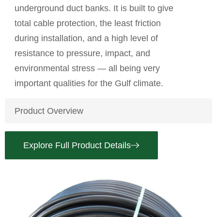
underground duct banks. It is built to give
total cable protection, the least friction
during installation, and a high level of
resistance to pressure, impact, and
environmental stress — all being very
important qualities for the Gulf climate.
Product Overview
Explore Full Product Details