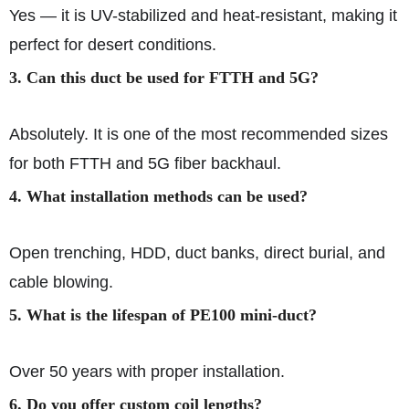
Yes — it is UV-stabilized and heat-resistant, making it
perfect for desert conditions.
3. Can this duct be used for FTTH and 5G?
Absolutely. It is one of the most recommended sizes
for both FTTH and 5G fiber backhaul.
4. What installation methods can be used?
Open trenching, HDD, duct banks, direct burial, and
cable blowing.
5. What is the lifespan of PE100 mini-duct?
Over 50 years with proper installation.
6. Do you offer custom coil lengths?