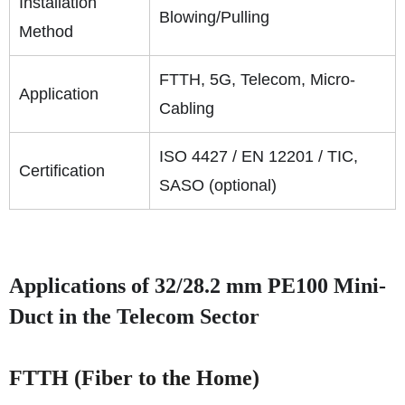
Installation
Blowing/Pulling
Method
FTTH, 5G, Telecom, Micro-
Application
Cabling
ISO 4427 / EN 12201 / TIC,
Certification
SASO (optional)
Applications of 32/28.2 mm PE100 Mini-
Duct in the Telecom Sector
FTTH (Fiber to the Home)