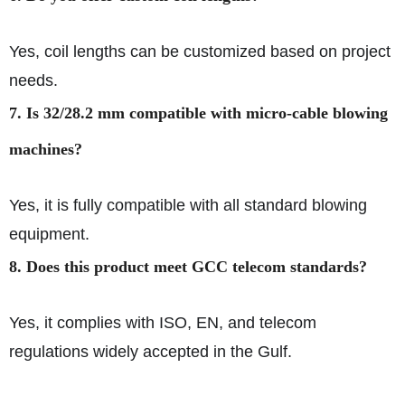
Yes, coil lengths can be customized based on project
needs.
7. Is 32/28.2 mm compatible with micro-cable blowing
machines?
Yes, it is fully compatible with all standard blowing
equipment.
8. Does this product meet GCC telecom standards?
Yes, it complies with ISO, EN, and telecom
regulations widely accepted in the Gulf.