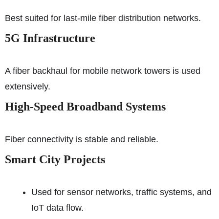
Best suited for last-mile fiber distribution networks.
5G Infrastructure
A fiber backhaul for mobile network towers is used
extensively.
High-Speed Broadband Systems
Fiber connectivity is stable and reliable.
Smart City Projects
Used for sensor networks, traffic systems, and
IoT data flow.