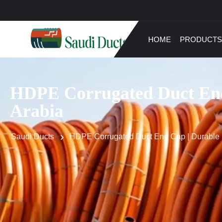
HOME
PRODUCTS
HDPE Corrugated Duct End
Arabia
Saudi Ducts
HDPE Corrugated Duct End Cap | Durable 