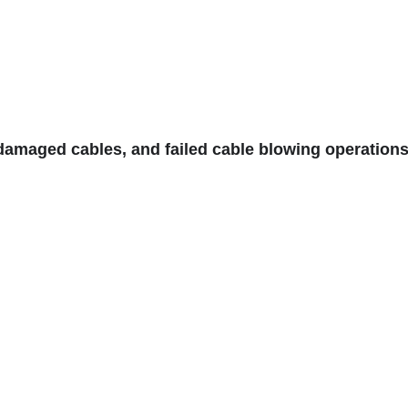
 damaged cables, and failed cable blowing operation