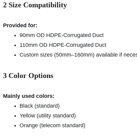
2 Size Compatibility
Provided for:
90mm OD HDPE-Corrugated Duct
110mm OD HDPE-Corrugated Duct
Custom sizes (50mm–160mm) available if neces
3 Color Options
Mainly used colors:
Black (standard)
Yellow (utility standard)
Orange (telecom standard)