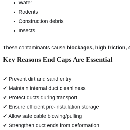
Water
Rodents
Construction debris
Insects
These contaminants cause
blockages, high friction,
Key Reasons End Caps Are Essential
✔ Prevent dirt and sand entry
✔ Maintain internal duct cleanliness
✔ Protect ducts during transport
✔ Ensure efficient pre-installation storage
✔ Allow safe cable blowing/pulling
✔ Strengthen duct ends from deformation