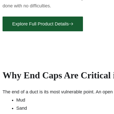
done with no difficulties.
Explore Full Product Details
Why End Caps Are Critical
The end of a duct is its most vulnerable point. An open d
Mud
Sand