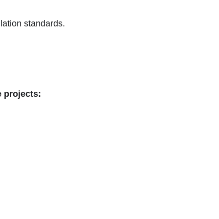
lation standards.
 projects: