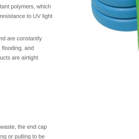
stant polymers, which
 resistance to UV light
nd are constantly
 flooding, and
cts are airtight
 waste, the end cap
ng or pulling to be