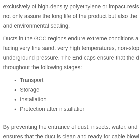
exclusively of high-density polyethylene or impact-resi
not only assure the long life of the product but also the
and environmental sealing.
Ducts in the GCC regions endure extreme conditions a
facing very fine sand, very high temperatures, non-stop
underground pressure. The End caps ensure that the du
throughout the following stages:
Transport
Storage
Installation
Protection after installation
By preventing the entrance of dust, insects, water, and
ensures that the duct is clean and ready for cable blowi