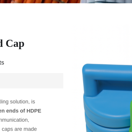
d Cap
ts
ling solution, is
n ends of HDPE
ommunication,
nd caps are made