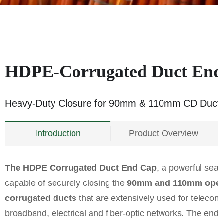
HDPE-Corrugated Duct En
Heavy-Duty Closure for 90mm & 110mm CD Duc
Introduction
Product Overview
The HDPE Corrugated Duct End Cap
, a powerful sea
capable of securely closing the
90mm and 110mm ope
corrugated ducts
that are extensively used for telec
broadband, electrical and fiber-optic networks. The e