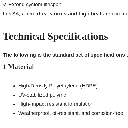
✔ Extend system lifespan
In KSA, where
dust storms and high heat
are common,
Technical Specifications
The following is the standard set of specifications
1 Material
High-Density Polyethylene (HDPE)
UV-stabilized polymer
High-impact resistant formulation
Weatherproof, oil-resistant, and corrosion-free