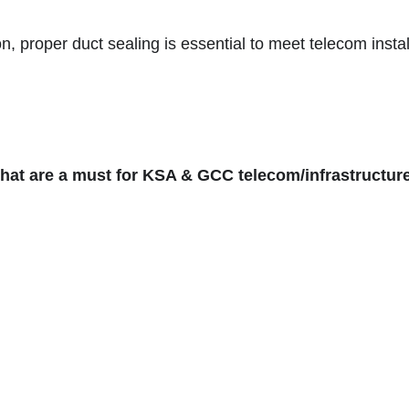
 proper duct sealing is essential to meet telecom instal
 that are a must for KSA & GCC telecom/infrastructure