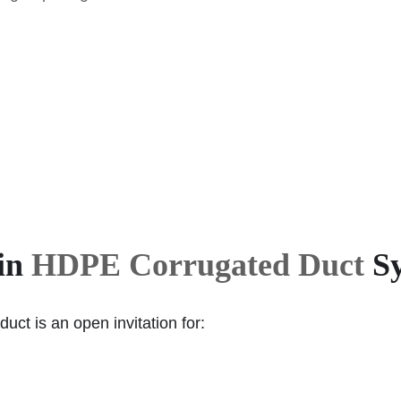
 in
HDPE Corrugated Duct
Sy
uct is an open invitation for: