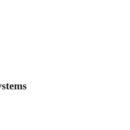
stems