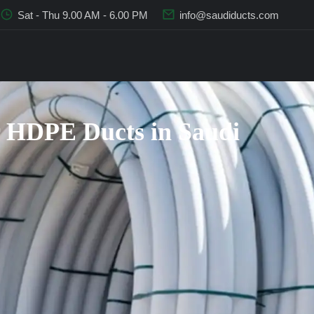
Sat - Thu 9.00 AM - 6.00 PM
info@saudiducts.com
 HDPE Ducts in Saudi