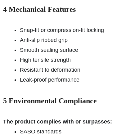
4 Mechanical Features
Snap-fit or compression-fit locking
Anti-slip ribbed grip
Smooth sealing surface
High tensile strength
Resistant to deformation
Leak-proof performance
5 Environmental Compliance
The product complies with or surpasses:
SASO standards