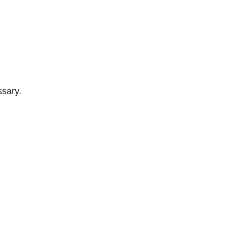
sary.