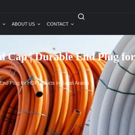
ABOUT US
CONTACT
 Cap | Durable End Plug for
End Plug for HDPE Ducts in Saudi Arabia