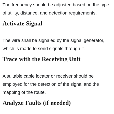
The frequency should be adjusted based on the type
of utility, distance, and detection requirements.
Activate Signal
The wire shall be signaled by the signal generator,
which is made to send signals through it.
Trace with the Receiving Unit
A suitable cable locator or receiver should be
employed for the detection of the signal and the
mapping of the route.
Analyze Faults (if needed)