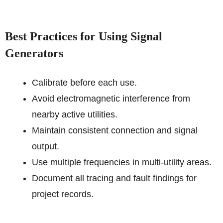
Best Practices for Using Signal
Generators
Calibrate before each use.
Avoid electromagnetic interference from
nearby active utilities.
Maintain consistent connection and signal
output.
Use multiple frequencies in multi-utility areas.
Document all tracing and fault findings for
project records.