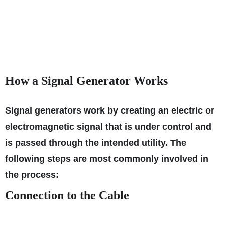
How a Signal Generator Works
Signal generators work by creating an electric or
electromagnetic signal that is under control and
is passed through the intended utility. The
following steps are most commonly involved in
the process:
Connection to the Cable