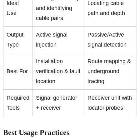
Ideal
Locating cable
and identifying
Use
path and depth
cable pairs
Output
Active signal
Passive/Active
Type
injection
signal detection
Installation
Route mapping &
Best For
verification & fault
underground
location
tracing
Required
Signal generator
Receiver unit with
Tools
+ receiver
locator probes
Best Usage Practices