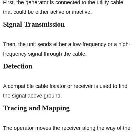
First, the generator is connected to the utility cable
that could be either active or inactive.
Signal Transmission
Then, the unit sends either a low-frequency or a high-
frequency signal through the cable.
Detection
A compatible cable locator or receiver is used to find
the signal above ground.
Tracing and Mapping
The operator moves the receiver along the way of the