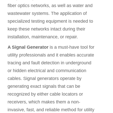
fiber optics networks, as well as water and
wastewater systems. The application of
specialized testing equipment is needed to
keep these networks intact during their
installation, maintenance, or repair.
A Signal Generator
is a must-have tool for
utility professionals and it enables accurate
tracing and fault detection in underground
or hidden
electrical and communication
cables
. Signal generators operate by
generating exact signals that can be
recognized by either
cable locators
or
receivers, which makes them a non-
invasive, fast, and reliable method for utility