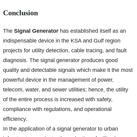
Conclusion
The
Signal Generator
has established itself as an
indispensable device in the KSA and Gulf region
projects for utility detection, cable tracing, and fault
diagnosis. The signal generator produces good
quality and detectable signals which make it the most
powerful device in the management of power,
telecom, water, and sewer utilities; hence, the utility
of the entire process is increased with safety,
compliance with regulations, and operational
efficiency.
In the application of a signal generator to urban