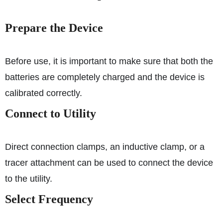
Prepare the Device
Before use, it is important to make sure that both the
batteries are completely charged and the device is
calibrated correctly.
Connect to Utility
Direct connection clamps, an inductive clamp, or a
tracer attachment can be used to connect the device
to the utility.
Select Frequency