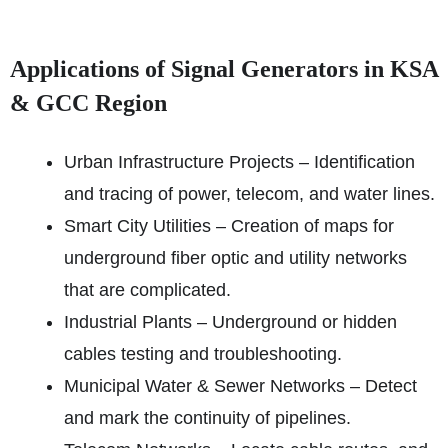
Applications of Signal Generators in KSA
& GCC Region
Urban Infrastructure Projects – Identification
and tracing of power, telecom, and water lines.
Smart City Utilities – Creation of maps for
underground fiber optic and utility networks
that are complicated.
Industrial Plants – Underground or hidden
cables testing and troubleshooting.
Municipal Water & Sewer Networks – Detect
and mark the continuity of pipelines.