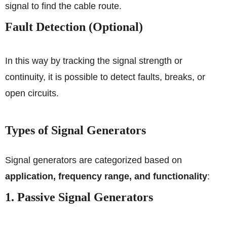
signal to find the cable route.
Fault Detection (Optional)
In this way by tracking the signal strength or
continuity, it is possible to detect faults, breaks, or
open circuits.
Types of Signal Generators
Signal generators are categorized based on
application, frequency range, and functionality
:
1. Passive Signal Generators