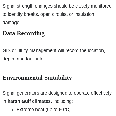
Signal strength changes should be closely monitored
to identify breaks, open circuits, or insulation
damage.
Data Recording
GIS or utility management will record the location,
depth, and fault info.
Environmental Suitability
Signal generators are designed to operate effectively
in
harsh Gulf climates
, including:
Extreme heat (up to 60°C)