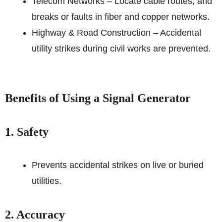
Telecom Networks – Locate cable routes, and
breaks or faults in fiber and copper networks.
Highway & Road Construction – Accidental
utility strikes during civil works are prevented.
Benefits of Using a Signal Generator
1. Safety
Prevents accidental strikes on live or buried
utilities.
2. Accuracy