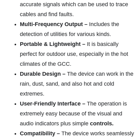
accurate signals which can be used to trace
cables and find faults.
Multi-Frequency Output –
Includes the
detection of utilities for various kinds.
Portable & Lightweight –
It is basically
perfect for outdoor use, especially in the hot
climates of the GCC.
Durable Design –
The device can work in the
rain, dust, sand, and also hot and cold
extremes.
User-Friendly Interface –
The operation is
extremely easy because of the visual and
audio indicators plus simple
controls.
Compatibility –
The device works seamlessly