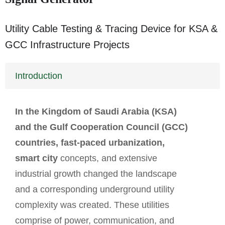
Utility Cable Testing & Tracing Device for KSA &
GCC Infrastructure Projects
Introduction
In the Kingdom of Saudi Arabia (KSA)
and the Gulf Cooperation Council (GCC)
countries, fast-paced urbanization,
smart city
concepts, and extensive
industrial growth changed the landscape
and a corresponding underground utility
complexity was created. These utilities
comprise of power, communication, and