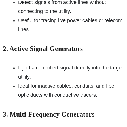
Detect signals from active lines without
connecting to the utility.
Useful for tracing live power cables or telecom
lines.
2. Active Signal Generators
Inject a controlled signal directly into the target
utility.
Ideal for inactive cables, conduits, and fiber
optic ducts with conductive tracers.
3. Multi-Frequency Generators