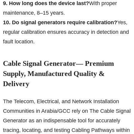
9. How long does the device last?
With proper
maintenance, 8–15 years.
10. Do signal generators require calibration?
Yes,
regular calibration ensures accuracy in detection and
fault location.
Cable Signal Generator— Premium
Supply, Manufactured Quality &
Delivery
The Telecom, Electrical, and Network Installation
Communities in Arabia/GCC rely on The Cable Signal
Generator as an indispensable tool for accurately
tracing, locating, and testing Cabling Pathways within