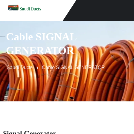
Cable SIGNAL
GENERATOR
Saudi Ducts
Cable SIGNAL GENERATOR
Signal Generator