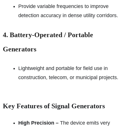
Provide variable frequencies to improve
detection accuracy in dense utility corridors.
4. Battery-Operated / Portable
Generators
Lightweight and portable for field use in
construction, telecom, or municipal projects.
Key Features of Signal Generators
High Precision –
The device emits very