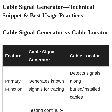
Cable Signal Generator—Technical
Snippet & Best Usage Practices
Cable Signal Generator vs Cable Locator
Cable Signal
Feature
Cable Locator
Generator
Detects signals
Primary
Generates known
along
Function
signals for tracing
buried/installed
cables
Testing continuity