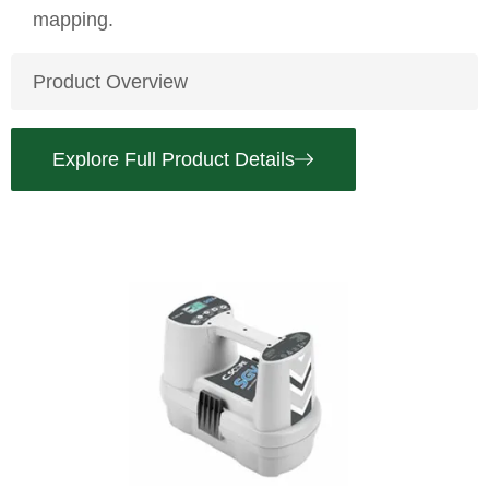
mapping.
Product Overview
Explore Full Product Details