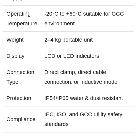
Operating
-20°C to +60°C suitable for GCC
Temperature
environment
Weight
2–4 kg portable unit
Display
LCD or LED indicators
Connection
Direct clamp, direct cable
Type
connection, or inductive mode
Protection
IP54/IP65 water & dust resistant
IEC, ISO, and GCC utility safety
Compliance
standards