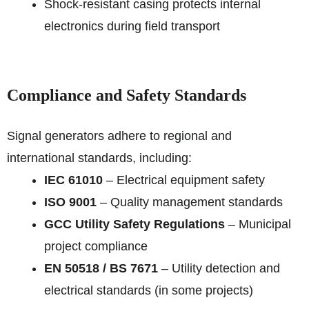
Shock-resistant casing protects internal
electronics during field transport
Compliance and Safety Standards
Signal generators adhere to regional and
international standards, including:
IEC 61010
– Electrical equipment safety
ISO 9001
– Quality management standards
GCC Utility Safety Regulations
– Municipal
project compliance
EN 50518 / BS 7671
– Utility detection and
electrical standards (in some projects)