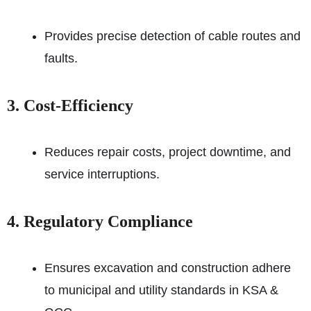
Provides precise detection of cable routes and
faults.
3. Cost-Efficiency
Reduces repair costs, project downtime, and
service interruptions.
4. Regulatory Compliance
Ensures excavation and construction adhere
to municipal and utility standards in KSA &