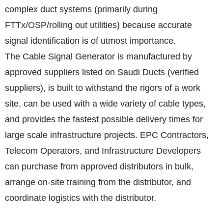
complex duct systems (primarily during
FTTx/OSP/rolling out utilities) because accurate
signal identification is of utmost importance.
The Cable Signal Generator is manufactured by
approved suppliers listed on Saudi Ducts (verified
suppliers), is built to withstand the rigors of a work
site, can be used with a wide variety of cable types,
and provides the fastest possible delivery times for
large scale infrastructure projects. EPC Contractors,
Telecom Operators, and Infrastructure Developers
can purchase from approved distributors in bulk,
arrange on-site training from the distributor, and
coordinate logistics with the distributor.