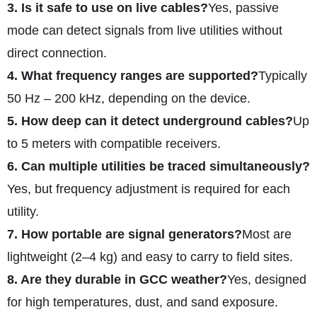
3. Is it safe to use on live cables?
Yes, passive
mode can detect signals from live utilities without
direct connection.
4. What frequency ranges are supported?
Typically
50 Hz – 200 kHz, depending on the device.
5. How deep can it detect underground cables?
Up
to 5 meters with compatible receivers.
6. Can multiple utilities be traced simultaneously?
Yes, but frequency adjustment is required for each
utility.
7. How portable are signal generators?
Most are
lightweight (2–4 kg) and easy to carry to field sites.
8. Are they durable in GCC weather?
Yes, designed
for high temperatures, dust, and sand exposure.