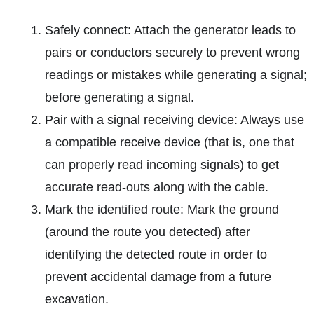
Safely connect: Attach the generator leads to
pairs or conductors securely to prevent wrong
readings or mistakes while generating a signal;
before generating a signal.
Pair with a signal receiving device: Always use
a compatible receive device (that is, one that
can properly read incoming signals) to get
accurate read-outs along with the cable.
Mark the identified route: Mark the ground
(around the route you detected) after
identifying the detected route in order to
prevent accidental damage from a future
excavation.