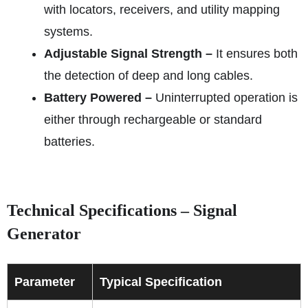
with locators, receivers, and utility mapping
systems.
Adjustable Signal Strength –
It ensures both
the detection of deep and long cables.
Battery Powered –
Uninterrupted operation is
either through rechargeable or standard
batteries.
Technical Specifications – Signal
Generator
Parameter
Typical Specification