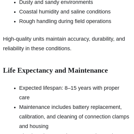
Dusty and sandy environments
Coastal humidity and saline conditions
Rough handling during field operations
High-quality units maintain accuracy, durability, and
reliability in these conditions.
Life Expectancy and Maintenance
Expected lifespan: 8–15 years with proper
care
Maintenance includes battery replacement,
calibration, and cleaning of connection clamps
and housing