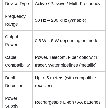
Device Type
Active / Passive / Multi-Frequency
Frequency
50 Hz – 200 kHz (variable)
Range
Output
0.5 W – 5 W depending on model
Power
Cable
Power, Telecom, Fiber optic with
Compatibility
tracer, Water pipelines (metallic)
Depth
Up to 5 meters (with compatible
Detection
receiver)
Power
Rechargeable Li-ion / AA batteries
Supply