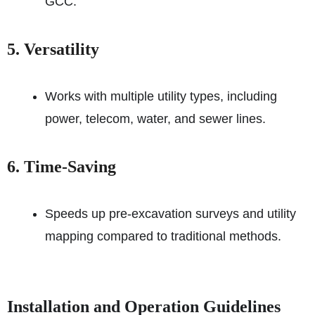
GCC.
5. Versatility
Works with multiple utility types, including
power, telecom, water, and sewer lines.
6. Time-Saving
Speeds up pre-excavation surveys and utility
mapping compared to traditional methods.
Installation and Operation Guidelines