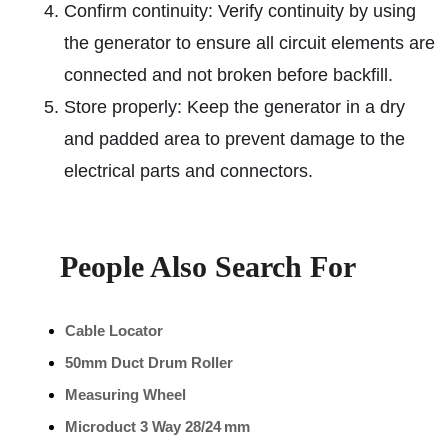
Confirm continuity: Verify continuity by using
the generator to ensure all circuit elements are
connected and not broken before backfill.
Store properly: Keep the generator in a dry
and padded area to prevent damage to the
electrical parts and connectors.
People Also Search For
Cable Locator
50mm Duct Drum Roller
Measuring Wheel
Microduct 3 Way 28/24 mm