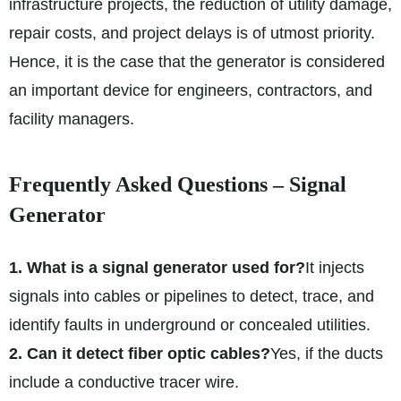
infrastructure projects, the reduction of utility damage,
repair costs, and project delays is of utmost priority.
Hence, it is the case that the generator is considered
an important device for engineers, contractors, and
facility managers.
Frequently Asked Questions – Signal
Generator
1. What is a signal generator used for?
It injects
signals into cables or pipelines to detect, trace, and
identify faults in underground or concealed utilities.
2. Can it detect fiber optic cables?
Yes, if the ducts
include a conductive tracer wire.