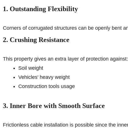
1. Outstanding Flexibility
Corners of corrugated structures can be openly bent an
2. Crushing Resistance
This property gives an extra layer of protection against:
Soil weight
Vehicles' heavy weight
Construction tools usage
3. Inner Bore with Smooth Surface
Frictionless cable installation is possible since the inn