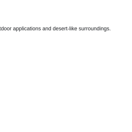
utdoor applications and desert-like surroundings.