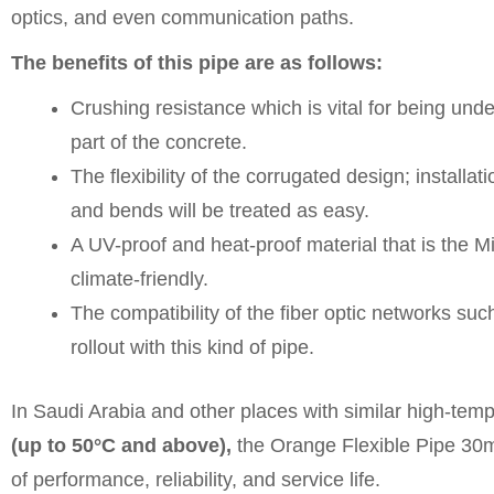
optics, and even communication paths.
The benefits of this pipe are as follows:
Crushing resistance which is vital for being un
part of the concrete.
The flexibility of the corrugated design; installat
and bends will be treated as easy.
A UV-proof and heat-proof material that is the 
climate-friendly.
The compatibility of the fiber optic networks s
rollout with this kind of pipe.
In Saudi Arabia and other places with similar high-tem
(up to 50°C and above),
the Orange Flexible Pipe 30
of performance, reliability, and service life.