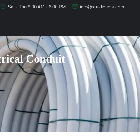
Sat - Thu 9.00 AM - 6.00 PM
info@saudiducts.com
trical Conduit