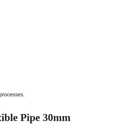
 processes.
xible Pipe 30mm