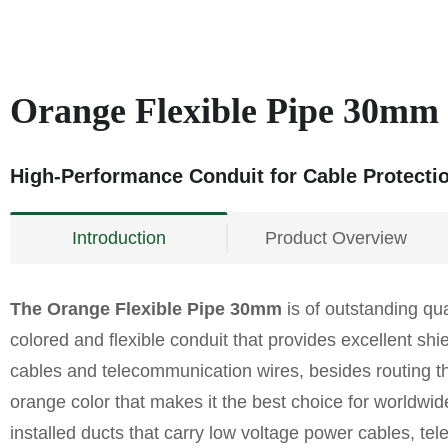
Orange Flexible Pipe 30mm
High-Performance Conduit for Cable Protecti
Introduction
Product Overview
The Orange Flexible Pipe 30mm
is of outstanding quali
colored and flexible conduit that provides excellent shie
cables and telecommunication wires, besides routing them
orange color that makes it the best choice for worldwide
installed ducts that carry low voltage power cables, tele