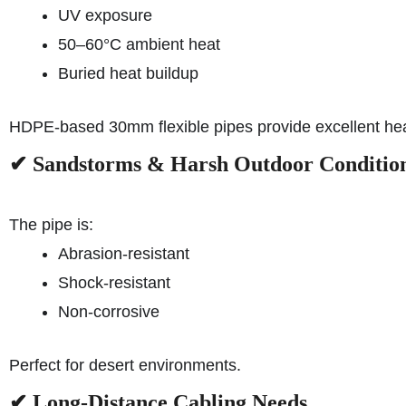
UV exposure
50–60°C ambient heat
Buried heat buildup
HDPE-based 30mm flexible pipes provide excellent hea
✔ Sandstorms & Harsh Outdoor Conditio
The pipe is:
Abrasion-resistant
Shock-resistant
Non-corrosive
Perfect for desert environments.
✔ Long-Distance Cabling Needs