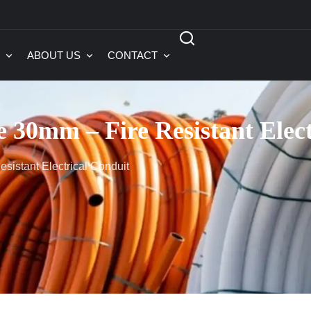
ABOUT US
CONTACT
e 30mm – Fire Resistant Elec
sistant Electrical Conduit