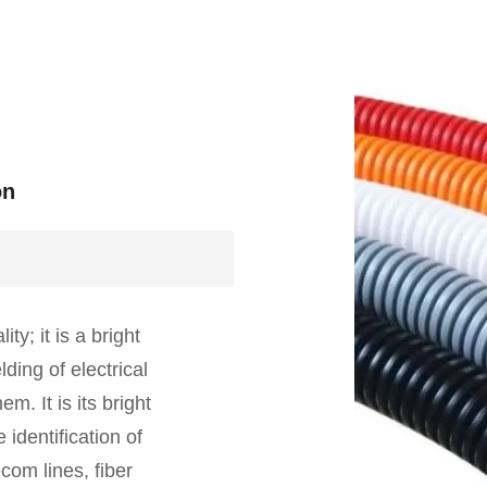
on
ty; it is a bright
lding of electrical
. It is its bright
 identification of
com lines, fiber