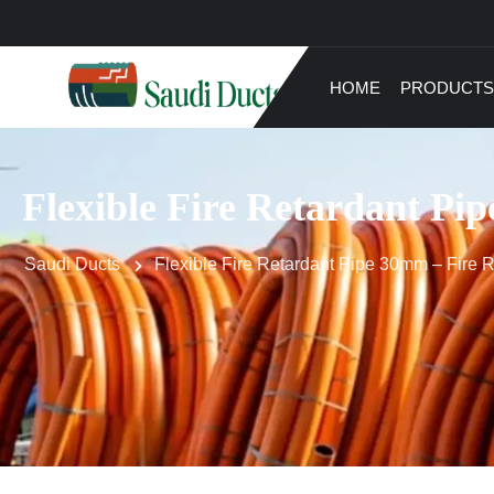
HOME
PRODUCTS
Flexible Fire Retardant Pip
Saudi Ducts
Flexible Fire Retardant Pipe 30mm – Fire Re