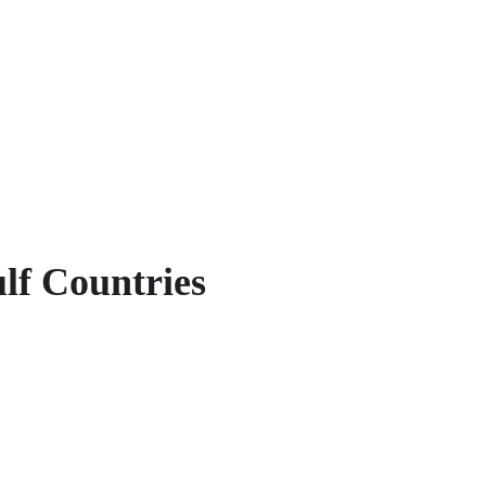
lf Countries