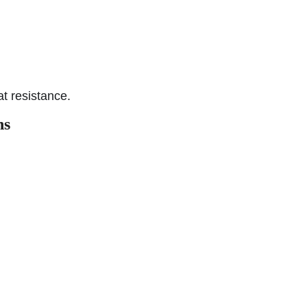
t resistance.
ns