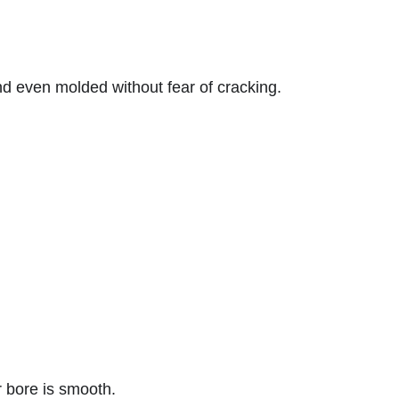
d even molded without fear of cracking.
er bore is smooth.