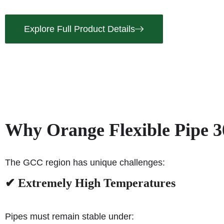
Explore Full Product Details
Why Orange Flexible Pipe 3
The GCC region has unique challenges:
✔ Extremely High Temperatures
Pipes must remain stable under: