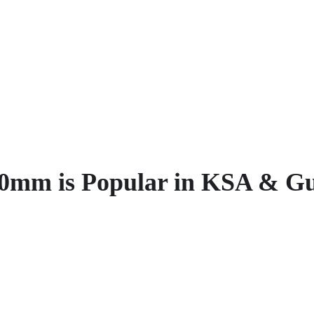
0mm is Popular in KSA & Gu