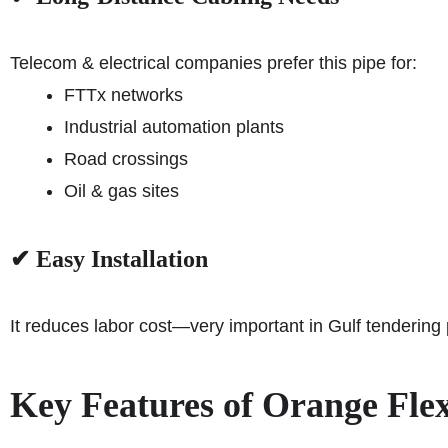
Telecom & electrical companies prefer this pipe for:
FTTx networks
Industrial automation plants
Road crossings
Oil & gas sites
✔ Easy Installation
It reduces labor cost—very important in Gulf tendering
Key Features of Orange Fle