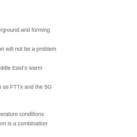
derground and forming
ion will not be a problem
Middle East’s warm
uch as FTTx and the 5G
perature conditions
mm is a combination