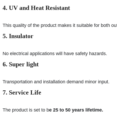
4. UV and Heat Resistant
This quality of the product makes it suitable for both o
5. Insulator
No electrical applications will have safety hazards.
6. Super light
Transportation and installation demand minor input.
7. Service Life
The product is set to b
e 25 to 50 years lifetime.