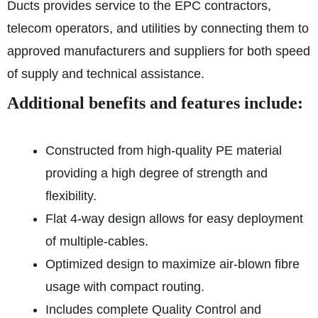
Ducts provides service to the EPC contractors,
telecom operators, and utilities by connecting them to
approved manufacturers and suppliers for both speed
of supply and technical assistance.
Additional benefits and features include:
Constructed from high-quality PE material
providing a high degree of strength and
flexibility.
Flat 4-way design allows for easy deployment
of multiple-cables.
Optimized design to maximize air-blown fibre
usage with compact routing.
Includes complete Quality Control and