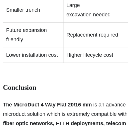
Large
Smaller trench
excavation needed
Future expansion
Replacement required
friendly
Lower installation cost
Higher lifecycle cost
Conclusion
The
MicroDuct 4 Way Flat 20/16 mm
is an advance
microduct solution which is extremely compatible with
fiber optic networks, FTTH deployments, telecom