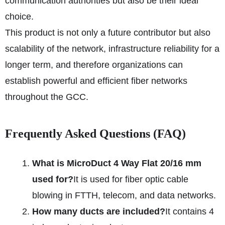
communication authorities but also be their ideal
choice.
This product is not only a future contributor but also
scalability of the network, infrastructure reliability for a
longer term, and therefore organizations can
establish powerful and efficient fiber networks
throughout the GCC.
Frequently Asked Questions (FAQ)
What is MicroDuct 4 Way Flat 20/16 mm
used for?
It is used for fiber optic cable
blowing in FTTH, telecom, and data networks.
How many ducts are included?
It contains 4