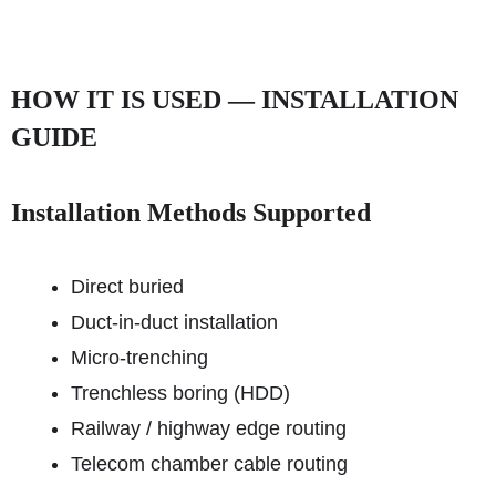
HOW IT IS USED — INSTALLATION
GUIDE
Installation Methods Supported
Direct buried
Duct-in-duct installation
Micro-trenching
Trenchless boring (HDD)
Railway / highway edge routing
Telecom chamber cable routing