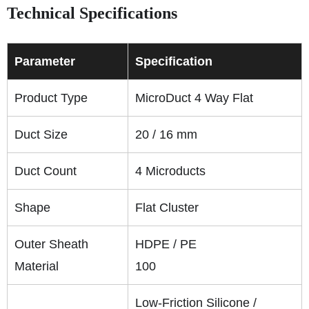
Technical Specifications
Parameter
Specification
Product Type
MicroDuct 4 Way Flat
Duct Size
20 / 16 mm
Duct Count
4 Microducts
Shape
Flat Cluster
Outer Sheath
HDPE / PE
Material
100
Low-Friction Silicone /