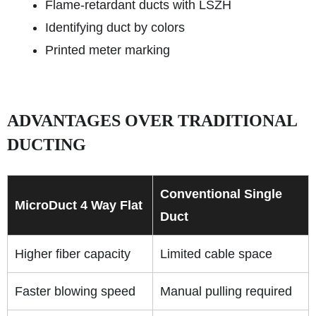
Flame-retardant ducts with LSZH
Identifying duct by colors
Printed meter marking
ADVANTAGES OVER TRADITIONAL
DUCTING
Conventional Single
MicroDuct 4 Way Flat
Duct
Higher fiber capacity
Limited cable space
Faster blowing speed
Manual pulling required