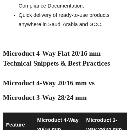
Compliance Documentation.
Quick delivery of ready-to-use products
anywhere in Saudi Arabia and GCC.
Microduct 4-Way Flat 20/16 mm-
Technical Snippets & Best Practices
Microduct 4-Way 20/16 mm vs
Microduct 3-Way 28/24 mm
Microduct 4-Way
Microduct 3-
Feature
20/16 mm
Way 28/24 mm