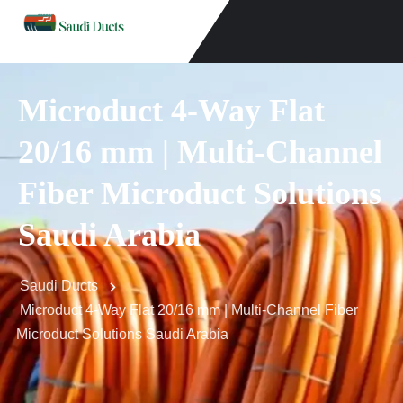
Microduct 4-Way Flat
20/16 mm | Multi-Channel
Fiber Microduct Solutions
Saudi Arabia
Saudi Ducts
Microduct 4-Way Flat 20/16 mm | Multi-Channel Fiber
Microduct Solutions Saudi Arabia