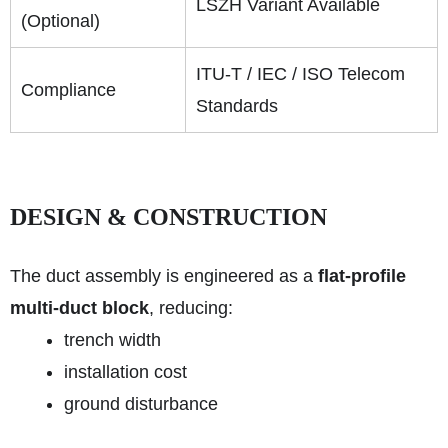
LSZH Variant Available
(Optional)
ITU-T / IEC / ISO Telecom
Compliance
Standards
DESIGN & CONSTRUCTION
The duct assembly is engineered as a
flat-profile
multi-duct block
, reducing:
trench width
installation cost
ground disturbance