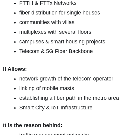
FTTH & FTTx Networks
fiber distribution for single houses
communities with villas
multiplexes with several floors
campuses & smart housing projects
Telecom & 5G Fiber Backbone
It Allows:
network growth of the telecom operator
linking of mobile masts
establishing a fiber path in the metro area
Smart City & IoT Infrastructure
It is the reason behind: