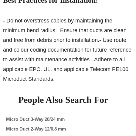
Best Practices for Installation:
- Do not overstress cables by maintaining the
minimum bend radius.
- Ensure that ducts are clean
and free from debris prior to installation.
- Use route
and colour coding documentation for future reference
to assist with maintenance activities.
- Adhere to all
applicable EPC, UL, and applicable Telecom PE100
Microduct Standards.
People Also Search For
Micro Duct 3-Way 28/24 mm
Micro Duct 2-Way 12/0.8 mm