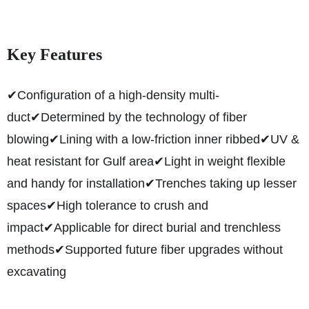
Key Features
✔Configuration of a high-density multi-
duct
✔Determined by the technology of fiber
blowing
✔Lining with a low-friction inner ribbed
✔UV &
heat resistant for Gulf area
✔Light in weight flexible
and handy for installation
✔Trenches taking up lesser
spaces
✔High tolerance to crush and
impact
✔Applicable for direct burial and trenchless
methods
✔Supported future fiber upgrades without
excavating