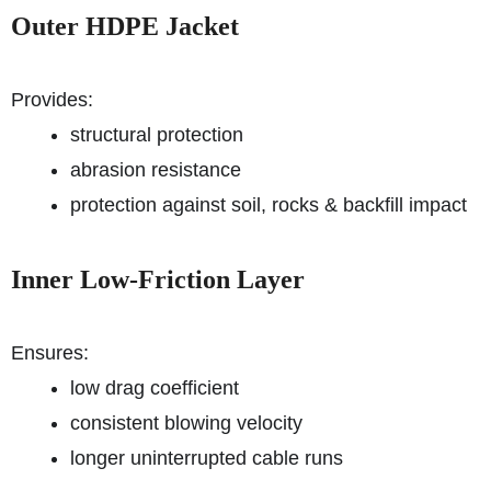
Outer HDPE Jacket
Provides:
structural protection
abrasion resistance
protection against soil, rocks & backfill impact
Inner Low-Friction Layer
Ensures:
low drag coefficient
consistent blowing velocity
longer uninterrupted cable runs