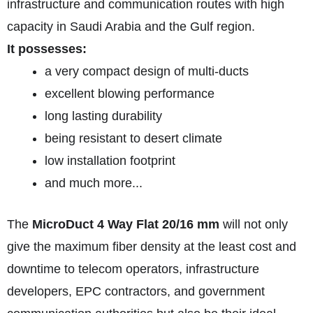
infrastructure and communication routes with high
capacity in Saudi Arabia and the Gulf region.
It possesses:
a very compact design of multi-ducts
excellent blowing performance
long lasting durability
being resistant to desert climate
low installation footprint
and much more...
The
MicroDuct 4 Way Flat 20/16 mm
will not only
give the maximum fiber density at the least cost and
downtime to telecom operators, infrastructure
developers, EPC contractors, and government