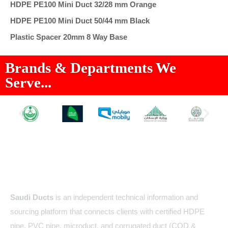
HDPE PE100 Mini Duct 32/28 mm Orange
HDPE PE100 Mini Duct 50/44 mm Black
Plastic Spacer 20mm 8 Way Base
Brands & Departments We
Serve...
About Us
Saudi Ducts
is an independent technical information and
sourcing platform that connects clients with certified HDPE
pipe, PVC pipe, microduct, and corrugated duct (COD &