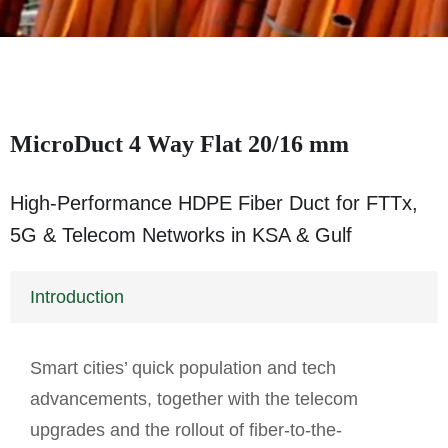
MicroDuct 4 Way Flat 20/16 mm
High-Performance HDPE Fiber Duct for FTTx,
5G & Telecom Networks in KSA & Gulf
Introduction
Smart cities’ quick population and tech
advancements, together with the telecom
upgrades and the rollout of fiber-to-the-