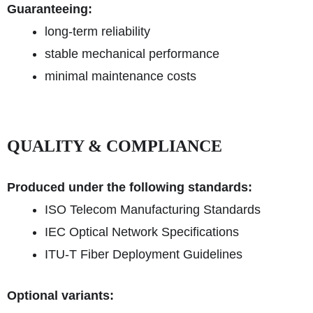
Guaranteeing:
long-term reliability
stable mechanical performance
minimal maintenance costs
QUALITY & COMPLIANCE
Produced under the following standards:
ISO Telecom Manufacturing Standards
IEC Optical Network Specifications
ITU-T Fiber Deployment Guidelines
Optional variants: