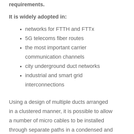
requirements.
It is widely adopted in:
networks for FTTH and FTTx
5G telecoms fiber routes
the most important carrier
communication channels
city underground duct networks
industrial and smart grid
interconnections
Using a design of multiple ducts arranged
in a clustered manner, it is possible to allow
a number of micro cables to be installed
through separate paths in a condensed and