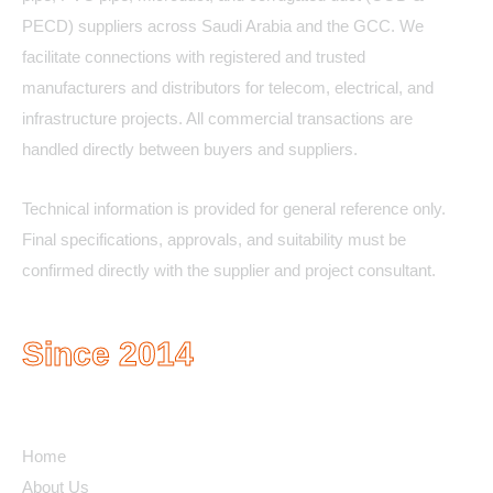
PECD) suppliers across Saudi Arabia and the GCC. We
facilitate connections with registered and trusted
manufacturers and distributors for telecom, electrical, and
infrastructure projects. All commercial transactions are
handled directly between buyers and suppliers.
Technical information is provided for general reference only.
Final specifications, approvals, and suitability must be
confirmed directly with the supplier and project consultant.
Since 2014
Quick Links
Home
About Us