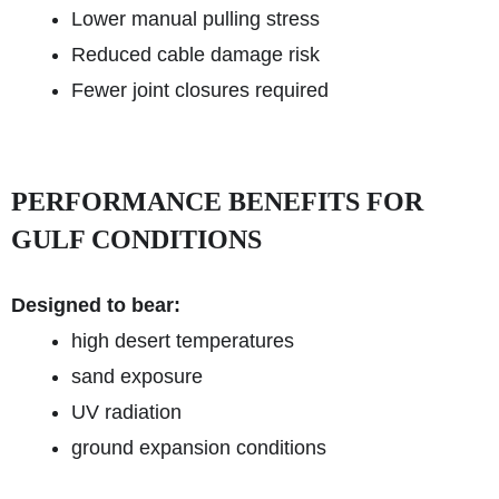
Lower manual pulling stress
Reduced cable damage risk
Fewer joint closures required
PERFORMANCE BENEFITS FOR
GULF CONDITIONS
Designed to bear:
high desert temperatures
sand exposure
UV radiation
ground expansion conditions