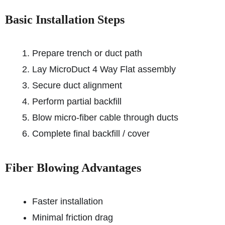
Basic Installation Steps
Prepare trench or duct path
Lay MicroDuct 4 Way Flat assembly
Secure duct alignment
Perform partial backfill
Blow micro-fiber cable through ducts
Complete final backfill / cover
Fiber Blowing Advantages
Faster installation
Minimal friction drag