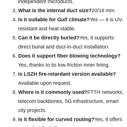
independent microducts.
What is the internal duct size?
20/16 mm.
Is it suitable for Gulf climate?
Yes — it is UV-
resistant and heat-stable.
Can it be directly buried?
Yes, it supports
direct burial and duct-in-duct installation.
Does it support fiber blowing technology?
Yes, thanks to its low-friction inner lining.
Is LSZH fire-retardant version available?
Available upon request.
Where is it commonly used?
FTTH networks,
telecom backbones, 5G infrastructure, smart
city projects.
Is it flexible for curved routing?
Yes, it offers