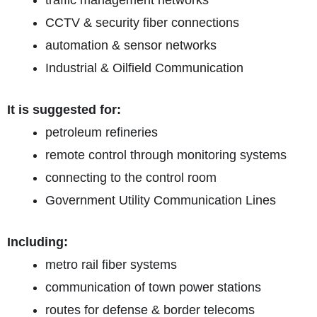
traffic management networks
CCTV & security fiber connections
automation & sensor networks
Industrial & Oilfield Communication
It is suggested for:
petroleum refineries
remote control through monitoring systems
connecting to the control room
Government Utility Communication Lines
Including:
metro rail fiber systems
communication of town power stations
routes for defense & border telecoms