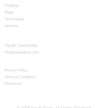
Products
Blogs
Send Inquiry
Sitemap
Contact Details
Riyadh, Saudi Arabia
info@saudiducts.com
Policys
Privacy Policy
Terms & Conditions
Disclaimer