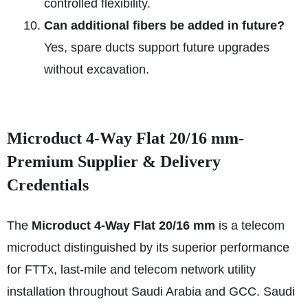
controlled flexibility.
Can additional fibers be added in future?
Yes, spare ducts support future upgrades
without excavation.
Microduct 4-Way Flat 20/16 mm-
Premium Supplier & Delivery
Credentials
The
Microduct 4-Way Flat 20/16 mm
is a telecom
microduct distinguished by its superior performance
for FTTx, last-mile and telecom network utility
installation throughout Saudi Arabia and GCC. Saudi