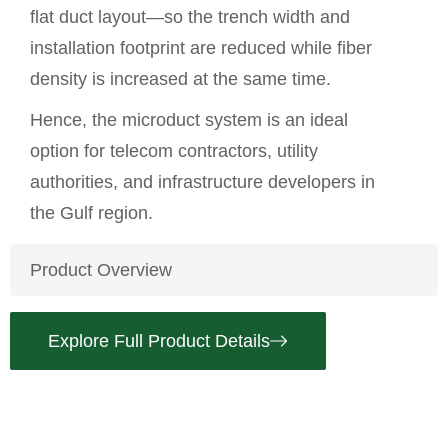
flat duct layout—so the trench width and
installation footprint are reduced while fiber
density is increased at the same time.
Hence, the microduct system is an ideal
option for telecom contractors, utility
authorities, and infrastructure developers in
the Gulf region.
Product Overview
Explore Full Product Details