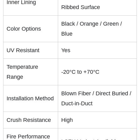
Inner Lining
Ribbed Surface
Black / Orange / Green /
Color Options
Blue
UV Resistant
Yes
Temperature
-20°C to +70°C
Range
Blown Fiber / Direct Buried /
Installation Method
Duct-in-Duct
Crush Resistance
High
Fire Performance