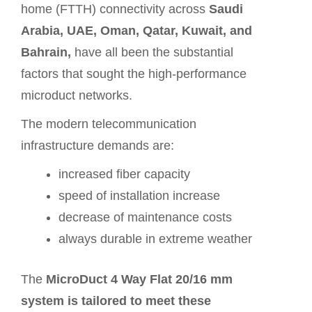
home (FTTH) connectivity across
Saudi
Arabia, UAE, Oman, Qatar, Kuwait, and
Bahrain,
have all been the substantial
factors that sought the high-performance
microduct networks.
The modern telecommunication
infrastructure demands are:
increased fiber capacity
speed of installation increase
decrease of maintenance costs
always durable in extreme weather
The
MicroDuct 4 Way Flat 20/16 mm
system is tailored to meet these