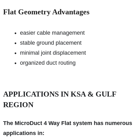
Flat Geometry Advantages
easier cable management
stable ground placement
minimal joint displacement
organized duct routing
APPLICATIONS IN KSA & GULF
REGION
The MicroDuct 4 Way Flat system has numerous
applications in: