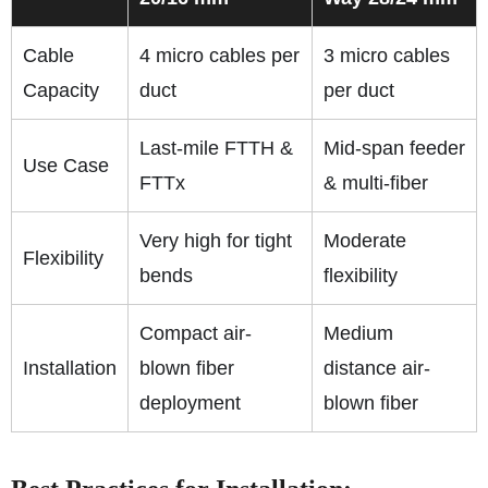
Cable
4 micro cables per
3 micro cables
Capacity
duct
per duct
Last-mile FTTH &
Mid-span feeder
Use Case
FTTx
& multi-fiber
Very high for tight
Moderate
Flexibility
bends
flexibility
Compact air-
Medium
Installation
blown fiber
distance air-
deployment
blown fiber