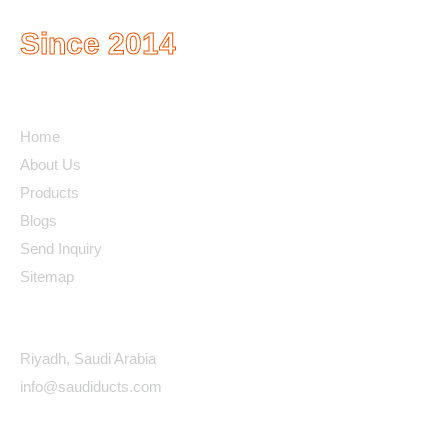
Since 2014
Quick Links
Home
About Us
Products
Blogs
Send Inquiry
Sitemap
Contact Details
Riyadh, Saudi Arabia
info@saudiducts.com
Policys