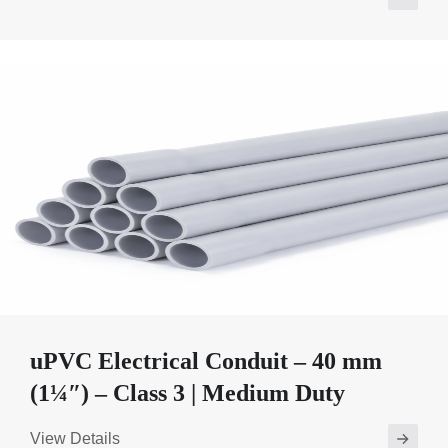
uPVC Electrical Conduit – 40 mm
(1¼″) – Class 3 | Medium Duty
View Details