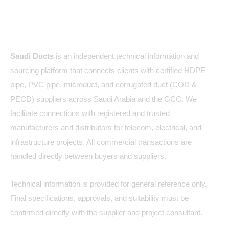
About Us
Saudi Ducts
is an independent technical information and
sourcing platform that connects clients with certified HDPE
pipe, PVC pipe, microduct, and corrugated duct (COD &
PECD) suppliers across Saudi Arabia and the GCC. We
facilitate connections with registered and trusted
manufacturers and distributors for telecom, electrical, and
infrastructure projects. All commercial transactions are
handled directly between buyers and suppliers.
Technical information is provided for general reference only.
Final specifications, approvals, and suitability must be
confirmed directly with the supplier and project consultant.