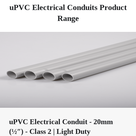
uPVC Electrical Conduits Product
Range
uPVC Electrical Conduit - 20mm
(½″) - Class 2 | Light Duty