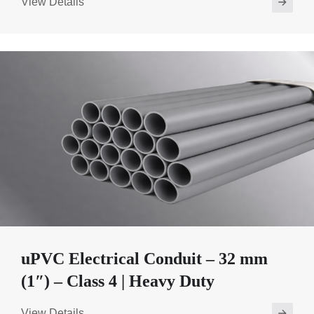
View Details
uPVC Electrical Conduit – 32 mm
(1″) – Class 4 | Heavy Duty
View Details