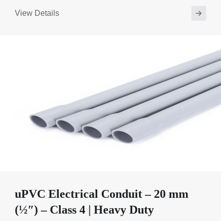
View Details
uPVC Electrical Conduit – 20 mm
(½″) – Class 4 | Heavy Duty