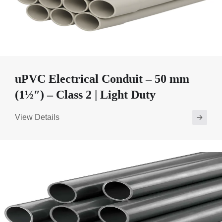
uPVC Electrical Conduit – 50 mm
(1½″) – Class 2 | Light Duty
View Details