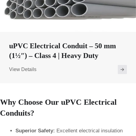
uPVC Electrical Conduit – 50 mm
(1½″) – Class 4 | Heavy Duty
View Details
Why Choose Our uPVC Electrical
Conduits?
Superior Safety:
Excellent electrical insulation