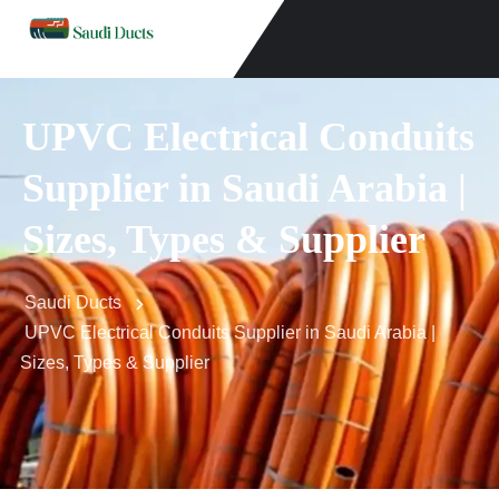
UPVC Electrical Conduits
Supplier in Saudi Arabia |
Sizes, Types & Supplier
Saudi Ducts
UPVC Electrical Conduits Supplier in Saudi Arabia |
Sizes, Types & Supplier