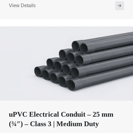
View Details
uPVC Electrical Conduit – 25 mm
(¾″) – Class 3 | Medium Duty