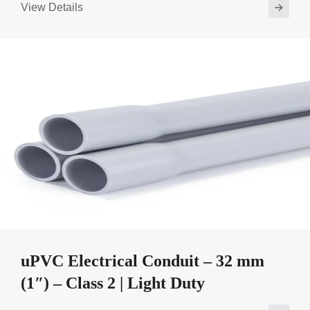
View Details
uPVC Electrical Conduit – 32 mm
(1″) – Class 2 | Light Duty