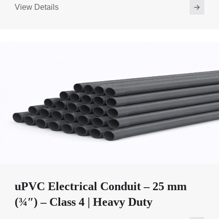
View Details
uPVC Electrical Conduit – 25 mm
(¾″) – Class 4 | Heavy Duty