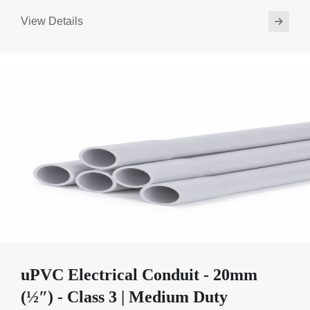
View Details
uPVC Electrical Conduit - 20mm
(½″) - Class 3 | Medium Duty