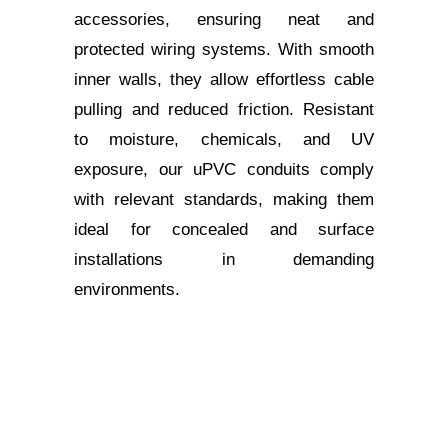
accessories, ensuring neat and
protected wiring systems. With smooth
inner walls, they allow effortless cable
pulling and reduced friction. Resistant
to moisture, chemicals, and UV
exposure, our uPVC conduits comply
with relevant standards, making them
ideal for concealed and surface
installations in demanding
environments.