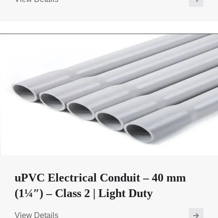
uPVC Electrical Conduit – 40 mm
(1¼″) – Class 2 | Light Duty
View Details