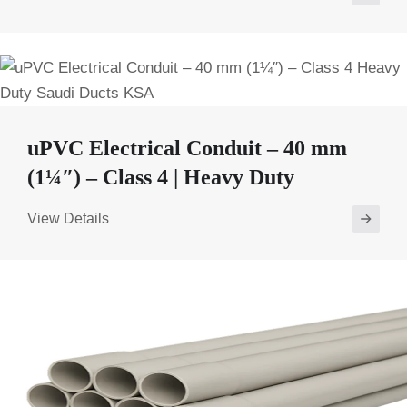
uPVC Electrical Conduit – 40 mm
(1¼″) – Class 4 | Heavy Duty
View Details