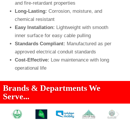
and fire-retardant properties
Long-Lasting:
Corrosion, moisture, and
chemical resistant
Easy Installation:
Lightweight with smooth
inner surface for easy cable pulling
Standards Compliant:
Manufactured as per
approved electrical conduit standards
Cost-Effective:
Low maintenance with long
operational life
Brands & Departments We
Serve...