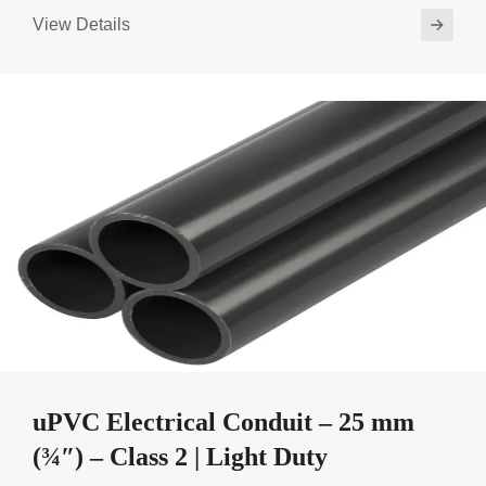
View Details
uPVC Electrical Conduit – 25 mm
(¾″) – Class 2 | Light Duty