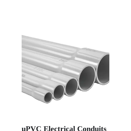
uPVC Electrical Conduits