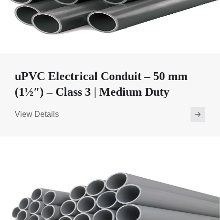
uPVC Electrical Conduit – 50 mm
(1½″) – Class 3 | Medium Duty
View Details