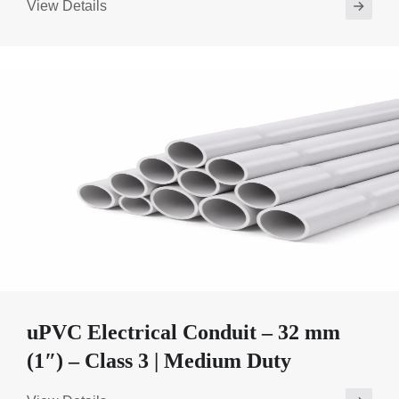
View Details
uPVC Electrical Conduit – 32 mm
(1″) – Class 3 | Medium Duty