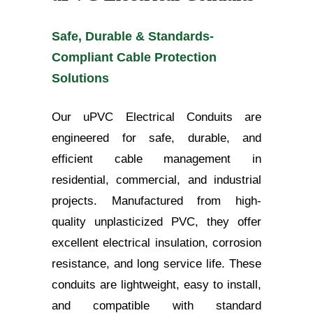
Safe, Durable & Standards-
Compliant Cable Protection
Solutions
Our uPVC Electrical Conduits are
engineered for safe, durable, and
efficient cable management in
residential, commercial, and industrial
projects. Manufactured from high-
quality unplasticized PVC, they offer
excellent electrical insulation, corrosion
resistance, and long service life. These
conduits are lightweight, easy to install,
and compatible with standard