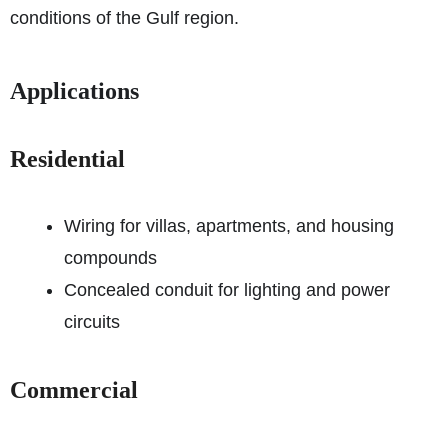
conditions of the Gulf region.
Applications
Residential
Wiring for villas, apartments, and housing
compounds
Concealed conduit for lighting and power
circuits
Commercial