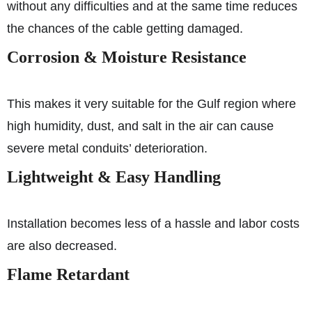
without any difficulties and at the same time reduces
the chances of the cable getting damaged.
Corrosion & Moisture Resistance
This makes it very suitable for the Gulf region where
high humidity, dust, and salt in the air can cause
severe metal conduits’ deterioration.
Lightweight & Easy Handling
Installation becomes less of a hassle and labor costs
are also decreased.
Flame Retardant