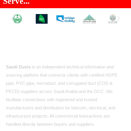
Serve...
About Us
Saudi Ducts
is an independent technical information and
sourcing platform that connects clients with certified HDPE
pipe, PVC pipe, microduct, and corrugated duct (COD &
PECD) suppliers across Saudi Arabia and the GCC. We
facilitate connections with registered and trusted
manufacturers and distributors for telecom, electrical, and
infrastructure projects. All commercial transactions are
handled directly between buyers and suppliers.