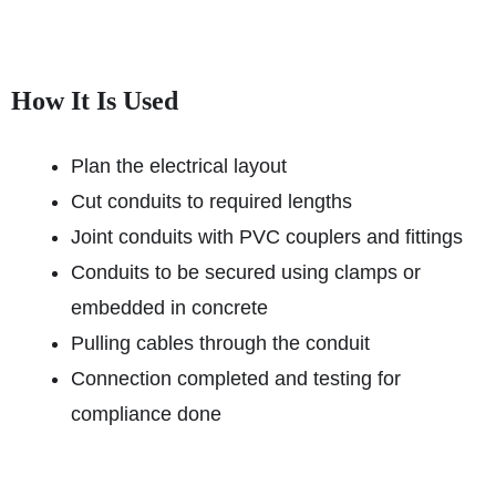
How It Is Used
Plan the electrical layout
Cut conduits to required lengths
Joint conduits with PVC couplers and fittings
Conduits to be secured using clamps or
embedded in concrete
Pulling cables through the conduit
Connection completed and testing for
compliance done