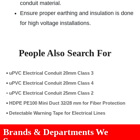
conduit material.
Ensure proper earthing and insulation is done
for high voltage installations.
People Also Search For
•
uPVC Electrical Conduit 20mm Class 3
•
uPVC Electrical Conduit 20mm Class 4
•
uPVC Electrical Conduit 25mm Class 2
•
HDPE PE100 Mini Duct 32/28 mm for Fiber Protection
•
Detectable Warning Tape for Electrical Lines
Brands & Departments We