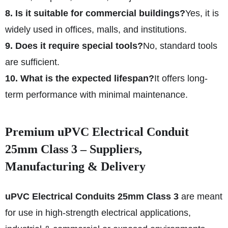
8. Is it suitable for commercial buildings?
Yes, it is
widely used in offices, malls, and institutions.
9. Does it require special tools?
No, standard tools
are sufficient.
10. What is the expected lifespan?
It offers long-
term performance with minimal maintenance.
Premium uPVC Electrical Conduit
25mm Class 3 – Suppliers,
Manufacturing & Delivery
uPVC Electrical Conduits 25mm Class 3
are meant
for use in high-strength electrical applications,