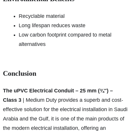
Recyclable material
Long lifespan reduces waste
Low carbon footprint compared to metal
alternatives
Conclusion
The uPVC Electrical Conduit – 25 mm (¾″) –
Class 3
| Medium Duty provides a superb and cost-
effective solution for the electrical installation in Saudi
Arabia and the Gulf, it is one of the main products of
the modern electrical installation, offering an