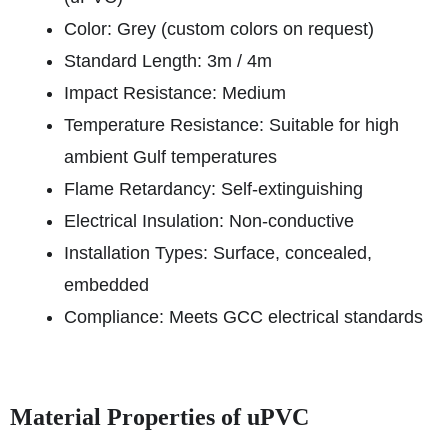
Color: Grey (custom colors on request)
Standard Length: 3m / 4m
Impact Resistance: Medium
Temperature Resistance: Suitable for high
ambient Gulf temperatures
Flame Retardancy: Self-extinguishing
Electrical Insulation: Non-conductive
Installation Types: Surface, concealed,
embedded
Compliance: Meets GCC electrical standards
Material Properties of uPVC