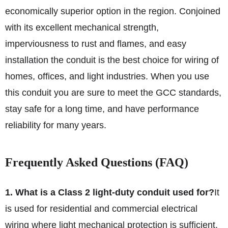
economically superior option in the region. Conjoined
with its excellent mechanical strength,
imperviousness to rust and flames, and easy
installation the conduit is the best choice for wiring of
homes, offices, and light industries. When you use
this conduit you are sure to meet the GCC standards,
stay safe for a long time, and have performance
reliability for many years.
Frequently Asked Questions (FAQ)
1. What is a Class 2 light-duty conduit used for?
It
is used for residential and commercial electrical
wiring where light mechanical protection is sufficient.