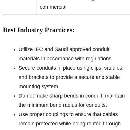
commercial
Best Industry Practices:
Utilize IEC and Saudi approved conduit
materials in accordance with regulations.
Secure conduits in place using clips, saddles,
and brackets to provide a secure and stable
mounting system.
Do not make sharp bends in conduit; maintain
the minimum bend radius for conduits.
Use proper couplings to ensure that cables
remain protected while being routed through