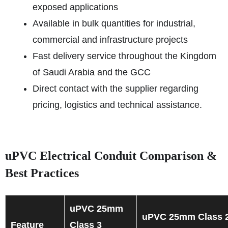
exposed applications
Available in bulk quantities for industrial,
commercial and infrastructure projects
Fast delivery service throughout the Kingdom
of Saudi Arabia and the GCC
Direct contact with the supplier regarding
pricing, logistics and technical assistance.
uPVC Electrical Conduit Comparison &
Best Practices
uPVC 25mm
uPVC 25mm Class 
Feature
Class 3