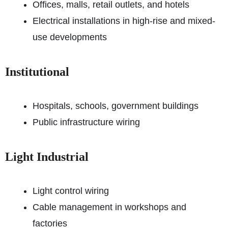
Offices, malls, retail outlets, and hotels
Electrical installations in high-rise and mixed-
use developments
Institutional
Hospitals, schools, government buildings
Public infrastructure wiring
Light Industrial
Light control wiring
Cable management in workshops and
factories