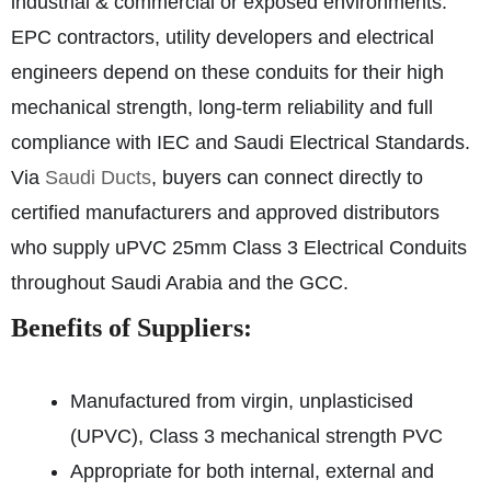
industrial & commercial or exposed environments.
EPC contractors, utility developers and electrical
engineers depend on these conduits for their high
mechanical strength, long-term reliability and full
compliance with IEC and Saudi Electrical Standards.
Via
Saudi Ducts
, buyers can connect directly to
certified manufacturers and approved distributors
who supply uPVC 25mm Class 3 Electrical Conduits
throughout Saudi Arabia and the GCC.
Benefits of Suppliers:
Manufactured from virgin, unplasticised
(UPVC), Class 3 mechanical strength PVC
Appropriate for both internal, external and