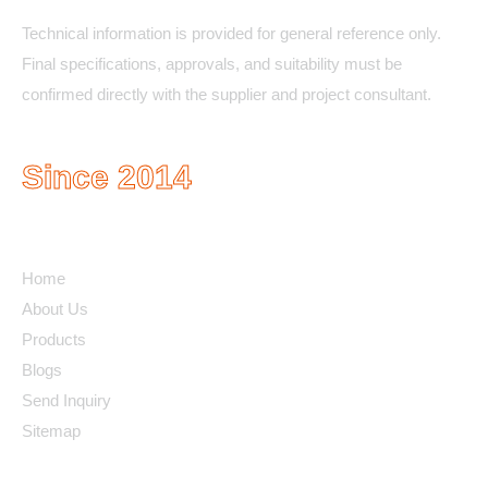
Technical information is provided for general reference only.
Final specifications, approvals, and suitability must be
confirmed directly with the supplier and project consultant.
Since 2014
Quick Links
Home
About Us
Products
Blogs
Send Inquiry
Sitemap
Contact Details