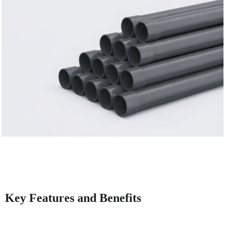
Key Features and Benefits