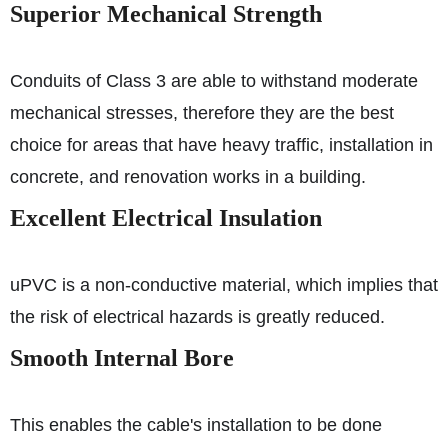
Superior Mechanical Strength
Conduits of Class 3 are able to withstand moderate
mechanical stresses, therefore they are the best
choice for areas that have heavy traffic, installation in
concrete, and renovation works in a building.
Excellent Electrical Insulation
uPVC is a non-conductive material, which implies that
the risk of electrical hazards is greatly reduced.
Smooth Internal Bore
This enables the cable's installation to be done