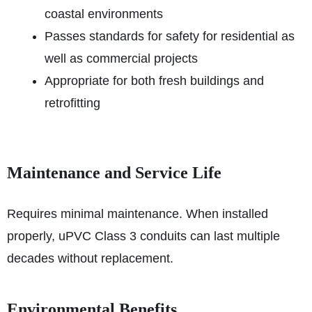
coastal environments
Passes standards for safety for residential as
well as commercial projects
Appropriate for both fresh buildings and
retrofitting
Maintenance and Service Life
Requires minimal maintenance. When installed
properly, uPVC Class 3 conduits can last multiple
decades without replacement.
Environmental Benefits