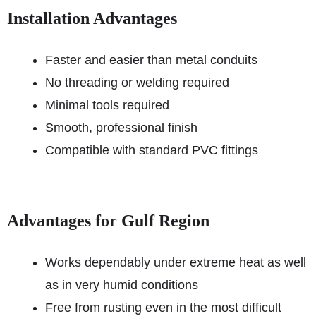
Installation Advantages
Faster and easier than metal conduits
No threading or welding required
Minimal tools required
Smooth, professional finish
Compatible with standard PVC fittings
Advantages for Gulf Region
Works dependably under extreme heat as well
as in very humid conditions
Free from rusting even in the most difficult