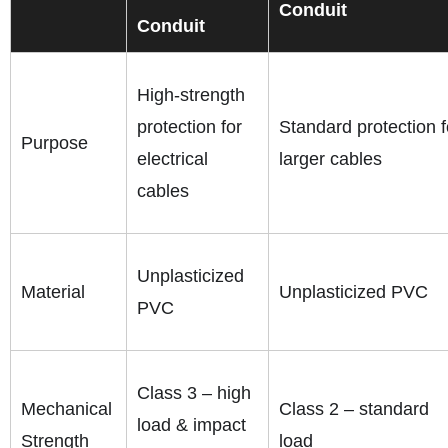
Conduit
Conduit
High-strength
protection for
Standard protection f
Purpose
electrical
larger cables
cables
Unplasticized
Material
Unplasticized PVC
PVC
Class 3 – high
Mechanical
Class 2 – standard
load & impact
Strength
load