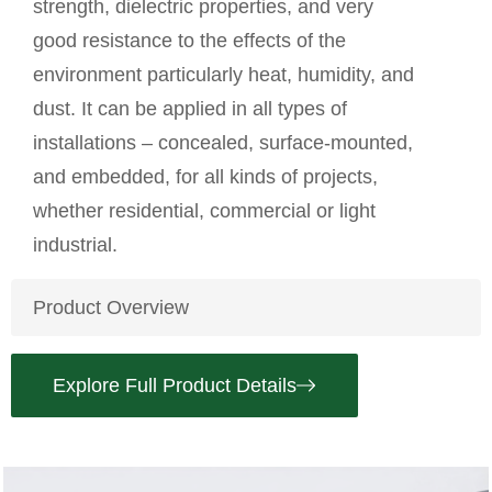
strength, dielectric properties, and very
good resistance to the effects of the
environment particularly heat, humidity, and
dust. It can be applied in all types of
installations – concealed, surface-mounted,
and embedded, for all kinds of projects,
whether residential, commercial or light
industrial.
Product Overview
Explore Full Product Details