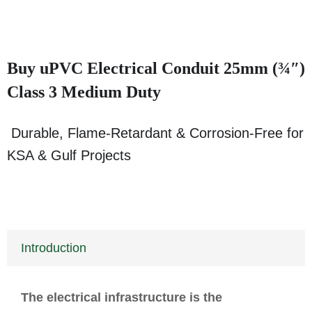
Buy uPVC Electrical Conduit 25mm (¾″)
Class 3 Medium Duty
Durable, Flame-Retardant & Corrosion-Free for
KSA & Gulf Projects
Introduction
The electrical infrastructure is the