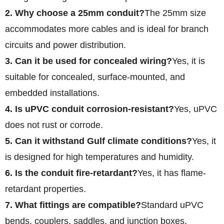
2. Why choose a 25mm conduit?
The 25mm size
accommodates more cables and is ideal for branch
circuits and power distribution.
3. Can it be used for concealed wiring?
Yes, it is
suitable for concealed, surface-mounted, and
embedded installations.
4. Is uPVC conduit corrosion-resistant?
Yes, uPVC
does not rust or corrode.
5. Can it withstand Gulf climate conditions?
Yes, it
is designed for high temperatures and humidity.
6. Is the conduit fire-retardant?
Yes, it has flame-
retardant properties.
7. What fittings are compatible?
Standard uPVC
bends, couplers, saddles, and junction boxes.