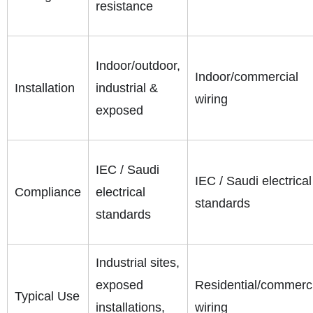
resistance
Indoor/outdoor,
Indoor/commercial
Installation
industrial &
wiring
exposed
IEC / Saudi
IEC / Saudi electrical
Compliance
electrical
standards
standards
Industrial sites,
exposed
Residential/commerc
Typical Use
installations,
wiring