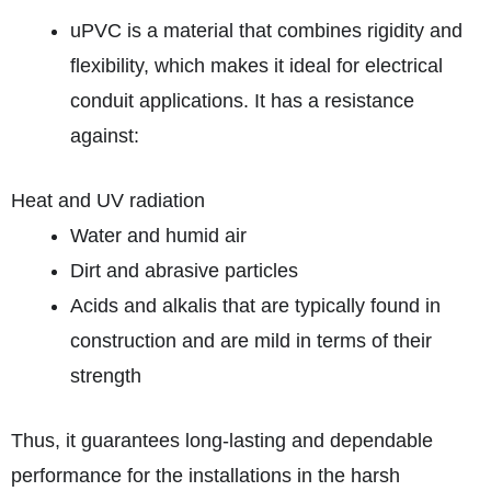
uPVC is a material that combines rigidity and
flexibility, which makes it ideal for electrical
conduit applications. It has a resistance
against:
Heat and UV radiation
Water and humid air
Dirt and abrasive particles
Acids and alkalis that are typically found in
construction and are mild in terms of their
strength
Thus, it guarantees long-lasting and dependable
performance for the installations in the harsh