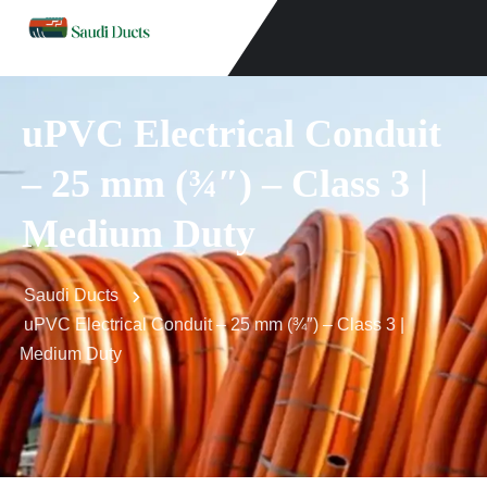
uPVC Electrical Conduit
– 25 mm (¾″) – Class 3 |
Medium Duty
Saudi Ducts
uPVC Electrical Conduit – 25 mm (¾″) – Class 3 |
Medium Duty