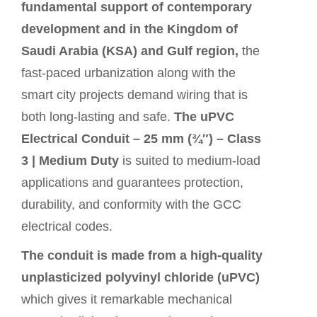
fundamental support of contemporary
development and in the Kingdom of
Saudi Arabia (KSA) and Gulf region,
the
fast-paced urbanization along with the
smart city projects demand wiring that is
both long-lasting and safe.
The uPVC
Electrical Conduit – 25 mm (¾″) – Class
3 | Medium Duty
is suited to medium-load
applications and guarantees protection,
durability, and conformity with the GCC
electrical codes.
The conduit is made from a high-quality
unplasticized polyvinyl chloride (uPVC)
which gives it remarkable mechanical