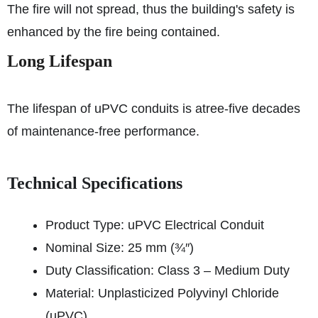
The fire will not spread, thus the building's safety is
enhanced by the fire being contained.
Long Lifespan
The lifespan of uPVC conduits is atree-five decades
of maintenance-free performance.
Technical Specifications
Product Type: uPVC Electrical Conduit
Nominal Size: 25 mm (¾″)
Duty Classification: Class 3 – Medium Duty
Material: Unplasticized Polyvinyl Chloride
(uPVC)