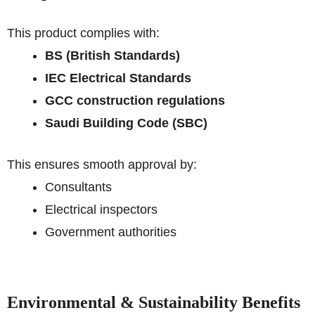
This product complies with:
BS (British Standards)
IEC Electrical Standards
GCC construction regulations
Saudi Building Code (SBC)
This ensures smooth approval by:
Consultants
Electrical inspectors
Government authorities
Environmental & Sustainability Benefits