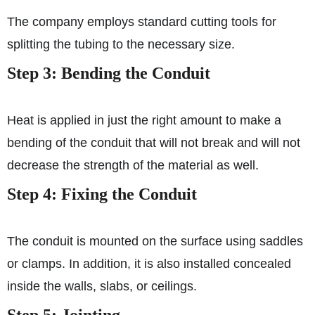
The company employs standard cutting tools for
splitting the tubing to the necessary size.
Step 3: Bending the Conduit
Heat is applied in just the right amount to make a
bending of the conduit that will not break and will not
decrease the strength of the material as well.
Step 4: Fixing the Conduit
The conduit is mounted on the surface using saddles
or clamps. In addition, it is also installed concealed
inside the walls, slabs, or ceilings.
Step 5: Jointing