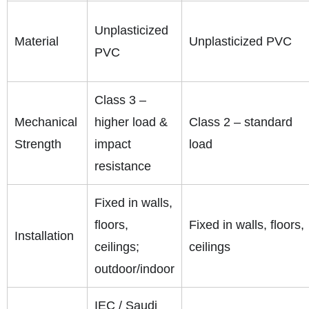
Unplasticized
Material
Unplasticized PVC
PVC
Class 3 –
Mechanical
higher load &
Class 2 – standard
Strength
impact
load
resistance
Fixed in walls,
floors,
Fixed in walls, floors,
Installation
ceilings;
ceilings
outdoor/indoor
IEC / Saudi