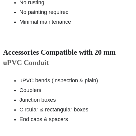
No rusting
No painting required
Minimal maintenance
Accessories Compatible with 20 mm
uPVC Conduit
uPVC bends (inspection & plain)
Couplers
Junction boxes
Circular & rectangular boxes
End caps & spacers