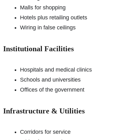
Malls for shopping
Hotels plus retailing outlets
Wiring in false ceilings
Institutional Facilities
Hospitals and medical clinics
Schools and universities
Offices of the government
Infrastructure & Utilities
Corridors for service