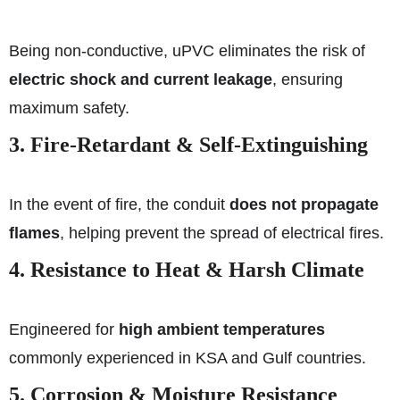
Being non-conductive, uPVC eliminates the risk of
electric shock and current leakage
, ensuring
maximum safety.
3. Fire-Retardant & Self-Extinguishing
In the event of fire, the conduit
does not propagate
flames
, helping prevent the spread of electrical fires.
4. Resistance to Heat & Harsh Climate
Engineered for
high ambient temperatures
commonly experienced in KSA and Gulf countries.
5. Corrosion & Moisture Resistance