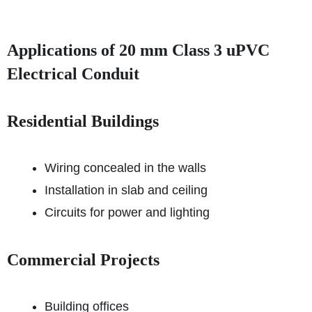
Applications of 20 mm Class 3 uPVC
Electrical Conduit
Residential Buildings
Wiring concealed in the walls
Installation in slab and ceiling
Circuits for power and lighting
Commercial Projects
Building offices