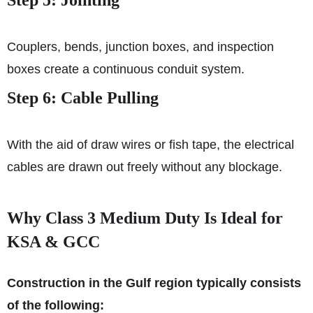
Couplers, bends, junction boxes, and inspection
boxes create a continuous conduit system.
Step 6: Cable Pulling
With the aid of draw wires or fish tape, the electrical
cables are drawn out freely without any blockage.
Why Class 3 Medium Duty Is Ideal for
KSA & GCC
Construction in the Gulf region typically consists
of the following: