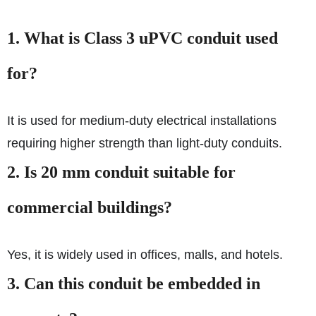
1. What is Class 3 uPVC conduit used
for?
It is used for medium-duty electrical installations
requiring higher strength than light-duty conduits.
2. Is 20 mm conduit suitable for
commercial buildings?
Yes, it is widely used in offices, malls, and hotels.
3. Can this conduit be embedded in