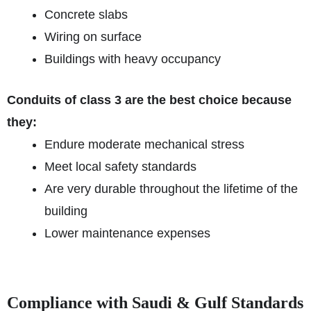
Concrete slabs
Wiring on surface
Buildings with heavy occupancy
Conduits of class 3 are the best choice because
they:
Endure moderate mechanical stress
Meet local safety standards
Are very durable throughout the lifetime of the
building
Lower maintenance expenses
Compliance with Saudi & Gulf Standards