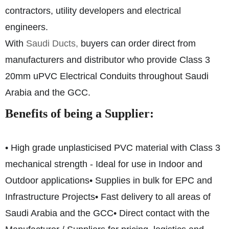
contractors, utility developers and electrical
engineers.
With
Saudi Ducts,
buyers can order direct from
manufacturers and distributor who provide Class 3
20mm uPVC Electrical Conduits throughout Saudi
Arabia and the GCC.
Benefits of being a Supplier:
• High grade unplasticised PVC material with Class 3
mechanical strength - Ideal for use in Indoor and
Outdoor applications
• Supplies in bulk for EPC and
Infrastructure Projects
• Fast delivery to all areas of
Saudi Arabia and the GCC
• Direct contact with the