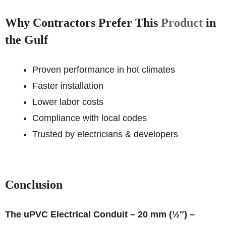
Why Contractors Prefer This
Product
in
the Gulf
Proven performance in hot climates
Faster installation
Lower labor costs
Compliance with local codes
Trusted by electricians & developers
Conclusion
The uPVC Electrical Conduit – 20 mm (½″) –