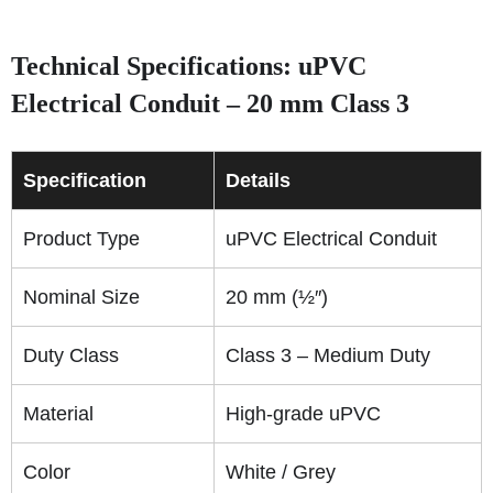
Technical Specifications: uPVC
Electrical Conduit – 20 mm Class 3
Specification
Details
Product Type
uPVC Electrical Conduit
Nominal Size
20 mm (½″)
Duty Class
Class 3 – Medium Duty
Material
High-grade uPVC
Color
White / Grey