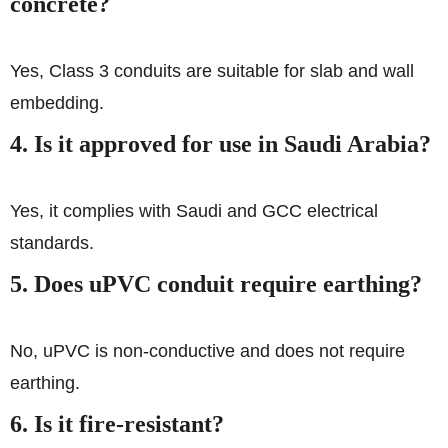
concrete?
Yes, Class 3 conduits are suitable for slab and wall
embedding.
4. Is it approved for use in Saudi Arabia?
Yes, it complies with Saudi and GCC electrical
standards.
5. Does uPVC conduit require earthing?
No, uPVC is non-conductive and does not require
earthing.
6. Is it fire-resistant?