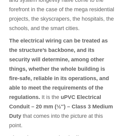
and system longevity have come to the
forefront in the case of the mega residential
projects, the skyscrapers, the hospitals, the
schools, and the smart cities.
The electrical wiring can be treated as
the structure’s backbone, and its
security will determine, among other
things, whether the whole building is
fire-safe, reliable in its operations, and
able to meet the requirements of the
regulations.
It is the
uPVC Electrical
Conduit – 20 mm (½″) – Class 3 Medium
Duty
that comes into the
picture
at this
point.