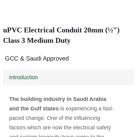
uPVC Electrical Conduit 20mm (½″)
Class 3 Medium Duty
GCC & Saudi Approved
Introduction
The building industry in Saudi Arabia
and the Gulf states
is experiencing a fast-
paced change. One of the influencing
factors which are now the electrical safety