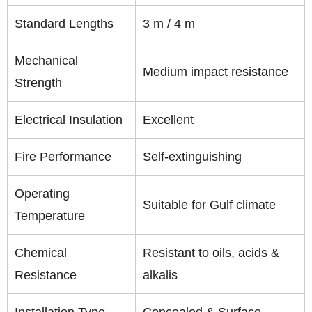
Standard Lengths
3 m / 4 m
Mechanical
Medium impact resistance
Strength
Electrical Insulation
Excellent
Fire Performance
Self-extinguishing
Operating
Suitable for Gulf climate
Temperature
Chemical
Resistant to oils, acids &
Resistance
alkalis
Installation Type
Concealed & Surface