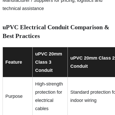
Manufacturer / Suppliers for pricing, logistics and
technical assistance
uPVC Electrical Conduit Comparison &
Best Practices
uPVC 20mm
uPVC 20mm Class 2
Feature
Class 3
Conduit
Conduit
High-strength
protection for
Standard protection f
Purpose
electrical
indoor wiring
cables