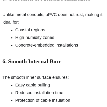
Unlike metal conduits, uPVC does not rust, making it
ideal for:
Coastal regions
High-humidity zones
Concrete-embedded installations
6. Smooth Internal Bore
The smooth inner surface ensures:
Easy cable pulling
Reduced installation time
Protection of cable insulation