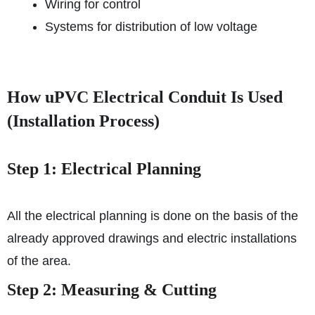
Wiring for control
Systems for distribution of low voltage
How uPVC Electrical Conduit Is Used
(Installation Process)
Step 1: Electrical Planning
All the electrical planning is done on the basis of the
already approved drawings and electric installations
of the area.
Step 2: Measuring & Cutting