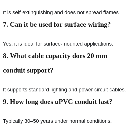
It is self-extinguishing and does not spread flames.
7. Can it be used for surface wiring?
Yes, it is ideal for surface-mounted applications.
8. What cable capacity does 20 mm
conduit support?
It supports standard lighting and power circuit cables.
9. How long does uPVC conduit last?
Typically 30–50 years under normal conditions.