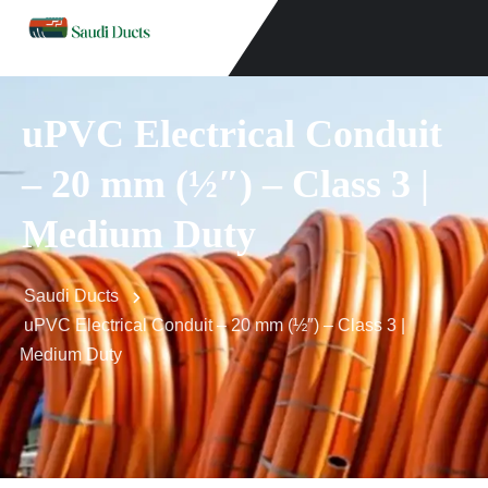
uPVC Electrical Conduit
– 20 mm (½″) – Class 3 |
Medium Duty
Saudi Ducts
uPVC Electrical Conduit – 20 mm (½″) – Class 3 |
Medium Duty