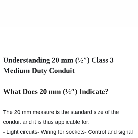
Understanding 20 mm (½″) Class 3
Medium Duty Conduit
What Does 20 mm (½″) Indicate?
The 20 mm measure is the standard size of the
conduit and it is thus applicable for:
- Light circuits
- Wiring for sockets
- Control and signal