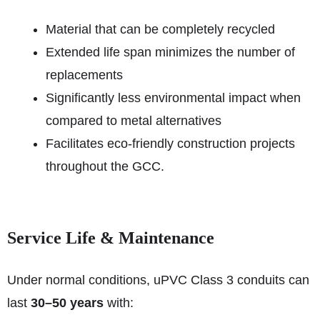
Material that can be completely recycled
Extended life span minimizes the number of
replacements
Significantly less environmental impact when
compared to metal alternatives
Facilitates eco-friendly construction projects
throughout the GCC.
Service Life & Maintenance
Under normal conditions, uPVC Class 3 conduits can
last
30–50 years
with: