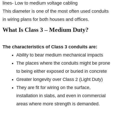
lines
- Low to medium voltage cabling
This diameter is one of the most often used conduits
in wiring plans for both houses and offices.
What Is Class 3 – Medium Duty?
The characteristics of Class 3 conduits are:
Ability to bear medium mechanical impacts
The places where the conduits might be prone
to being either exposed or buried in concrete
Greater longevity over Class 2 (Light Duty)
They are fit for wiring on the surface,
installation in slabs, and even in commercial
areas where more strength is demanded.