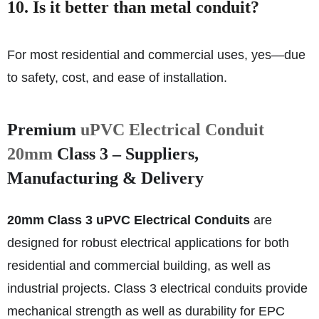
10. Is it better than metal conduit?
For most residential and commercial uses, yes—due
to safety, cost, and ease of installation.
Premium
uPVC Electrical Conduit
20mm
Class 3 – Suppliers,
Manufacturing & Delivery
20mm Class 3 uPVC Electrical Conduits
are
designed for robust electrical applications for both
residential and commercial building, as well as
industrial projects. Class 3 electrical conduits provide
mechanical strength as well as durability for EPC