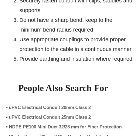
Securely fasten conduit with clips, saddles and
supports
Do not have a sharp bend, keep to the
minimum bend radius required
Use appropriate couplings to provide proper
protection to the cable in a continuous manner
Provide earthing and insulation where required
People Also Search For
•
uPVC Electrical Conduit 20mm Class 2
•
uPVC Electrical Conduit 25mm Class 2
•
HDPE PE100 Mini Duct 32/28 mm for Fiber Protection