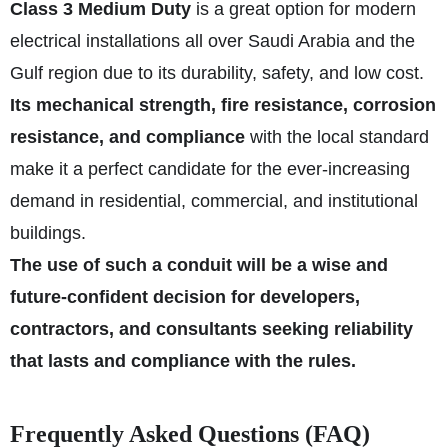
Class 3 Medium Duty
is a great option for modern
electrical installations all over Saudi Arabia and the
Gulf region due to its durability, safety, and low cost.
Its mechanical strength, fire resistance, corrosion
resistance, and compliance
with the local standard
make it a perfect candidate for the ever-increasing
demand in residential, commercial, and institutional
buildings.
The use of such a conduit will be a wise and
future-confident decision for developers,
contractors, and consultants seeking reliability
that lasts and compliance with the rules.
Frequently Asked Questions (FAQ)