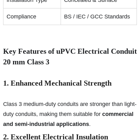
Compliance
BS / IEC / GCC Standards
Key Features of uPVC Electrical Conduit
20 mm Class 3
1. Enhanced Mechanical Strength
Class 3 medium-duty conduits are stronger than light-
duty conduits, making them suitable for
commercial
and semi-industrial applications
.
2. Excellent Electrical Insulation