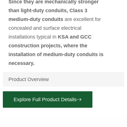
Since they are mechanically stronger
than light-duty conduits, Class 3
medium-duty conduits
are excellent for
concealed and surface electrical
installations typical in
KSA and GCC
construction projects, where the
installation of medium-duty conduits is
necessary.
Product Overview
Explore Full Product Details