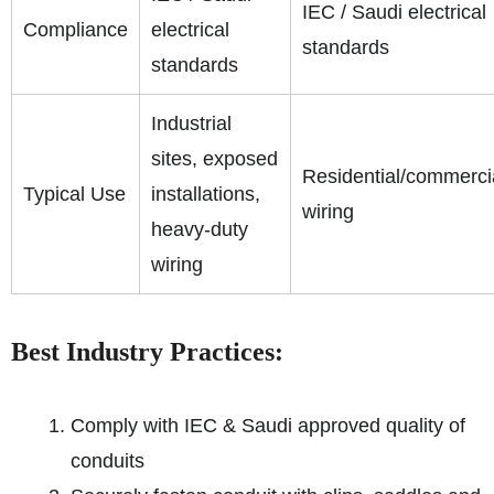
IEC / Saudi electrical
Compliance
electrical
standards
standards
Industrial
sites, exposed
Residential/commerci
Typical Use
installations,
wiring
heavy-duty
wiring
Best Industry Practices:
Comply with IEC & Saudi approved quality of
conduits