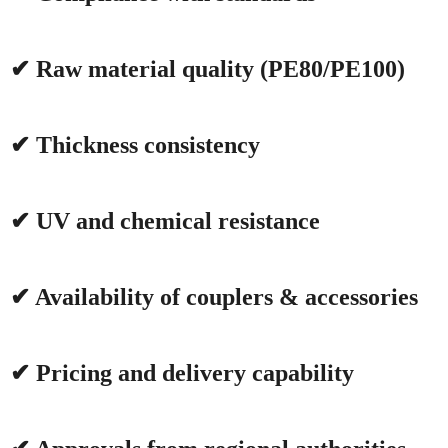
✔ Raw material quality (PE80/PE100)
✔ Thickness consistency
✔ UV and chemical resistance
✔ Availability of couplers & accessories
✔ Pricing and delivery capability