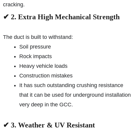
cracking.
✔ 2. Extra High Mechanical Strength
The duct is built to withstand:
Soil pressure
Rock impacts
Heavy vehicle loads
Construction mistakes
It has such outstanding crushing resistance
that it can be used for underground installation
very deep in the GCC.
✔ 3. Weather & UV Resistant