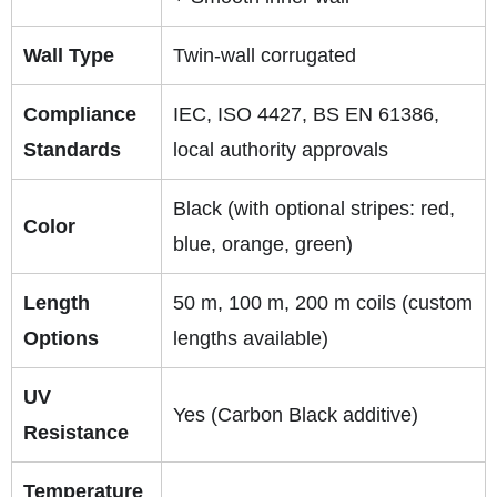
Wall Type
Twin-wall corrugated
Compliance
IEC, ISO 4427, BS EN 61386,
Standards
local authority approvals
Black (with optional stripes: red,
Color
blue, orange, green)
Length
50 m, 100 m, 200 m coils (custom
Options
lengths available)
UV
Yes (Carbon Black additive)
Resistance
Temperature