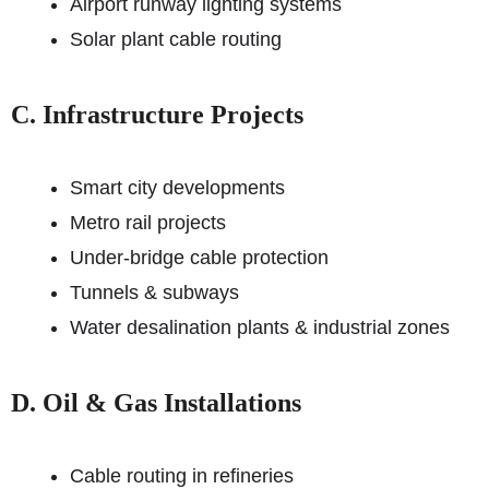
Airport runway lighting systems
Solar plant cable routing
C. Infrastructure Projects
Smart city developments
Metro rail projects
Under-bridge cable protection
Tunnels & subways
Water desalination plants & industrial zones
D. Oil & Gas Installations
Cable routing in refineries