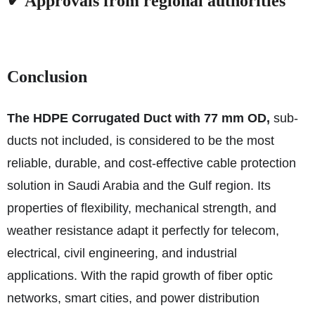
✔ Approvals from regional authorities
Conclusion
The HDPE Corrugated Duct with 77 mm OD,
sub-
ducts not included, is considered to be the most
reliable, durable, and cost-effective cable protection
solution in Saudi Arabia and the Gulf region. Its
properties of flexibility, mechanical strength, and
weather resistance adapt it perfectly for telecom,
electrical, civil engineering, and industrial
applications. With the rapid growth of fiber optic
networks, smart cities, and power distribution