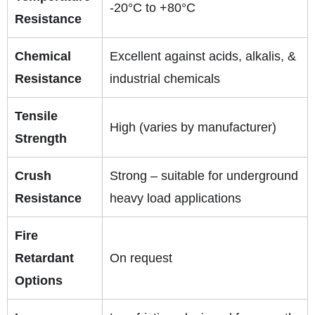
-20°C to +80°C
Resistance
Chemical
Excellent against acids, alkalis, &
Resistance
industrial chemicals
Tensile
High (varies by manufacturer)
Strength
Crush
Strong – suitable for underground
Resistance
heavy load applications
Fire
Retardant
On request
Options