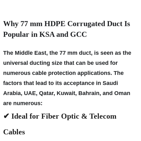
Why 77 mm HDPE Corrugated Duct Is
Popular in KSA and GCC
The Middle East, the 77 mm duct, is seen as the
universal ducting size that can be used for
numerous cable protection applications. The
factors that lead to its acceptance in Saudi
Arabia, UAE, Qatar, Kuwait, Bahrain, and Oman
are numerous:
✔ Ideal for Fiber Optic & Telecom
Cables