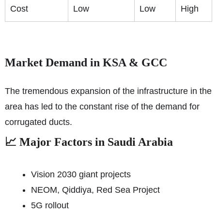
Cost
Low
Low
High
Market Demand in KSA & GCC
The tremendous expansion of the infrastructure in the
area has led to the constant rise of the demand for
corrugated ducts.
📈 Major Factors in Saudi Arabia
Vision 2030 giant projects
NEOM, Qiddiya, Red Sea Project
5G rollout