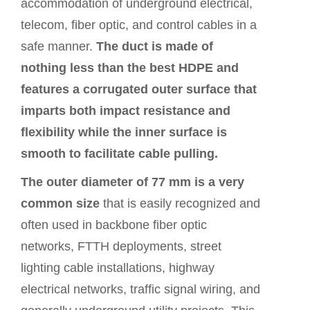
accommodation of underground electrical,
telecom, fiber optic, and control cables in a
safe manner.
The duct is made of
nothing less than the best HDPE and
features a corrugated outer surface that
imparts both impact resistance and
flexibility while the inner surface is
smooth to facilitate cable pulling.
The outer diameter of 77 mm is a very
common size
that is easily recognized and
often used in backbone fiber optic
networks, FTTH deployments, street
lighting cable installations, highway
electrical networks, traffic signal wiring, and