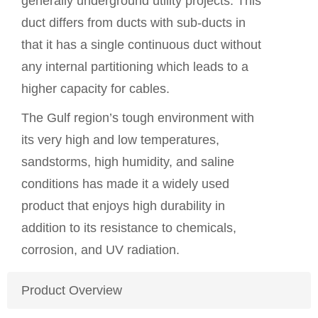
generally underground utility projects. This
duct differs from ducts with sub-ducts in
that it has a single continuous duct without
any internal partitioning which leads to a
higher capacity for cables.
The Gulf region’s tough environment with
its very high and low temperatures,
sandstorms, high humidity, and saline
conditions has made it a widely used
product
that enjoys high durability in
addition to its resistance to chemicals,
corrosion, and UV radiation.
Product Overview