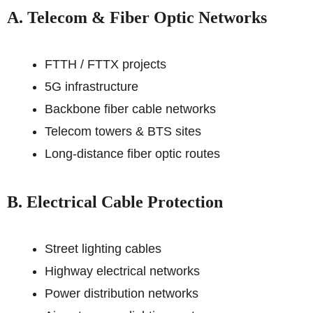
A. Telecom & Fiber Optic Networks
FTTH / FTTX projects
5G infrastructure
Backbone fiber cable networks
Telecom towers & BTS sites
Long-distance fiber optic routes
B. Electrical Cable Protection
Street lighting cables
Highway electrical networks
Power distribution networks