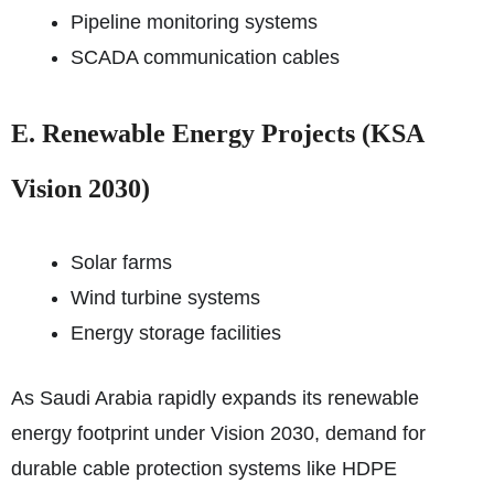
Pipeline monitoring systems
SCADA communication cables
E. Renewable Energy Projects (KSA
Vision 2030)
Solar farms
Wind turbine systems
Energy storage facilities
As Saudi Arabia rapidly expands its renewable
energy footprint under Vision 2030, demand for
durable cable protection systems like HDPE