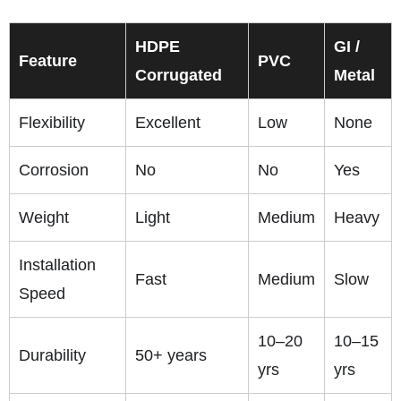
HDPE
GI /
Feature
PVC
Corrugated
Metal
Flexibility
Excellent
Low
None
Corrosion
No
No
Yes
Weight
Light
Medium
Heavy
Installation
Fast
Medium
Slow
Speed
10–20
10–15
Durability
50+ years
yrs
yrs