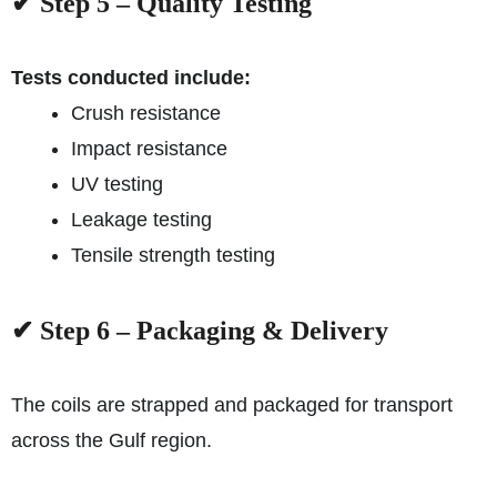
✔ Step 5 – Quality Testing
Tests conducted include:
Crush resistance
Impact resistance
UV testing
Leakage testing
Tensile strength testing
✔ Step 6 – Packaging & Delivery
The coils are strapped and packaged for transport
across the Gulf region.