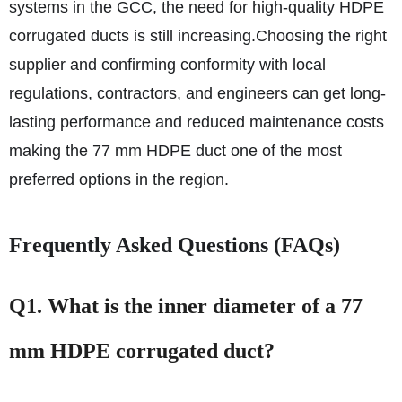
systems in the GCC, the need for high-quality HDPE
corrugated ducts is still increasing.
Choosing the right
supplier and confirming conformity with local
regulations, contractors, and engineers can get long-
lasting performance and reduced maintenance costs
making the 77 mm HDPE duct one of the most
preferred options in the region.
Frequently Asked Questions (FAQs)
Q1. What is the inner diameter of a 77
mm HDPE corrugated duct?