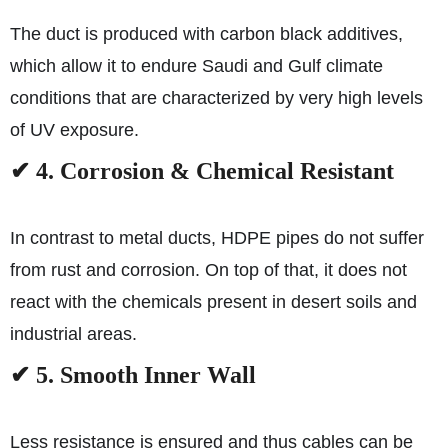
The duct is produced with carbon black additives,
which allow it to endure Saudi and Gulf climate
conditions that are characterized by very high levels
of UV exposure.
✔ 4. Corrosion & Chemical Resistant
In contrast to metal ducts, HDPE pipes do not suffer
from rust and corrosion. On top of that, it does not
react with the chemicals present in desert soils and
industrial areas.
✔ 5. Smooth Inner Wall
Less resistance is ensured and thus cables can be