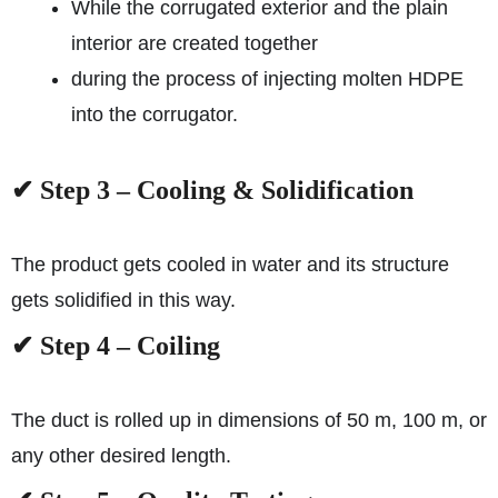
While the corrugated exterior and the plain
interior are created together
during the process of injecting molten HDPE
into the corrugator.
✔ Step 3 – Cooling & Solidification
The product gets cooled in water and its structure
gets solidified in this way.
✔ Step 4 – Coiling
The duct is rolled up in dimensions of 50 m, 100 m, or
any other desired length.