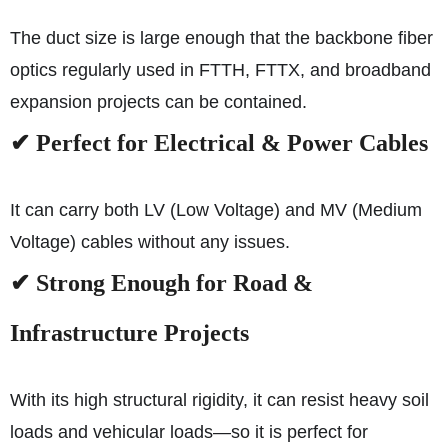
The duct size is large enough that the backbone fiber
optics regularly used in FTTH, FTTX, and broadband
expansion projects can be contained.
✔ Perfect for Electrical & Power Cables
It can carry both LV (Low Voltage) and MV (Medium
Voltage) cables without any issues.
✔ Strong Enough for Road &
Infrastructure Projects
With its high structural rigidity, it can resist heavy soil
loads and vehicular loads—so it is perfect for