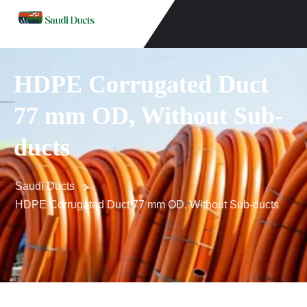
HDPE Corrugated Duct
77 mm OD, Without Sub-
ducts
Saudi Ducts
HDPE Corrugated Duct 77 mm OD, Without Sub-ducts