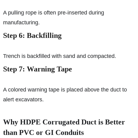
A pulling rope is often pre-inserted during
manufacturing.
Step 6: Backfilling
Trench is backfilled with sand and compacted.
Step 7: Warning Tape
A colored warning tape is placed above the duct to
alert excavators.
Why HDPE Corrugated Duct is Better
than PVC or GI Conduits