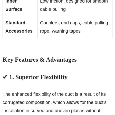
Inner
Low friction, designed for smooth
Surface
cable pulling
Standard
Couplers, end caps, cable pulling
Accessories
rope, warning tapes
Key Features & Advantages
✔ 1. Superior Flexibility
The enhanced flexibility of the duct is a result of its
corrugated composition, which allows for the duct's
installation in curved and uneven places without