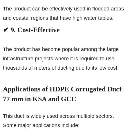
The product can be effectively used in flooded areas
and coastal regions that have high water tables.
✔ 9. Cost-Effective
The product has become popular among the large
infrastructure projects where it is required to use
thousands of meters of ducting due to its low cost.
Applications of HDPE Corrugated Duct
77 mm in KSA and GCC
This duct is widely used across multiple sectors.
Some major applications include: