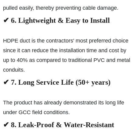
pulled easily, thereby preventing cable damage.
✔ 6. Lightweight & Easy to Install
HDPE duct is the contractors' most preferred choice
since it can reduce the installation time and cost by
up to 40% as compared to traditional PVC and metal
conduits.
✔ 7. Long Service Life (50+ years)
The product has already demonstrated its long life
under GCC field conditions.
✔ 8. Leak-Proof & Water-Resistant