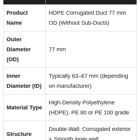
Product
HDPE Corrugated Duct 77 mm
Name
OD (Without Sub-Ducts)
Outer
Diameter
77 mm
(OD)
Inner
Typically 63–67 mm (depending
Diameter (ID)
on manufacturer)
High-Density Polyethylene
Material Type
(HDPE), PE 80 or PE 100 grade
Double-Wall: Corrugated exterior
Structure
+ Smooth inner wall