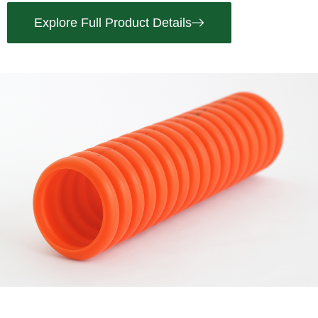
Explore Full Product Details