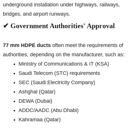
underground installation under highways, railways,
bridges, and airport runways.
✔ Government Authorities' Approval
77 mm HDPE ducts
often meet the requirements of
authorities, depending on the manufacturer, such as:
Ministry of Communications & IT (KSA)
Saudi Telecom (STC) requirements
SEC (Saudi Electricity Company)
Ashghal (Qatar)
DEWA (Dubai)
ADDC/AADC (Abu Dhabi)
Kahramaa (Qatar)