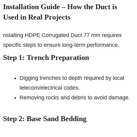
Installation Guide – How the Duct is
Used in Real Projects
nstalling HDPE Corrugated Duct 77 mm requires
specific steps to ensure long-term performance.
Step 1: Trench Preparation
Digging trenches to depth required by local
telecom/electrical codes.
Removing rocks and debris to avoid damage.
Step 2: Base Sand Bedding