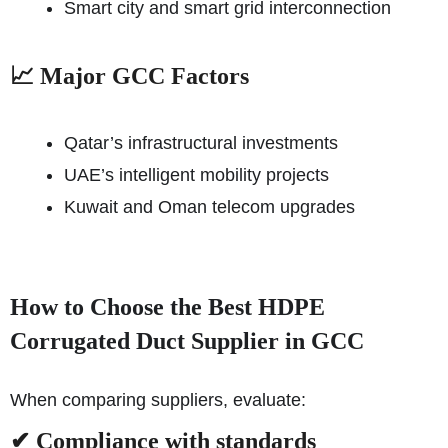
Smart city and smart grid interconnection
📈 Major GCC Factors
Qatar’s infrastructural investments
UAE’s intelligent mobility projects
Kuwait and Oman telecom upgrades
How to Choose the Best HDPE
Corrugated Duct Supplier in GCC
When comparing suppliers, evaluate:
✔ Compliance with standards