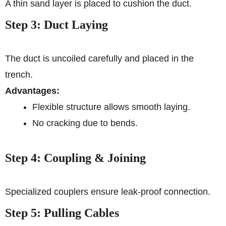
A thin sand layer is placed to cushion the duct.
Step 3: Duct Laying
The duct is uncoiled carefully and placed in the
trench.
Advantages:
Flexible structure allows smooth laying.
No cracking due to bends.
Step 4: Coupling & Joining
Specialized couplers ensure leak-proof connection.
Step 5: Pulling Cables