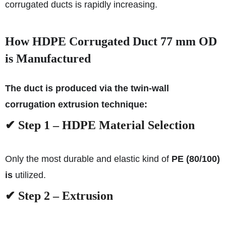
corrugated ducts is rapidly increasing.
How HDPE Corrugated Duct 77 mm OD
is Manufactured
The duct is produced via the twin-wall
corrugation extrusion technique:
✔ Step 1 – HDPE Material Selection
Only the most durable and elastic kind of
PE (80/100)
is
utilized.
✔ Step 2 – Extrusion