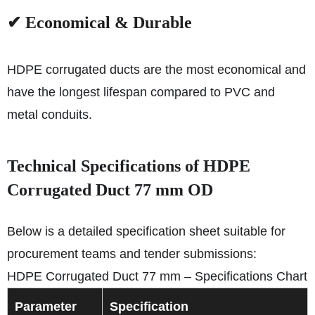
✔ Economical & Durable
HDPE corrugated ducts are the most economical and
have the longest lifespan compared to PVC and
metal conduits.
Technical Specifications of HDPE
Corrugated Duct 77 mm OD
Below is a detailed specification sheet suitable for
procurement teams and tender submissions:
HDPE Corrugated Duct 77 mm – Specifications Chart
Parameter
Specification