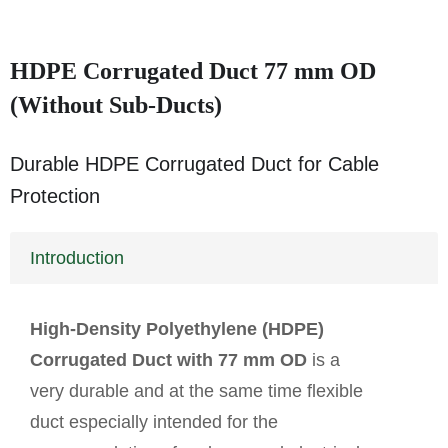
HDPE Corrugated Duct 77 mm OD
(Without Sub-Ducts)
Durable HDPE Corrugated Duct for Cable
Protection
Introduction
High-Density Polyethylene (HDPE)
Corrugated Duct with 77 mm OD
is a
very durable and at the same time flexible
duct especially intended for the