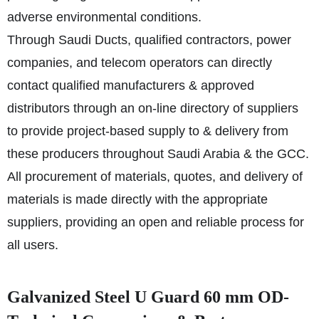
adverse environmental conditions.
Through Saudi Ducts, qualified contractors, power
companies, and telecom operators can directly
contact qualified manufacturers & approved
distributors through an on-line directory of suppliers
to provide project-based supply to & delivery from
these producers throughout Saudi Arabia & the GCC.
All procurement of materials, quotes, and delivery of
materials is made directly with the appropriate
suppliers, providing an open and reliable process for
all users.
Galvanized Steel U Guard 60 mm OD-