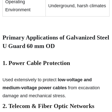
Operating
Underground, harsh climates
Environment
Primary Applications of Galvanized Steel
U Guard 60 mm OD
1. Power Cable Protection
Used extensively to protect
low-voltage and
medium-voltage power cables
from excavation
damage and mechanical stress.
2. Telecom & Fiber Optic Networks