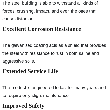
The steel building is able to withstand all kinds of
forces: crushing, impact, and even the ones that
cause distortion.
Excellent Corrosion Resistance
The galvanized coating acts as a shield that provides
the steel with resistance to rust in both saline and
aggressive soils.
Extended Service Life
The product is engineered to last for many years and
to require only slight maintenance.
Improved Safety