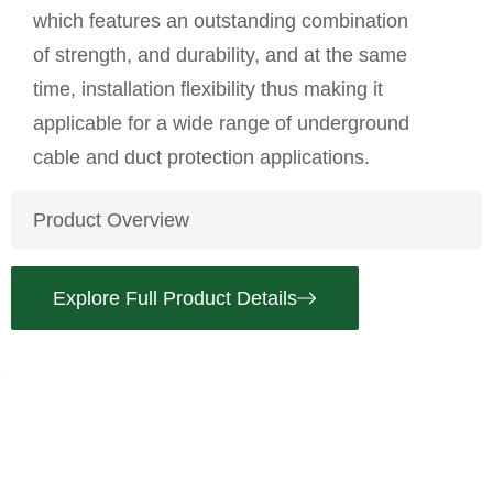
which features an outstanding combination
of strength, and durability, and at the same
time, installation flexibility thus making it
applicable for a wide range of underground
cable and duct protection applications.
Product Overview
Explore Full Product Details