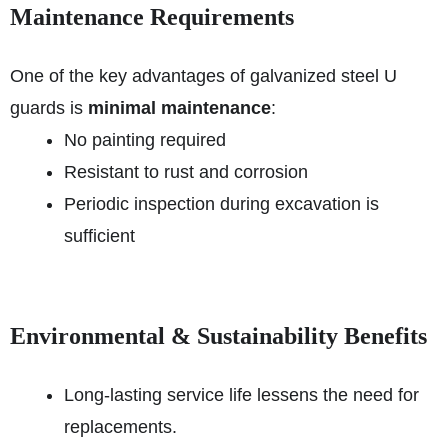
Maintenance Requirements
One of the key advantages of galvanized steel U
guards is
minimal maintenance
:
No painting required
Resistant to rust and corrosion
Periodic inspection during excavation is
sufficient
Environmental & Sustainability Benefits
Long-lasting service life lessens the need for
replacements.