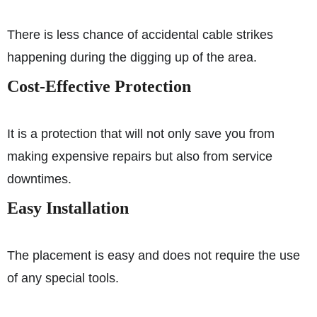
There is less chance of accidental cable strikes
happening during the digging up of the area.
Cost-Effective Protection
It is a protection that will not only save you from
making expensive repairs but also from service
downtimes.
Easy Installation
The placement is easy and does not require the use
of any special tools.