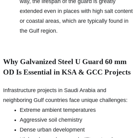
way, the lifespan of the guard is greatly
extended even in places with high salt content
or coastal areas, which are typically found in
the Gulf region.
Why Galvanized Steel U Guard 60 mm
OD Is Essential in KSA & GCC Projects
Infrastructure projects in Saudi Arabia and
neighboring Gulf countries face unique challenges:
Extreme ambient temperatures
Aggressive soil chemistry
Dense urban development