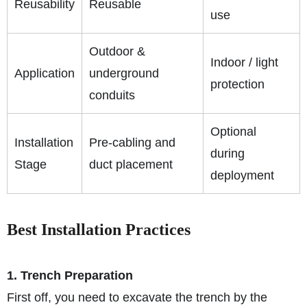
Reusability
Reusable
use
Outdoor &
Indoor / light
Application
underground
protection
conduits
Optional
Installation
Pre-cabling and
during
Stage
duct placement
deployment
Best Installation Practices
1. Trench Preparation
First off, you need to excavate the trench by the