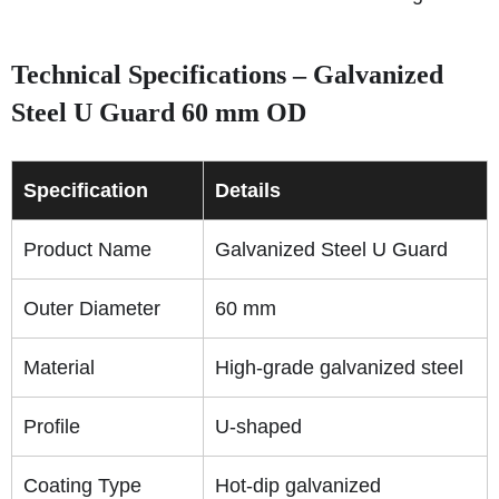
Technical Specifications – Galvanized
Steel U Guard 60 mm OD
Specification
Details
Product Name
Galvanized Steel U Guard
Outer Diameter
60 mm
Material
High-grade galvanized steel
Profile
U-shaped
Coating Type
Hot-dip galvanized