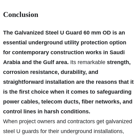
Conclusion
The Galvanized Steel U Guard 60 mm OD is an
essential underground utility protection option
for contemporary construction works in Saudi
Arabia and the Gulf area.
Its remarkable
strength,
corrosion resistance, durability, and
straightforward installation are the reasons that it
is the first choice when it comes to safeguarding
power cables, telecom ducts, fiber networks, and
control lines in harsh conditions.
When project owners and contractors get galvanized
steel U guards for their underground installations,