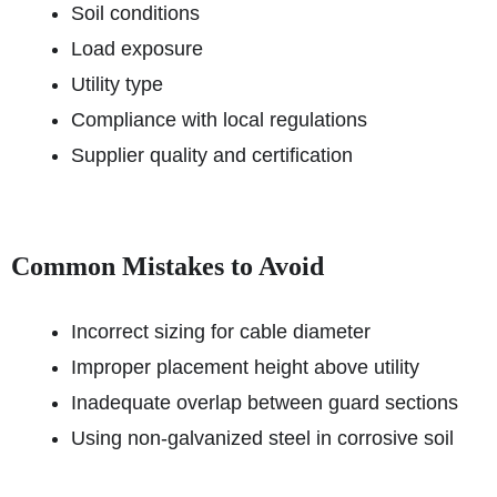
Soil conditions
Load exposure
Utility type
Compliance with local regulations
Supplier quality and certification
Common Mistakes to Avoid
Incorrect sizing for cable diameter
Improper placement height above utility
Inadequate overlap between guard sections
Using non-galvanized steel in corrosive soil