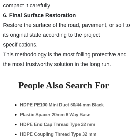
compact it carefully.
6. Final Surface Restoration
Restore the surface of the road, pavement, or soil to
its original state according to the project
specifications.
This methodology is the most foiling protective and
the most trustworthy solution in the long run.
People Also Search For
HDPE PE100 Mini Duct 50/44 mm Black
Plastic Spacer 20mm 8 Way Base
HDPE End Cap Thread Type 32 mm
HDPE Coupling Thread Type 32 mm