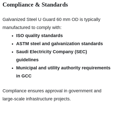
Compliance & Standards
Galvanized Steel U Guard 60 mm OD is typically
manufactured to comply with:
ISO quality standards
ASTM steel and galvanization standards
Saudi Electricity Company (SEC)
guidelines
Municipal and utility authority requirements
in GCC
Compliance ensures approval in government and
large-scale infrastructure projects.