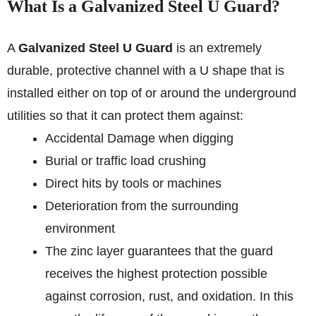
What Is a Galvanized Steel U Guard?
A
Galvanized Steel U Guard
is an extremely
durable, protective channel with a U shape that is
installed either on top of or around the underground
utilities so that it can protect them against:
Accidental Damage when digging
Burial or traffic load crushing
Direct hits by tools or machines
Deterioration from the surrounding
environment
The zinc layer guarantees that the guard
receives the highest protection possible
against corrosion, rust, and oxidation. In this