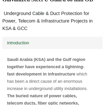
Underground Cable & Duct Protection for
Power, Telecom & Infrastructure Projects in
KSA & GCC
Introduction
Saudi Arabia (KSA) and the Gulf region
together have experienced a lightning-
fast development in infrastructure
which
has been a direct cause of an enormous
increase in underground utility installations.
The buried nature of power cables,
telecom ducts, fiber optic networks,