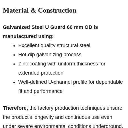
Material & Construction
Galvanized Steel U Guard 60 mm OD is
manufactured using:
Excellent quality structural steel
Hot-dip galvanizing process
Zinc coating with uniform thickness for
extended protection
Well-defined U-channel profile for dependable
fit and performance
Therefore,
the factory production techniques ensure
the product's longevity and continuous use even
under severe environmental conditions underground.