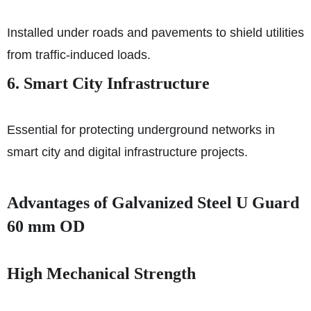
Installed under roads and pavements to shield utilities
from traffic-induced loads.
6. Smart City Infrastructure
Essential for protecting underground networks in
smart city and digital infrastructure projects.
Advantages of Galvanized Steel U Guard
60 mm OD
High Mechanical Strength