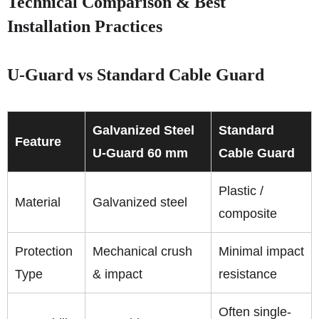
Technical Comparison & Best
Installation Practices
U-Guard vs Standard Cable Guard
Galvanized Steel
Standard
Feature
U-Guard 60 mm
Cable Guard
Plastic /
Material
Galvanized steel
composite
Protection
Mechanical crush
Minimal impact
Type
& impact
resistance
Often single-