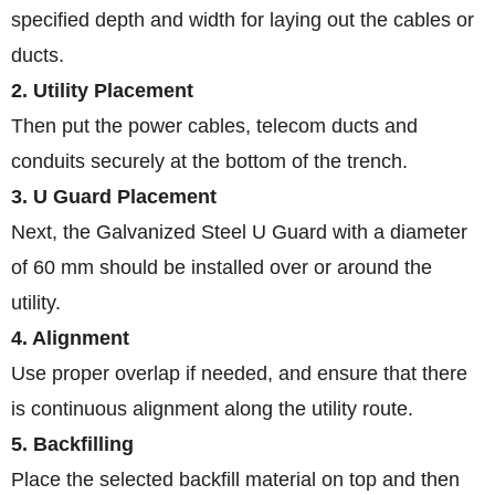
specified depth and width for laying out the cables or
ducts.
2. Utility Placement
Then put the power cables, telecom ducts and
conduits securely at the bottom of the trench.
3. U Guard Placement
Next, the Galvanized Steel U Guard with a diameter
of 60 mm should be installed over or around the
utility.
4. Alignment
Use proper overlap if needed, and ensure that there
is continuous alignment along the utility route.
5. Backfilling
Place the selected backfill material on top and then