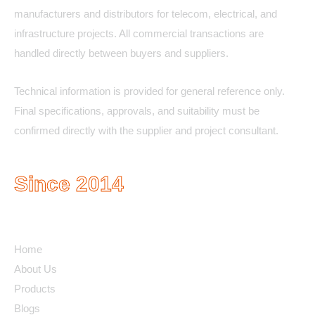
manufacturers and distributors for telecom, electrical, and
infrastructure projects. All commercial transactions are
handled directly between buyers and suppliers.
Technical information is provided for general reference only.
Final specifications, approvals, and suitability must be
confirmed directly with the supplier and project consultant.
Since 2014
Quick Links
Home
About Us
Products
Blogs