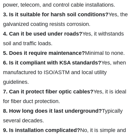
power, telecom, and control cable installations.
3. Is it suitable for harsh soil conditions?
Yes, the
galvanized coating resists corrosion.
4. Can it be used under roads?
Yes, it withstands
soil and traffic loads.
5. Does it require maintenance?
Minimal to none.
6. Is it compliant with KSA standards?
Yes, when
manufactured to ISO/ASTM and local utility
guidelines.
7. Can it protect fiber optic cables?
Yes, it is ideal
for fiber duct protection.
8. How long does it last underground?
Typically
several decades.
9. Is installation complicated?
No, it is simple and