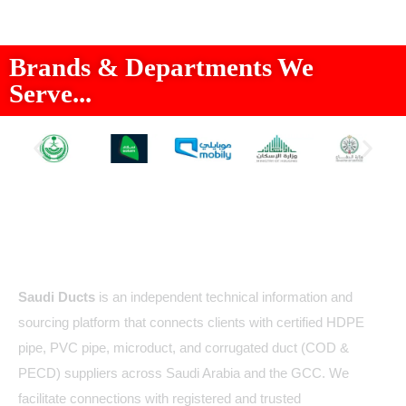
Brands & Departments We
Serve...
About Us
Saudi Ducts
is an independent technical information and
sourcing platform that connects clients with certified HDPE
pipe, PVC pipe, microduct, and corrugated duct (COD &
PECD) suppliers across Saudi Arabia and the GCC. We
facilitate connections with registered and trusted