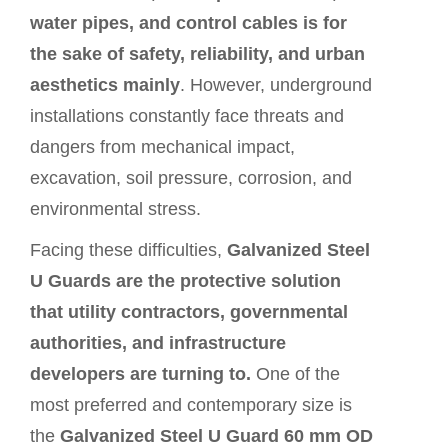
water pipes, and control cables is for
the sake of safety, reliability, and urban
aesthetics mainly
. However, underground
installations constantly face threats and
dangers from mechanical impact,
excavation, soil pressure, corrosion, and
environmental stress.
Facing these difficulties,
Galvanized Steel
U Guards are the protective solution
that utility contractors, governmental
authorities, and infrastructure
developers are turning to.
One of the
most preferred and contemporary size is
the
Galvanized Steel
U Guard
60 mm OD