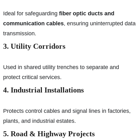
Ideal for safeguarding
fiber optic ducts and
communication cables
, ensuring uninterrupted data
transmission.
3. Utility Corridors
Used in shared utility trenches to separate and
protect critical services.
4. Industrial Installations
Protects control cables and signal lines in factories,
plants, and industrial estates.
5. Road & Highway Projects