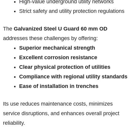
High-value underground utility networks
Strict safety and utility protection regulations
The
Galvanized Steel U Guard 60 mm OD
addresses these challenges by offering:
Superior mechanical strength
Excellent corrosion resistance
Clear physical protection of utilities
Compliance with regional utility standards
Ease of installation in trenches
Its use reduces maintenance costs, minimizes
service disruptions, and enhances overall project
reliability.