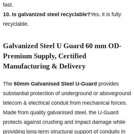
fast.
10. Is galvanized steel recyclable?
Yes, it is fully
recyclable.
Galvanized Steel U Guard 60 mm OD-
Premium Supply, Certified
Manufacturing & Delivery
The
60mm Galvanised Steel U-Guard
provides
substantial protection of underground or aboveground
telecom & electrical conduit from mechanical forces.
Made from quality galvanised steel, the U-Guard
protects against crushing and impact damage while
providing long-term structural support of conduits in