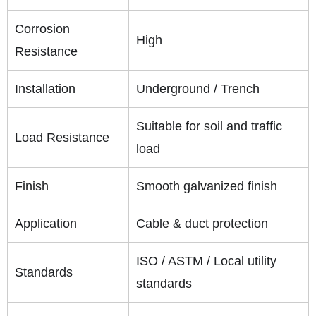
Corrosion
High
Resistance
Installation
Underground / Trench
Suitable for soil and traffic
Load Resistance
load
Finish
Smooth galvanized finish
Application
Cable & duct protection
ISO / ASTM / Local utility
Standards
standards