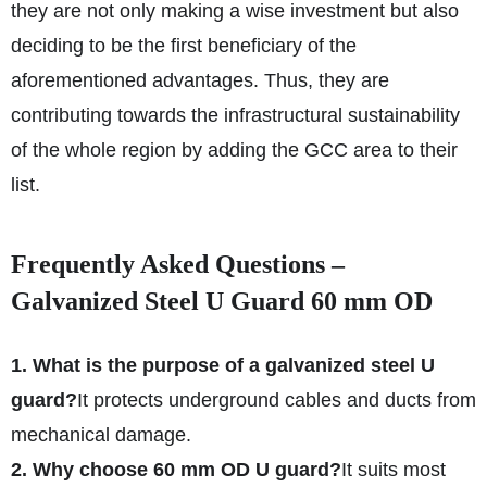
they are not only making a wise investment but also
deciding to be the first beneficiary of the
aforementioned advantages. Thus, they are
contributing towards the infrastructural sustainability
of the whole region by adding the GCC area to their
list.
Frequently Asked Questions –
Galvanized Steel U Guard 60 mm OD
1. What is the purpose of a galvanized steel U
guard?
It protects underground cables and ducts from
mechanical damage.
2. Why choose 60 mm OD U guard?
It suits most