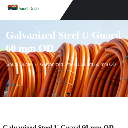
Galvanized Steel U Guard
60 mm OD
Saudi Ducts
Galvanized Steel U Guard 60 mm OD
Galvanized Steel U Guard 60 mm OD