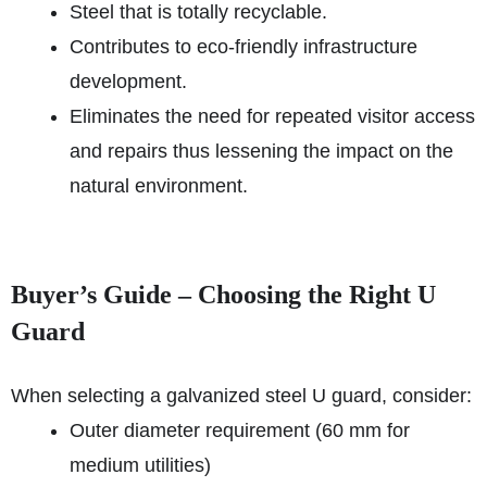
Steel that is totally recyclable.
Contributes to eco-friendly infrastructure
development.
Eliminates the need for repeated visitor access
and repairs thus lessening the impact on the
natural environment.
Buyer’s Guide – Choosing the Right U
Guard
When selecting a galvanized steel U guard, consider:
Outer diameter requirement (60 mm for
medium utilities)