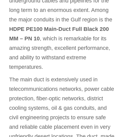
underground cables and pipelines for the
long term to an enormous extent. Among
the major conduits in the Gulf region is the
HDPE PE100 Main-Duct Full Black 200
MM – PN 10
, which is remarkable for its
amazing strength, excellent performance,
and ability to withstand extreme
temperatures.
The main duct is extensively used in
telecommunications networks, power cable
protection, fiber-optic networks, district
cooling systems, oil & gas conduits, and
civil engineering projects to ensure safe
and reliable cable placement even in very
unfriendly desert locations. The duct, made