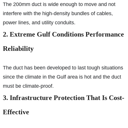
The 200mm duct is wide enough to move and not
interfere with the high-density bundles of cables,
power lines, and utility conduits.
2. Extreme Gulf Conditions Performance
Reliability
The duct has been developed to last tough situations
since the climate in the Gulf area is hot and the duct
must be climate-proof.
3. Infrastructure Protection That Is Cost-
Effective