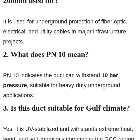
200mm used for?
It is used for underground protection of fiber-optic,
electrical, and utility cables in major infrastructure
projects.
2. What does PN 10 mean?
PN 10 indicates the duct can withstand
10 bar
pressure
, suitable for heavy-duty underground
applications.
3. Is this duct suitable for Gulf climate?
Yes, it is UV-stabilized and withstands extreme heat,
sand, and soil chemicals common in the GCC region.