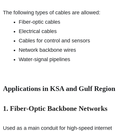
The following types of cables are allowed:
Fiber-optic cables
Electrical cables
Cables for control and sensors
Network backbone wires
Water-signal pipelines
Applications in KSA and Gulf Region
1. Fiber-Optic Backbone Networks
Used as a main conduit for high-speed internet