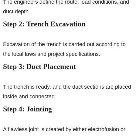
The engineers define the route, load conditions, and
duct depth.
Step 2: Trench Excavation
Excavation of the trench is carried out according to
the local laws and project specifications.
Step 3: Duct Placement
The trench is ready, and the duct sections are placed
inside and connected.
Step 4: Jointing
A flawless joint is created by either electrofusion or