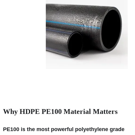
Why HDPE PE100 Material Matters
PE100 is the most powerful polyethylene grade