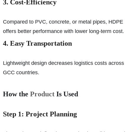
3. Cost-Efficiency
Compared to PVC, concrete, or metal pipes, HDPE
offers better performance with lower long-term cost.
4. Easy Transportation
Lightweight design decreases logistics costs across
GCC countries.
How the
Product
Is Used
Step 1: Project Planning