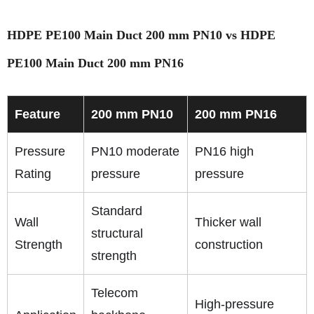
HDPE PE100 Main Duct 200 mm PN10 vs HDPE
PE100 Main Duct 200 mm PN16
Feature
200 mm PN10
200 mm PN16
Pressure
PN10 moderate
PN16 high
Rating
pressure
pressure
Standard
Wall
Thicker wall
structural
Strength
construction
strength
Telecom
High-pressure