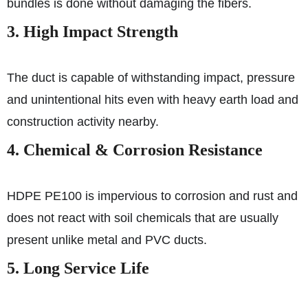
bundles is done without damaging the fibers.
3. High Impact Strength
The duct is capable of withstanding impact, pressure
and unintentional hits even with heavy earth load and
construction activity nearby.
4. Chemical & Corrosion Resistance
HDPE PE100 is impervious to corrosion and rust and
does not react with soil chemicals that are usually
present unlike metal and PVC ducts.
5. Long Service Life