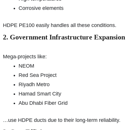
Corrosive elements
HDPE PE100 easily handles all these conditions.
2. Government Infrastructure Expansion
Mega-projects like:
NEOM
Red Sea Project
Riyadh Metro
Hamad Smart City
Abu Dhabi Fiber Grid
…use HDPE ducts due to their long-term reliability.