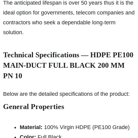
The anticipated lifespan is over 50 years thus it is the
ideal option for governments, telecom companies and
contractors who seek a dependable long-term
solution.
Technical Specifications — HDPE PE100
MAIN-DUCT FULL BLACK 200 MM
PN 10
Below are the detailed specifications of the product:
General Properties
Material:
100% Virgin HDPE (PE100 Grade)
Color:
Full Black