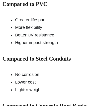
Compared to PVC
Greater lifespan
More flexibility
Better UV resistance
Higher impact strength
Compared to Steel Conduits
No corrosion
Lower cost
Lighter weight
Compared to Concrete Duct Banks