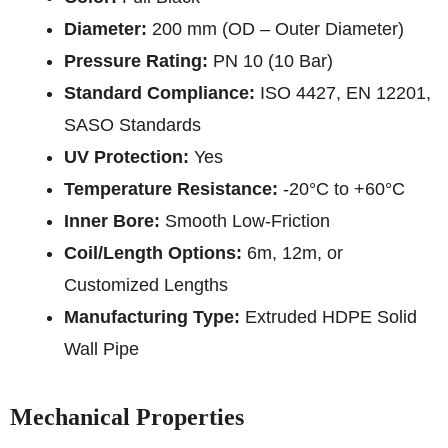
Diameter:
200 mm (OD – Outer Diameter)
Pressure Rating:
PN 10 (10 Bar)
Standard Compliance:
ISO 4427, EN 12201,
SASO Standards
UV Protection:
Yes
Temperature Resistance:
-20°C to +60°C
Inner Bore:
Smooth Low-Friction
Coil/Length Options:
6m, 12m, or
Customized Lengths
Manufacturing Type:
Extruded HDPE Solid
Wall Pipe
Mechanical Properties