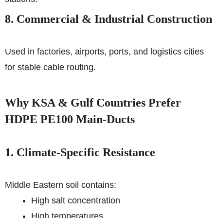
8. Commercial & Industrial Construction
Used in factories, airports, ports, and logistics cities
for stable cable routing.
Why KSA & Gulf Countries Prefer
HDPE PE100 Main-Ducts
1. Climate-Specific Resistance
Middle Eastern soil contains:
High salt concentration
High temperatures