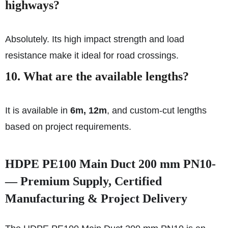
highways?
Absolutely. Its high impact strength and load
resistance make it ideal for road crossings.
10. What are the available lengths?
It is available in
6m, 12m
, and custom-cut lengths
based on project requirements.
HDPE PE100 Main Duct 200 mm PN10-
— Premium Supply, Certified
Manufacturing & Project Delivery