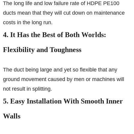
The long life and low failure rate of HDPE PE100
ducts mean that they will cut down on maintenance
costs in the long run.
4. It Has the Best of Both Worlds:
Flexibility and Toughness
The duct being large and yet so flexible that any
ground movement caused by men or machines will
not result in splitting.
5. Easy Installation With Smooth Inner
Walls