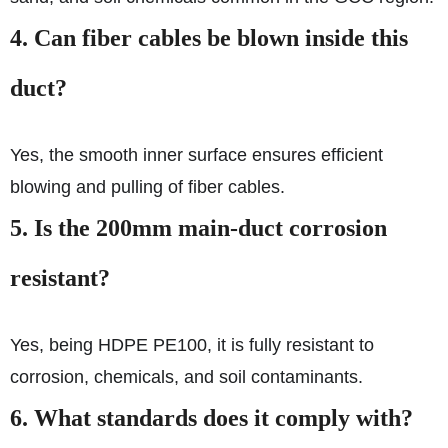
4. Can fiber cables be blown inside this
duct?
Yes, the smooth inner surface ensures efficient
blowing and pulling of fiber cables.
5. Is the 200mm main-duct corrosion
resistant?
Yes, being HDPE PE100, it is fully resistant to
corrosion, chemicals, and soil contaminants.
6. What standards does it comply with?