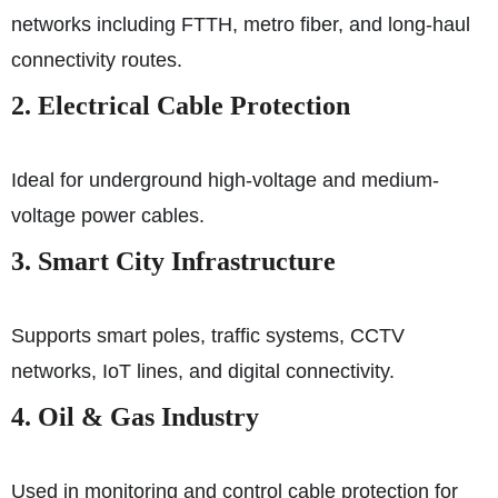
networks including FTTH, metro fiber, and long-haul
connectivity routes.
2. Electrical Cable Protection
Ideal for underground high-voltage and medium-
voltage power cables.
3. Smart City Infrastructure
Supports smart poles, traffic systems, CCTV
networks, IoT lines, and digital connectivity.
4. Oil & Gas Industry
Used in monitoring and control cable protection for