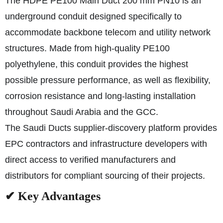
The HDPE PE100 Main Duct 200 mm PN10 is an
underground conduit designed specifically to
accommodate backbone telecom and utility network
structures. Made from high-quality PE100
polyethylene, this conduit provides the highest
possible pressure performance, as well as flexibility,
corrosion resistance and long-lasting installation
throughout Saudi Arabia and the GCC.
The Saudi Ducts supplier-discovery platform provides
EPC contractors and infrastructure developers with
direct access to verified manufacturers and
distributors for compliant sourcing of their projects.
✔ Key Advantages