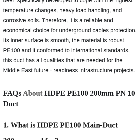
been specifically developed to cope with the highest
temperature changes, heavy load handling, and
corrosive soils. Therefore, it is a reliable and
economical choice for underground cables protection.
Its inner surface is smooth, the material is robust
PE100 and it conformed to international standards,
this duct has all qualities that are needed for the
Middle East future - readiness infrastructure projects.
FAQs
About
HDPE PE100 200mm PN 10
Duct
1. What is HDPE PE100 Main-Duct