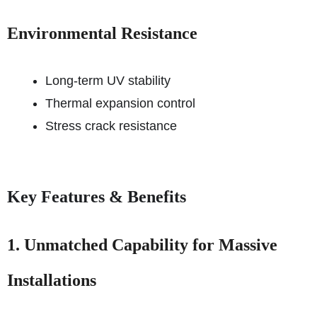
Environmental Resistance
Long-term UV stability
Thermal expansion control
Stress crack resistance
Key Features & Benefits
1. Unmatched Capability for Massive
Installations