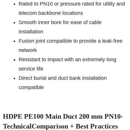
Rated to PN10 or pressure rated for utility and
telecom backbone locations
Smooth inner bore for ease of cable
installation
Fusion joint compatible to provide a leak-free
network
Resistant to impact with an extremely long
service life
Direct burial and duct bank installation
compatible
HDPE PE100 Main Duct 200 mm PN10-
TechnicalComparison + Best Practices