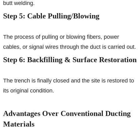
butt welding.
Step 5: Cable Pulling/Blowing
The process of pulling or blowing fibers, power
cables, or signal wires through the duct is carried out.
Step 6: Backfilling & Surface Restoration
The trench is finally closed and the site is restored to
its original condition.
Advantages Over Conventional Ducting
Materials