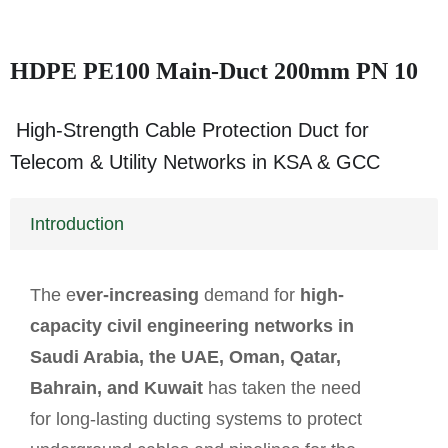
HDPE PE100 Main-Duct 200mm PN 10
High-Strength Cable Protection Duct for
Telecom & Utility Networks in KSA & GCC
Introduction
The e
ver-increasing
demand for
high-
capacity civil engineering networks in
Saudi Arabia, the UAE, Oman, Qatar,
Bahrain, and Kuwait
has taken the need
for long-lasting ducting systems to protect