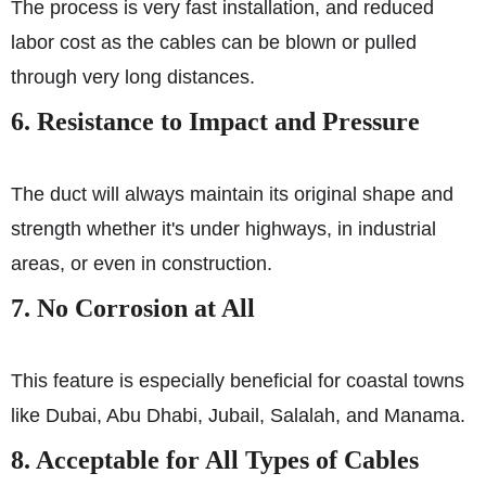
The process is very fast installation, and reduced
labor cost as the cables can be blown or pulled
through very long distances.
6. Resistance to Impact and Pressure
The duct will always maintain its original shape and
strength whether it's under highways, in industrial
areas, or even in construction.
7. No Corrosion at All
This feature is especially beneficial for coastal towns
like Dubai, Abu Dhabi, Jubail, Salalah, and Manama.
8. Acceptable for All Types of Cables