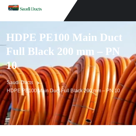
HDPE PE100 Main Duct
Full Black 200 mm – PN
10
Saudi Ducts
HDPE PE100 Main Duct Full Black 200 mm – PN 10