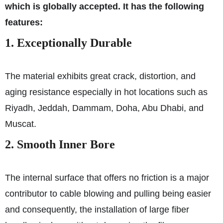
which is globally accepted. It has the following
features:
1. Exceptionally Durable
The material exhibits great crack, distortion, and
aging resistance especially in hot locations such as
Riyadh, Jeddah, Dammam, Doha, Abu Dhabi, and
Muscat.
2. Smooth Inner Bore
The internal surface that offers no friction is a major
contributor to cable blowing and pulling being easier
and consequently, the installation of large fiber