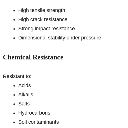
High tensile strength
High crack resistance
Strong impact resistance
Dimensional stability under pressure
Chemical Resistance
Resistant to:
Acids
Alkalis
Salts
Hydrocarbons
Soil contaminants