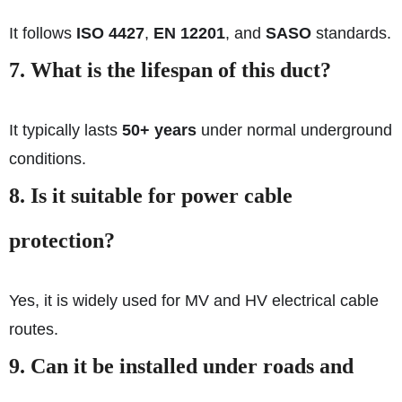
It follows
ISO 4427
,
EN 12201
, and
SASO
standards.
7. What is the lifespan of this duct?
It typically lasts
50+ years
under normal underground
conditions.
8. Is it suitable for power cable
protection?
Yes, it is widely used for MV and HV electrical cable
routes.
9. Can it be installed under roads and