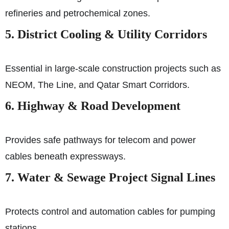
refineries and petrochemical zones.
5. District Cooling & Utility Corridors
Essential in large-scale construction projects such as
NEOM, The Line, and Qatar Smart Corridors.
6. Highway & Road Development
Provides safe pathways for telecom and power
cables beneath expressways.
7. Water & Sewage Project Signal Lines
Protects control and automation cables for pumping
stations.