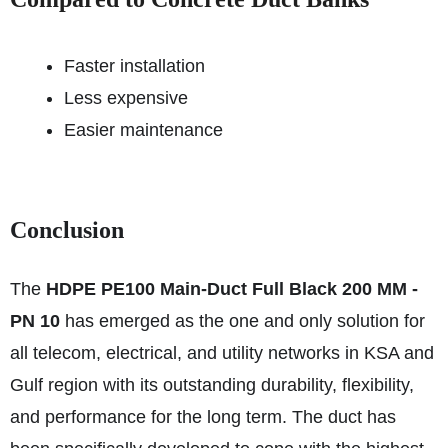
Faster installation
Less expensive
Easier maintenance
Conclusion
The
HDPE PE100 Main-Duct Full Black 200 MM -
PN 10
has emerged as the one and only solution for
all telecom, electrical, and utility networks in KSA and
Gulf region with its outstanding durability, flexibility,
and performance for the long term. The duct has