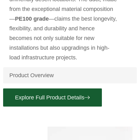
from the exceptional material composition
—
PE100 grade
—claims the best longevity,
flexibility, and durability and hence
becomes not only suitable for new
installations but also upgradings in high-
load infrastructure projects.
Product Overview
Explore Full Product Details