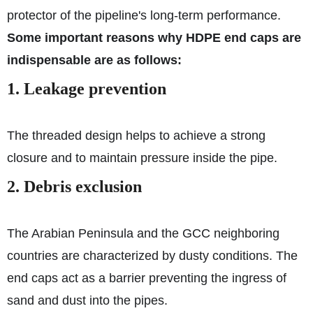
protector of the pipeline's long-term performance.
Some important reasons why HDPE end caps are
indispensable are as follows:
1. Leakage prevention
The threaded design helps to achieve a strong
closure and to maintain pressure inside the pipe.
2. Debris exclusion
The Arabian Peninsula and the GCC neighboring
countries are characterized by dusty conditions. The
end caps act as a barrier preventing the ingress of
sand and dust into the pipes.