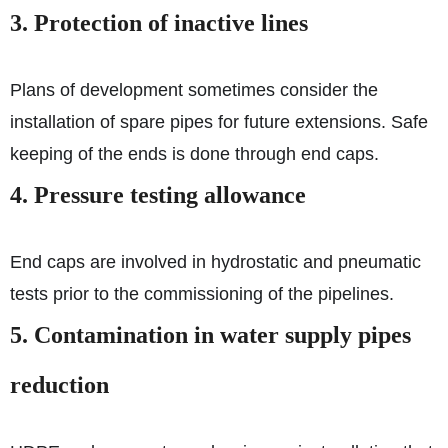
3. Protection of inactive lines
Plans of development sometimes consider the
installation of spare pipes for future extensions. Safe
keeping of the ends is done through end caps.
4. Pressure testing allowance
End caps are involved in hydrostatic and pneumatic
tests prior to the commissioning of the pipelines.
5. Contamination in water supply pipes
reduction