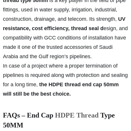
thread type 50mm
is a key player in the field of pipe
fittings, used in water supply, irrigation, industrial,
construction, drainage, and telecom. Its strength,
UV
resistance, cost efficiency, thread seal d
esign, and
compatibility with GCC conditions of installation have
made it one of the trusted accessories of Saudi
Arabia and the Gulf region’s pipelines.
In case of a project where a proper termination of
pipelines is required along with protection and sealing
for a long time,
the HDPE thread end cap 50mm
will still be the best choice.
FAQs – End Cap
HDPE Thread
Type
50MM