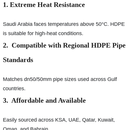
1. Extreme Heat Resistance
Saudi Arabia faces temperatures above 50°C. HDPE
is suitable for high-heat conditions.
2. Compatible with Regional HDPE Pipe
Standards
Matches dn50/50mm pipe sizes used across Gulf
countries.
3. Affordable and Available
Easily sourced across KSA, UAE, Qatar, Kuwait,
Oman, and Bahrain.