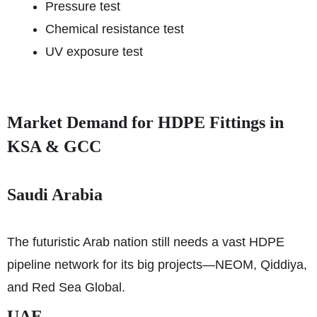
Pressure test
Chemical resistance test
UV exposure test
Market Demand for HDPE Fittings in
KSA & GCC
Saudi Arabia
The futuristic Arab nation still needs a vast HDPE
pipeline network for its big projects—NEOM, Qiddiya,
and Red Sea Global.
UAE