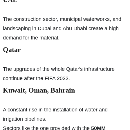
The construction sector, municipal waterworks, and
landscaping in Dubai and Abu Dhabi create a high
demand for the material.
Qatar
The upgrades of the whole Qatar's infrastructure
continue after the FIFA 2022.
Kuwait, Oman, Bahrain
A constant rise in the installation of water and
irrigation pipelines.
Sectors like the one provided with the
50MM