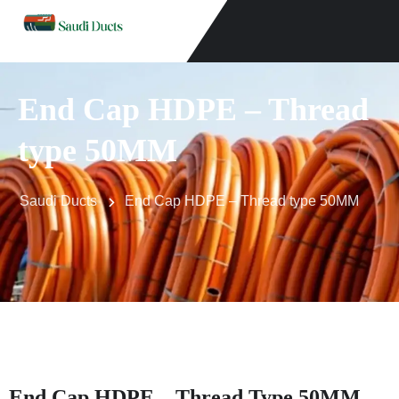
End Cap HDPE – Thread
type 50MM
Saudi Ducts
End Cap HDPE – Thread type 50MM
End Cap HDPE – Thread Type 50MM