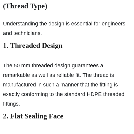
(Thread Type)
Understanding the design is essential for engineers
and technicians.
1. Threaded Design
The 50 mm threaded design guarantees a
remarkable as well as reliable fit. The thread is
manufactured in such a manner that the fitting is
exactly conforming to the standard HDPE threaded
fittings.
2. Flat Sealing Face