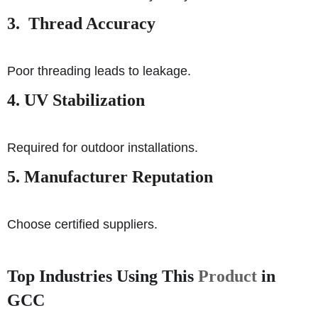
3. Thread Accuracy
Poor threading leads to leakage.
4. UV Stabilization
Required for outdoor installations.
5. Manufacturer Reputation
Choose certified suppliers.
Top Industries Using This
Product
in
GCC