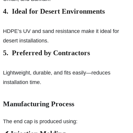
4. Ideal for Desert Environments
HDPE’s UV and sand resistance make it ideal for
desert installations.
5. Preferred by Contractors
Lightweight, durable, and fits easily—reduces
installation time.
Manufacturing Process
The end cap is produced using: