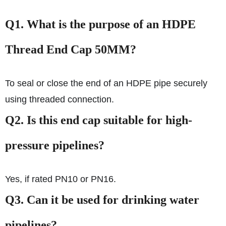
Q1. What is the purpose of an HDPE
Thread End Cap 50MM?
To seal or close the end of an HDPE pipe securely
using threaded connection.
Q2. Is this end cap suitable for high-
pressure pipelines?
Yes, if rated PN10 or PN16.
Q3. Can it be used for drinking water
pipelines?