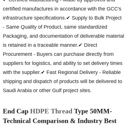
certified manufactures in accordance with the GCC's
infrastructure specifications.
✔ Supply to Bulk Project
- Same Quality of Product, same standardized
Packaging, and documentation of deliverable material
is retained in a traceable manner.
✔ Direct
Procurement - Buyers can purchase directly from
suppliers for logistics, and ability to set delivery times
with the supplier.
✔ Fast Regional Delivery - Reliable
shipping and dispatch of products will be delivered to
Saudi Arabia or other Gulf project sites.
End Cap
HDPE Thread
Type 50MM-
Technical Comparison & Industry Best