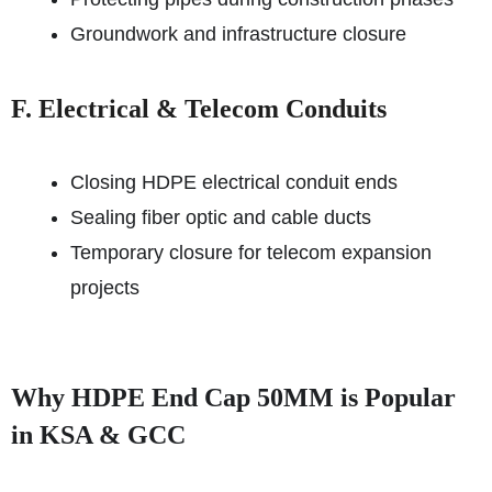
Groundwork and infrastructure closure
F. Electrical & Telecom Conduits
Closing HDPE electrical conduit ends
Sealing fiber optic and cable ducts
Temporary closure for telecom expansion
projects
Why HDPE End Cap 50MM is Popular
in KSA & GCC