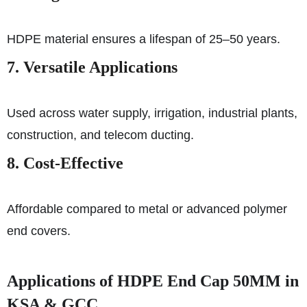
HDPE material ensures a lifespan of 25–50 years.
7. Versatile Applications
Used across water supply, irrigation, industrial plants,
construction, and telecom ducting.
8. Cost-Effective
Affordable compared to metal or advanced polymer
end covers.
Applications of HDPE End Cap 50MM in
KSA & GCC