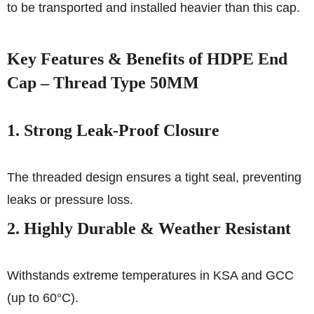
to be transported and installed heavier than this cap.
Key Features & Benefits of HDPE End
Cap – Thread Type 50MM
1. Strong Leak-Proof Closure
The threaded design ensures a tight seal, preventing
leaks or pressure loss.
2. Highly Durable & Weather Resistant
Withstands extreme temperatures in KSA and GCC
(up to 60°C).