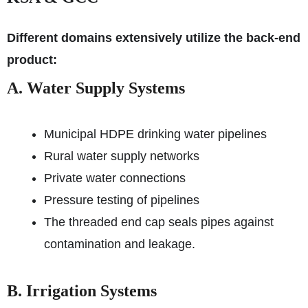
Different domains extensively utilize the back-end
product:
A. Water Supply Systems
Municipal HDPE drinking water pipelines
Rural water supply networks
Private water connections
Pressure testing of pipelines
The threaded end cap seals pipes against
contamination and leakage.
B. Irrigation Systems