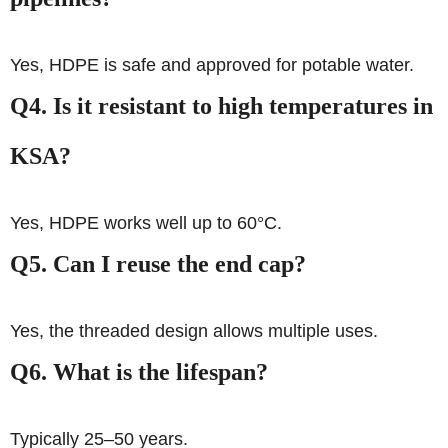
Yes, HDPE is safe and approved for potable water.
Q4. Is it resistant to high temperatures in
KSA?
Yes, HDPE works well up to 60°C.
Q5. Can I reuse the end cap?
Yes, the threaded design allows multiple uses.
Q6. What is the lifespan?
Typically 25–50 years.