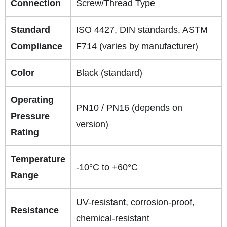
Connection
Screw/Thread Type
Standard
ISO 4427, DIN standards, ASTM
Compliance
F714 (varies by manufacturer)
Color
Black (standard)
Operating
PN10 / PN16 (depends on
Pressure
version)
Rating
Temperature
-10°C to +60°C
Range
UV-resistant, corrosion-proof,
Resistance
chemical-resistant