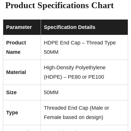
Product Specifications Chart
Parameter
Specification Details
Product
HDPE End Cap – Thread Type
Name
50MM
High-Density Polyethylene
Material
(HDPE) – PE80 or PE100
Size
50MM
Threaded End Cap (Male or
Type
Female based on design)