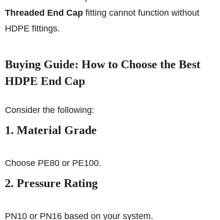
Threaded End Cap
fitting cannot function without
HDPE fittings.
Buying Guide: How to Choose the Best
HDPE End Cap
Consider the following:
1. Material Grade
Choose PE80 or PE100.
2. Pressure Rating
PN10 or PN16 based on your system.