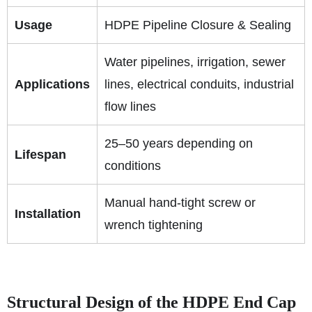
Usage
HDPE Pipeline Closure & Sealing
Water pipelines, irrigation, sewer
Applications
lines, electrical conduits, industrial
flow lines
25–50 years depending on
Lifespan
conditions
Manual hand-tight screw or
Installation
wrench tightening
Structural Design of the HDPE End Cap