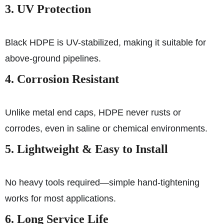
3. UV Protection
Black HDPE is UV-stabilized, making it suitable for
above-ground pipelines.
4. Corrosion Resistant
Unlike metal end caps, HDPE never rusts or
corrodes, even in saline or chemical environments.
5. Lightweight & Easy to Install
No heavy tools required—simple hand-tightening
works for most applications.
6. Long Service Life