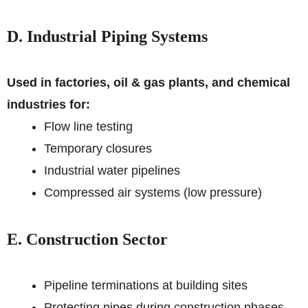
D. Industrial Piping Systems
Used in factories, oil & gas plants, and chemical
industries for:
Flow line testing
Temporary closures
Industrial water pipelines
Compressed air systems (low pressure)
E. Construction Sector
Pipeline terminations at building sites
Protecting pipes during construction phases