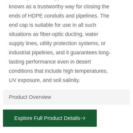
known as a trustworthy way for closing the
ends of HDPE conduits and pipelines. The
end cap is suitable for use in all such
situations as fiber-optic ducting, water
supply lines, utility protection systems, or
industrial pipelines, and it guarantees long-
lasting performance even in desert
conditions that include high temperatures,
UV exposure, and soil salinity.
Product Overview
Explore Full Product Details