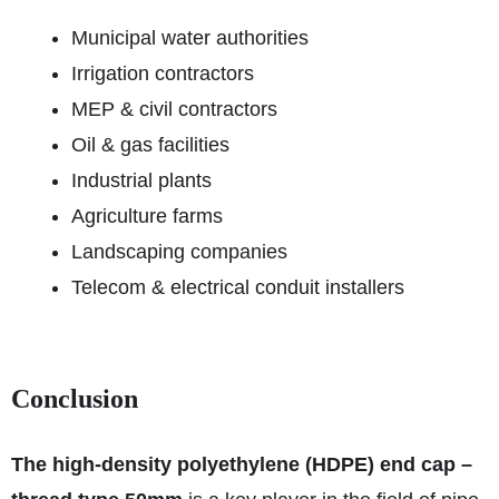
Municipal water authorities
Irrigation contractors
MEP & civil contractors
Oil & gas facilities
Industrial plants
Agriculture farms
Landscaping companies
Telecom & electrical conduit installers
Conclusion
The high-density polyethylene (HDPE) end cap –