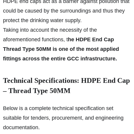
HDPE end caps act as a barrier against pollution that
could be caused by the surroundings and thus they
protect the drinking water supply.
Taking into account the necessity of the
aforementioned functions, t
he HDPE End Cap
Thread Type 50MM is one of the most applied
fittings across the entire GCC infrastructure.
Technical Specifications: HDPE End Cap
– Thread Type 50MM
Below is a complete technical specification set
suitable for tenders, procurement, and engineering
documentation.