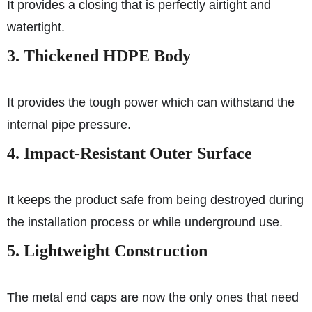
It provides a closing that is perfectly airtight and
watertight.
3. Thickened HDPE Body
It provides the tough power which can withstand the
internal pipe pressure.
4. Impact-Resistant Outer Surface
It keeps the product safe from being destroyed during
the installation process or while underground use.
5. Lightweight Construction
The metal end caps are now the only ones that need