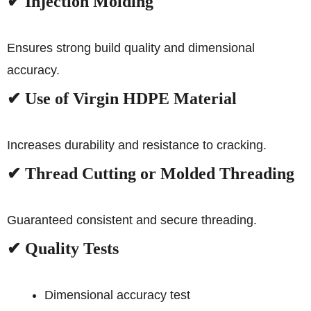
✔
Injection Molding
Ensures strong build quality and dimensional
accuracy.
✔
Use of Virgin HDPE Material
Increases durability and resistance to cracking.
✔
Thread Cutting or Molded Threading
Guaranteed consistent and secure threading.
✔
Quality Tests
Dimensional accuracy test