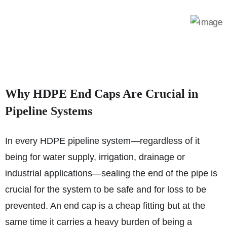
Why HDPE End Caps Are Crucial in
Pipeline Systems
In every HDPE pipeline system—regardless of it
being for water supply, irrigation, drainage or
industrial applications—sealing the end of the pipe is
crucial for the system to be safe and for loss to be
prevented. An end cap is a cheap fitting but at the
same time it carries a heavy burden of being a