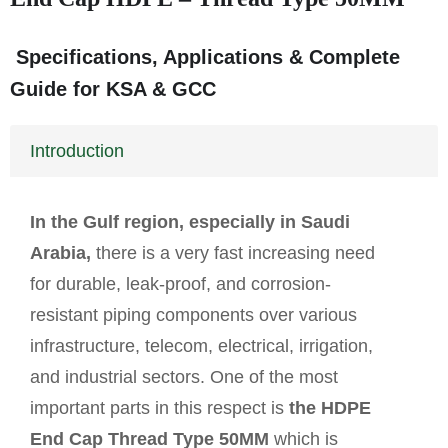
Specifications, Applications & Complete
Guide for KSA & GCC
Introduction
In the Gulf region, especially in Saudi
Arabia,
there is a very fast increasing need
for durable, leak-proof, and corrosion-
resistant piping components over various
infrastructure, telecom, electrical, irrigation,
and industrial sectors. One of the most
important parts in this respect is
the HDPE
End Cap Thread Type 50MM
which is