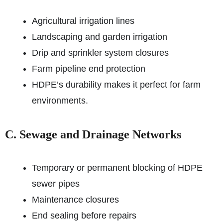
Agricultural irrigation lines
Landscaping and garden irrigation
Drip and sprinkler system closures
Farm pipeline end protection
HDPE’s durability makes it perfect for farm
environments.
C. Sewage and Drainage Networks
Temporary or permanent blocking of HDPE
sewer pipes
Maintenance closures
End sealing before repairs