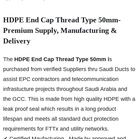
HDPE End Cap Thread Type 50mm-
Premium Supply, Manufacturing &
Delivery
The
HDPE End Cap Thread Type 50mm i
s
purchased from verified Suppliers thru Saudi Ducts to
assist EPC contractors and telecommunication
infrastucture projects throughout Saudi Arabia and
the GCC. This is made from high quality HDPE with a
leak proof seal which results in a long product
lifespan and meets all standard duct protection
requirements for FTTx and utility networks.
✔ Certified Maufacturing - Made by approved and