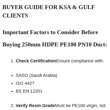
BUYER GUIDE FOR KSA & GULF
CLIENTS
Important Factors to Consider Before
Buying 250mm HDPE PE100 PN10 Duct:
Check Certification
Ensure compliance with:
SASO (Saudi Arabia)
ISO 4427
BS EN 12201
Verify Resin Grade
Must be PE100 virgin, not