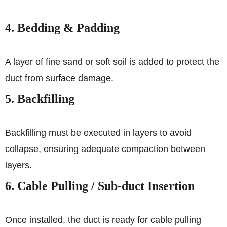
4. Bedding & Padding
A layer of fine sand or soft soil is added to protect the
duct from surface damage.
5. Backfilling
Backfilling must be executed in layers to avoid
collapse, ensuring adequate compaction between
layers.
6. Cable Pulling / Sub-duct Insertion
Once installed, the duct is ready for cable pulling