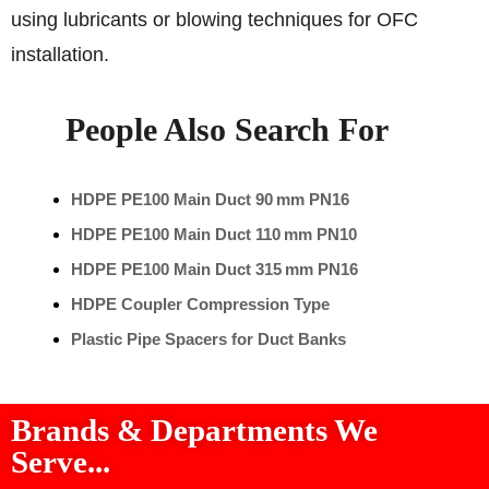
using lubricants or blowing techniques for OFC
installation.
People Also Search For
HDPE PE100 Main Duct 90 mm PN16
HDPE PE100 Main Duct 110 mm PN10
HDPE PE100 Main Duct 315 mm PN16
HDPE Coupler Compression Type
Plastic Pipe Spacers for Duct Banks
Brands & Departments We
Serve...