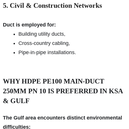
5. Civil & Construction Networks
Duct is employed for:
Building utility ducts,
Cross-country cabling,
Pipe-in-pipe installations.
WHY HDPE PE100 MAIN-DUCT
250MM PN 10 IS PREFERRED IN KSA
& GULF
The Gulf area encounters distinct environmental
difficulties: