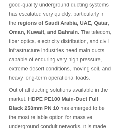
good-quality underground ducting systems
has escalated very quickly, particularly in
the
regions of Saudi Arabia, UAE, Qatar,
Oman, Kuwait, and Bahrain.
The telecom,
fiber optics, electricity distribution, and civil
infrastructure industries need main ducts
capable of enduring very high pressure,
extreme desert conditions, moving soil, and
heavy long-term operational loads.
Out of all ducting solutions available in the
market,
HDPE PE100 Main-Duct Full
Black 250mm PN 10
has emerged to be
the most reliable option for massive
underground conduit networks. It is made