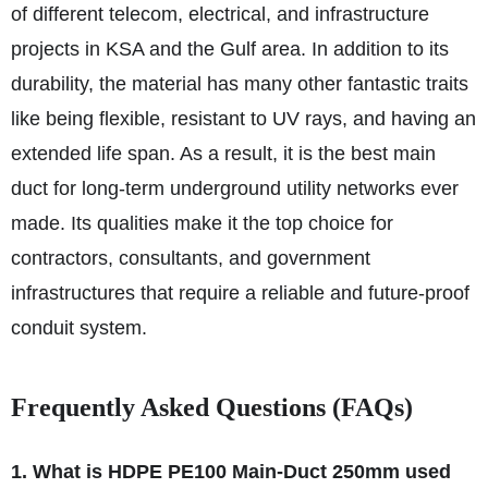
of different telecom, electrical, and infrastructure
projects in KSA and the Gulf area. In addition to its
durability, the material has many other fantastic traits
like being flexible, resistant to UV rays, and having an
extended life span. As a result, it is the best main
duct for long-term underground utility networks ever
made. Its qualities make it the top choice for
contractors, consultants, and government
infrastructures that require a reliable and future-proof
conduit system.
Frequently Asked Questions (FAQs)
1. What is HDPE PE100 Main-Duct 250mm used