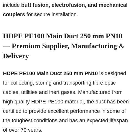
include
butt fusion, electrofusion, and mechanical
couplers
for secure installation.
HDPE PE100 Main Duct 250 mm PN10
— Premium Supplier, Manufacturing &
Delivery
HDPE PE100 Main Duct 250 mm PN10
is designed
for collecting, storing and transporting fibre optic
cables, utilities and inert gases. Manufactured from
high quality HDPE PE100 material, the duct has been
certified to provide excellent performance in some of
the toughest conditions and has an expected lifespan
of over 70 years.