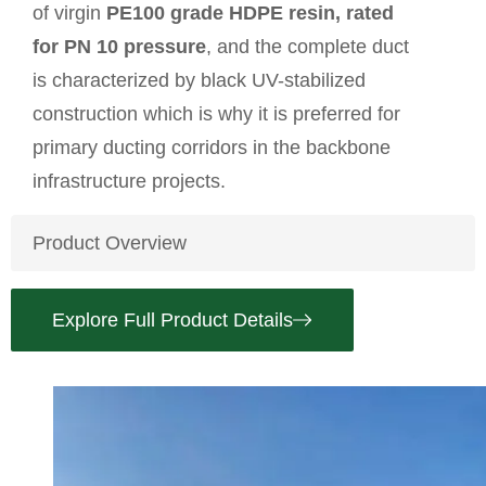
of virgin
PE100 grade HDPE resin, rated
for PN 10 pressure
, and the complete duct
is characterized by black UV-stabilized
construction which is why it is preferred for
primary ducting corridors in the backbone
infrastructure projects.
Product Overview
Explore Full Product Details