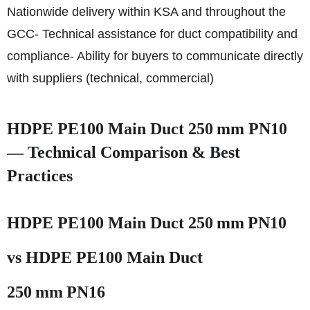
Nationwide delivery within KSA and throughout the
GCC
- Technical assistance for duct compatibility and
compliance
- Ability for buyers to communicate directly
with suppliers (technical, commercial)
HDPE PE100 Main Duct 250 mm PN10
— Technical Comparison & Best
Practices
HDPE PE100 Main Duct 250 mm PN10
vs HDPE PE100 Main Duct
250 mm PN16