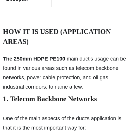
HOW IT IS USED (APPLICATION
AREAS)
The 250mm HDPE PE100
main duct's usage can be
found in various areas such as telecom backbone
networks, power cable protection, and oil gas
industrial corridors, to name a few.
1. Telecom Backbone Networks
One of the main aspects of the duct's application is
that it is the most important way for: