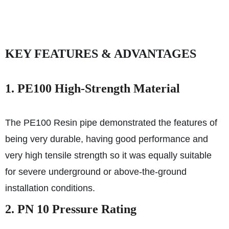
KEY FEATURES & ADVANTAGES
1. PE100 High-Strength Material
The PE100 Resin pipe demonstrated the features of
being very durable, having good performance and
very high tensile strength so it was equally suitable
for severe underground or above-the-ground
installation conditions.
2. PN 10 Pressure Rating