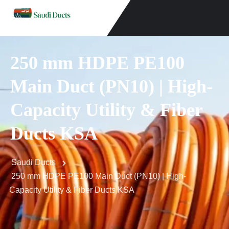
250 mm HDPE PE100
Main Duct (PN10) | High-
Capacity Utility & Fiber
Ducts KSA
Saudi Ducts
250 mm HDPE PE100 Main Duct (PN10) | High-
Capacity Utility & Fiber Ducts KSA