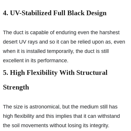
4. UV-Stabilized Full Black Design
The duct is capable of enduring even the harshest
desert UV rays and so it can be relied upon as, even
when it is installed temporarily, the duct is still
excellent in its performance.
5. High Flexibility With Structural
Strength
The size is astronomical, but the medium still has
high flexibility and this implies that it can withstand
the soil movements without losing its integrity.