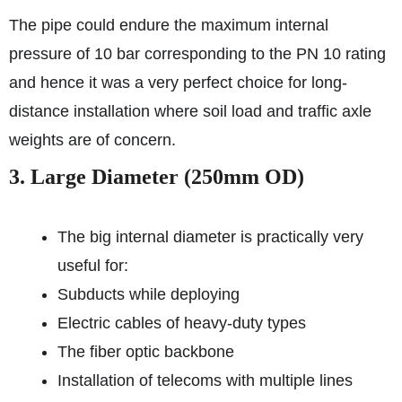
The pipe could endure the maximum internal
pressure of 10 bar corresponding to the PN 10 rating
and hence it was a very perfect choice for long-
distance installation where soil load and traffic axle
weights are of concern.
3. Large Diameter (250mm OD)
The big internal diameter is practically very
useful for:
Subducts while deploying
Electric cables of heavy-duty types
The fiber optic backbone
Installation of telecoms with multiple lines