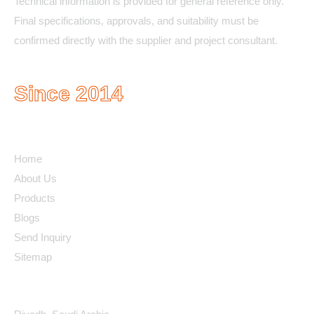
Technical information is provided for general reference only.
Final specifications, approvals, and suitability must be
confirmed directly with the supplier and project consultant.
Since 2014
Quick Links
Home
About Us
Products
Blogs
Send Inquiry
Sitemap
Contact Details