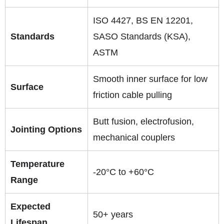
ISO 4427, BS EN 12201,
Standards
SASO Standards (KSA),
ASTM
Smooth inner surface for low
Surface
friction cable pulling
Butt fusion, electrofusion,
Jointing Options
mechanical couplers
Temperature
-20°C to +60°C
Range
Expected
50+ years
Lifespan