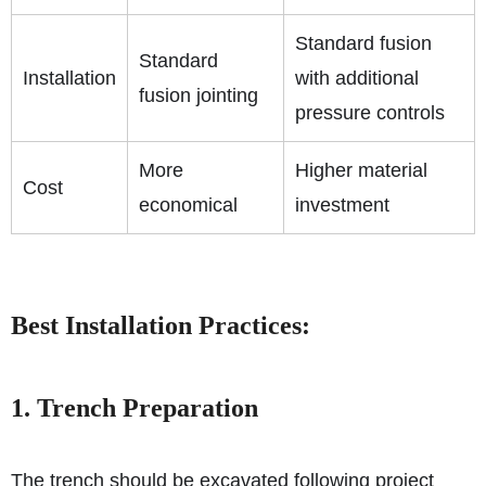
Standard fusion
Standard
Installation
with additional
fusion jointing
pressure controls
More
Higher material
Cost
economical
investment
Best Installation Practices:
1. Trench Preparation
The trench should be excavated following project