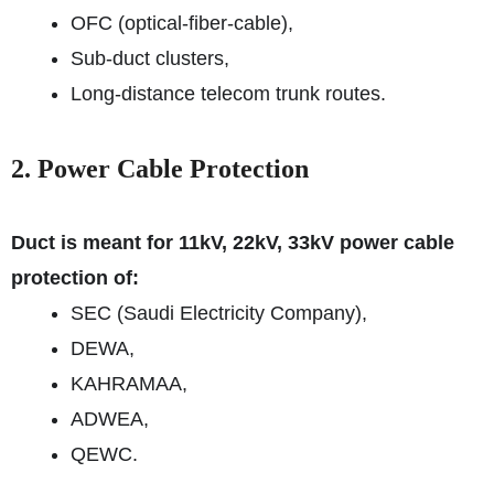
OFC (optical-fiber-cable),
Sub-duct clusters,
Long-distance telecom trunk routes.
2. Power Cable Protection
Duct is meant for 11kV, 22kV, 33kV power cable
protection of:
SEC (Saudi Electricity Company),
DEWA,
KAHRAMAA,
ADWEA,
QEWC.