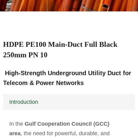
HDPE PE100 Main-Duct Full Black
250mm PN 10
High-Strength Underground Utility Duct for
Telecom & Power Networks
Introduction
In the
Gulf Cooperation Council (GCC)
area
, the need for powerful, durable, and