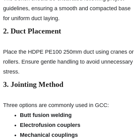
guidelines, ensuring a smooth and compacted base
for uniform duct laying.
2. Duct Placement
Place the HDPE PE100 250mm duct using cranes or
rollers. Ensure gentle handling to avoid unnecessary
stress.
3. Jointing Method
Three options are commonly used in GCC:
Butt fusion welding
Electrofusion couplers
Mechanical couplings