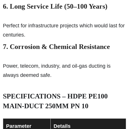
6. Long Service Life (50–100 Years)
Perfect for infrastructure projects which would last for
centuries.
7. Corrosion & Chemical Resistance
Power, telecom, industry, and oil-gas ducting is
always deemed safe.
SPECIFICATIONS – HDPE PE100
MAIN-DUCT 250MM PN 10
Parameter
Details