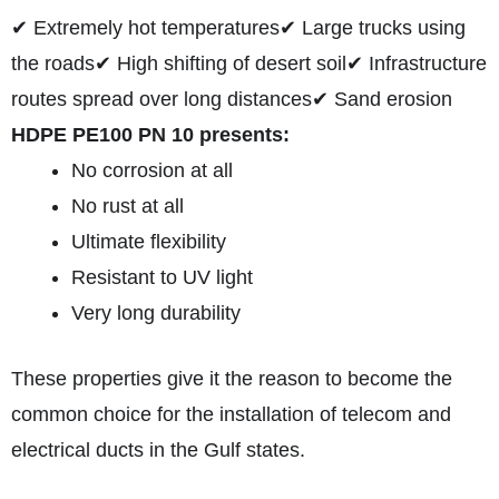
✔ Extremely hot temperatures
✔ Large trucks using
the roads
✔ High shifting of desert soil
✔ Infrastructure
routes spread over long distances
✔ Sand erosion
HDPE PE100 PN 10 presents:
No corrosion at all
No rust at all
Ultimate flexibility
Resistant to UV light
Very long durability
These properties give it the reason to become the
common choice for the installation of telecom and
electrical ducts in the Gulf states.