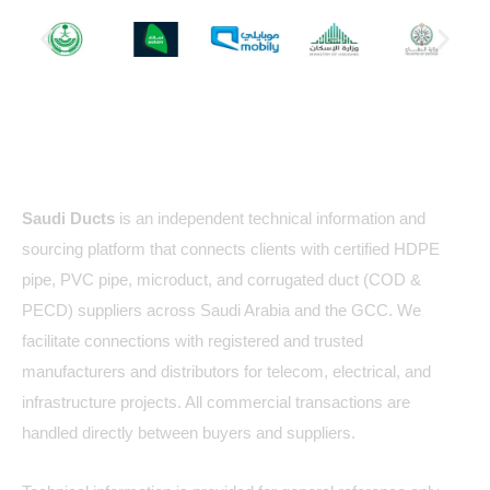
About Us
Saudi Ducts
is an independent technical information and
sourcing platform that connects clients with certified HDPE
pipe, PVC pipe, microduct, and corrugated duct (COD &
PECD) suppliers across Saudi Arabia and the GCC. We
facilitate connections with registered and trusted
manufacturers and distributors for telecom, electrical, and
infrastructure projects. All commercial transactions are
handled directly between buyers and suppliers.