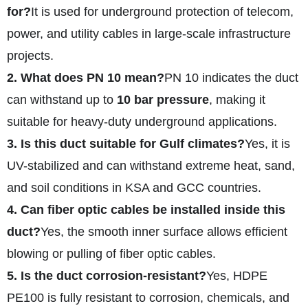
for?
It is used for underground protection of telecom,
power, and utility cables in large-scale infrastructure
projects.
2. What does PN 10 mean?
PN 10 indicates the duct
can withstand up to
10 bar pressure
, making it
suitable for heavy-duty underground applications.
3. Is this duct suitable for Gulf climates?
Yes, it is
UV-stabilized and can withstand extreme heat, sand,
and soil conditions in KSA and GCC countries.
4. Can fiber optic cables be installed inside this
duct?
Yes, the smooth inner surface allows efficient
blowing or pulling of fiber optic cables.
5. Is the duct corrosion-resistant?
Yes, HDPE
PE100 is fully resistant to corrosion, chemicals, and