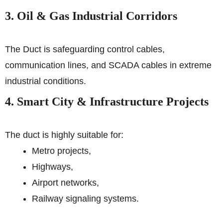
3. Oil & Gas Industrial Corridors
The Duct is safeguarding control cables,
communication lines, and SCADA cables in extreme
industrial conditions.
4. Smart City & Infrastructure Projects
The duct is highly suitable for:
Metro projects,
Highways,
Airport networks,
Railway signaling systems.