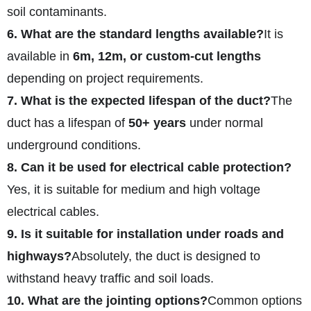
soil contaminants.
6. What are the standard lengths available?
It is
available in
6m, 12m, or custom-cut lengths
depending on project requirements.
7. What is the expected lifespan of the duct?
The
duct has a lifespan of
50+ years
under normal
underground conditions.
8. Can it be used for electrical cable protection?
Yes, it is suitable for medium and high voltage
electrical cables.
9. Is it suitable for installation under roads and
highways?
Absolutely, the duct is designed to
withstand heavy traffic and soil loads.
10. What are the jointing options?
Common options