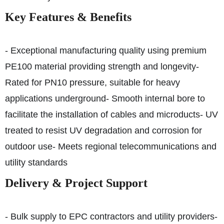
Key Features & Benefits
- Exceptional manufacturing quality using premium
PE100 material providing strength and longevity
-
Rated for PN10 pressure, suitable for heavy
applications underground
- Smooth internal bore to
facilitate the installation of cables and microducts
- UV
treated to resist UV degradation and corrosion for
outdoor use
- Meets regional telecommunications and
utility standards
Delivery & Project Support
- Bulk supply to EPC contractors and utility providers
-