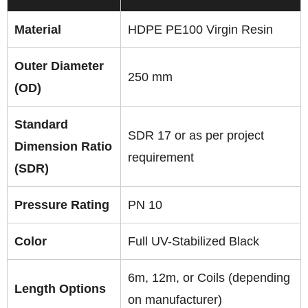
Material
HDPE PE100 Virgin Resin
Outer Diameter
250 mm
(OD)
Standard
SDR 17 or as per project
Dimension Ratio
requirement
(SDR)
Pressure Rating
PN 10
Color
Full UV-Stabilized Black
6m, 12m, or Coils (depending
Length Options
on manufacturer)