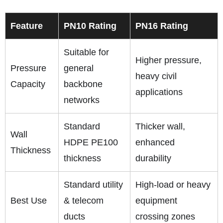
Feature
PN10 Rating
PN16 Rating
Suitable for
Higher pressure,
Pressure
general
heavy civil
Capacity
backbone
applications
networks
Standard
Thicker wall,
Wall
HDPE PE100
enhanced
Thickness
thickness
durability
Standard utility
High‑load or heavy
Best Use
& telecom
equipment
ducts
crossing zones