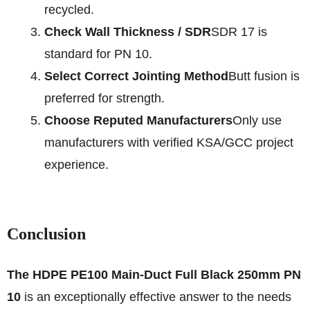
recycled.
Check Wall Thickness / SDR
SDR 17 is
standard for PN 10.
Select Correct Jointing Method
Butt fusion is
preferred for strength.
Choose Reputed Manufacturers
Only use
manufacturers with verified KSA/GCC project
experience.
Conclusion
The HDPE PE100 Main-Duct Full Black 250mm PN
10
is an exceptionally effective answer to the needs