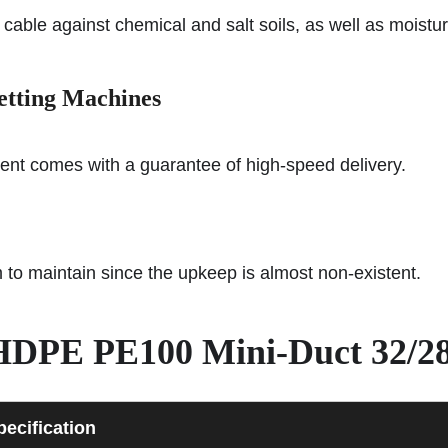
 cable against chemical and salt soils, as well as moisture
etting Machines
ment comes with a guarantee of high-speed delivery.
m to maintain since the upkeep is almost non-existent.
— HDPE PE100 Mini-Duct 32/2
pecification