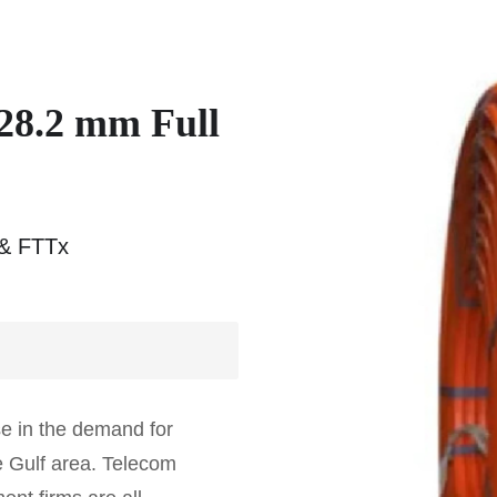
28.2 mm Full
 & FTTx
e in the demand for
e Gulf area. Telecom