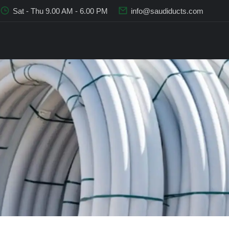
Sat - Thu 9.00 AM - 6.00 PM
info@saudiducts.com