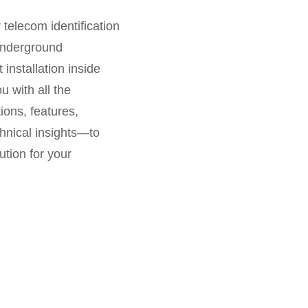
r telecom identification
 underground
installation inside
u with all the
ions, features,
hnical insights—to
ution for your