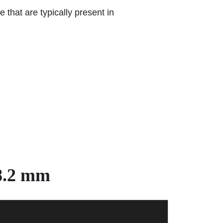
 that are typically present in
8.2 mm