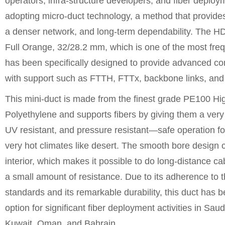
operators, infra-structure developers, and fiber deploym
adopting micro-duct technology, a method that provides 
a denser network, and long-term dependability. The 
Full Orange, 32/28.2 mm, which is one of the most freq
has been specifically designed to provide advanced 
with support such as FTTH, FTTx, backbone links, and 
This mini-duct is made from the finest grade PE100 Hi
Polyethylene and supports fibers by giving them a very s
UV resistant, and pressure resistant—safe operation f
very hot climates like desert. The smooth bore design c
interior, which makes it possible to do long-distance ca
a small amount of resistance. Due to its adherence to
standards and its remarkable durability, this duct has
option for significant fiber deployment activities in Sau
Kuwait, Oman, and Bahrain.