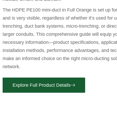
The
HDPE PE100 mini-duct in Full Orange
is set up fo
and is very visible, regardless of whether it’s used for
trenching, duct bank systems, micro-trenching, or direct 
larger conduits. This comprehensive guide will equip yo
necessary information—product specifications, applicat
installation methods, performance advantages, and tec
make an informed choice on the right micro-ducting sol
network.
Explore Full Product Details