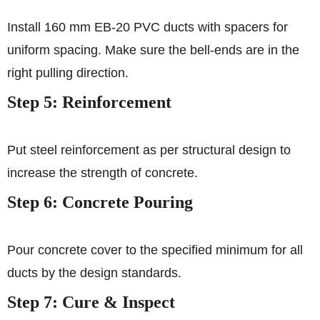
Install 160 mm EB‑20 PVC ducts with spacers for
uniform spacing. Make sure the bell‑ends are in the
right pulling direction.
Step 5: Reinforcement
Put steel reinforcement as per structural design to
increase the strength of concrete.
Step 6: Concrete Pouring
Pour concrete cover to the specified minimum for all
ducts by the design standards.
Step 7: Cure & Inspect