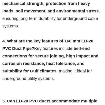
mechanical strength, protection from heavy
loads, soil movement, and environmental stress
,
ensuring long-term durability for underground cable
systems.
4. What are the key features of 160 mm EB-20
PVC Duct Pipe?
Key features include
bell-end
connections for secure joining, high impact and
corrosion resistance, heat tolerance, and
suitability for Gulf climates
, making it ideal for
underground utility systems.
5. Can EB-20 PVC ducts accommodate multiple