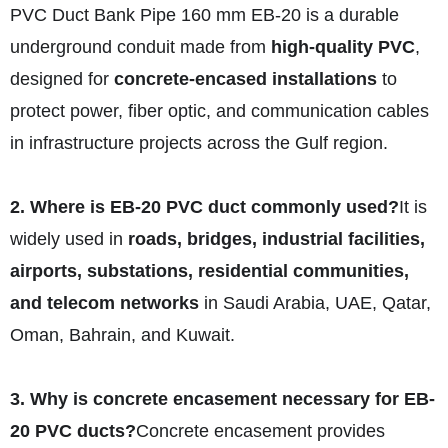
PVC Duct Bank Pipe 160 mm EB-20 is a durable
underground conduit made from
high-quality PVC
,
designed for
concrete-encased installations
to
protect power, fiber optic, and communication cables
in infrastructure projects across the Gulf region.
2. Where is EB-20 PVC duct commonly used?
It is
widely used in
roads, bridges, industrial facilities,
airports, substations, residential communities,
and telecom networks
in Saudi Arabia, UAE, Qatar,
Oman, Bahrain, and Kuwait.
3. Why is concrete encasement necessary for EB-
20 PVC ducts?
Concrete encasement provides