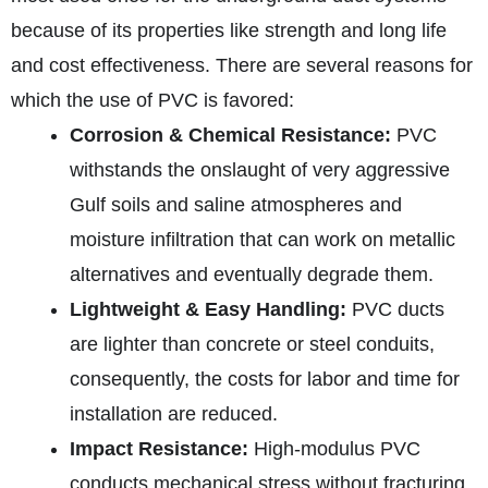
because of its properties like strength and long life
and cost effectiveness. There are several reasons for
which the use of PVC is favored:
Corrosion & Chemical Resistance:
PVC
withstands the onslaught of very aggressive
Gulf soils and saline atmospheres and
moisture infiltration that can work on metallic
alternatives and eventually degrade them.
Lightweight & Easy Handling:
PVC ducts
are lighter than concrete or steel conduits,
consequently, the costs for labor and time for
installation are reduced.
Impact Resistance:
High‑modulus PVC
conducts mechanical stress without fracturing.