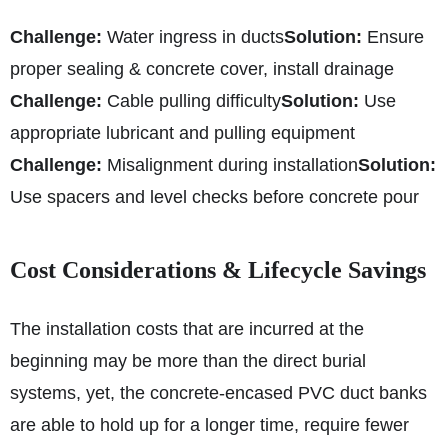
Challenge:
Water ingress in ducts
Solution:
Ensure
proper sealing & concrete cover, install drainage
Challenge:
Cable pulling difficulty
Solution:
Use
appropriate lubricant and pulling equipment
Challenge:
Misalignment during installation
Solution:
Use spacers and level checks before concrete pour
Cost Considerations & Lifecycle Savings
The installation costs that are incurred at the
beginning may be more than the direct burial
systems, yet, the concrete-encased PVC duct banks
are able to hold up for a longer time, require fewer