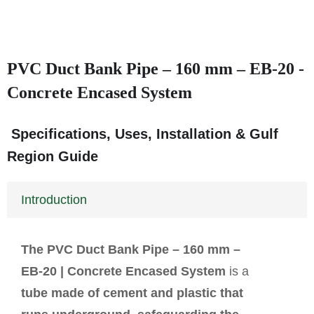
PVC Duct Bank Pipe – 160 mm – EB‑20 -
Concrete Encased System
Specifications, Uses, Installation & Gulf
Region Guide
Introduction
The PVC Duct Bank Pipe – 160 mm –
EB-20 | Concrete Encased System
is a
tube made of cement and plastic that