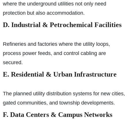
where the underground utilities not only need
protection but also accommodation.
D. Industrial & Petrochemical Facilities
Refineries and factories where the utility loops,
process power feeds, and control cabling are
secured.
E. Residential & Urban Infrastructure
The planned utility distribution systems for new cities,
gated communities, and township developments.
F. Data Centers & Campus Networks