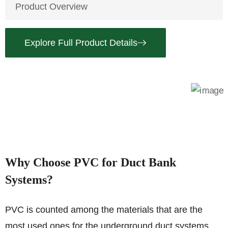
Product Overview
Explore Full Product Details
Why Choose PVC for Duct Bank
Systems?
PVC is counted among the materials that are the
most used ones for the underground duct systems