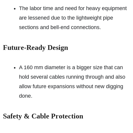
The labor time and need for heavy equipment
are lessened due to the lightweight pipe
sections and bell-end connections.
Future-Ready Design
A 160 mm diameter is a bigger size that can
hold several cables running through and also
allow future expansions without new digging
done.
Safety & Cable Protection