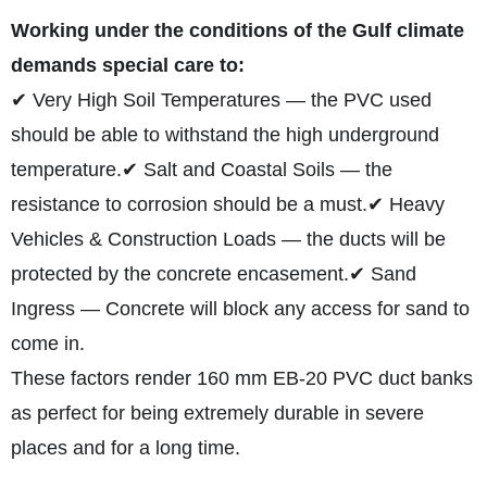
Working under the conditions of the Gulf climate
demands special care to:
✔ Very High Soil Temperatures — the PVC used
should be able to withstand the high underground
temperature.
✔ Salt and Coastal Soils — the
resistance to corrosion should be a must.
✔ Heavy
Vehicles & Construction Loads — the ducts will be
protected by the concrete encasement.
✔ Sand
Ingress — Concrete will block any access for sand to
come in.
These factors render 160 mm EB-20 PVC duct banks
as perfect for being extremely durable in severe
places and for a long time.