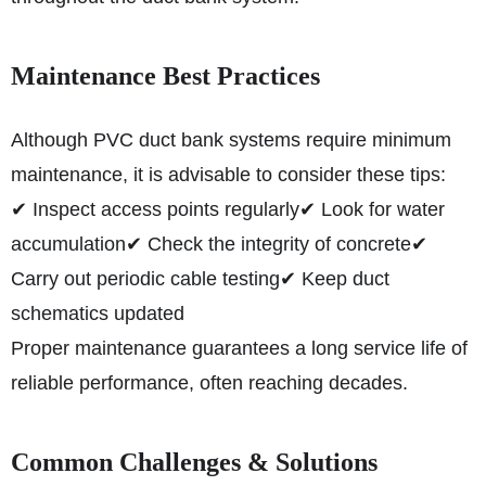
Maintenance Best Practices
Although PVC duct bank systems require minimum
maintenance, it is advisable to consider these tips:
✔ Inspect access points regularly
✔ Look for water
accumulation
✔ Check the integrity of concrete
✔
Carry out periodic cable testing
✔ Keep duct
schematics updated
Proper maintenance guarantees a long service life of
reliable performance, often reaching decades.
Common Challenges & Solutions