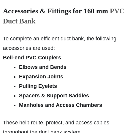
Accessories & Fittings for 160 mm
PVC
Duct Bank
To complete an efficient duct bank, the following
accessories are used:
Bell‑end PVC Couplers
Elbows and Bends
Expansion Joints
Pulling Eyelets
Spacers & Support Saddles
Manholes and Access Chambers
These help route, protect, and access cables
throughout the duct bank system.