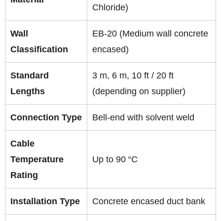
Chloride)
Wall
EB‑20 (Medium wall concrete
Classification
encased)
Standard
3 m, 6 m, 10 ft / 20 ft
Lengths
(depending on supplier)
Connection Type
Bell‑end with solvent weld
Cable
Temperature
Up to 90 °C
Rating
Installation Type
Concrete encased duct bank