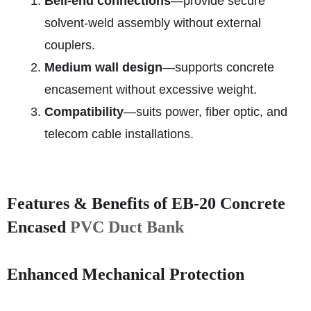
Bell‑end connections
—provide secure
solvent‑weld assembly without external
couplers.
Medium wall design
—supports concrete
encasement without excessive weight.
Compatibility
—suits power, fiber optic, and
telecom cable installations.
Features & Benefits of EB‑20 Concrete
Encased
PVC Duct Bank
Enhanced Mechanical Protection