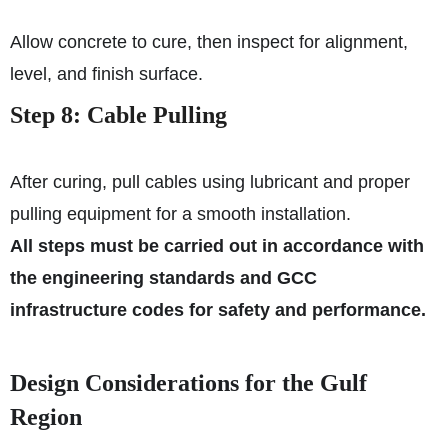
Allow concrete to cure, then inspect for alignment,
level, and finish surface.
Step 8: Cable Pulling
After curing, pull cables using lubricant and proper
pulling equipment for a smooth installation.
All steps must be carried out in accordance with
the engineering standards and GCC
infrastructure codes for safety and performance.
Design Considerations for the Gulf
Region