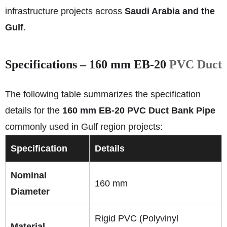
infrastructure projects across
Saudi Arabia and the
Gulf
.
Specifications – 160 mm EB‑20
PVC Duct
The following table summarizes the specification
details for the
160 mm EB‑20 PVC Duct Bank Pipe
commonly used in Gulf region projects:
Specification
Details
Nominal
160 mm
Diameter
Rigid PVC (Polyvinyl
Material