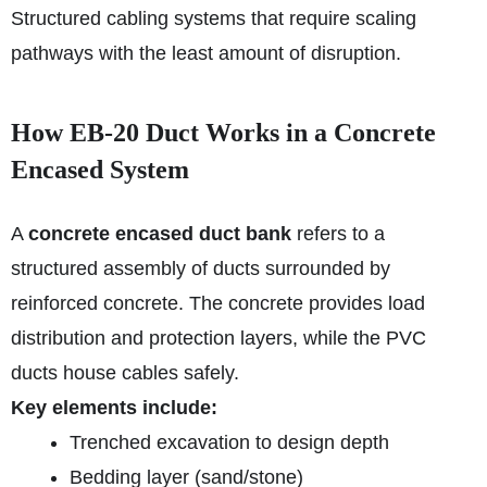
Structured cabling systems that require scaling
pathways with the least amount of disruption.
How EB‑20 Duct Works in a Concrete
Encased System
A
concrete encased duct bank
refers to a
structured assembly of ducts surrounded by
reinforced concrete. The concrete provides load
distribution and protection layers, while the PVC
ducts house cables safely.
Key elements include:
Trenched excavation to design depth
Bedding layer (sand/stone)