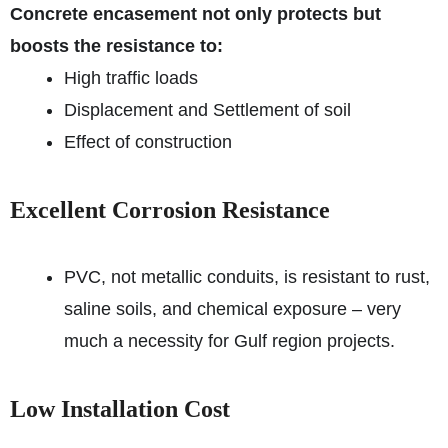
Concrete encasement not only protects but
boosts the resistance to:
High traffic loads
Displacement and Settlement of soil
Effect of construction
Excellent Corrosion Resistance
PVC, not metallic conduits, is resistant to rust,
saline soils, and chemical exposure – very
much a necessity for Gulf region projects.
Low Installation Cost