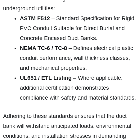
underground utilities:
ASTM F512
– Standard Specification for Rigid
PVC Conduit Suitable for Direct Burial and
Concrete Encased Duct Banks.
NEMA TC‑6 / TC‑8
– Defines electrical plastic
conduit performance, wall thickness classes,
and mechanical properties.
UL651 / ETL Listing
– Where applicable,
additional certification demonstrates
compliance with safety and material standards.
Adhering to these standards ensures that the duct
bank will withstand anticipated loads, environmental
conditions, and installation stresses in demanding