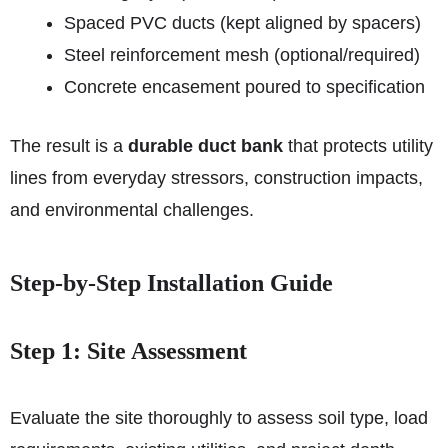
Spaced PVC ducts (kept aligned by spacers)
Steel reinforcement mesh (optional/required)
Concrete encasement poured to specification
The result is a
durable duct bank
that protects utility
lines from everyday stressors, construction impacts,
and environmental challenges.
Step‑by‑Step Installation Guide
Step 1: Site Assessment
Evaluate the site thoroughly to assess soil type, load