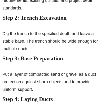
requirements, existing utilities, and project depth
standards.
Step 2: Trench Excavation
Dig the trench to the specified depth and leave a
stable base. The trench should be wide enough for
multiple ducts.
Step 3: Base Preparation
Put a layer of compacted sand or gravel as a duct
protection against sharp objects and to provide
uniform support.
Step 4: Laying Ducts