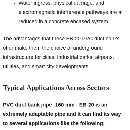
Water ingress, physical damage, and
electromagnetic interference pathways are all
reduced in a concrete encased system.
The advantages that these EB-20 PVC duct banks
offer make them the choice of underground
infrastructure for cities, industrial parks, airports,
utilities, and smart city developments.
Typical Applications Across Sectors
PVC duct bank pipe -160 mm - EB-20 is an
extremely adaptable pipe and it can find its way
to several applications like the following: