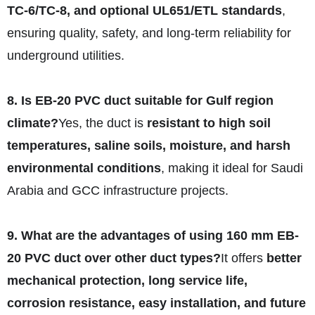
TC-6/TC-8, and optional UL651/ETL standards
,
ensuring quality, safety, and long-term reliability for
underground utilities.
8. Is EB-20 PVC duct suitable for Gulf region
climate?
Yes, the duct is
resistant to high soil
temperatures, saline soils, moisture, and harsh
environmental conditions
, making it ideal for Saudi
Arabia and GCC infrastructure projects.
9. What are the advantages of using 160 mm EB-
20 PVC duct over other duct types?
It offers
better
mechanical protection, long service life,
corrosion resistance, easy installation, and future