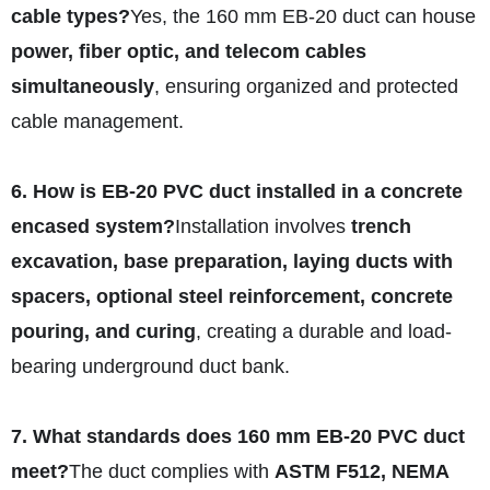
cable types?
Yes, the 160 mm EB-20 duct can house
power, fiber optic, and telecom cables
simultaneously
, ensuring organized and protected
cable management.
6. How is EB-20 PVC duct installed in a concrete
encased system?
Installation involves
trench
excavation, base preparation, laying ducts with
spacers, optional steel reinforcement, concrete
pouring, and curing
, creating a durable and load-
bearing underground duct bank.
7. What standards does 160 mm EB-20 PVC duct
meet?
The duct complies with
ASTM F512, NEMA