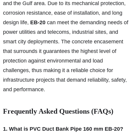
and the Gulf area. Due to its mechanical protection,
corrosion resistance, ease of installation, and long
design life,
EB-20
can meet the demanding needs of
power utilities and telecoms, industrial sites, and
smart city deployments. The concrete encasement
that surrounds it guarantees the highest level of
protection against environmental and load
challenges, thus making it a reliable choice for
infrastructure projects that demand reliability, safety,
and performance.
Frequently Asked Questions (FAQs)
1. What is PVC Duct Bank Pipe 160 mm EB-20?