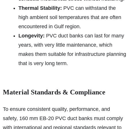
Thermal Stability:
PVC can withstand the
high ambient soil temperatures that are often
encountered in Gulf region.
Longevity:
PVC duct banks can last for many
years, with very little maintenance, which
makes them suitable for infrastructure planning
that is very long term.
Material Standards & Compliance
To ensure consistent quality, performance, and
safety, 160 mm EB‑20 PVC duct banks must comply
with international and regional standards relevant to