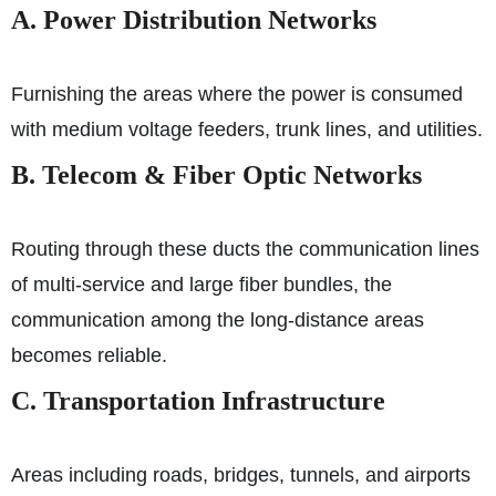
A. Power Distribution Networks
Furnishing the areas where the power is consumed
with medium voltage feeders, trunk lines, and utilities.
B. Telecom & Fiber Optic Networks
Routing through these ducts the communication lines
of multi-service and large fiber bundles, the
communication among the long-distance areas
becomes reliable.
C. Transportation Infrastructure
Areas including roads, bridges, tunnels, and airports