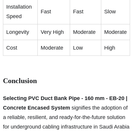
Installation
Fast
Fast
Slow
Speed
Longevity
Very High
Moderate
Moderate
Cost
Moderate
Low
High
Conclusion
Selecting PVC Duct Bank Pipe - 160 mm - EB-20 |
Concrete Encased System
signifies the adoption of
a reliable, resilient, and ready-for-the-future solution
for underground cabling infrastructure in Saudi Arabia