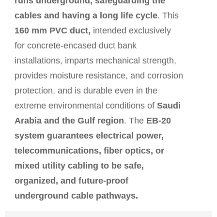
runs underground, safeguarding the
cables and having a long life cycle
. This
160 mm PVC duct,
intended exclusively
for concrete-encased duct bank
installations, imparts mechanical strength,
provides moisture resistance, and corrosion
protection, and is durable even in the
extreme environmental conditions of
Saudi
Arabia and the Gulf region
. The
EB-20
system guarantees electrical power,
telecommunications, fiber optics, or
mixed utility cabling to be safe,
organized, and future-proof
underground cable pathways.