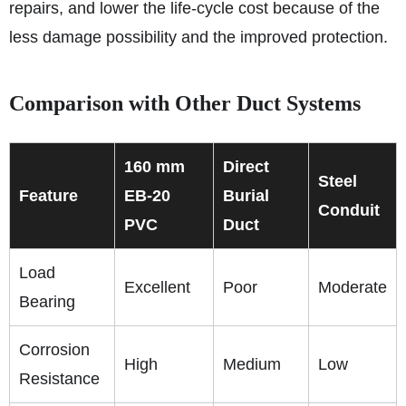
repairs, and lower the life-cycle cost because of the
less damage possibility and the improved protection.
Comparison with Other Duct Systems
160 mm
Direct
Steel
Feature
EB‑20
Burial
Conduit
PVC
Duct
Load
Excellent
Poor
Moderate
Bearing
Corrosion
High
Medium
Low
Resistance