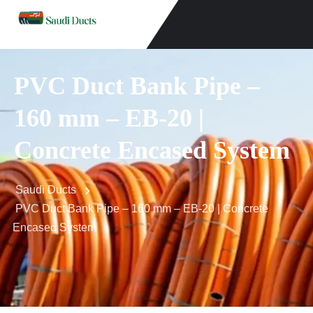
PVC Duct Bank Pipe –
160 mm – EB-20 |
Concrete Encased System
Saudi Ducts
PVC Duct Bank Pipe – 160 mm – EB-20 | Concrete
Encased System