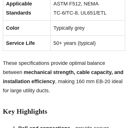
Applicable
ASTM F512, NEMA
Standards
TC‑6/TC‑8, UL651/ETL
Color
Typically grey
Service Life
50+ years (typical)
These specifications provide optimal balance
between
mechanical strength, cable capacity, and
installation efficiency
, making 160 mm EB‑20 ideal
for large utility ducts.
Key Highlights