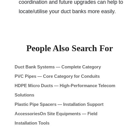
coordination and future upgrades can help to
locate/utilise your duct banks more easily.
People Also Search For
Duct Bank Systems — Complete Category
PVC Pipes — Core Category for Conduits
HDPE Micro Ducts — High-Performance Telecom
Solutions
Plastic Pipe Spacers — Installation Support
Accessories
On Site Equipments — Field
Installation Tools