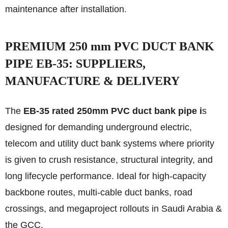
maintenance after installation.
PREMIUM 250 mm PVC DUCT BANK
PIPE EB-35: SUPPLIERS,
MANUFACTURE & DELIVERY
The
EB-35 rated 250mm PVC duct bank pipe i
s
designed for demanding underground electric,
telecom and utility duct bank systems where priority
is given to crush resistance, structural integrity, and
long lifecycle performance. Ideal for high-capacity
backbone routes, multi-cable duct banks, road
crossings, and megaproject rollouts in Saudi Arabia &
the GCC.