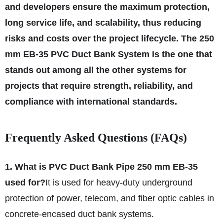
and developers ensure the maximum protection,
long service life, and scalability, thus reducing
risks and costs over the project lifecycle. The 250
mm EB-35 PVC Duct Bank System is the one that
stands out among all the other systems for
projects that require strength, reliability, and
compliance with international
standards.
Frequently Asked Questions (FAQs)
1. What is PVC Duct Bank Pipe 250 mm EB-35
used for?
It is used for heavy-duty underground
protection of power, telecom, and fiber optic cables in
concrete-encased duct bank systems.