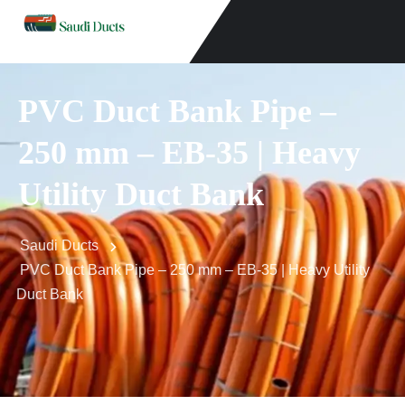
PVC Duct Bank Pipe –
250 mm – EB-35 | Heavy
Utility Duct Bank
Saudi Ducts
PVC Duct Bank Pipe – 250 mm – EB-35 | Heavy Utility
Duct Bank