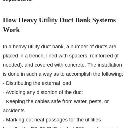
How Heavy Utility Duct Bank Systems
Work
In a heavy utility duct bank, a number of ducts are
placed in a trench, lined with spacers, reinforced (if
needed), and covered with concrete. The installation
is done in such a way as to accomplish the following:
- Distributing the external load
- Avoiding any distortion of the duct
- Keeping the cables safe from water, pests, or
accidents
- Marking out neat passages for the utilities