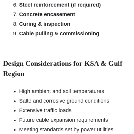
Steel reinforcement (if required)
Concrete encasement
Curing & inspection
Cable pulling & commissioning
Design Considerations for KSA & Gulf
Region
High ambient and soil temperatures
Salte and corrosive ground conditions
Extensive traffic loads
Future cable expansion requirements
Meeting standards set by power utilities