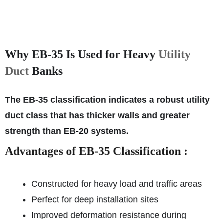
Why EB-35 Is Used for Heavy
Utility
Duct
Banks
The EB-35 classification indicates a robust utility
duct class that has thicker walls and greater
strength than EB-20 systems.
Advantages of EB-35 Classification :
Constructed for heavy load and traffic areas
Perfect for deep installation sites
Improved deformation resistance during