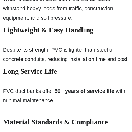
withstand heavy loads from traffic, construction
equipment, and soil pressure.
Lightweight & Easy Handling
Despite its strength, PVC is lighter than steel or
concrete conduits, reducing installation time and cost.
Long Service Life
PVC duct banks offer
50+ years of service life
with
minimal maintenance.
Material Standards & Compliance