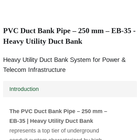
PVC Duct Bank Pipe – 250 mm – EB-35 -
Heavy Utility Duct Bank
Heavy Utility Duct Bank System for Power &
Telecom Infrastructure
Introduction
The PVC Duct Bank Pipe – 250 mm –
EB-35 | Heavy Utility Duct Bank
represents a top tier of underground