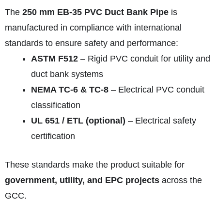
The
250 mm EB-35 PVC Duct Bank Pipe
is
manufactured in compliance with international
standards to ensure safety and performance:
ASTM F512
– Rigid PVC conduit for utility and
duct bank systems
NEMA TC-6 & TC-8
– Electrical PVC conduit
classification
UL 651 / ETL (optional)
– Electrical safety
certification
These standards make the product suitable for
government, utility, and EPC projects
across the
GCC.