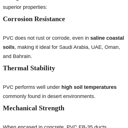
superior properties:
Corrosion Resistance
PVC does not rust or corrode, even in
saline coastal
soils
, making it ideal for Saudi Arabia, UAE, Oman,
and Bahrain.
Thermal Stability
PVC performs well under
high soil temperatures
commonly found in desert environments.
Mechanical Strength
When encased in concrete, PVC EB-35 ducts