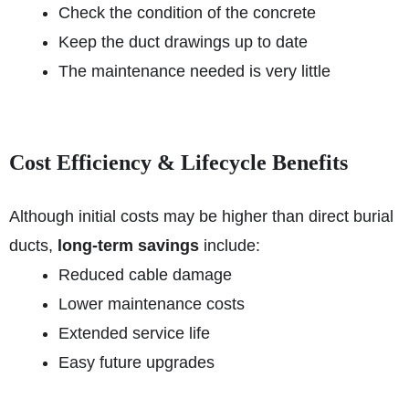
Check the condition of the concrete
Keep the duct drawings up to date
The maintenance needed is very little
Cost Efficiency & Lifecycle Benefits
Although initial costs may be higher than direct burial
ducts,
long-term savings
include:
Reduced cable damage
Lower maintenance costs
Extended service life
Easy future upgrades