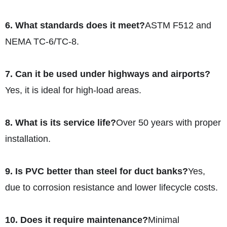
6. What standards does it meet?
ASTM F512 and
NEMA TC-6/TC-8.
7. Can it be used under highways and airports?
Yes, it is ideal for high-load areas.
8. What is its service life?
Over 50 years with proper
installation.
9. Is PVC better than steel for duct banks?
Yes,
due to corrosion resistance and lower lifecycle costs.
10. Does it require maintenance?
Minimal