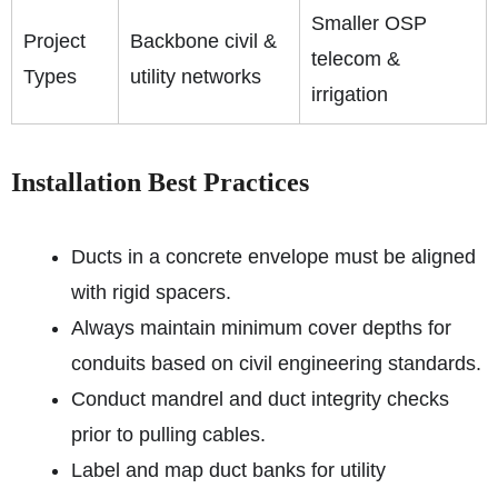
Smaller OSP
Project
Backbone civil &
telecom &
Types
utility networks
irrigation
Installation Best Practices
Ducts in a concrete envelope must be aligned
with rigid spacers.
Always maintain minimum cover depths for
conduits based on civil engineering standards.
Conduct mandrel and duct integrity checks
prior to pulling cables.
Label and map duct banks for utility