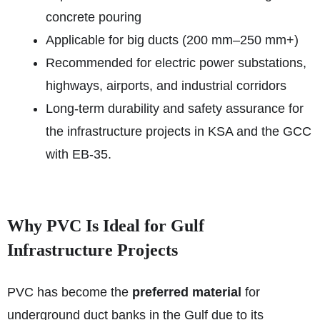
concrete pouring
Applicable for big ducts (200 mm–250 mm+)
Recommended for electric power substations,
highways, airports, and industrial corridors
Long-term durability and safety assurance for
the infrastructure projects in KSA and the GCC
with EB-35.
Why PVC Is Ideal for Gulf
Infrastructure Projects
PVC has become the
preferred material
for
underground duct banks in the Gulf due to its