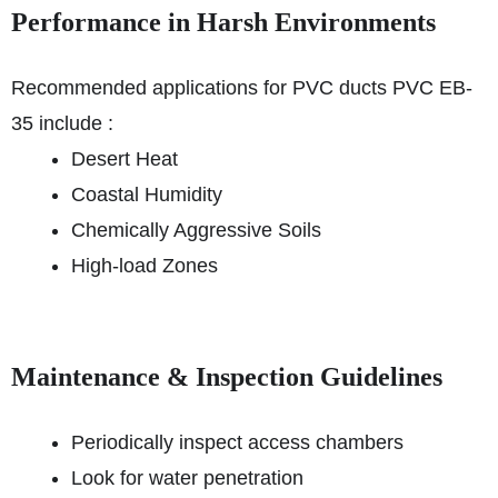
Performance in Harsh Environments
Recommended applications for PVC ducts PVC EB-
35 include :
Desert Heat
Coastal Humidity
Chemically Aggressive Soils
High-load Zones
Maintenance & Inspection Guidelines
Periodically inspect access chambers
Look for water penetration