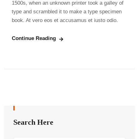
1500s, when an unknown printer took a galley of
type and scrambled it to make a type specimen
book. At vero eos et accusamus et iusto odio.
Continue Reading
Search Here