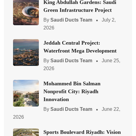
King Abdullah Gardens: Saudi
Green Infrastructure Project
By
Saudi Ducts Team
July 2,
2026
Jeddah Central Project:
Waterfront Mega Development
By
Saudi Ducts Team
June 25,
2026
Mohammed Bin Salman
Nonprofit City: Riyadh
Innovation
By
Saudi Ducts Team
June 22,
2026
Sports Boulevard Riyadh: Vision