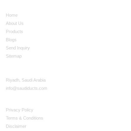
Quick Links
Home
About Us
Products
Blogs
Send Inquiry
Sitemap
Contact Details
Riyadh, Saudi Arabia
info@saudiducts.com
Policys
Privacy Policy
Terms & Conditions
Disclaimer