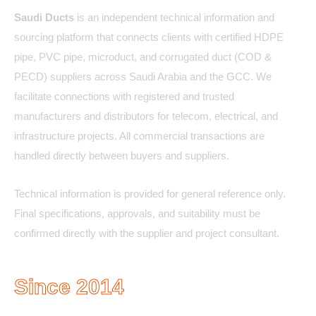
Saudi Ducts
is an independent technical information and
sourcing platform that connects clients with certified HDPE
pipe, PVC pipe, microduct, and corrugated duct (COD &
PECD) suppliers across Saudi Arabia and the GCC. We
facilitate connections with registered and trusted
manufacturers and distributors for telecom, electrical, and
infrastructure projects. All commercial transactions are
handled directly between buyers and suppliers.
Technical information is provided for general reference only.
Final specifications, approvals, and suitability must be
confirmed directly with the supplier and project consultant.
Since 2014