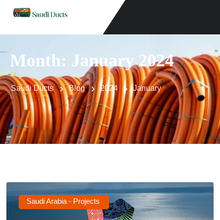
Month:
January 2024
Saudi Ducts
Blog
2024
January
Saudi Arabia - Projects