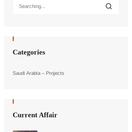
Categories
Saudi Arabia – Projects
Current Affair