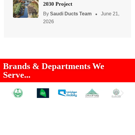
2030 Project
By
Saudi Ducts Team
June 21,
2026
Brands & Departments We
Serve...
About Us