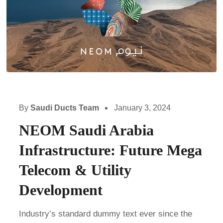
By
Saudi Ducts Team
January 3, 2024
NEOM Saudi Arabia
Infrastructure: Future Mega
Telecom & Utility
Development
Industry’s standard dummy text ever since the