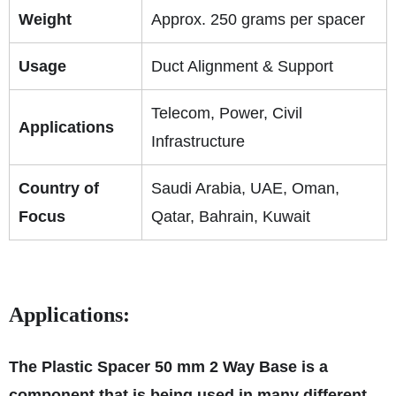
Weight
Approx. 250 grams per spacer
Usage
Duct Alignment & Support
Telecom, Power, Civil
Applications
Infrastructure
Country of
Saudi Arabia, UAE, Oman,
Focus
Qatar, Bahrain, Kuwait
Applications:
The Plastic Spacer 50 mm 2 Way Base is a
component that is being used in many different