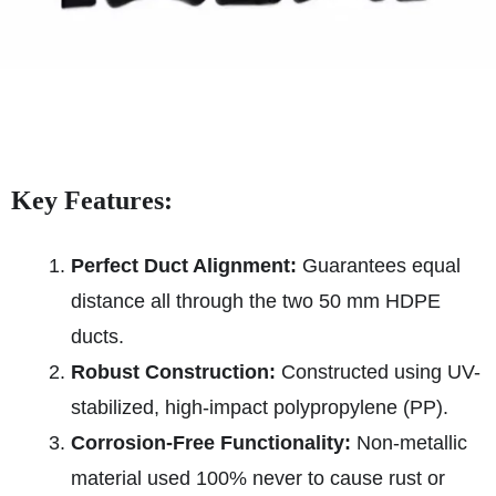
Key Features:
Perfect Duct Alignment:
Guarantees equal
distance all through the two 50 mm HDPE
ducts.
Robust Construction:
Constructed using UV-
stabilized, high-impact polypropylene (PP).
Corrosion-Free Functionality:
Non-metallic
material used 100% never to cause rust or