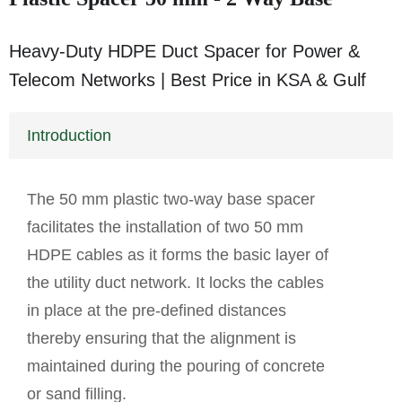
Heavy-Duty HDPE Duct Spacer for Power &
Telecom Networks | Best Price in KSA & Gulf
Introduction
The 50 mm plastic two-way base spacer
facilitates the installation of two 50 mm
HDPE cables as it forms the basic layer of
the utility duct network. It locks the cables
in place at the pre-defined distances
thereby ensuring that the alignment is
maintained during the pouring of concrete
or sand filling.