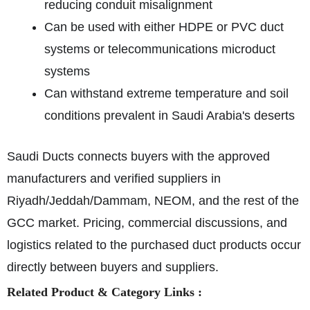
reducing conduit misalignment
Can be used with either HDPE or PVC duct
systems or telecommunications microduct
systems
Can withstand extreme temperature and soil
conditions prevalent in Saudi Arabia's deserts
Saudi Ducts connects buyers with the approved
manufacturers and verified suppliers in
Riyadh/Jeddah/Dammam, NEOM, and the rest of the
GCC market. Pricing, commercial discussions, and
logistics related to the purchased duct products occur
directly between buyers and suppliers.
Related Product & Category Links :