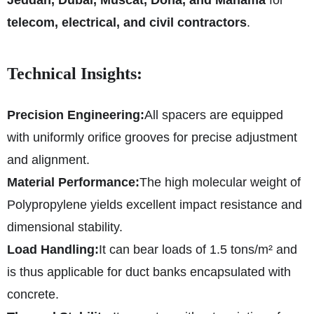
telecom, electrical, and civil contractors
.
Technical Insights:
Precision Engineering:
All spacers are equipped
with uniformly orifice grooves for precise adjustment
and alignment.
Material Performance:
The high molecular weight of
Polypropylene yields excellent impact resistance and
dimensional stability.
Load Handling:
It can bear loads of 1.5 tons/m² and
is thus applicable for duct banks encapsulated with
concrete.