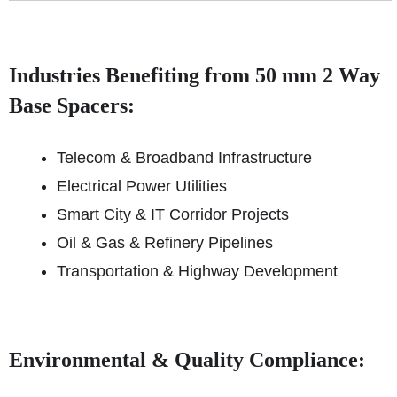
Industries Benefiting from 50 mm 2 Way
Base Spacers:
Telecom & Broadband Infrastructure
Electrical Power Utilities
Smart City & IT Corridor Projects
Oil & Gas & Refinery Pipelines
Transportation & Highway Development
Environmental & Quality Compliance: