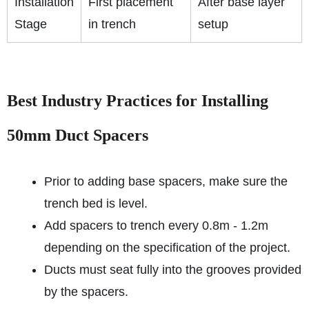
Installation
First placement
After base layer
Stage
in trench
setup
Best Industry Practices for Installing
50mm Duct Spacers
Prior to adding base spacers, make sure the
trench bed is level.
Add spacers to trench every 0.8m - 1.2m
depending on the specification of the project.
Ducts must seat fully into the grooves provided
by the spacers.