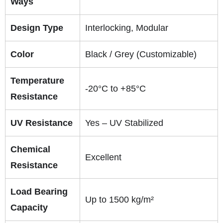
Ways
Design Type
Interlocking, Modular
Color
Black / Grey (Customizable)
Temperature
-20°C to +85°C
Resistance
UV Resistance
Yes – UV Stabilized
Chemical
Excellent
Resistance
Load Bearing
Up to 1500 kg/m²
Capacity