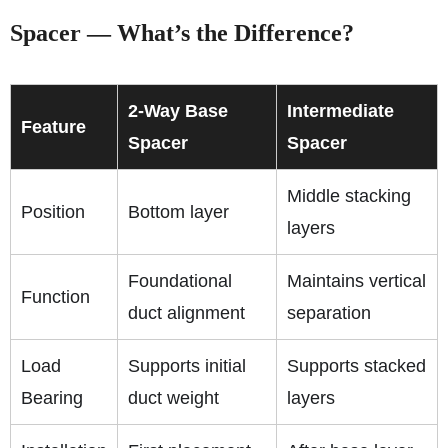
Spacer — What’s the Difference?
2-Way Base
Intermediate
Feature
Spacer
Spacer
Middle stacking
Position
Bottom layer
layers
Foundational
Maintains vertical
Function
duct alignment
separation
Load
Supports initial
Supports stacked
Bearing
duct weight
layers