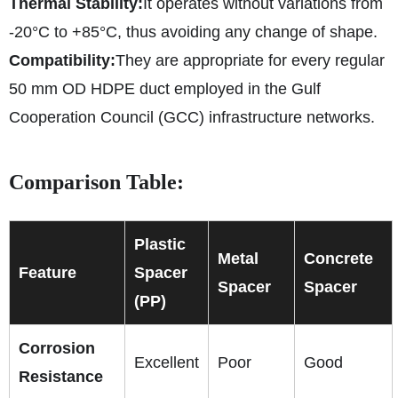
Thermal Stability:
It operates without variations from
-20°C to +85°C, thus avoiding any change of shape.
Compatibility:
They are appropriate for every regular
50 mm OD HDPE duct employed in the Gulf
Cooperation Council (GCC) infrastructure networks.
Comparison Table:
Plastic
Metal
Concrete
Feature
Spacer
Spacer
Spacer
(PP)
Corrosion
Excellent
Poor
Good
Resistance