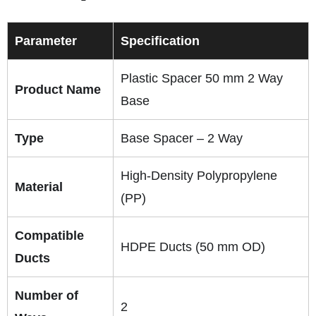
Parameter
Specification
Plastic Spacer 50 mm 2 Way
Product Name
Base
Type
Base Spacer – 2 Way
High-Density Polypropylene
Material
(PP)
Compatible
HDPE Ducts (50 mm OD)
Ducts
Number of
2