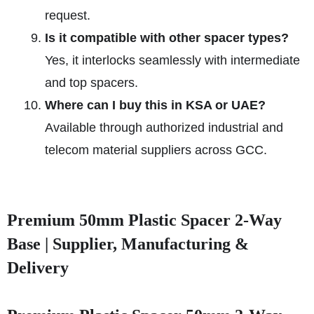
request.
Is it compatible with other spacer types?
Yes, it interlocks seamlessly with intermediate
and top spacers.
Where can I buy this in KSA or UAE?
Available through authorized industrial and
telecom material suppliers across GCC.
Premium 50mm Plastic Spacer 2-Way
Base | Supplier, Manufacturing &
Delivery