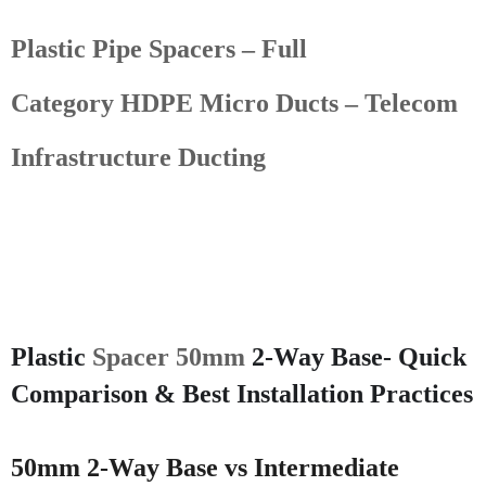
Plastic Pipe Spacers – Full
Category
HDPE Micro Ducts – Telecom
Infrastructure Ducting
Plastic
Spacer 50mm
2-Way Base- Quick
Comparison & Best Installation Practices
50mm 2-Way Base vs Intermediate