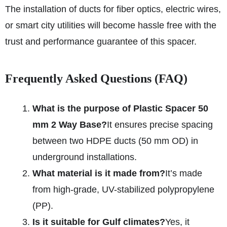
The installation of ducts for fiber optics, electric wires,
or smart city utilities will become hassle free with the
trust and performance guarantee of this spacer.
Frequently Asked Questions (FAQ)
What is the purpose of Plastic Spacer 50
mm 2 Way Base?
It ensures precise spacing
between two HDPE ducts (50 mm OD) in
underground installations.
What material is it made from?
It’s made
from high-grade, UV-stabilized polypropylene
(PP).
Is it suitable for Gulf climates?
Yes, it