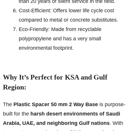
than 20 years of silent service in the field.
Cost-Efficient: Offers lower life cycle cost
compared to metal or concrete substitutes.
Eco-Friendly: Made from recyclable
polypropylene and has a very small
environmental footprint.
Why It’s Perfect for KSA and Gulf
Region:
The
Plastic Spacer 50 mm 2 Way Base
is purpose-
built for the
harsh desert environments of Saudi
Arabia, UAE, and neighboring Gulf nations
. With