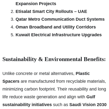
Expansion Projects
Etisalat Smart City Rollouts – UAE
Qatar Metro Communication Duct Systems
Oman Broadband and Utility Corridors
Kuwait Electrical Infrastructure Upgrades
Sustainability & Environmental Benefits:
Unlike concrete or metal alternatives,
Plastic
Spacers
are manufactured from recyclable materials,
minimizing carbon footprint. Their reusability and long
life reduce waste generation and align with
Gulf
sustainability initiatives
such as
Saudi Vision 2030