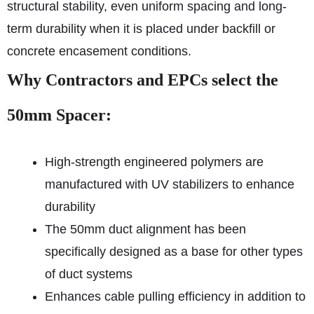
structural stability, even uniform spacing and long-
term durability when it is placed under backfill or
concrete encasement conditions.
Why Contractors and EPCs select the
50mm Spacer:
High-strength engineered polymers are
manufactured with UV stabilizers to enhance
durability
The 50mm duct alignment has been
specifically designed as a base for other types
of duct systems
Enhances cable pulling efficiency in addition to