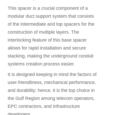
This spacer is a crucial component of a
modular duct support system that consists
of the intermediate and top spacers for the
construction of multiple layers. The
interlocking feature of this
base spacer
allows for rapid installation and secure
stacking, making the underground conduit
systems creation process easier.
It is designed keeping in mind the factors of
user-friendliness, mechanical performance,
and durability; hence, it is the top choice in
the Gulf Region among telecom operators,
EPC contractors, and infrastructure
developers.