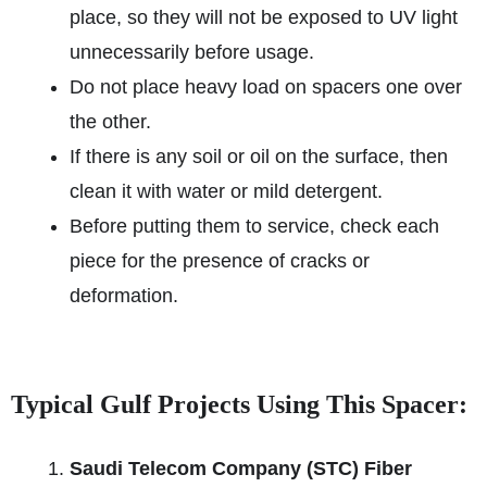
place, so they will not be exposed to UV light
unnecessarily before usage.
Do not place heavy load on spacers one over
the other.
If there is any soil or oil on the surface, then
clean it with water or mild detergent.
Before putting them to service, check each
piece for the presence of cracks or
deformation.
Typical Gulf Projects Using This Spacer:
Saudi Telecom Company (STC) Fiber