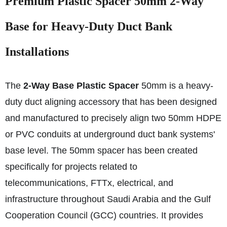
Premium Plastic Spacer 50mm 2-Way
Base for Heavy-Duty Duct Bank
Installations
The
2-Way Base Plastic Spacer
50mm is a heavy-
duty duct aligning accessory that has been designed
and manufactured to precisely align two 50mm HDPE
or PVC conduits at underground duct bank systems'
base level. The 50mm spacer has been created
specifically for projects related to
telecommunications, FTTx, electrical, and
infrastructure throughout Saudi Arabia and the Gulf
Cooperation Council (GCC) countries. It provides