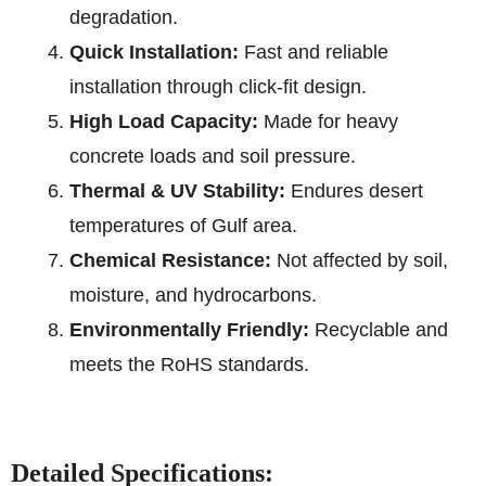
degradation.
Quick Installation:
Fast and reliable
installation through click-fit design.
High Load Capacity:
Made for heavy
concrete loads and soil pressure.
Thermal & UV Stability:
Endures desert
temperatures of Gulf area.
Chemical Resistance:
Not affected by soil,
moisture, and hydrocarbons.
Environmentally Friendly:
Recyclable and
meets the RoHS standards.
Detailed Specifications: