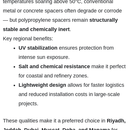
temperatures soaring above 50°C, conventional
metal or concrete spacers often degrade or corrode
— but polypropylene spacers remain
structurally
stable and chemically inert
.
Key regional benefits:
UV stabilization
ensures protection from
intense sun exposure.
Salt and chemical resistance
make it perfect
for coastal and refinery zones.
Lightweight design
allows for faster logistics
and reduced installation costs in large-scale
projects.
These qualities make it a preferred choice in
Riyadh,
Jeddah, Dubai, Muscat, Doha, and Manama
for