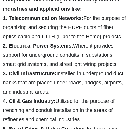
industries and applications like:
1. Telecommunication Networks:
For the purpose of
organizing and securing the HDPE ducts of fiber
optics cable and FTTH (Fiber to the Home) projects.
2. Electrical Power Systems:
Where it provides
support for underground conduits in substations,
smart grid systems, and streetlight wiring projects.
3. Civil Infrastructure:
Installed in underground duct
banks that are placed under roads, bridges, airports,
and industrial areas.
4. Oil & Gas Industry:
Utilized for the purpose of
trenching and conduit installation in the areas of
refineries and chemical industries.
5. Smart Cities & Utility Corridors:
In these cities,