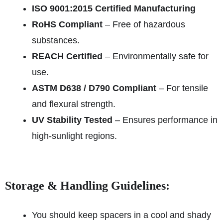
ISO 9001:2015 Certified Manufacturing
RoHS Compliant
– Free of hazardous
substances.
REACH Certified
– Environmentally safe for
use.
ASTM D638 / D790 Compliant
– For tensile
and flexural strength.
UV Stability Tested
– Ensures performance in
high-sunlight regions.
Storage & Handling Guidelines:
You should keep spacers in a cool and shady