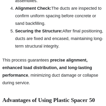
assemblies.
Alignment Check:
The ducts are inspected to
confirm uniform spacing before concrete or
sand backfilling.
Securing the Structure:
After final positioning,
ducts are fixed and encased, maintaining long-
term structural integrity.
This process guarantees
precise alignment,
enhanced load distribution, and long-lasting
performance
, minimizing duct damage or collapse
during service.
Advantages of Using Plastic Spacer 50