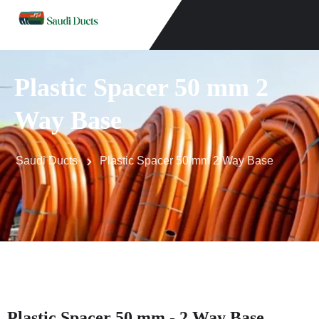
Plastic Spacer 50 mm 2
Way Base
Saudi Ducts
Plastic Spacer 50 mm 2 Way Base
Plastic Spacer 50 mm - 2 Way Base