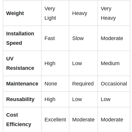
Very
Very
Weight
Heavy
Light
Heavy
Installation
Fast
Slow
Moderate
Speed
UV
High
Low
Medium
Resistance
Maintenance
None
Required
Occasional
Reusability
High
Low
Low
Cost
Excellent
Moderate
Moderate
Efficiency