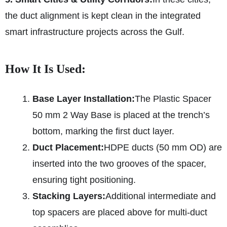
the duct alignment is kept clean in the integrated
smart infrastructure projects across the Gulf.
How It Is Used:
Base Layer Installation:
The Plastic Spacer
50 mm 2 Way Base is placed at the trench’s
bottom, marking the first duct layer.
Duct Placement:
HDPE ducts (50 mm OD) are
inserted into the two grooves of the spacer,
ensuring tight positioning.
Stacking Layers:
Additional intermediate and
top spacers are placed above for multi-duct