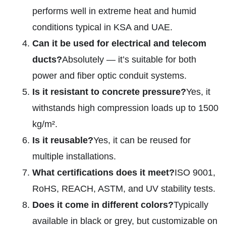
performs well in extreme heat and humid
conditions typical in KSA and UAE.
Can it be used for electrical and telecom
ducts?
Absolutely — it’s suitable for both
power and fiber optic conduit systems.
Is it resistant to concrete pressure?
Yes, it
withstands high compression loads up to 1500
kg/m².
Is it reusable?
Yes, it can be reused for
multiple installations.
What certifications does it meet?
ISO 9001,
RoHS, REACH, ASTM, and UV stability tests.
Does it come in different colors?
Typically
available in black or grey, but customizable on