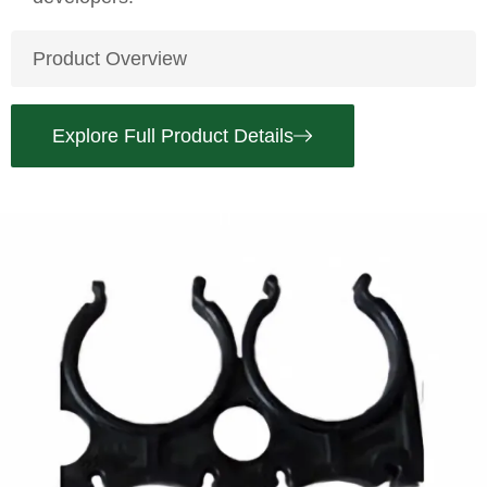
Product Overview
Explore Full Product Details