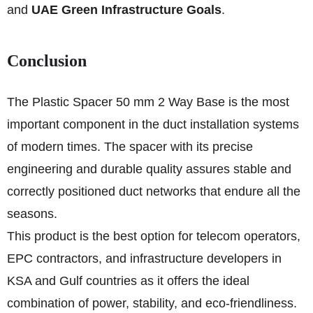
and
UAE Green Infrastructure Goals
.
Conclusion
The Plastic Spacer 50 mm 2 Way Base is the most
important component in the duct installation systems
of modern times. The spacer with its precise
engineering and durable quality assures stable and
correctly positioned duct networks that endure all the
seasons.
This product is the best option for telecom operators,
EPC contractors, and infrastructure developers in
KSA and Gulf countries as it offers the ideal
combination of power, stability, and eco-friendliness.