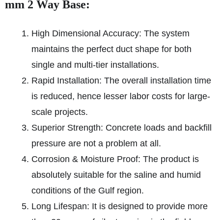
mm 2 Way Base:
High Dimensional Accuracy: The system
maintains the perfect duct shape for both
single and multi-tier installations.
Rapid Installation: The overall installation time
is reduced, hence lesser labor costs for large-
scale projects.
Superior Strength: Concrete loads and backfill
pressure are not a problem at all.
Corrosion & Moisture Proof: The product is
absolutely suitable for the saline and humid
conditions of the Gulf region.
Long Lifespan: It is designed to provide more