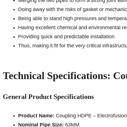
Merging the two pipes to form a strong joint wit
Doing away with the risks of gasket or mechanica
Being able to stand high pressures and temperat
Having excellent chemical and environmental re
Providing quick and predictable installation
Thus, making it fit for the very critical infrastru
Technical Specifications: 
General Product Specifications
Product Name:
Coupling HDPE – Electrofusio
Nominal Pipe Size:
63MM