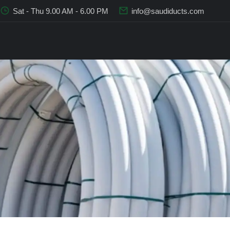
Sat - Thu 9.00 AM - 6.00 PM
info@saudiducts.com