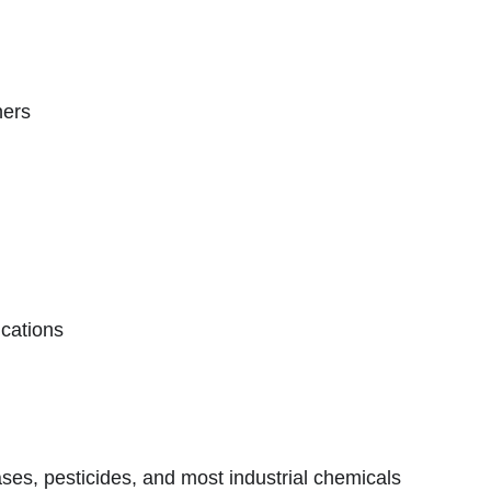
ners
ications
reases, pesticides, and most industrial chemicals