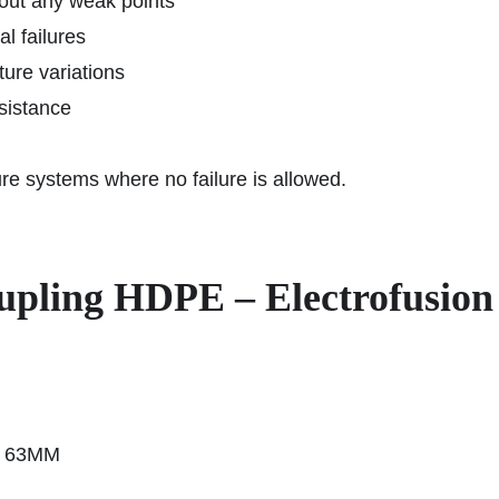
hout any weak points
l failures
ure variations
sistance
cture systems where no failure is allowed.
Coupling HDPE – Electrofusi
n 63MM