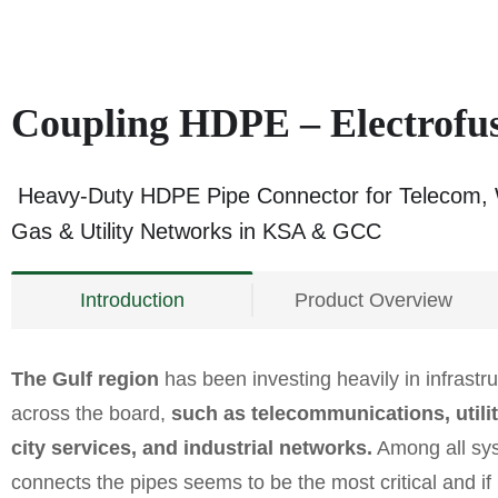
Coupling HDPE – Electrof
Heavy-Duty HDPE Pipe Connector for Telecom, 
Gas & Utility Networks in KSA & GCC
Introduction
Product Overview
The Gulf region
has been investing heavily in infrast
across the board,
such as telecommunications, utiliti
city services, and industrial networks.
Among all syst
connects the pipes seems to be the most critical and i