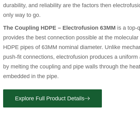
durability, and reliability are the factors then electrofus
only way to go.
The Coupling HDPE – Electrofusion 63MM
is a top-qu
provides the best connection possible at the molecular
HDPE pipes
of 63MM nominal diameter. Unlike mechan
push-fit connections, electrofusion produces a uniform 
by melting the coupling and pipe walls through the heati
embedded in the pipe.
Explore Full Product Details