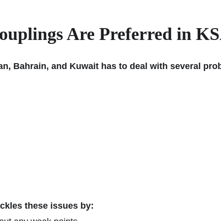
plings Are Preferred in KS
an, Bahrain, and Kuwait has to deal with several pr
ckles these issues by: