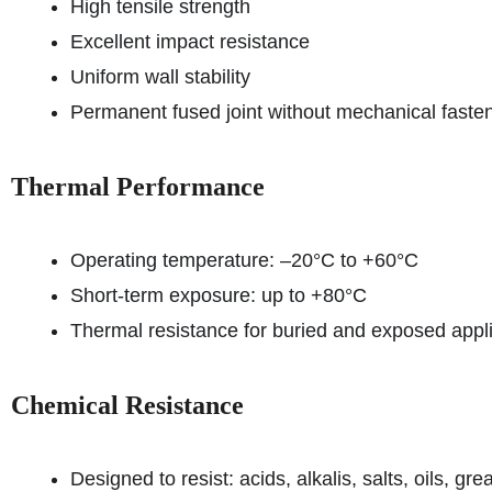
High tensile strength
Excellent impact resistance
Uniform wall stability
Permanent fused joint without mechanical faste
Thermal Performance
Operating temperature: –20°C to +60°C
Short-term exposure: up to +80°C
Thermal resistance for buried and exposed appl
Chemical Resistance
Designed to resist: acids, alkalis, salts, oils, g