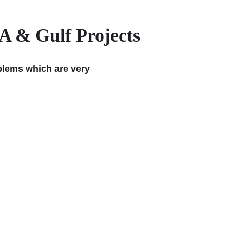
A & Gulf Projects
oblems which are very