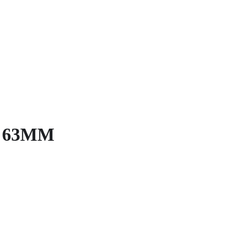
on 63MM