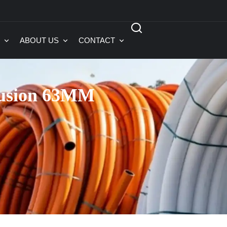
ABOUT US
CONTACT
Fusion 63MM