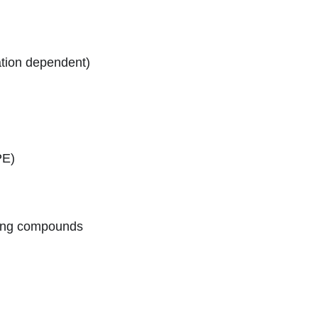
ation dependent)
PE)
aging compounds