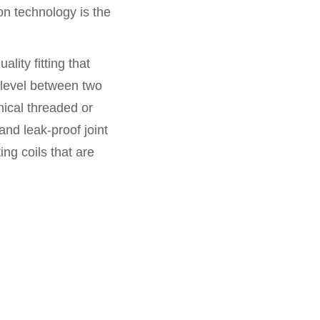
ion technology is the
ality fitting that
 level between two
ical threaded or
and leak-proof joint
ng coils that are