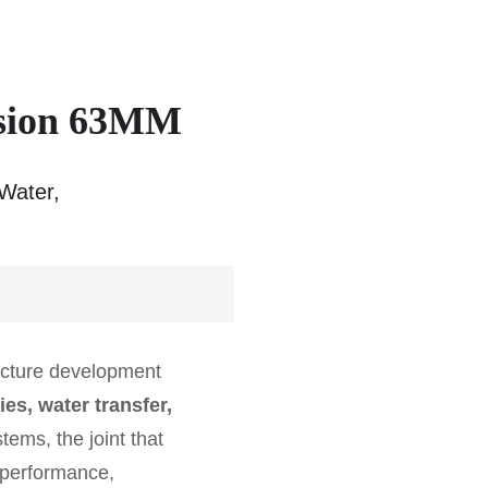
usion 63MM
Water,
ructure development
es, water transfer,
ems, the joint that
f performance,