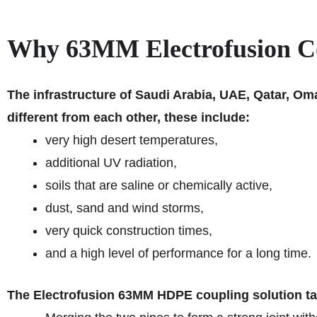
Why 63MM Electrofusion Cou
The infrastructure of Saudi Arabia, UAE, Qatar, Om
different from each other, these include:
very high desert temperatures,
additional UV radiation,
soils that are saline or chemically active,
dust, sand and wind storms,
very quick construction times,
and a high level of performance for a long time.
The Electrofusion 63MM HDPE coupling solution ta