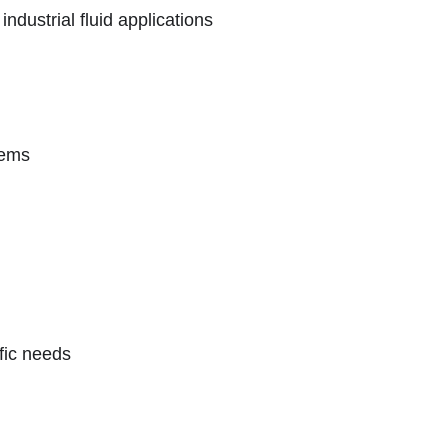
ndustrial fluid applications
tems
ific needs