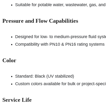
Suitable for potable water, wastewater, gas, and i
Pressure and Flow Capabilities
Designed for low- to medium-pressure fluid sys
Compatibility with PN10 & PN16 rating systems
Color
Standard: Black (UV stabilized)
Custom colors available for bulk or project-spec
Service Life