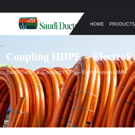
HOME
PRODUCTS
Coupling HDPE – Electro
Saudi Ducts
Coupling HDPE – ElectroFusion 63MM