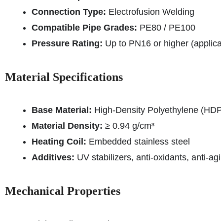
Connection Type:
Electrofusion Welding
Compatible Pipe Grades:
PE80 / PE100
Pressure Rating:
Up to PN16 or higher (applic
Material Specifications
Base Material:
High-Density Polyethylene (HD
Material Density:
≥ 0.94 g/cm³
Heating Coil:
Embedded stainless steel
Additives:
UV stabilizers, anti-oxidants, anti-
Mechanical Properties