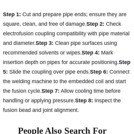
Step 1:
Cut and prepare pipe ends; ensure they are
square, clean, and free of damage.
Step 2:
Check
electrofusion coupling compatibility with pipe material
and diameter.
Step 3:
Clean pipe surfaces using
recommended solvents or wipes.
Step 4:
Mark
insertion depth on pipes for accurate positioning.
Step
5:
Slide the coupling over pipe ends.
Step 6:
Connect
the welding machine to the embedded coil and start
the fusion cycle.
Step 7:
Allow cooling time before
handling or applying pressure.
Step 8:
Inspect the
fusion bead and joint alignment.
People Also Search For