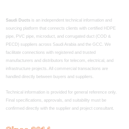
About Us
Saudi Ducts
is an independent technical information and
sourcing platform that connects clients with certified HDPE
pipe, PVC pipe, microduct, and corrugated duct (COD &
PECD) suppliers across Saudi Arabia and the GCC. We
facilitate connections with registered and trusted
manufacturers and distributors for telecom, electrical, and
infrastructure projects. All commercial transactions are
handled directly between buyers and suppliers.
Technical information is provided for general reference only.
Final specifications, approvals, and suitability must be
confirmed directly with the supplier and project consultant.