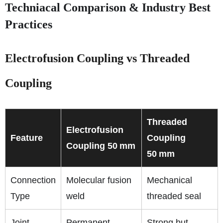
Techniacal Comparison & Industry Best
Practices
Electrofusion Coupling vs Threaded
Coupling
Threaded
Electrofusion
Feature
Coupling
Coupling 50 mm
50 mm
Connection
Molecular fusion
Mechanical
Type
weld
threaded seal
Joint
Permanent,
Strong but