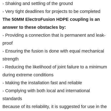
- Shaking and settling of the ground
- Very tight deadlines for projects to be completed
The 50MM ElectroFusion HDPE coupling is an
answer to these obstacles by:
- Providing a connection that is permanent and leak-
proof
- Ensuring the fusion is done with equal mechanical
strength
- Reducing the likelihood of joint failure to a minimum
during extreme conditions
- Making the installation fast and reliable
- Complying with both local and international
standards
Because of its reliability, it is suggested for use in the