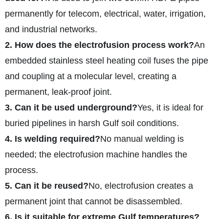
permanently for telecom, electrical, water, irrigation,
and industrial networks.
2. How does the electrofusion process work?
An
embedded stainless steel heating coil fuses the pipe
and coupling at a molecular level, creating a
permanent, leak-proof joint.
3. Can it be used underground?
Yes, it is ideal for
buried pipelines in harsh Gulf soil conditions.
4. Is welding required?
No manual welding is
needed; the electrofusion machine handles the
process.
5. Can it be reused?
No, electrofusion creates a
permanent joint that cannot be disassembled.
6. Is it suitable for extreme Gulf temperatures?