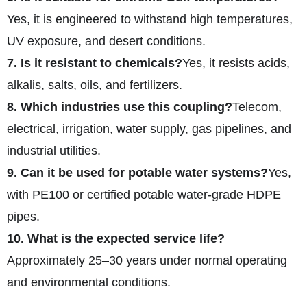
Yes, it is engineered to withstand high temperatures,
UV exposure, and desert conditions.
7. Is it resistant to chemicals?
Yes, it resists acids,
alkalis, salts, oils, and fertilizers.
8. Which industries use this coupling?
Telecom,
electrical, irrigation, water supply, gas pipelines, and
industrial utilities.
9. Can it be used for potable water systems?
Yes,
with PE100 or certified potable water-grade HDPE
pipes.
10. What is the expected service life?
Approximately 25–30 years under normal operating
and environmental conditions.