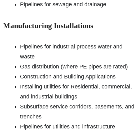
Pipelines for sewage and drainage
Manufacturing Installations
Pipelines for industrial process water and
waste
Gas distribution (where PE pipes are rated)
Construction and Building Applications
Installing utilities for Residential, commercial,
and industrial buildings
Subsurface service corridors, basements, and
trenches
Pipelines for utilities and infrastructure