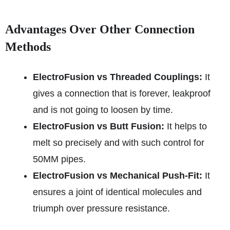
Advantages Over Other Connection
Methods
ElectroFusion vs Threaded Couplings:
It
gives a connection that is forever, leakproof
and is not going to loosen by time.
ElectroFusion vs Butt Fusion:
It helps to
melt so precisely and with such control for
50MM pipes.
ElectroFusion vs Mechanical Push-Fit:
It
ensures a joint of identical molecules and
triumph over pressure resistance.