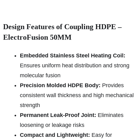
Design Features of Coupling HDPE –
ElectroFusion 50MM
Embedded Stainless Steel Heating Coil:
Ensures uniform heat distribution and strong
molecular fusion
Precision Molded HDPE Body:
Provides
consistent wall thickness and high mechanical
strength
Permanent Leak-Proof Joint:
Eliminates
loosening or leakage risks
Compact and Lightweight:
Easy for