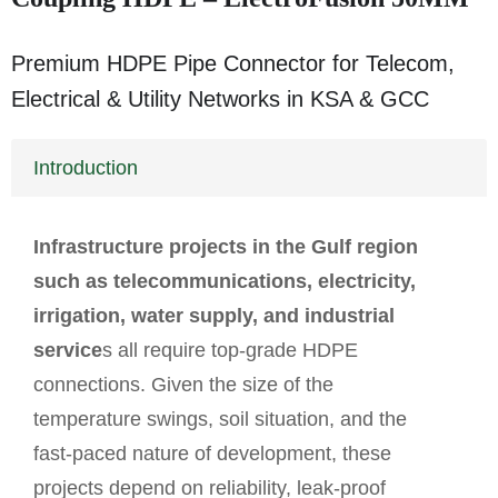
Premium HDPE Pipe Connector for Telecom,
Electrical & Utility Networks in KSA & GCC
Introduction
Infrastructure
projects in the Gulf region
such as telecommunications, electricity,
irrigation, water supply, and industrial
service
s all require top-grade HDPE
connections. Given the size of the
temperature swings, soil situation, and the
fast-paced nature of development, these
projects depend on reliability, leak-proof