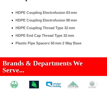
HDPE Coupling Electrofusion 63 mm
HDPE Coupling Electrofusion 90 mm
HDPE Coupling Thread Type 32 mm
HDPE End Cap Thread Type 32 mm
Plastic Pipe Spacers 50 mm 2 Way Base
Brands & Departments We
Serve...