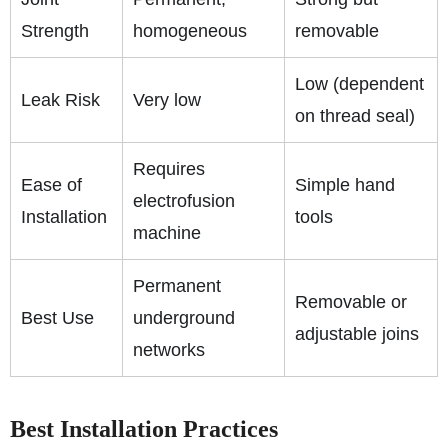
Strength
homogeneous
removable
Low (dependent
Leak Risk
Very low
on thread seal)
Requires
Ease of
Simple hand
electrofusion
Installation
tools
machine
Permanent
Removable or
Best Use
underground
adjustable joins
networks
Best Installation Practices