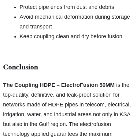
Protect pipe ends from dust and debris
Avoid mechanical deformation during storage
and transport
Keep coupling clean and dry before fusion
Conclusion
The Coupling HDPE – ElectroFusion 50MM
is the
top-quality, definitive, and leak-proof solution for
networks made of HDPE pipes in telecom, electrical,
irrigation, water, and industrial areas not only in KSA
but also in the Gulf region. The electrofusion
technology applied guarantees the maximum