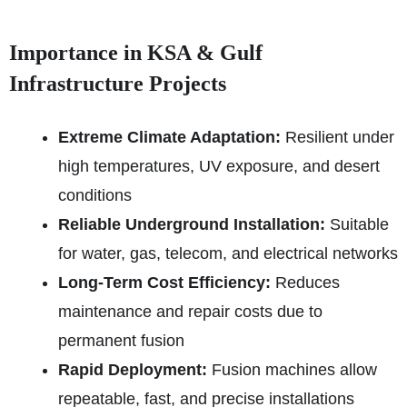
Importance in KSA & Gulf
Infrastructure Projects
Extreme Climate Adaptation:
Resilient under
high temperatures, UV exposure, and desert
conditions
Reliable Underground Installation:
Suitable
for water, gas, telecom, and electrical networks
Long-Term Cost Efficiency:
Reduces
maintenance and repair costs due to
permanent fusion
Rapid Deployment:
Fusion machines allow
repeatable, fast, and precise installations