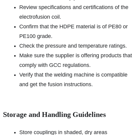
Review specifications and certifications of the
electrofusion coil.
Confirm that the HDPE material is of PE80 or
PE100 grade.
Check the pressure and temperature ratings.
Make sure the supplier is offering products that
comply with GCC regulations.
Verify that the welding machine is compatible
and get the fusion instructions.
Storage and Handling Guidelines
Store couplings in shaded, dry areas