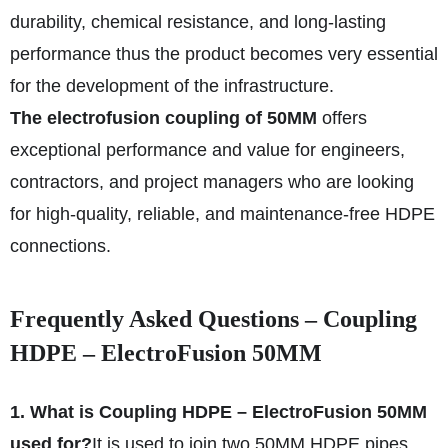
durability, chemical resistance, and long-lasting
performance thus the product becomes very essential
for the development of the infrastructure.
The electrofusion coupling of 50MM
offers
exceptional performance and value for engineers,
contractors, and project managers who are looking
for high-quality, reliable, and maintenance-free HDPE
connections.
Frequently Asked Questions – Coupling
HDPE – ElectroFusion 50MM
1. What is Coupling HDPE – ElectroFusion 50MM
used for?
It is used to join two 50MM HDPE pipes