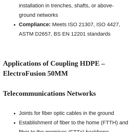
installation in trenches, shafts, or above-
ground networks
Compliance:
Meets ISO 21307, ISO 4427,
ASTM D2657, BS EN 12201 standards
Applications of Coupling HDPE –
ElectroFusion 50MM
Telecommunications Networks
Joints for fiber optic cables in the ground
Establishment of fiber to the home (FTTH) and