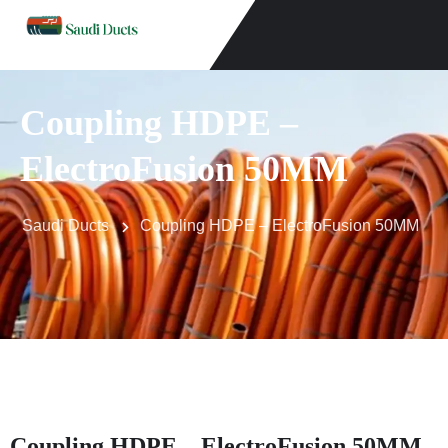
Coupling HDPE –
ElectroFusion 50MM
Saudi Ducts
Coupling HDPE – ElectroFusion 50MM
Coupling HDPE – ElectroFusion 50MM