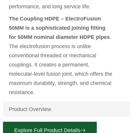
performance, and long service life.
The Coupling HDPE – ElectroFusion
50MM is a sophisticated joining fitting
for 50MM nominal diameter
HDPE pipes
.
The electrofusion process is unlike
conventional threaded or mechanical
couplings. It creates a permanent,
molecular-level fusion joint, which offers the
maximum durability, strength, and chemical
resistance.
Product Overview
Explore Full Product Details