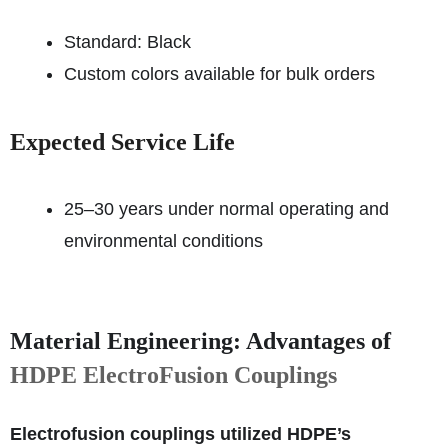
Standard: Black
Custom colors available for bulk orders
Expected Service Life
25–30 years under normal operating and
environmental conditions
Material Engineering: Advantages of
HDPE ElectroFusion Couplings
Electrofusion couplings utilized HDPE’s