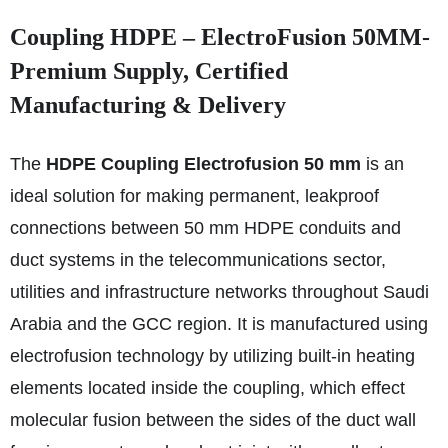
Coupling HDPE – ElectroFusion 50MM-
Premium Supply, Certified
Manufacturing & Delivery
The
HDPE Coupling Electrofusion 50 mm
is an
ideal solution for making permanent, leakproof
connections between 50 mm HDPE conduits and
duct systems in the telecommunications sector,
utilities and infrastructure networks throughout Saudi
Arabia and the GCC region. It is manufactured using
electrofusion technology by utilizing built-in heating
elements located inside the coupling, which effect
molecular fusion between the sides of the duct wall