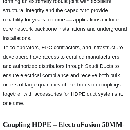
forming an extremely robust joint with excellent
structural integrity and the capacity to provide
reliability for years to come — applications include
core network backbone installations and underground
installations.
Telco operators, EPC contractors, and infrastructure
developers have access to certified manufacturers
and authorized distributors through Saudi Ducts to
ensure electrical compliance and receive both bulk
orders of large quantities of electrofusion couplings
together with accessories for HDPE duct systems at
one time.
Coupling HDPE – ElectroFusion 50MM-