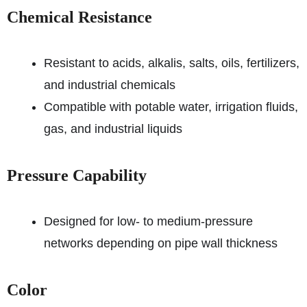
Chemical Resistance
Resistant to acids, alkalis, salts, oils, fertilizers,
and industrial chemicals
Compatible with potable water, irrigation fluids,
gas, and industrial liquids
Pressure Capability
Designed for low- to medium-pressure
networks depending on pipe wall thickness
Color