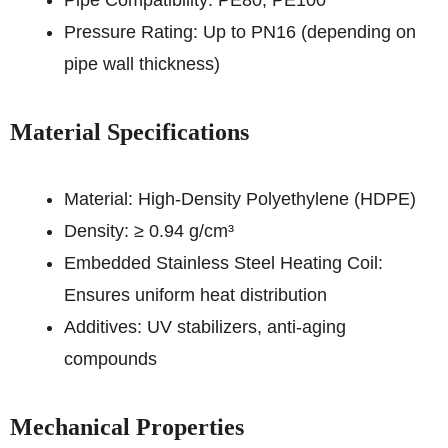
Pipe Compatibility: PE80, PE100
Pressure Rating: Up to PN16 (depending on
pipe wall thickness)
Material Specifications
Material: High-Density Polyethylene (HDPE)
Density: ≥ 0.94 g/cm³
Embedded Stainless Steel Heating Coil:
Ensures uniform heat distribution
Additives: UV stabilizers, anti-aging
compounds
Mechanical Properties