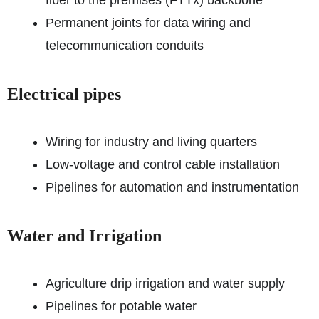
fiber to the premises (FTTx) backbone
Permanent joints for data wiring and
telecommunication conduits
Electrical pipes
Wiring for industry and living quarters
Low-voltage and control cable installation
Pipelines for automation and instrumentation
Water and Irrigation
Agriculture drip irrigation and water supply
Pipelines for potable water