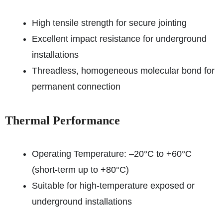
High tensile strength for secure jointing
Excellent impact resistance for underground
installations
Threadless, homogeneous molecular bond for
permanent connection
Thermal Performance
Operating Temperature: –20°C to +60°C
(short-term up to +80°C)
Suitable for high-temperature exposed or
underground installations