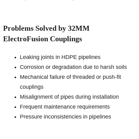
Problems Solved by 32MM
ElectroFusion Couplings
Leaking joints in HDPE pipelines
Corrosion or degradation due to harsh soils
Mechanical failure of threaded or push-fit
couplings
Misalignment of pipes during installation
Frequent maintenance requirements
Pressure inconsistencies in pipelines