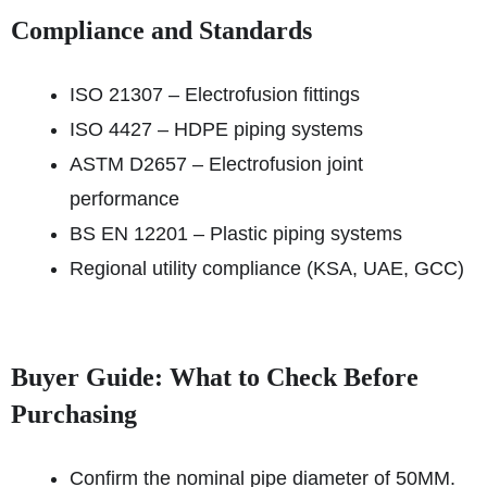
Compliance and Standards
ISO 21307 – Electrofusion fittings
ISO 4427 – HDPE piping systems
ASTM D2657 – Electrofusion joint
performance
BS EN 12201 – Plastic piping systems
Regional utility compliance (KSA, UAE, GCC)
Buyer Guide: What to Check Before
Purchasing
Confirm the nominal pipe diameter of 50MM.