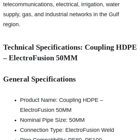
telecommunications, electrical, irrigation, water
supply, gas, and industrial networks in the Gulf
region.
Technical Specifications: Coupling HDPE
– ElectroFusion 50MM
General Specifications
Product Name: Coupling HDPE –
ElectroFusion 50MM
Nominal Pipe Size: 50MM
Connection Type: ElectroFusion Weld