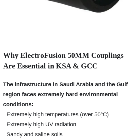
Why ElectroFusion 50MM Couplings
Are Essential in KSA & GCC
The infrastructure in Saudi Arabia and the Gulf
region faces extremely hard environmental
conditions:
- Extremely high temperatures (over 50°C)
- Extremely high UV radiation
- Sandy and saline soils