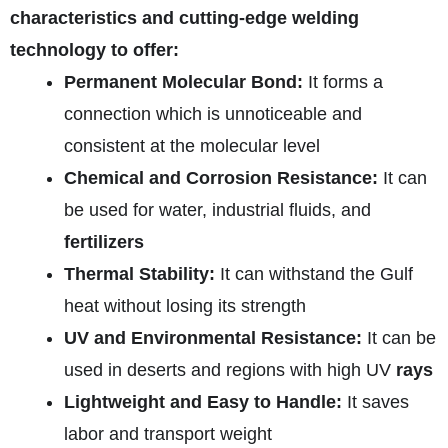
characteristics and cutting-edge welding
technology to offer:
Permanent Molecular Bond:
It forms a
connection which is unnoticeable and
consistent at the molecular level
Chemical and Corrosion Resistance:
It can
be used for water, industrial fluids, and
fertilizers
Thermal Stability:
It can withstand the Gulf
heat without losing its strength
UV and Environmental Resistance:
It can be
used in deserts and regions with high UV
rays
Lightweight and Easy to Handle:
It saves
labor and transport weight