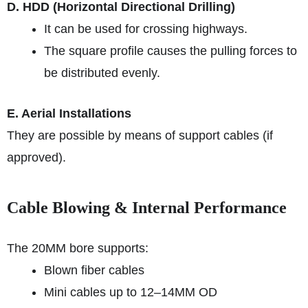
D. HDD (Horizontal Directional Drilling)
It can be used for crossing highways.
The square profile causes the pulling forces to
be distributed evenly.
E. Aerial Installations
They are possible by means of support cables (if
approved).
Cable Blowing & Internal Performance
The 20MM bore supports:
Blown fiber cables
Mini cables up to 12–14MM OD