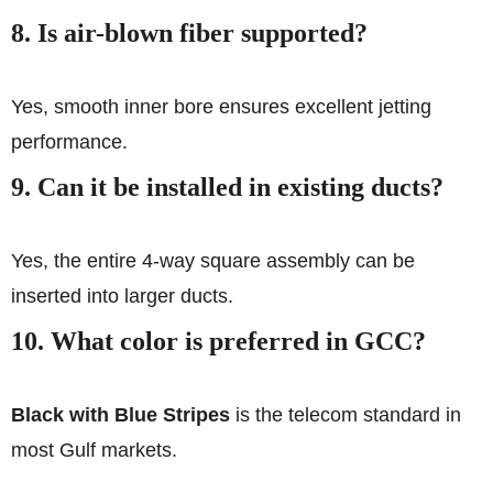
8.
Is air-blown fiber supported?
Yes, smooth inner bore ensures excellent jetting
performance.
9.
Can it be installed in existing ducts?
Yes, the entire 4-way square assembly can be
inserted into larger ducts.
10.
What color is preferred in GCC?
Black with Blue Stripes
is the telecom standard in
most Gulf markets.