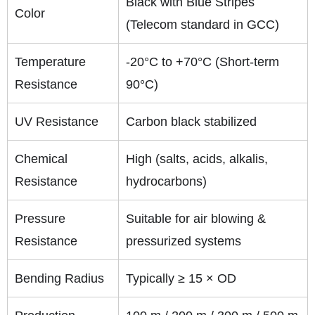
Black with Blue Stripes
Color
(Telecom standard in GCC)
Temperature
-20°C to +70°C (Short-term
Resistance
90°C)
UV Resistance
Carbon black stabilized
Chemical
High (salts, acids, alkalis,
Resistance
hydrocarbons)
Pressure
Suitable for air blowing &
Resistance
pressurized systems
Bending Radius
Typically ≥ 15 × OD