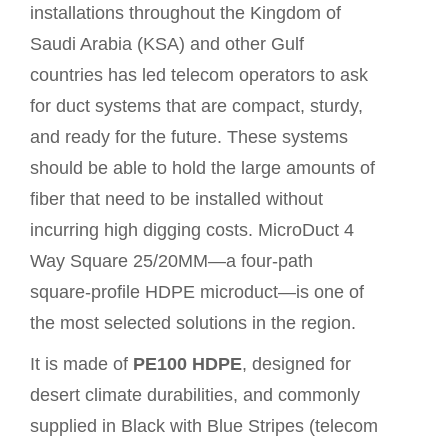
installations throughout the Kingdom of
Saudi Arabia (KSA) and other Gulf
countries has led telecom operators to ask
for duct systems that are compact, sturdy,
and ready for the future. These systems
should be able to hold the large amounts of
fiber that need to be installed without
incurring high digging costs. MicroDuct 4
Way Square 25/20MM—a four-path
square-profile HDPE microduct—is one of
the most selected solutions in the region.
It is made of
PE100 HDPE
, designed for
desert climate durabilities, and commonly
supplied in Black with Blue Stripes (telecom