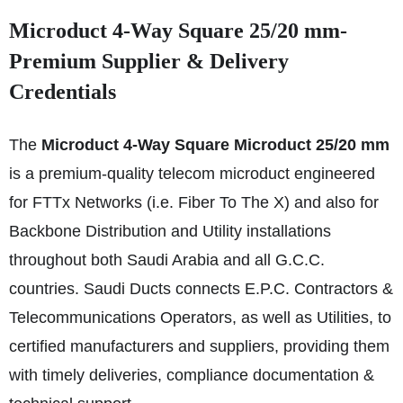
Microduct 4-Way Square 25/20 mm-
Premium Supplier & Delivery
Credentials
The
Microduct 4-Way Square Microduct 25/20 mm
is a premium-quality telecom microduct engineered
for FTTx Networks (i.e. Fiber To The X) and also for
Backbone Distribution and Utility installations
throughout both Saudi Arabia and all G.C.C.
countries. Saudi Ducts connects E.P.C. Contractors &
Telecommunications Operators, as well as Utilities, to
certified manufacturers and suppliers, providing them
with timely deliveries, compliance documentation &