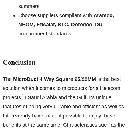
summers
Choose suppliers compliant with
Aramco,
NEOM, Etisalat, STC, Ooredoo, DU
procurement standards
Conclusion
The
MicroDuct 4 Way Square 25/20MM
is the best
solution when it comes to microducts for all telecom
projects in Saudi Arabia and the Gulf. Its unique
features of being very durable and efficient as well as
future-ready have made it possible to enjoy these
benefits at the same time. Characteristics such as the