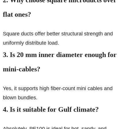
2.
Why choose square microducts over
flat ones?
Square ducts offer better structural strength and
uniformly distribute load.
3.
Is 20 mm inner diameter enough for
mini-cables?
Yes, it supports high fiber-count mini cables and
blown bundles.
4.
Is it suitable for Gulf climate?
Absolutely. PE100 is ideal for hot, sandy, and