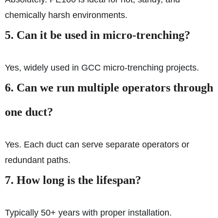
chemically harsh environments.
5.
Can it be used in micro-trenching?
Yes, widely used in GCC micro-trenching projects.
6.
Can we run multiple operators through
one duct?
Yes. Each duct can serve separate operators or
redundant paths.
7.
How long is the lifespan?
Typically 50+ years with proper installation.