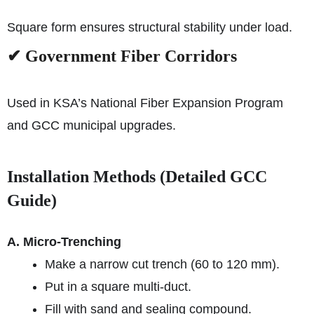
Square form ensures structural stability under load.
✔ Government Fiber Corridors
Used in KSA’s National Fiber Expansion Program
and GCC municipal upgrades.
Installation Methods (Detailed GCC
Guide)
A. Micro-Trenching
Make a narrow cut trench (60 to 120 mm).
Put in a square multi-duct.
Fill with sand and sealing compound.