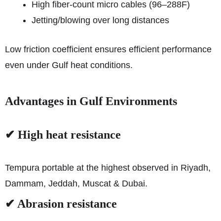
High fiber-count micro cables (96–288F)
Jetting/blowing over long distances
Low friction coefficient ensures efficient performance
even under Gulf heat conditions.
Advantages in Gulf Environments
✔ High heat resistance
Tempura portable at the highest observed in Riyadh,
Dammam, Jeddah, Muscat & Dubai.
✔ Abrasion resistance