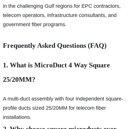
in the challenging Gulf regions for EPC contractors,
telecom operators, infrastructure consultants, and
government fiber programs.
Frequently Asked Questions (FAQ)
1.
What is MicroDuct 4 Way Square
25/20MM?
A multi-duct assembly with four independent square-
profile ducts sized 25/20MM for telecom fiber
installations.