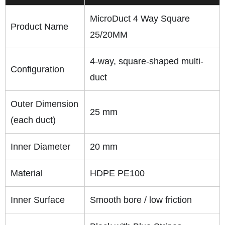
MicroDuct 4 Way Square
Product Name
25/20MM
4-way, square-shaped multi-
Configuration
duct
Outer Dimension
25 mm
(each duct)
Inner Diameter
20 mm
Material
HDPE PE100
Inner Surface
Smooth bore / low friction