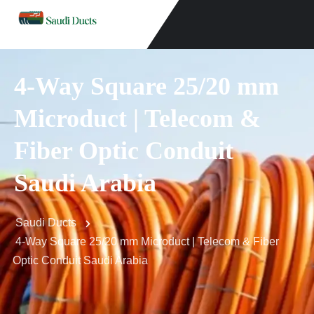
4-Way Square 25/20 mm
Microduct | Telecom &
Fiber Optic Conduit
Saudi Arabia
Saudi Ducts
4-Way Square 25/20 mm Microduct | Telecom & Fiber
Optic Conduit Saudi Arabia