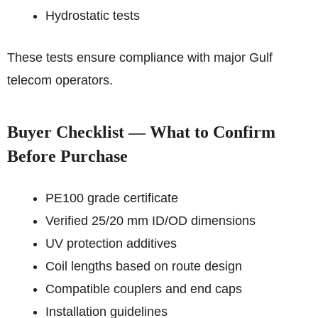
Hydrostatic tests
These tests ensure compliance with major Gulf
telecom operators.
Buyer Checklist — What to Confirm
Before Purchase
PE100 grade certificate
Verified 25/20 mm ID/OD dimensions
UV protection additives
Coil lengths based on route design
Compatible couplers and end caps
Installation guidelines