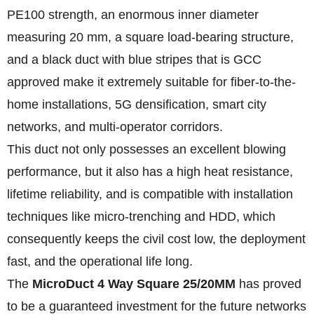
PE100 strength, an enormous inner diameter
measuring 20 mm, a square load-bearing structure,
and a black duct with blue stripes that is GCC
approved make it extremely suitable for fiber-to-the-
home installations, 5G densification, smart city
networks, and multi-operator corridors.
This duct not only possesses an excellent blowing
performance, but it also has a high heat resistance,
lifetime reliability, and is compatible with installation
techniques like micro-trenching and HDD, which
consequently keeps the civil cost low, the deployment
fast, and the operational life long.
The
MicroDuct 4 Way Square 25/20MM
has proved
to be a guaranteed investment for the future networks