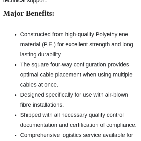
technical support.
Major Benefits:
Constructed from high-quality Polyethylene
material (P.E.) for excellent strength and long-
lasting durability.
The square four-way configuration provides
optimal cable placement when using multiple
cables at once.
Designed specifically for use with air-blown
fibre installations.
Shipped with all necessary quality control
documentation and certification of compliance.
Comprehensive logistics service available for