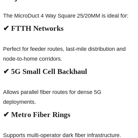
The MicroDuct 4 Way Square 25/20MM is ideal for:
✔ FTTH Networks
Perfect for feeder routes, last-mile distribution and
node-to-home corridors.
✔ 5G Small Cell Backhaul
Allows parallel fiber routes for dense 5G
deployments.
✔ Metro Fiber Rings
Supports multi-operator dark fiber infrastructure.