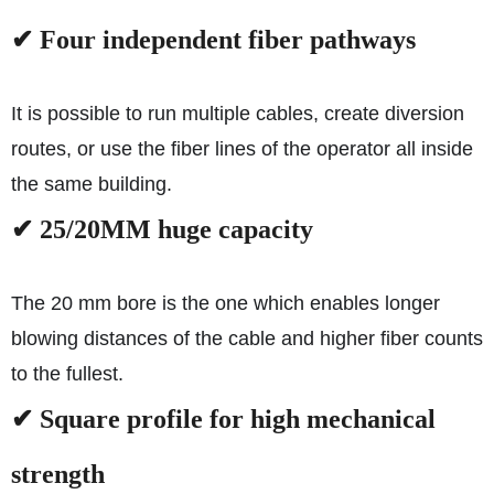
✔ Four independent fiber pathways
It is possible to run multiple cables, create diversion
routes, or use the fiber lines of the operator all inside
the same building.
✔ 25/20MM huge capacity
The 20 mm bore is the one which enables longer
blowing distances of the cable and higher fiber counts
to the fullest.
✔ Square profile for high mechanical
strength