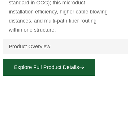
standard in GCC); this microduct
installation efficiency, higher cable blowing
distances, and multi-path fiber routing
within one structure.
Product Overview
Explore Full Product Details