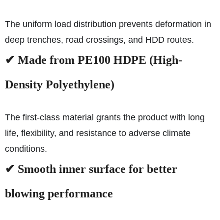
The uniform load distribution prevents deformation in
deep trenches, road crossings, and HDD routes.
✔ Made from PE100 HDPE (High-
Density Polyethylene)
The first-class material grants the product with long
life, flexibility, and resistance to adverse climate
conditions.
✔ Smooth inner surface for better
blowing performance