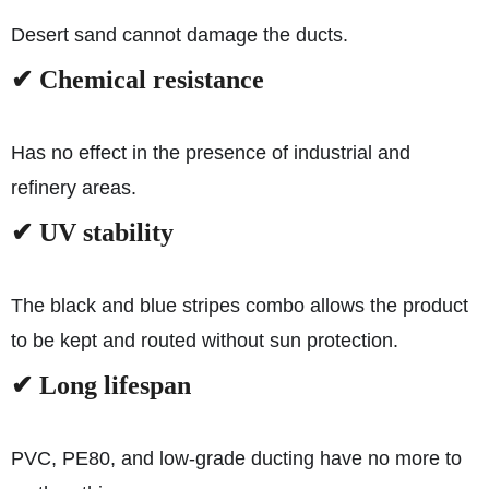
Desert sand cannot damage the ducts.
✔ Chemical resistance
Has no effect in the presence of industrial and
refinery areas.
✔ UV stability
The black and blue stripes combo allows the product
to be kept and routed without sun protection.
✔ Long lifespan
PVC, PE80, and low-grade ducting have no more to