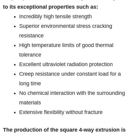
to its exceptional properties such as:
Incredibly high tensile strength
Superior environmental stress cracking
resistance
High temperature limits of good thermal
tolerance
Excellent ultraviolet radiation protection
Creep resistance under constant load for a
long time
No chemical interaction with the surrounding
materials
Extensive flexibility without fracture
The production of the square 4-way extrusion is