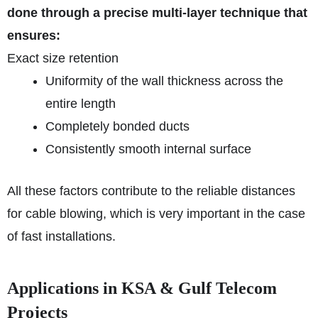
done through a precise multi-layer technique that
ensures:
Exact size retention
Uniformity of the wall thickness across the
entire length
Completely bonded ducts
Consistently smooth internal surface
All these factors contribute to the reliable distances
for cable blowing, which is very important in the case
of fast installations.
Applications in KSA & Gulf Telecom
Projects