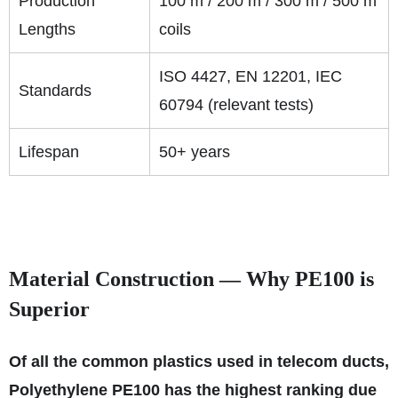
Production
100 m / 200 m / 300 m / 500 m
Lengths
coils
ISO 4427, EN 12201, IEC
Standards
60794 (relevant tests)
Lifespan
50+ years
Material Construction — Why PE100 is
Superior
Of all the common plastics used in telecom ducts,
Polyethylene PE100 has the highest ranking due