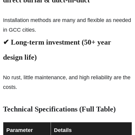
direct burial & duct-in-duct
Installation methods are many and flexible as needed
in GCC cities.
✔ Long-term investment (50+ year
design life)
No rust, little maintenance, and high reliability are the
costs.
Technical Specifications (Full Table)
Parameter
Details