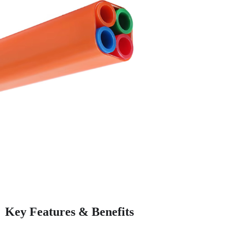
Key Features & Benefits