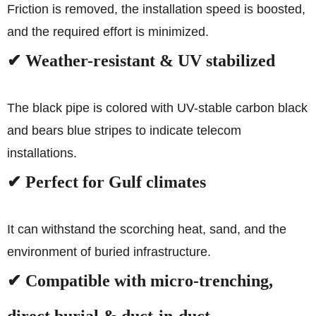
Friction is removed, the installation speed is boosted,
and the required effort is minimized.
✔ Weather-resistant & UV stabilized
The black pipe is colored with UV-stable carbon black
and bears blue stripes to indicate telecom
installations.
✔ Perfect for Gulf climates
It can withstand the scorching heat, sand, and the
environment of buried infrastructure.
✔ Compatible with micro-trenching,