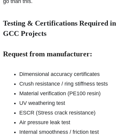
go than this.
Testing & Certifications Required in
GCC Projects
Request from manufacturer:
Dimensional accuracy certificates
Crush resistance / ring stiffness tests
Material verification (PE100 resin)
UV weathering test
ESCR (Stress crack resistance)
Air pressure leak test
Internal smoothness / friction test