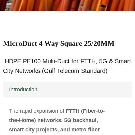
MicroDuct 4 Way Square 25/20MM
HDPE PE100 Multi-Duct for FTTH, 5G & Smart
City Networks (Gulf Telecom Standard)
Introduction
The rapid expansion of
FTTH (Fiber-to-
the-Home) networks, 5G backhaul,
smart city projects, and metro fiber