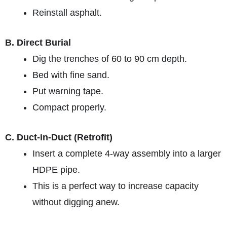
Reinstall asphalt.
B. Direct Burial
Dig the trenches of 60 to 90 cm depth.
Bed with fine sand.
Put warning tape.
Compact properly.
C. Duct-in-Duct (Retrofit)
Insert a complete 4-way assembly into a larger
HDPE pipe.
This is a perfect way to increase capacity
without digging anew.