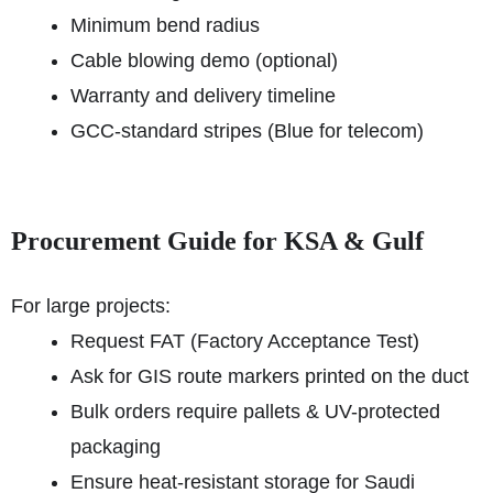
Minimum bend radius
Cable blowing demo (optional)
Warranty and delivery timeline
GCC-standard stripes (Blue for telecom)
Procurement Guide for KSA & Gulf
For large projects:
Request FAT (Factory Acceptance Test)
Ask for GIS route markers printed on the duct
Bulk orders require pallets & UV-protected
packaging
Ensure heat-resistant storage for Saudi