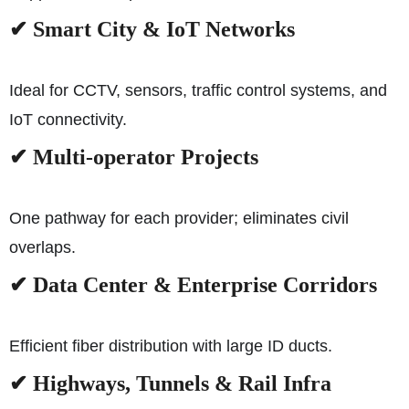
✔ Smart City & IoT Networks
Ideal for CCTV, sensors, traffic control systems, and
IoT connectivity.
✔ Multi-operator Projects
One pathway for each provider; eliminates civil
overlaps.
✔ Data Center & Enterprise Corridors
Efficient fiber distribution with large ID ducts.
✔ Highways, Tunnels & Rail Infra