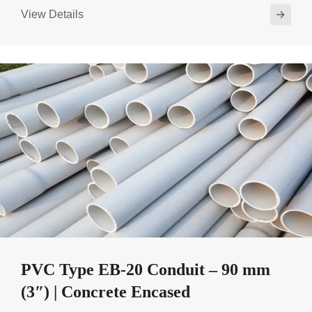
View Details
PVC Type EB-20 Conduit – 90 mm
(3″) | Concrete Encased