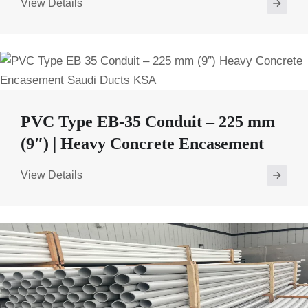
View Details
PVC Type EB-35 Conduit – 225 mm
(9″) | Heavy Concrete Encasement
View Details