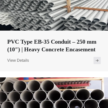
PVC Type EB-35 Conduit – 250 mm
(10″) | Heavy Concrete Encasement
View Details