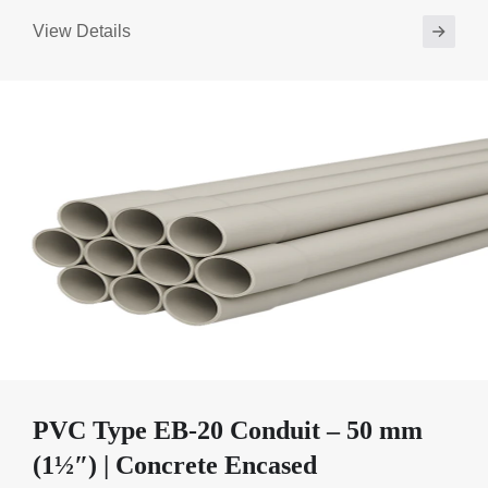
View Details
PVC Type EB-20 Conduit – 50 mm
(1½″) | Concrete Encased