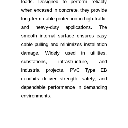
loads. Designed to perform reliably
when encased in concrete, they provide
long-term cable protection in high-traffic
and heavy-duty applications. The
smooth internal surface ensures easy
cable pulling and minimizes installation
damage. Widely used in utilities,
substations, infrastructure, and
industrial projects, PVC Type EB
conduits deliver strength, safety, and
dependable performance in demanding
environments.