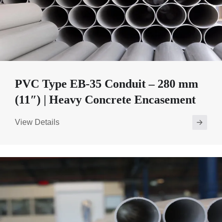
PVC Type EB-35 Conduit – 280 mm
(11″) | Heavy Concrete Encasement
View Details