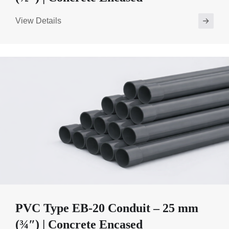
View Details
PVC Type EB-20 Conduit – 25 mm
(¾″) | Concrete Encased