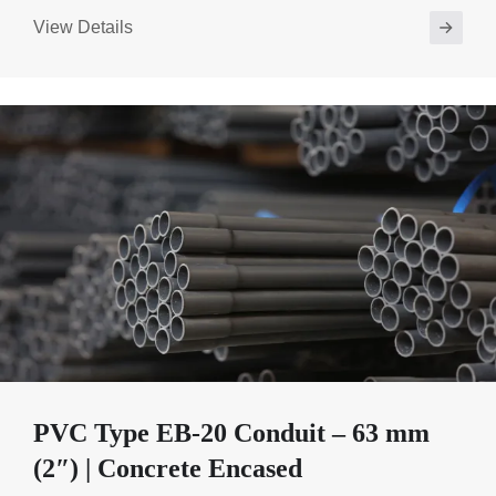
View Details
PVC Type EB-20 Conduit – 63 mm
(2″) | Concrete Encased