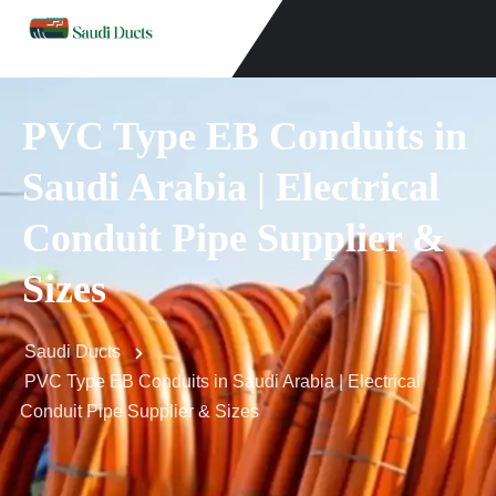
PVC Type EB Conduits in
Saudi Arabia | Electrical
Conduit Pipe Supplier &
Sizes
Saudi Ducts
PVC Type EB Conduits in Saudi Arabia | Electrical
Conduit Pipe Supplier & Sizes