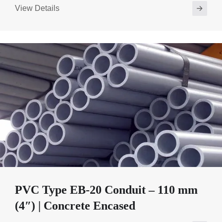
View Details
PVC Type EB-20 Conduit – 110 mm
(4″) | Concrete Encased