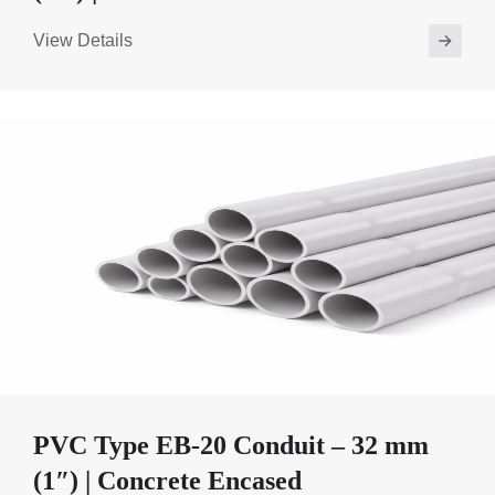
View Details
PVC Type EB-20 Conduit – 32 mm
(1″) | Concrete Encased