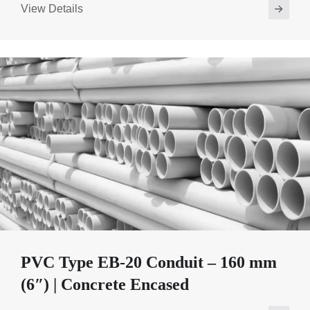
View Details
PVC Type EB-20 Conduit – 160 mm
(6″) | Concrete Encased