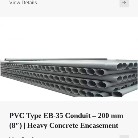
View Details
PVC Type EB-35 Conduit – 200 mm
(8″) | Heavy Concrete Encasement