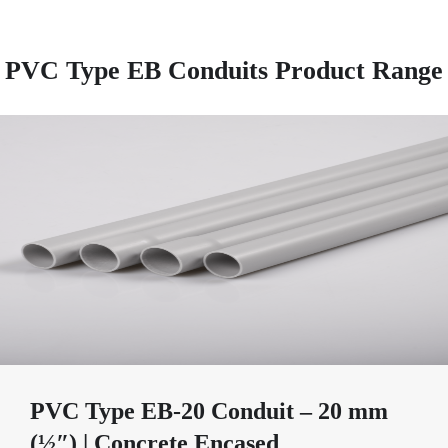
PVC Type EB Conduits Product Range
PVC Type EB-20 Conduit – 20 mm
(½″) | Concrete Encased