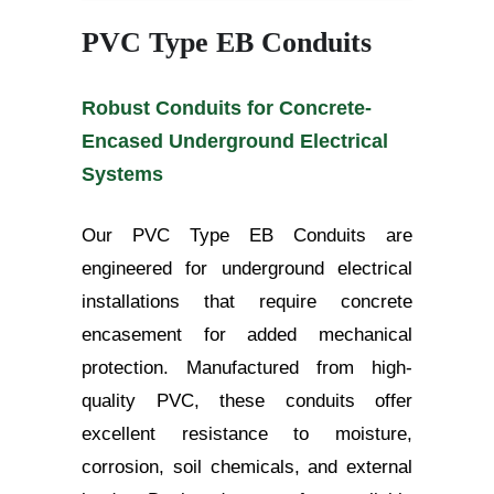
PVC Type EB Conduits
Robust Conduits for Concrete-
Encased Underground Electrical
Systems
Our PVC Type EB Conduits are
engineered for underground electrical
installations that require concrete
encasement for added mechanical
protection. Manufactured from high-
quality PVC, these conduits offer
excellent resistance to moisture,
corrosion, soil chemicals, and external