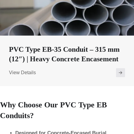
PVC Type EB-35 Conduit – 315 mm
(12″) | Heavy Concrete Encasement
View Details
Why Choose Our PVC Type EB
Conduits?
Designed for Concrete-Encased Burial