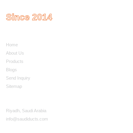
Since 2014
Quick Links
Home
About Us
Products
Blogs
Send Inquiry
Sitemap
Contact Details
Riyadh, Saudi Arabia
info@saudiducts.com
Policys