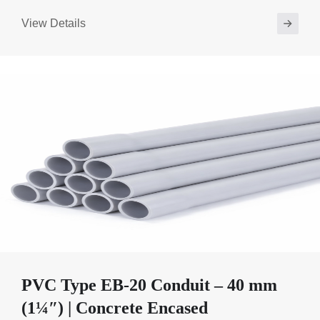
View Details
PVC Type EB-20 Conduit – 40 mm
(1¼″) | Concrete Encased