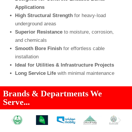
Applications
High Structural Strength
for heavy-load
underground areas
Superior Resistance
to moisture, corrosion,
and chemicals
Smooth Bore Finish
for effortless cable
installation
Ideal for Utilities & Infrastructure Projects
Long Service Life
with minimal maintenance
Brands & Departments We
Serve...