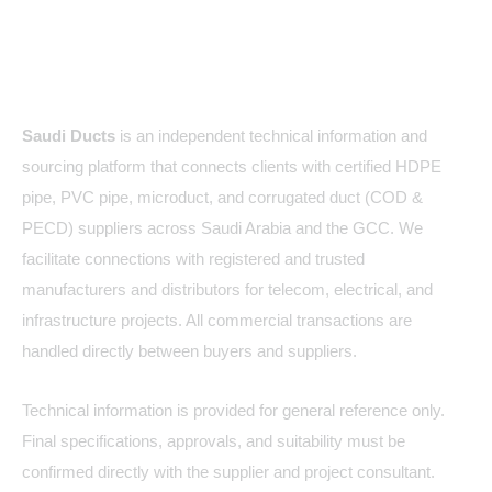
About Us
Saudi Ducts
is an independent technical information and
sourcing platform that connects clients with certified HDPE
pipe, PVC pipe, microduct, and corrugated duct (COD &
PECD) suppliers across Saudi Arabia and the GCC. We
facilitate connections with registered and trusted
manufacturers and distributors for telecom, electrical, and
infrastructure projects. All commercial transactions are
handled directly between buyers and suppliers.
Technical information is provided for general reference only.
Final specifications, approvals, and suitability must be
confirmed directly with the supplier and project consultant.