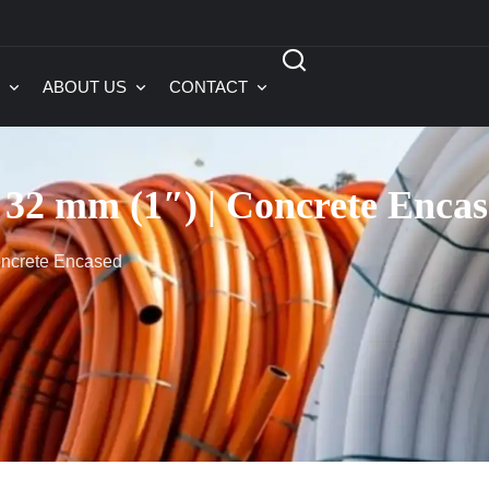
ABOUT US
CONTACT
32 mm (1″) | Concrete Enca
oncrete Encased