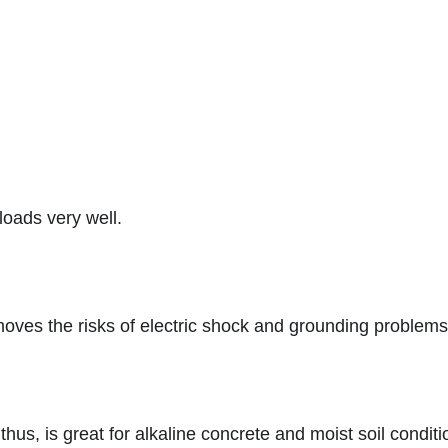
loads very well.
oves the risks of electric shock and grounding problems
thus, is great for alkaline concrete and moist soil condit