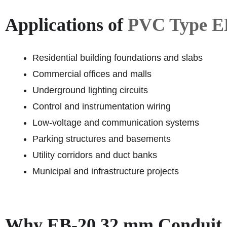
Applications of
PVC Type E
Residential building foundations and slabs
Commercial offices and malls
Underground lighting circuits
Control and instrumentation wiring
Low-voltage and communication systems
Parking structures and basements
Utility corridors and duct banks
Municipal and infrastructure projects
Why EB-20 32 mm Conduit I