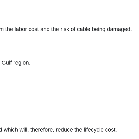
wn the labor cost and the risk of cable being damaged.
 Gulf region.
which will, therefore, reduce the lifecycle cost.