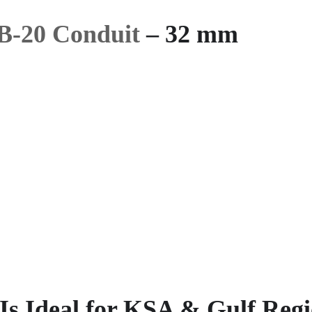
B-20 Conduit
– 32 mm
s Ideal for KSA & Gulf Reg