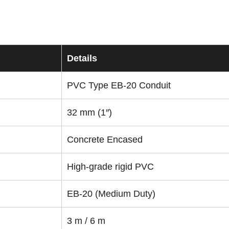
Details
PVC Type EB-20 Conduit
32 mm (1″)
Concrete Encased
High-grade rigid PVC
EB-20 (Medium Duty)
3 m / 6 m