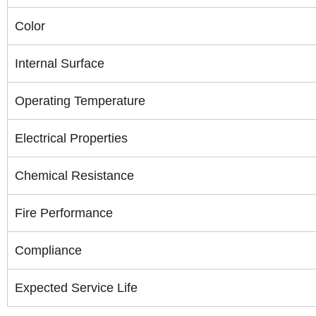
Color
Internal Surface
Operating Temperature
Electrical Properties
Chemical Resistance
Fire Performance
Compliance
Expected Service Life