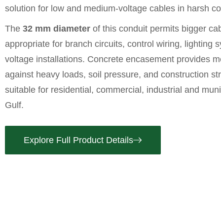
solution for low and medium-voltage cables in harsh co
The
32 mm diameter
of this conduit permits bigger ca
appropriate for branch circuits, control wiring, lighting
voltage installations. Concrete encasement provides m
against heavy loads, soil pressure, and construction st
suitable for residential, commercial, industrial and muni
Gulf.
Explore Full Product Details