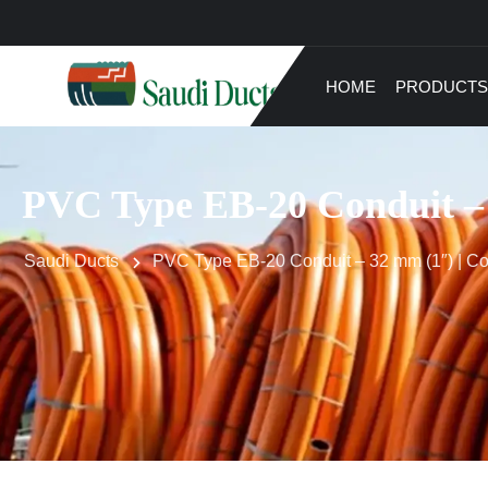
HOME
PRODUCTS
PVC Type EB-20 Conduit – 
Saudi Ducts
PVC Type EB-20 Conduit – 32 mm (1″) | C