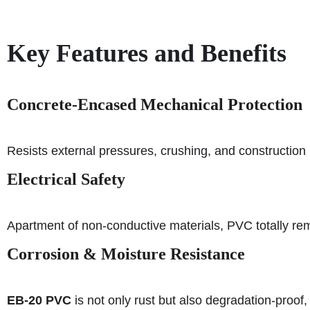
Key Features and Benefits
Concrete-Encased Mechanical Protection
Resists external pressures, crushing, and construction 
Electrical Safety
Apartment of non-conductive materials, PVC totally rem
Corrosion & Moisture Resistance
EB-20 PVC
is not only rust but also degradation-proof, 