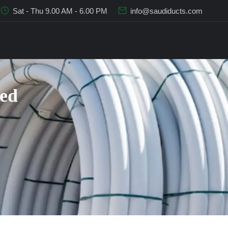
Sat - Thu 9.00 AM - 6.00 PM
info@saudiducts.com
sed