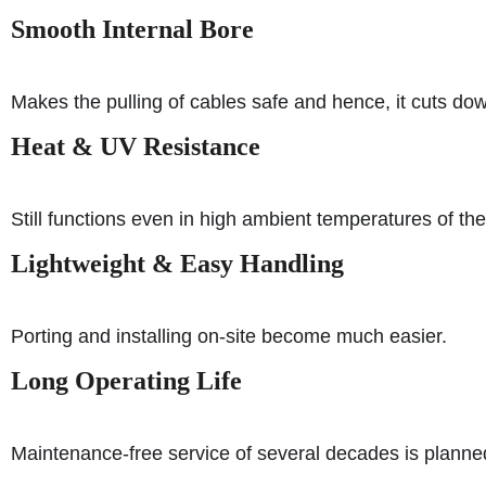
Smooth Internal Bore
Makes the pulling of cables safe and hence, it cuts do
Heat & UV Resistance
Still functions even in high ambient temperatures of the
Lightweight & Easy Handling
Porting and installing on-site become much easier.
Long Operating Life
Maintenance-free service of several decades is planned 