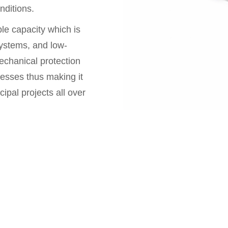
nditions.
ble capacity which is
 systems, and low-
echanical protection
resses thus making it
cipal projects all over