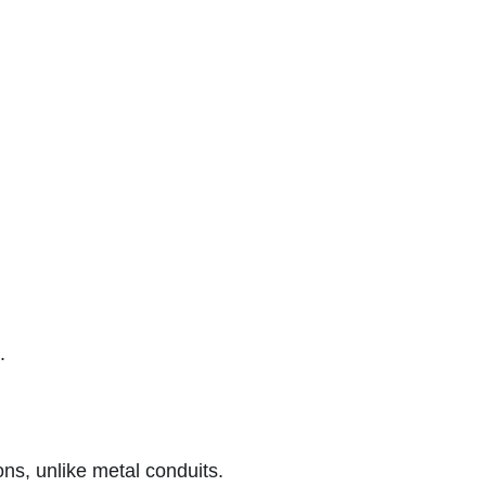
.
ions, unlike metal conduits.