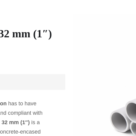
32 mm (1″)
ion
has to have
and compliant with
 32 mm (1″)
is a
 concrete-encased