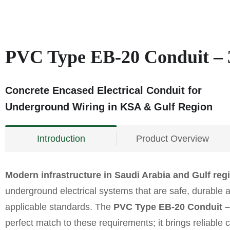
PVC Type EB-20 Conduit – 
Concrete Encased Electrical Conduit for
Underground Wiring in KSA & Gulf Region
Introduction
Product Overview
Modern infrastructure in Saudi Arabia and Gulf reg
underground electrical systems that are safe, durable 
applicable standards. The
PVC Type EB-20 Conduit –
perfect match to these requirements; it brings reliable