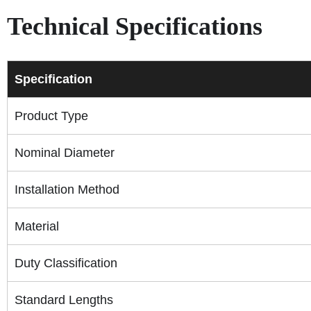
Technical Specifications
Specification
Product Type
Nominal Diameter
Installation Method
Material
Duty Classification
Standard Lengths