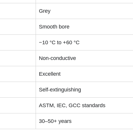
Grey
Smooth bore
−10 °C to +60 °C
Non-conductive
Excellent
Self-extinguishing
ASTM, IEC, GCC standards
30–50+ years