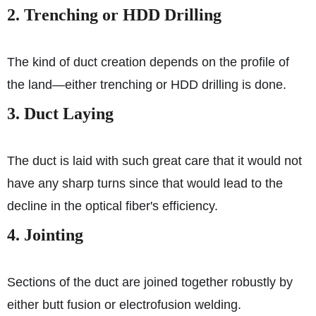
2. Trenching or HDD Drilling
The kind of duct creation depends on the profile of
the land—either trenching or HDD drilling is done.
3. Duct Laying
The duct is laid with such great care that it would not
have any sharp turns since that would lead to the
decline in the optical fiber's efficiency.
4. Jointing
Sections of the duct are joined together robustly by
either butt fusion or electrofusion welding.