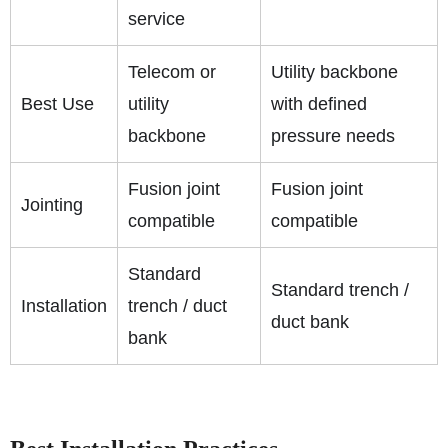
service
Telecom or
Utility backbone
Best Use
utility
with defined
backbone
pressure needs
Fusion joint
Fusion joint
Jointing
compatible
compatible
Standard
Standard trench /
Installation
trench / duct
duct bank
bank