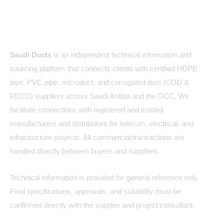
About Us
Saudi Ducts
is an independent technical information and
sourcing platform that connects clients with certified HDPE
pipe, PVC pipe, microduct, and corrugated duct (COD &
PECD) suppliers across Saudi Arabia and the GCC. We
facilitate connections with registered and trusted
manufacturers and distributors for telecom, electrical, and
infrastructure projects. All commercial transactions are
handled directly between buyers and suppliers.
Technical information is provided for general reference only.
Final specifications, approvals, and suitability must be
confirmed directly with the supplier and project consultant.