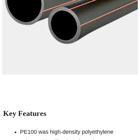
Key Features
PE100 was high-density polyethylene