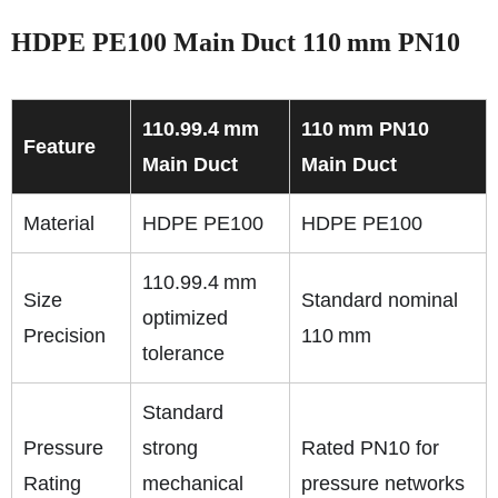
HDPE PE100 Main Duct 110 mm PN10
110.99.4 mm
110 mm PN10
Feature
Main Duct
Main Duct
Material
HDPE PE100
HDPE PE100
110.99.4 mm
Size
Standard nominal
optimized
Precision
110 mm
tolerance
Standard
Pressure
strong
Rated PN10 for
Rating
mechanical
pressure networks