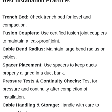
Best Installation Practices
Trench Bed:
Check trench bed for level and
compaction.
Fusion Couplers:
Use certified fusion joint couplers
to maintain a leak-proof joint.
Cable Bend Radius:
Maintain large bend radius on
cables.
Spacer Placement
: Use spacers to keep ducts
properly aligned in a duct bank.
Pressure Tests & Continuity Checks:
Test for
pressure and continuity after completion of
installation.
Cable Handling & Storage:
Handle with care to