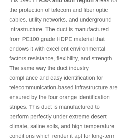
it is used in
KSA and Gulf region
areas for
the protection of telecom and fiber optic
cables, utility networks, and underground
infrastructure. The duct is manufactured
from PE100 grade HDPE material that
endows it with excellent environmental
factors resistance, flexibility, and strength.
The same way the duct industry
compliance and easy identification for
telecommunication-based infrastructure are
ensured by the four orange identification
stripes. This duct is manufactured to
perform perfectly under extreme desert
climate, saline soils, and high temperature
conditions which render it apt for long-term