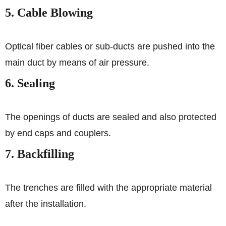
5. Cable Blowing
Optical fiber cables or sub-ducts are pushed into the
main duct by means of air pressure.
6. Sealing
The openings of ducts are sealed and also protected
by end caps and couplers.
7. Backfilling
The trenches are filled with the appropriate material
after the installation.