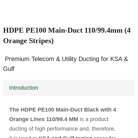
HDPE PE100 Main-Duct 110/99.4mm (4
Orange Stripes)
Premium Telecom & Utility Ducting for KSA &
Gulf
Introduction
The HDPE PE100 Main-Duct Black with 4
Orange Lines 110/99.4 MM
is a product
ducting of high performance and, therefore,