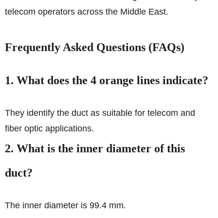
telecom operators across the Middle East.
Frequently Asked Questions (FAQs)
1. What does the 4 orange lines indicate?
They identify the duct as suitable for telecom and
fiber optic applications.
2. What is the inner diameter of this
duct?
The inner diameter is 99.4 mm.