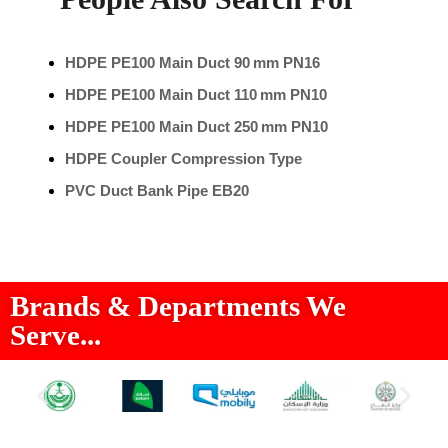
HDPE PE100 Main Duct 90 mm PN16
HDPE PE100 Main Duct 110 mm PN10
HDPE PE100 Main Duct 250 mm PN10
HDPE Coupler Compression Type
PVC Duct Bank Pipe EB20
Brands & Departments We
Serve...