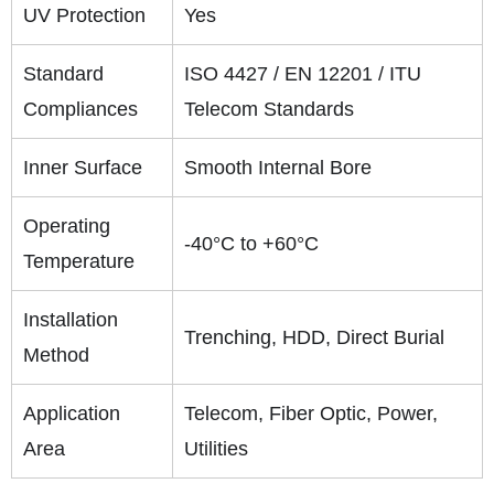
UV Protection
Yes
Standard
ISO 4427 / EN 12201 / ITU
Compliances
Telecom Standards
Inner Surface
Smooth Internal Bore
Operating
-40°C to +60°C
Temperature
Installation
Trenching, HDD, Direct Burial
Method
Application
Telecom, Fiber Optic, Power,
Area
Utilities