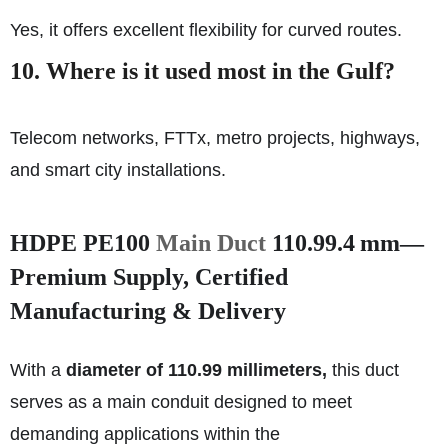
Yes, it offers excellent flexibility for curved routes.
10. Where is it used most in the Gulf?
Telecom networks, FTTx, metro projects, highways,
and smart city installations.
HDPE PE100
Main Duct
110.99.4 mm—
Premium Supply, Certified
Manufacturing & Delivery
With a
diameter of 110.99 millimeters,
this duct
serves as a main conduit designed to meet
demanding applications within the