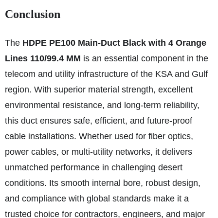
Conclusion
The
HDPE PE100 Main-Duct Black with 4 Orange
Lines 110/99.4 MM
is an essential component in the
telecom and utility infrastructure of the KSA and Gulf
region. With superior material strength, excellent
environmental resistance, and long-term reliability,
this duct ensures safe, efficient, and future-proof
cable installations. Whether used for fiber optics,
power cables, or multi-utility networks, it delivers
unmatched performance in challenging desert
conditions. Its smooth internal bore, robust design,
and compliance with global standards make it a
trusted choice for contractors, engineers, and major