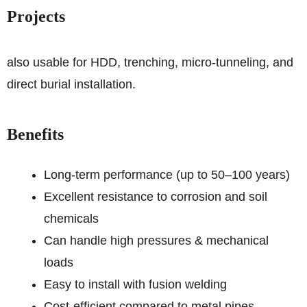
Projects
also usable for HDD, trenching, micro-tunneling, and
direct burial installation.
Benefits
Long-term performance (up to 50–100 years)
Excellent resistance to corrosion and soil
chemicals
Can handle high pressures & mechanical
loads
Easy to install with fusion welding
Cost-efficient compared to metal pipes