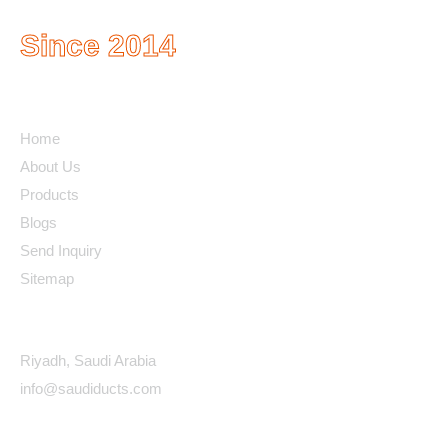
Since 2014
Quick Links
Home
About Us
Products
Blogs
Send Inquiry
Sitemap
Contact Details
Riyadh, Saudi Arabia
info@saudiducts.com
Policys