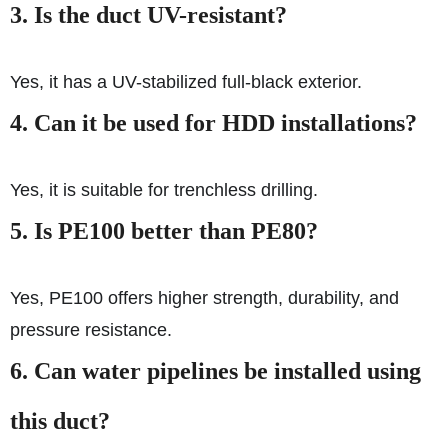
3. Is the duct UV-resistant?
Yes, it has a UV-stabilized full-black exterior.
4. Can it be used for HDD installations?
Yes, it is suitable for trenchless drilling.
5. Is PE100 better than PE80?
Yes, PE100 offers higher strength, durability, and
pressure resistance.
6. Can water pipelines be installed using
this duct?