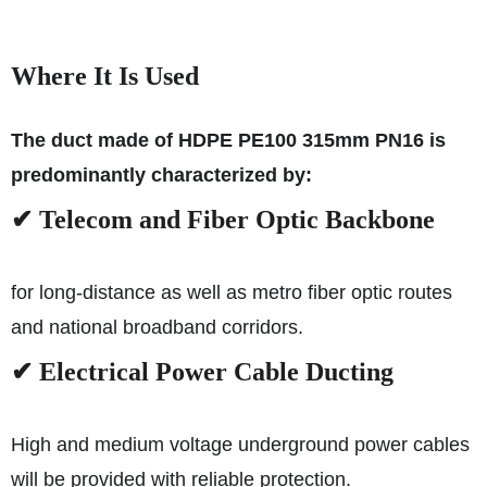
Where It Is Used
The duct made of HDPE PE100 315mm PN16 is
predominantly characterized by:
✔ Telecom and Fiber Optic Backbone
for long-distance as well as metro fiber optic routes
and national broadband corridors.
✔ Electrical Power Cable Ducting
High and medium voltage underground power cables
will be provided with reliable protection.