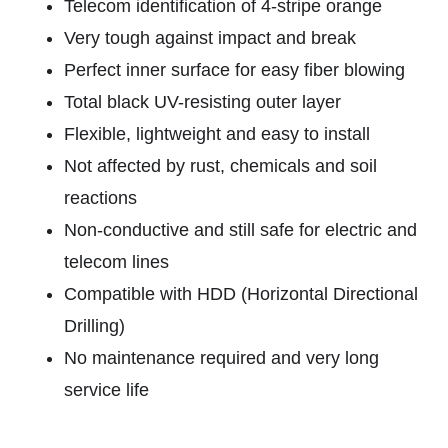
Telecom identification of 4-stripe orange
Very tough against impact and break
Perfect inner surface for easy fiber blowing
Total black UV-resisting outer layer
Flexible, lightweight and easy to install
Not affected by rust, chemicals and soil
reactions
Non-conductive and still safe for electric and
telecom lines
Compatible with HDD (Horizontal Directional
Drilling)
No maintenance required and very long
service life