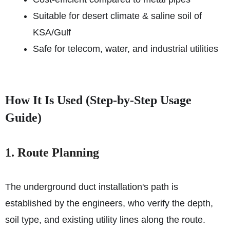
Suitable for desert climate & saline soil of
KSA/Gulf
Safe for telecom, water, and industrial utilities
How It Is Used (Step-by-Step Usage
Guide)
1. Route Planning
The underground duct installation's path is
established by the engineers, who verify the depth,
soil type, and existing utility lines along the route.