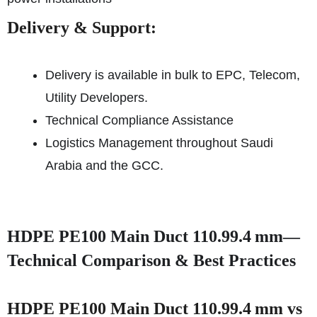
Delivery & Support:
Delivery is available in bulk to EPC, Telecom,
Utility Developers.
Technical Compliance Assistance
Logistics Management throughout Saudi
Arabia and the GCC.
HDPE PE100 Main Duct 110.99.4 mm—
Technical Comparison & Best Practices
HDPE PE100 Main Duct 110.99.4 mm vs