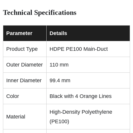
Technical Specifications
Parameter
Details
Product Type
HDPE PE100 Main-Duct
Outer Diameter
110 mm
Inner Diameter
99.4 mm
Color
Black with 4 Orange Lines
High-Density Polyethylene
Material
(PE100)