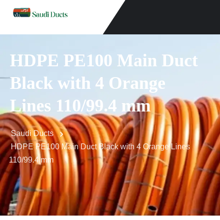
HDPE PE100 Main Duct
Black with 4 Orange
Lines 110/99.4 mm
Saudi Ducts
HDPE PE100 Main Duct Black with 4 Orange Lines
110/99.4 mm