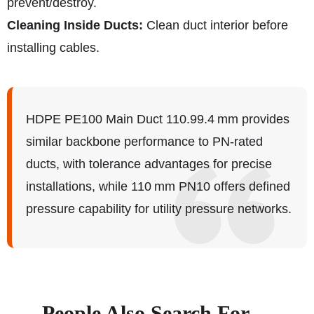
prevent/destroy.
Cleaning Inside Ducts:
Clean duct interior before
installing cables.
HDPE PE100 Main Duct 110.99.4 mm provides
similar backbone performance to PN‑rated
ducts, with tolerance advantages for precise
installations, while 110 mm PN10 offers defined
pressure capability for utility pressure networks.
People Also Search For