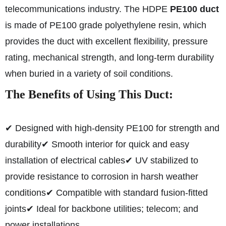
telecommunications industry. The HDPE
PE100 duct
is made of PE100 grade polyethylene resin, which
provides the duct with excellent flexibility, pressure
rating, mechanical strength, and long-term durability
when buried in a variety of soil conditions.
The Benefits of Using This Duct:
✔ Designed with high-density PE100 for strength and
durability
✔ Smooth interior for quick and easy
installation of electrical cables
✔ UV stabilized to
provide resistance to corrosion in harsh weather
conditions
✔ Compatible with standard fusion-fitted
joints
✔ Ideal for backbone utilities; telecom; and
power installations