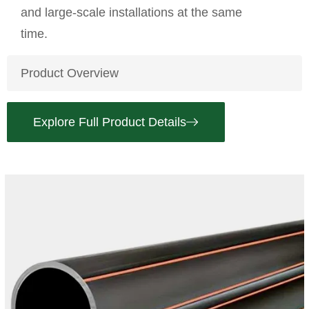
and large-scale installations at the same
time.
Product Overview
Explore Full Product Details