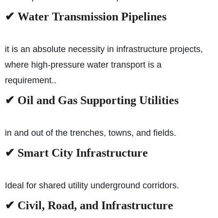
✔ Water Transmission Pipelines
it is an absolute necessity in infrastructure projects,
where high-pressure water transport is a
requirement..
✔ Oil and Gas Supporting Utilities
in and out of the trenches, towns, and fields.
✔ Smart City Infrastructure
Ideal for shared utility underground corridors.
✔ Civil, Road, and Infrastructure