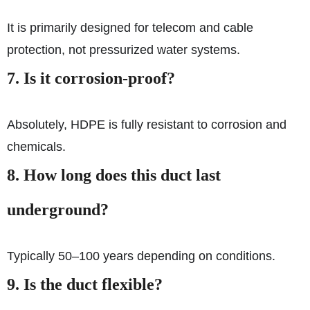
It is primarily designed for telecom and cable
protection, not pressurized water systems.
7. Is it corrosion-proof?
Absolutely, HDPE is fully resistant to corrosion and
chemicals.
8. How long does this duct last
underground?
Typically 50–100 years depending on conditions.
9. Is the duct flexible?