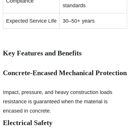
Compliance
standards
Expected Service Life
30–50+ years
Key Features and Benefits
Concrete-Encased Mechanical Protection
Impact, pressure, and heavy construction loads
resistance is guaranteed when the material is
encased in concrete.
Electrical Safety