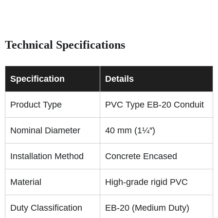
Technical Specifications
Specification
Details
Product Type
PVC Type EB-20 Conduit
Nominal Diameter
40 mm (1¼″)
Installation Method
Concrete Encased
Material
High-grade rigid PVC
Duty Classification
EB-20 (Medium Duty)