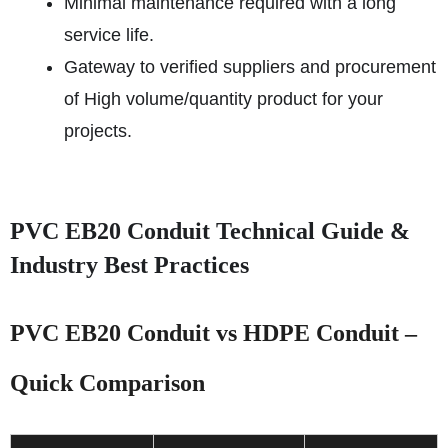
Minimal maintenance required with a long
service life.
Gateway to verified suppliers and procurement
of High volume/quantity product for your
projects.
PVC EB20 Conduit Technical Guide &
Industry Best Practices
PVC EB20 Conduit vs HDPE Conduit –
Quick Comparison