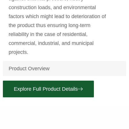
construction loads, and environmental
factors which might lead to deterioration of
the
product
thus ensuring long-term
reliability in the case of residential,
commercial, industrial, and municipal
projects.
Product Overview
Explore Full Product Details