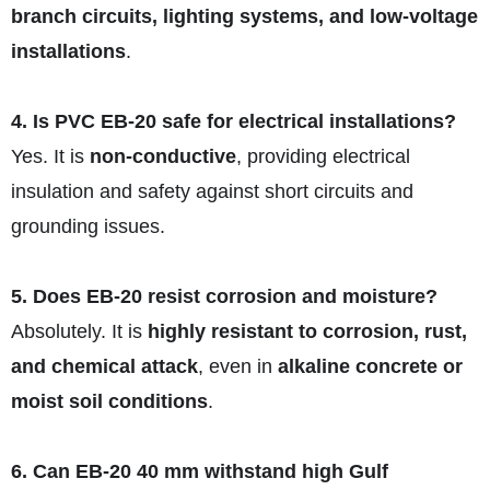
branch circuits, lighting systems, and low-voltage
installations
.
4. Is PVC EB-20 safe for electrical installations?
Yes. It is
non-conductive
, providing electrical
insulation and safety against short circuits and
grounding issues.
5. Does EB-20 resist corrosion and moisture?
Absolutely. It is
highly resistant to corrosion, rust,
and chemical attack
, even in
alkaline concrete or
moist soil conditions
.
6. Can EB-20 40 mm withstand high Gulf