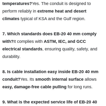
temperatures?
Yes. The conduit is designed to
perform reliably in
extreme heat and desert
climates
typical of KSA and the Gulf region.
7. Which standards does EB-20 40 mm comply
with?
It complies with
ASTM, IEC, and GCC
electrical standards
, ensuring quality, safety, and
durability.
8. Is cable installation easy inside EB-20 40 mm
conduit?
Yes. Its
smooth internal surface
allows
easy, damage-free cable pulling
for long runs.
9. What is the expected service life of EB-20 40