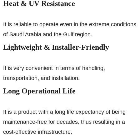
Heat & UV Resistance
It is reliable to operate even in the extreme conditions
of Saudi Arabia and the Gulf region.
Lightweight & Installer-Friendly
It is very convenient in terms of handling,
transportation, and installation.
Long Operational Life
It is a product with a long life expectancy of being
maintenance-free for decades, thus resulting in a
cost-effective infrastructure.