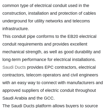
common type of electrical conduit used in the
construction, installation and protection of cables
underground for utility networks and telecoms
infrastructure.
This conduit pipe conforms to the EB20 electrical
conduit requirements and provides excellent
mechanical strength, as well as good durability and
long-term performance for electrical installations.
Saudi Ducts
provides EPC contractors, electrical
contractors, telecom operators and civil engineers
with an easy way to connect with manufacturers and
approved suppliers of electric conduit throughout
Saudi Arabia and the GCC.
The Saudi Ducts platform allows buyers to source