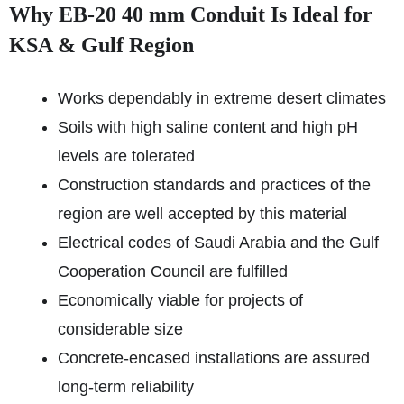
Why EB-20 40 mm Conduit Is Ideal for
KSA & Gulf Region
Works dependably in extreme desert climates
Soils with high saline content and high pH
levels are tolerated
Construction standards and practices of the
region are well accepted by this material
Electrical codes of Saudi Arabia and the Gulf
Cooperation Council are fulfilled
Economically viable for projects of
considerable size
Concrete-encased installations are assured
long-term reliability