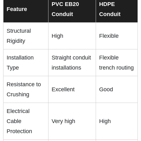
PVC EB20
HDPE
Feature
Conduit
Conduit
Structural
High
Flexible
Rigidity
Installation
Straight conduit
Flexible
Type
installations
trench routing
Resistance to
Excellent
Good
Crushing
Electrical
Cable
Very high
High
Protection