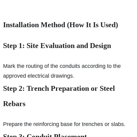
Installation Method (How It Is Used)
Step 1: Site Evaluation and Design
Mark the routing of the conduits according to the
approved electrical drawings.
Step 2: Trench Preparation or Steel
Rebars
Prepare the reinforcing base for trenches or slabs.
Step 3: Conduit Placement