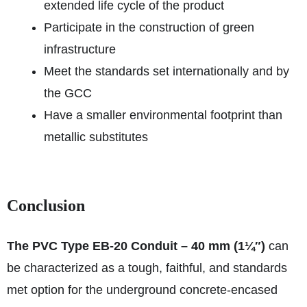
extended life cycle of the product
Participate in the construction of green
infrastructure
Meet the standards set internationally and by
the GCC
Have a smaller environmental footprint than
metallic substitutes
Conclusion
The PVC Type EB-20 Conduit – 40 mm (1¼″)
can
be characterized as a tough, faithful, and standards
met option for the underground concrete-encased