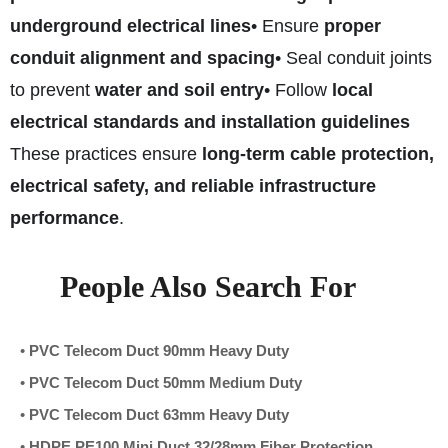
underground electrical lines
• Ensure
proper
conduit alignment and spacing
• Seal conduit joints
to prevent
water and soil entry
• Follow
local
electrical standards and installation guidelines
These practices ensure
long-term cable protection,
electrical safety, and reliable infrastructure
performance
.
People Also Search For
•
PVC Telecom Duct 90mm Heavy Duty
•
PVC Telecom Duct 50mm Medium Duty
•
PVC Telecom Duct 63mm Heavy Duty
•
HDPE PE100 Mini Duct 32/28mm Fiber Protection