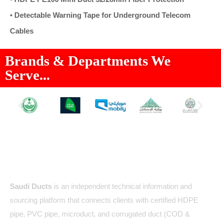
•
Detectable Warning Tape for Underground Telecom
Cables
Brands & Departments We
Serve...
About Us
Saudi Ducts
is an independent technical information and
sourcing platform that connects clients with certified HDPE
pipe, PVC pipe, microduct, and corrugated duct (COD &