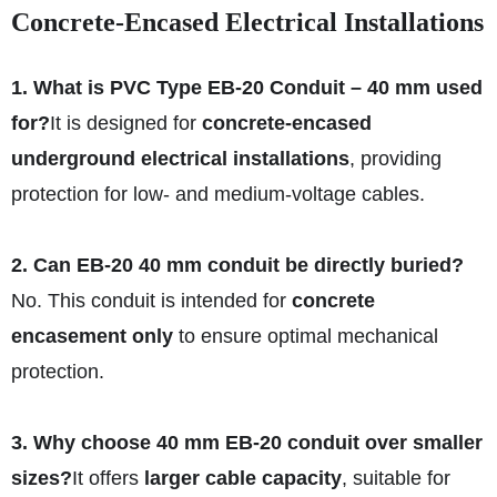
Concrete-Encased Electrical Installations
1. What is PVC Type EB-20 Conduit – 40 mm used
for?
It is designed for
concrete-encased
underground electrical installations
, providing
protection for low- and medium-voltage cables.
2. Can EB-20 40 mm conduit be directly buried?
No. This conduit is intended for
concrete
encasement only
to ensure optimal mechanical
protection.
3. Why choose 40 mm EB-20 conduit over smaller
sizes?
It offers
larger cable capacity
, suitable for