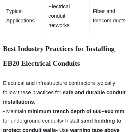
Electrical
Typical
Fiber and
conduit
Applications
telecom ducts
networks
Best Industry Practices for Installing
EB20 Electrical Conduits
Electrical and infrastructure contractors typically
follow these practices for
safe and durable conduit
installations
:
• Maintain
minimum trench depth of 600–900 mm
for underground conduits
• Install
sand bedding to
protect conduit walls
• Use
warning tape above