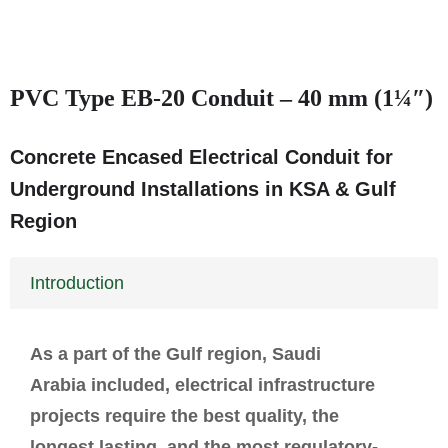
PVC Type EB-20 Conduit – 40 mm (1¼″)
Concrete Encased Electrical Conduit for
Underground Installations in KSA & Gulf
Region
Introduction
As a part of the Gulf region, Saudi
Arabia included, electrical infrastructure
projects require the best quality, the
longest lasting, and the most regulatory-