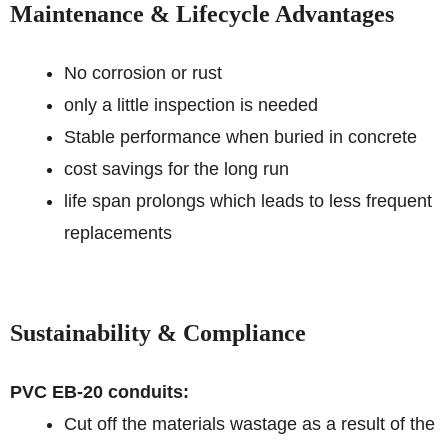
Maintenance & Lifecycle Advantages
No corrosion or rust
only a little inspection is needed
Stable performance when buried in concrete
cost savings for the long run
life span prolongs which leads to less frequent
replacements
Sustainability & Compliance
PVC EB-20 conduits:
Cut off the materials wastage as a result of the