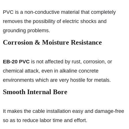
PVC is a non-conductive material that completely
removes the possibility of electric shocks and
grounding problems.
Corrosion & Moisture Resistance
EB-20 PVC
is not affected by rust, corrosion, or
chemical attack, even in alkaline concrete
environments which are very hostile for metals.
Smooth Internal Bore
It makes the cable installation easy and damage-free
so as to reduce labor time and effort.