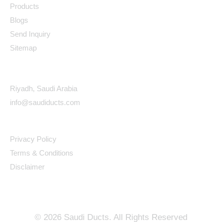
Products
Blogs
Send Inquiry
Sitemap
Contact Details
Riyadh, Saudi Arabia
info@saudiducts.com
Policys
Privacy Policy
Terms & Conditions
Disclaimer
©
2026
Saudi Ducts. All Rights Reserved