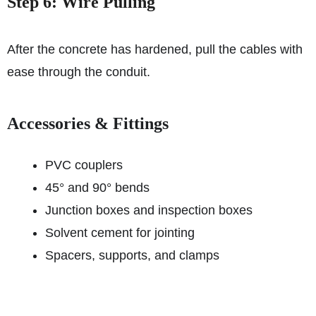
Step 6: Wire Pulling
After the concrete has hardened, pull the cables with
ease through the conduit.
Accessories & Fittings
PVC couplers
45° and 90° bends
Junction boxes and inspection boxes
Solvent cement for jointing
Spacers, supports, and clamps