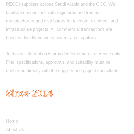
PECD) suppliers across Saudi Arabia and the GCC. We
facilitate connections with registered and trusted
manufacturers and distributors for telecom, electrical, and
infrastructure projects. All commercial transactions are
handled directly between buyers and suppliers.
Technical information is provided for general reference only.
Final specifications, approvals, and suitability must be
confirmed directly with the supplier and project consultant.
Since 2014
Quick Links
Home
About Us