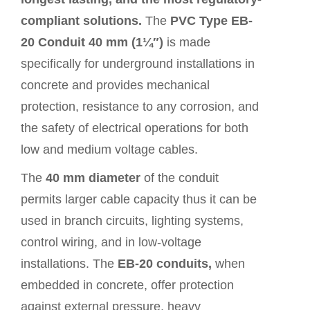
compliant solutions.
The
PVC Type EB-
20 Conduit 40 mm (1¼″)
is made
specifically for underground installations in
concrete and provides mechanical
protection, resistance to any corrosion, and
the safety of electrical operations for both
low and medium voltage cables.
The
40 mm diameter
of the conduit
permits larger cable capacity thus it can be
used in branch circuits, lighting systems,
control wiring, and in low-voltage
installations. The
EB-20 conduits,
when
embedded in concrete, offer protection
against external pressure, heavy