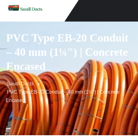
PVC Type EB-20 Conduit
– 40 mm (1¼″) | Concrete
Encased
Saudi Ducts
PVC Type EB-20 Conduit – 40 mm (1¼″) | Concrete
Encased