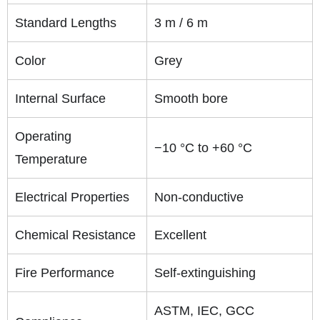
Standard Lengths
3 m / 6 m
Color
Grey
Internal Surface
Smooth bore
Operating
−10 °C to +60 °C
Temperature
Electrical Properties
Non-conductive
Chemical Resistance
Excellent
Fire Performance
Self-extinguishing
ASTM, IEC, GCC