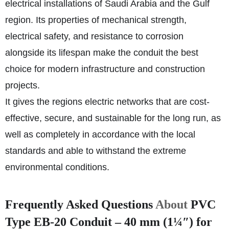
electrical installations of Saudi Arabia and the Gulf
region. Its properties of mechanical strength,
electrical safety, and resistance to corrosion
alongside its lifespan make the conduit the best
choice for modern infrastructure and construction
projects.
It gives the regions electric networks that are cost-
effective, secure, and sustainable for the long run, as
well as completely in accordance with the local
standards and able to withstand the extreme
environmental conditions.
Frequently Asked Questions
About
PVC
Type EB-20 Conduit – 40 mm (1¼″) for