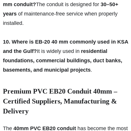
mm conduit?
The conduit is designed for
30–50+
years
of maintenance-free service when properly
installed.
10. Where is EB-20 40 mm commonly used in KSA
and the Gulf?
It is widely used in
residential
foundations, commercial buildings, duct banks,
basements, and municipal projects
.
Premium PVC EB20 Conduit 40mm –
Certified Suppliers, Manufacturing &
Delivery
The
40mm PVC EB20 conduit
has become the most