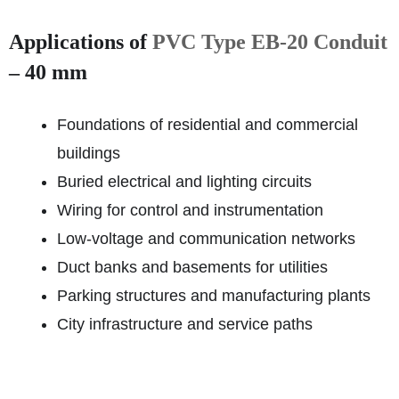
Applications of
PVC Type EB-20 Conduit
– 40 mm
Foundations of residential and commercial
buildings
Buried electrical and lighting circuits
Wiring for control and instrumentation
Low-voltage and communication networks
Duct banks and basements for utilities
Parking structures and manufacturing plants
City infrastructure and service paths