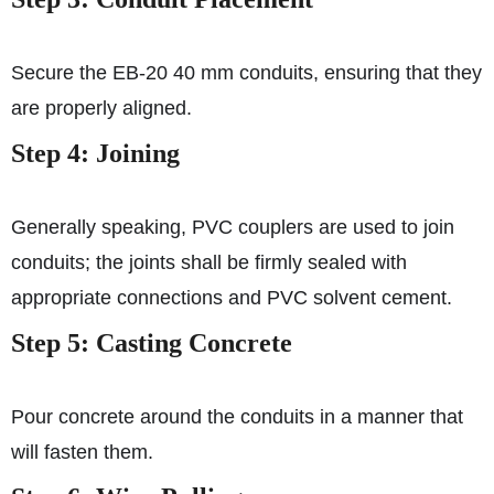
Secure the EB-20 40 mm conduits, ensuring that they
are properly aligned.
Step 4: Joining
Generally speaking, PVC couplers are used to join
conduits; the joints shall be firmly sealed with
appropriate connections and PVC solvent cement.
Step 5: Casting Concrete
Pour concrete around the conduits in a manner that
will fasten them.