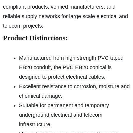
compliant products, verified manufacturers, and
reliable supply networks for large scale electrical and
telecom projects.
Product Distinctions:
Manufactured from high strength PVC taped
EB20 conduit, the PVC EB20 conical is
designed to protect electrical cables.
Excellent resistance to corrosion, moisture and
chemical damage.
Suitable for permanent and temporary
underground electrical and telecom
infrastructure.