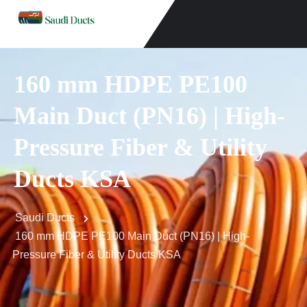
160 mm HDPE PE100
Main Duct (PN16) | High-
Pressure Fiber & Utility
Ducts KSA
Saudi Ducts
160 mm HDPE PE100 Main Duct (PN16) | High-
Pressure Fiber & Utility Ducts KSA