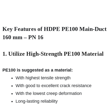
Key Features of HDPE PE100 Main-Duct
160 mm – PN 16
1. Utilize High-Strength PE100 Material
PE100 is suggested as a material:
With highest tensile strength
With good to excellent crack resistance
With the lowest creep deformation
Long-lasting reliability