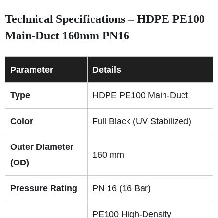
Technical Specifications – HDPE PE100
Main-Duct 160mm PN16
Parameter
Details
Type
HDPE PE100 Main-Duct
Color
Full Black (UV Stabilized)
Outer Diameter
160 mm
(OD)
Pressure Rating
PN 16 (16 Bar)
PE100 High-Density