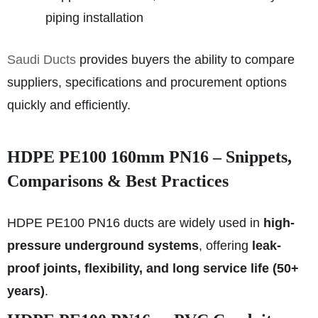
piping installation
Saudi Ducts
provides buyers the ability to compare
suppliers, specifications and procurement options
quickly and efficiently.
HDPE PE100 160mm PN16 – Snippets,
Comparisons & Best Practices
HDPE PE100 PN16 ducts are widely used in
high-
pressure underground systems
, offering
leak-
proof joints, flexibility, and long service life (50+
years)
.