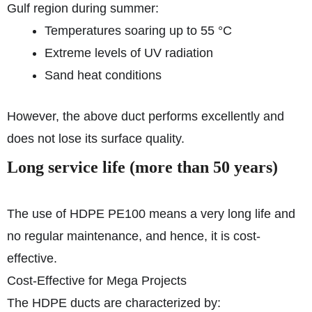
Gulf region during summer:
Temperatures soaring up to 55 °C
Extreme levels of UV radiation
Sand heat conditions
However, the above duct performs excellently and
does not lose its surface quality.
Long service life (more than 50 years)
The use of HDPE PE100 means a very long life and
no regular maintenance, and hence, it is cost-
effective.
Cost-Effective for Mega Projects
The HDPE ducts are characterized by: