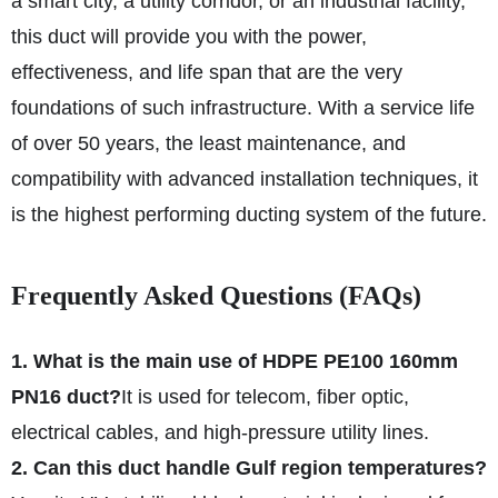
a smart city, a utility corridor, or an industrial facility,
this duct will provide you with the power,
effectiveness, and life span that are the very
foundations of such infrastructure. With a service life
of over 50 years, the least maintenance, and
compatibility with advanced installation techniques, it
is the highest performing ducting system of the future.
Frequently Asked Questions (FAQs)
1. What is the main use of HDPE PE100 160mm
PN16 duct?
It is used for telecom, fiber optic,
electrical cables, and high-pressure utility lines.
2. Can this duct handle Gulf region temperatures?