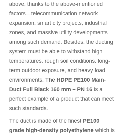
above, thanks to the above-mentioned
factors—telecommunication network
expansion, smart city projects, industrial
zones, and massive utility developments—
among such demand. Besides, the ducting
system must be able to withstand high
temperatures, rough soil conditions, long-
term outdoor exposure, and heavy-load
environments. T
he HDPE PE100 Main-
Duct Full Black 160 mm – PN 16
is a
perfect example of a
product
that can meet
such standards.
The duct is made of the finest
PE100
grade high-density polyethylene
which is