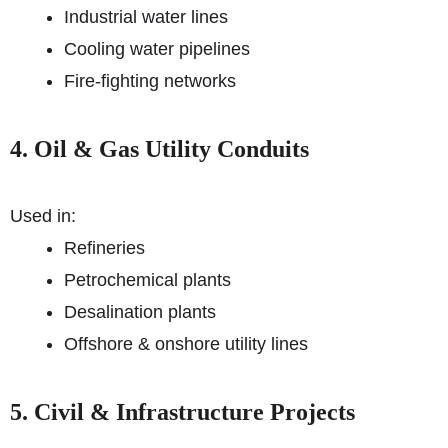
Industrial water lines
Cooling water pipelines
Fire-fighting networks
4. Oil & Gas Utility Conduits
Used in:
Refineries
Petrochemical plants
Desalination plants
Offshore & onshore utility lines
5. Civil & Infrastructure Projects