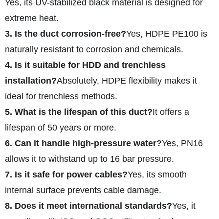
Yes, its UV-stabilized black material is designed for
extreme heat.
3. Is the duct corrosion-free?
Yes, HDPE PE100 is
naturally resistant to corrosion and chemicals.
4. Is it suitable for HDD and trenchless
installation?
Absolutely, HDPE flexibility makes it
ideal for trenchless methods.
5. What is the lifespan of this duct?
It offers a
lifespan of 50 years or more.
6. Can it handle high-pressure water?
Yes, PN16
allows it to withstand up to 16 bar pressure.
7. Is it safe for power cables?
Yes, its smooth
internal surface prevents cable damage.
8. Does it meet international standards?
Yes, it