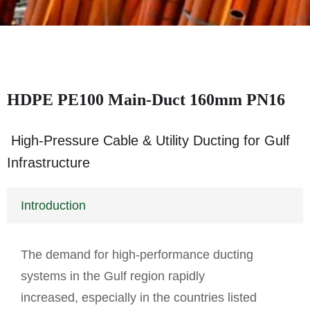
HDPE PE100 Main-Duct 160mm PN16
High-Pressure Cable & Utility Ducting for Gulf
Infrastructure
Introduction
The demand for high-performance ducting
systems in the Gulf region rapidly
increased, especially in the countries listed