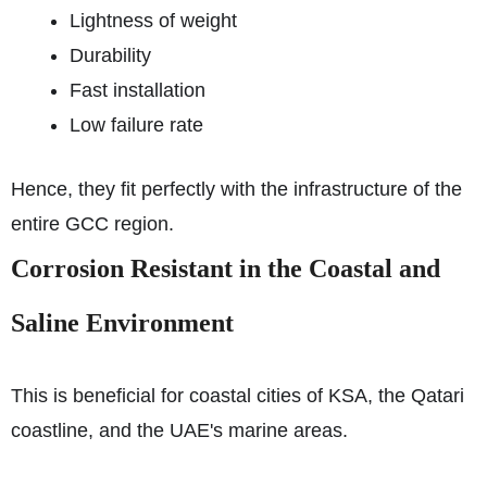
Lightness of weight
Durability
Fast installation
Low failure rate
Hence, they fit perfectly with the infrastructure of the
entire GCC region.
Corrosion Resistant in the Coastal and
Saline Environment
This is beneficial for coastal cities of KSA, the Qatari
coastline, and the UAE's marine areas.