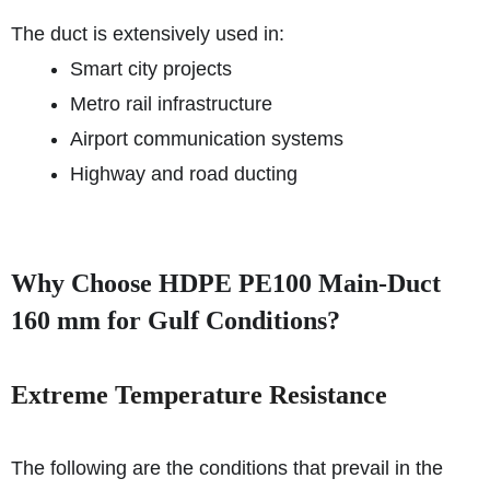
The duct is extensively used in:
Smart city projects
Metro rail infrastructure
Airport communication systems
Highway and road ducting
Why Choose HDPE PE100 Main-Duct
160 mm for Gulf Conditions?
Extreme Temperature Resistance
The following are the conditions that prevail in the