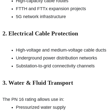
High-capacity cable routes
FTTH and FTTx expansion projects
5G network infrastructure
2. Electrical Cable Protection
High-voltage and medium-voltage cable ducts
Underground power distribution networks
Substation-to-grid connectivity channels
3. Water & Fluid Transport
The PN 16 rating allows use in:
Pressurized water supply