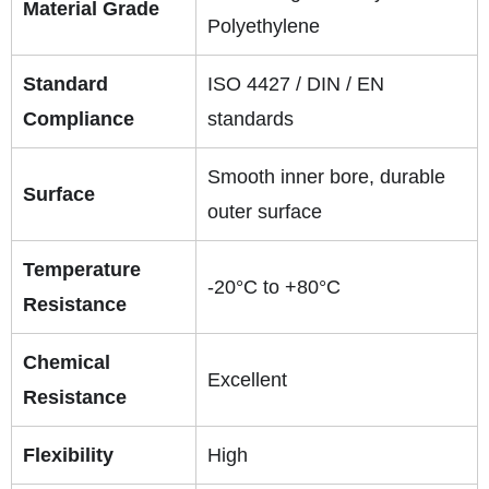
Material Grade
Polyethylene
Standard
ISO 4427 / DIN / EN
Compliance
standards
Smooth inner bore, durable
Surface
outer surface
Temperature
-20°C to +80°C
Resistance
Chemical
Excellent
Resistance
Flexibility
High