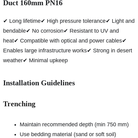
Duct 160mm PN16
✔ Long lifetime
✔ High pressure tolerance
✔ Light and
bendable
✔ No corrosion
✔ Resistant to UV and
heat
✔ Compatible with optical and power cables
✔
Enables large infrastructure works
✔ Strong in desert
weather
✔ Minimal upkeep
Installation Guidelines
Trenching
Maintain recommended depth (min 750 mm)
Use bedding material (sand or soft soil)