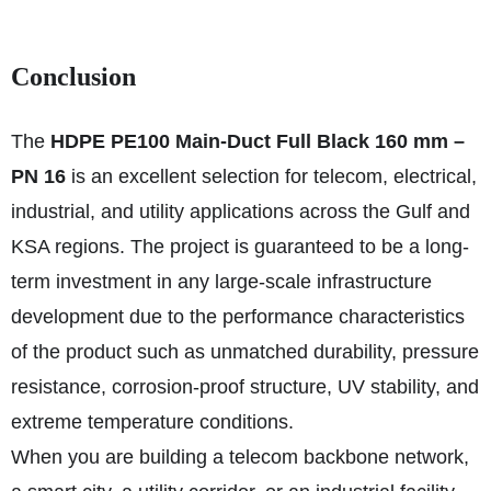
Conclusion
The
HDPE PE100 Main-Duct Full Black 160 mm –
PN 16
is an excellent selection for telecom, electrical,
industrial, and utility applications across the Gulf and
KSA regions. The project is guaranteed to be a long-
term investment in any large-scale infrastructure
development due to the performance characteristics
of the product such as unmatched durability, pressure
resistance, corrosion-proof structure, UV stability, and
extreme temperature conditions.
When you are building a telecom backbone network,