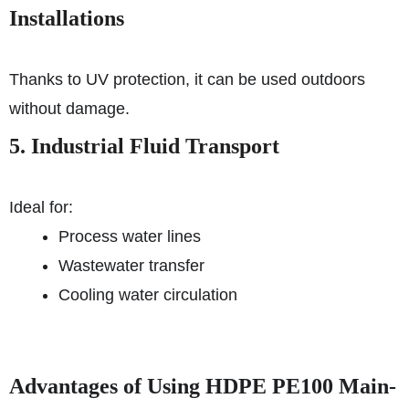
Installations
Thanks to UV protection, it can be used outdoors
without damage.
5. Industrial Fluid Transport
Ideal for:
Process water lines
Wastewater transfer
Cooling water circulation
Advantages of Using HDPE PE100 Main-