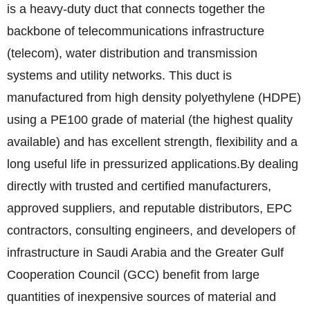
is a heavy-duty duct that connects together the
backbone of telecommunications infrastructure
(telecom), water distribution and transmission
systems and utility networks. This duct is
manufactured from high density polyethylene (HDPE)
using a PE100 grade of material (the highest quality
available) and has excellent strength, flexibility and a
long useful life in pressurized applications.
By dealing
directly with trusted and certified manufacturers,
approved suppliers, and reputable distributors, EPC
contractors, consulting engineers, and developers of
infrastructure in Saudi Arabia and the Greater Gulf
Cooperation Council (GCC) benefit from large
quantities of inexpensive sources of material and