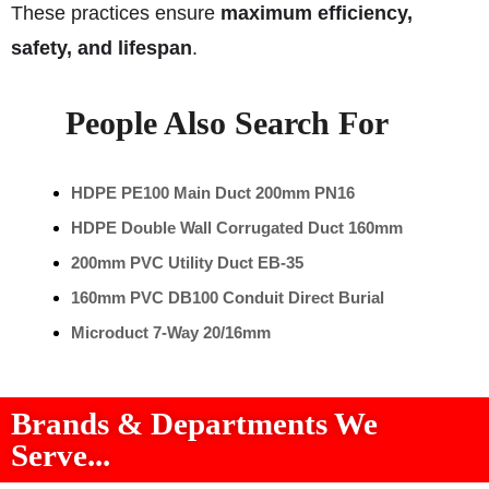
These practices ensure
maximum efficiency,
safety, and lifespan
.
People Also Search For
HDPE PE100 Main Duct 200mm PN16
HDPE Double Wall Corrugated Duct 160mm
200mm PVC Utility Duct EB-35
160mm PVC DB100 Conduit Direct Burial
Microduct 7-Way 20/16mm
Brands & Departments We
Serve...