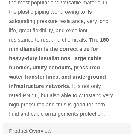
the most popular and versatile material in
the plastic piping world owing to its
astounding pressure resistance, very long
life, great flexibility, and excellent
resistance to rust and chemicals.
The 160
mm diameter is the correct size for
heavy-duty installations, large cable
bundles, utility conduits, pressured
water transfer lines, and underground
infrastructure networks.
It is not only
rated PN 16, but also able to withstand very
high pressures and thus is good for both
fluid and cable arrangements protection.
Product Overview