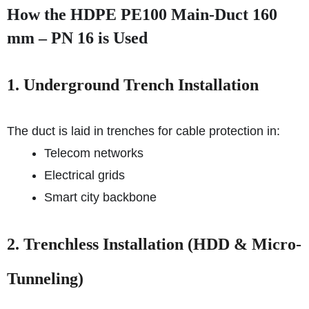
How the HDPE PE100 Main-Duct 160
mm – PN 16 is Used
1. Underground Trench Installation
The duct is laid in trenches for cable protection in:
Telecom networks
Electrical grids
Smart city backbone
2. Trenchless Installation (HDD & Micro-
Tunneling)