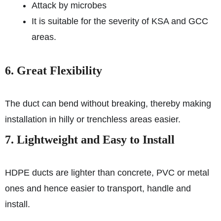
Attack by microbes
It is suitable for the severity of KSA and GCC
areas.
6. Great Flexibility
The duct can bend without breaking, thereby making
installation in hilly or trenchless areas easier.
7. Lightweight and Easy to Install
HDPE ducts are lighter than concrete, PVC or metal
ones and hence easier to transport, handle and
install.