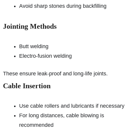
Avoid sharp stones during backfilling
Jointing Methods
Butt welding
Electro-fusion welding
These ensure leak-proof and long-life joints.
Cable Insertion
Use cable rollers and lubricants if necessary
For long distances, cable blowing is
recommended