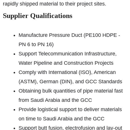
rapidly shipped material to their project sites.
Supplier Qualifications
Manufacture Pressure Duct (PE100 HDPE -
PN 6 to PN 16)
Support Telecommunication Infrastructure,
Water Pipeline and Construction Projects
Comply with International (ISO), American
(ASTM), German (DIN), and GCC Standards
Obtaining bulk quantities of pipe material fast
from Saudi Arabia and the GCC
Provide logistical support to deliver materials
on time to Saudi Arabia and the GCC
Support butt fusion, electrofusion and lay-out