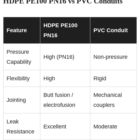
HDPE PE100 PN16 vs PVC Conduits
HDPE PE100
Feature
PVC Conduit
PN16
Pressure
High (PN16)
Non-pressure
Capability
Flexibility
High
Rigid
Butt fusion /
Mechanical
Jointing
electrofusion
couplers
Leak
Excellent
Moderate
Resistance