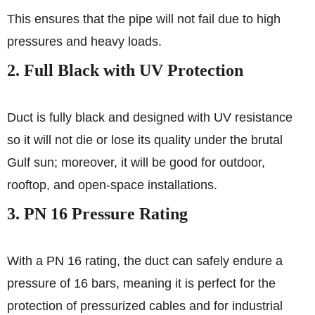
This ensures that the pipe will not fail due to high
pressures and heavy loads.
2. Full Black with UV Protection
Duct is fully black and designed with UV resistance
so it will not die or lose its quality under the brutal
Gulf sun; moreover, it will be good for outdoor,
rooftop, and open-space installations.
3. PN 16 Pressure Rating
With a PN 16 rating, the duct can safely endure a
pressure of 16 bars, meaning it is perfect for the
protection of pressurized cables and for industrial