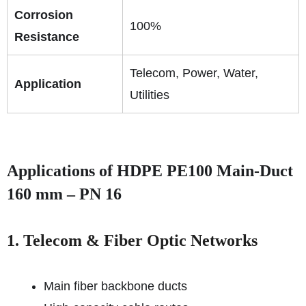
Corrosion
100%
Resistance
Telecom, Power, Water,
Application
Utilities
Applications of HDPE PE100 Main-Duct
160 mm – PN 16
1. Telecom & Fiber Optic Networks
Main fiber backbone ducts