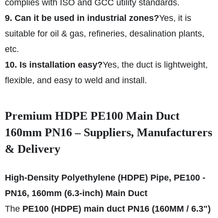
complies with ISO and GCC utility standards.
9. Can it be used in industrial zones?
Yes, it is
suitable for oil & gas, refineries, desalination plants,
etc.
10. Is installation easy?
Yes, the duct is lightweight,
flexible, and easy to weld and install.
Premium HDPE PE100 Main Duct
160mm PN16 – Suppliers, Manufacturers
& Delivery
High-Density Polyethylene (HDPE) Pipe, PE100 -
PN16, 160mm (6.3-inch) Main Duct
The
PE100 (HDPE) main duct PN16 (160MM / 6.3")