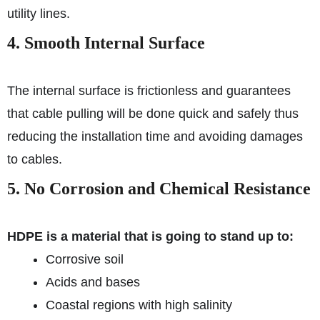
utility lines.
4. Smooth Internal Surface
The internal surface is frictionless and guarantees
that cable pulling will be done quick and safely thus
reducing the installation time and avoiding damages
to cables.
5. No Corrosion and Chemical Resistance
HDPE is a material that is going to stand up to:
Corrosive soil
Acids and bases
Coastal regions with high salinity