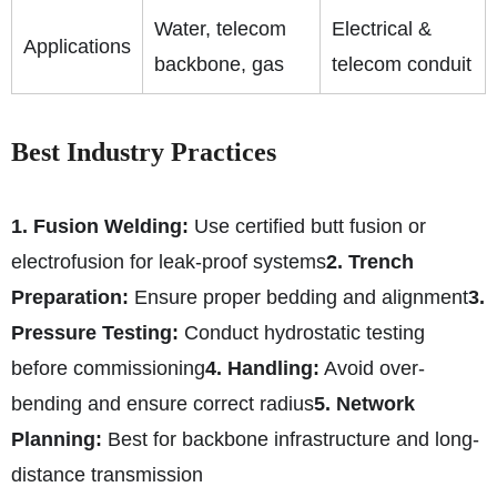
Water, telecom
Electrical &
Applications
backbone, gas
telecom conduit
Best Industry Practices
1. Fusion Welding:
Use certified butt fusion or
electrofusion for leak-proof systems
2. Trench
Preparation:
Ensure proper bedding and alignment
3.
Pressure Testing:
Conduct hydrostatic testing
before commissioning
4. Handling:
Avoid over-
bending and ensure correct radius
5. Network
Planning:
Best for backbone infrastructure and long-
distance transmission