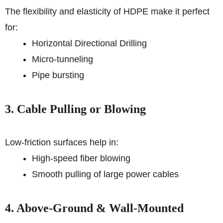
The flexibility and elasticity of HDPE make it perfect
for:
Horizontal Directional Drilling
Micro-tunneling
Pipe bursting
3. Cable Pulling or Blowing
Low-friction surfaces help in:
High-speed fiber blowing
Smooth pulling of large power cables
4. Above-Ground & Wall-Mounted