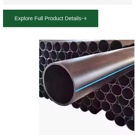
Explore Full Product Details