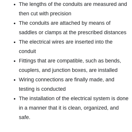
The lengths of the conduits are measured and
then cut with precision
The conduits are attached by means of
saddles or clamps at the prescribed distances
The electrical wires are inserted into the
conduit
Fittings that are compatible, such as bends,
couplers, and junction boxes, are installed
Wiring connections are finally made, and
testing is conducted
The installation of the electrical system is done
in a manner that it is clean, organized, and
safe.