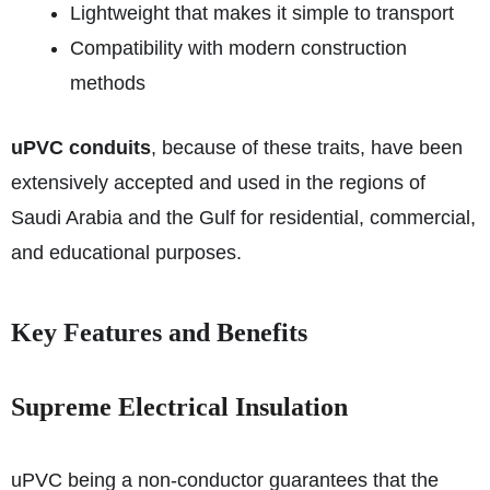
Lightweight that makes it simple to transport
Compatibility with modern construction
methods
uPVC conduits
, because of these traits, have been
extensively accepted and used in the regions of
Saudi Arabia and the Gulf for residential, commercial,
and educational purposes.
Key Features and Benefits
Supreme Electrical Insulation
uPVC being a non-conductor guarantees that the