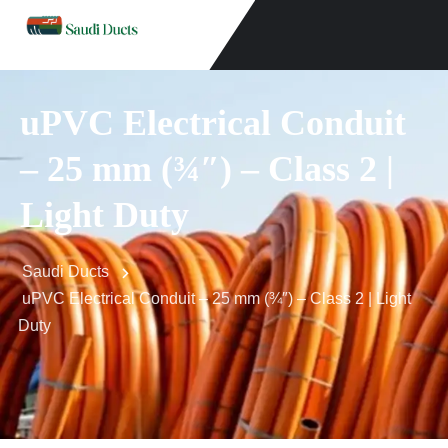
uPVC Electrical Conduit
– 25 mm (¾″) – Class 2 |
Light Duty
Saudi Ducts
uPVC Electrical Conduit – 25 mm (¾″) – Class 2 | Light
Duty