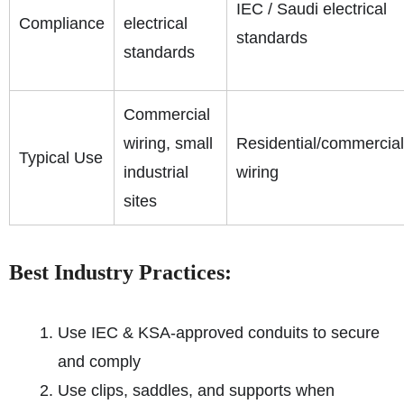
IEC / Saudi electrical
Compliance
electrical
standards
standards
Commercial
wiring, small
Residential/commercial
Typical Use
industrial
wiring
sites
Best Industry Practices:
Use IEC & KSA-approved conduits to secure
and comply
Use clips, saddles, and supports when