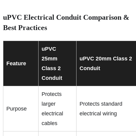
uPVC Electrical Conduit Comparison &
Best Practices
uPVC
25mm
uPVC 20mm Class 2
Feature
Class 2
Conduit
Conduit
Protects
larger
Protects standard
Purpose
electrical
electrical wiring
cables