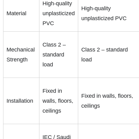
High-quality
High-quality
Material
unplasticized
unplasticized PVC
PVC
Class 2 –
Mechanical
Class 2 – standard
standard
Strength
load
load
Fixed in
Fixed in walls, floors,
Installation
walls, floors,
ceilings
ceilings
IEC / Saudi