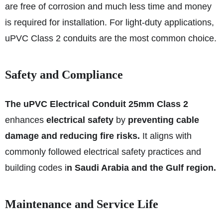
are free of corrosion and much less time and money
is required for installation. For light-duty applications,
uPVC Class 2 conduits are the most common choice.
Safety and Compliance
The uPVC Electrical Conduit 25mm Class 2
enhances
electrical safety
by
preventing cable
damage and reducing fire risks.
It aligns with
commonly followed electrical safety practices and
building codes i
n Saudi Arabia and the Gulf region.
Maintenance and Service Life