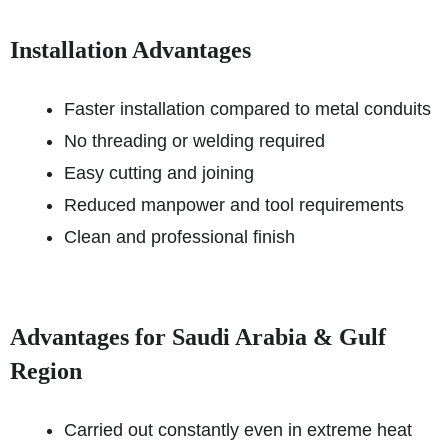
Installation Advantages
Faster installation compared to metal conduits
No threading or welding required
Easy cutting and joining
Reduced manpower and tool requirements
Clean and professional finish
Advantages for Saudi Arabia & Gulf
Region
Carried out constantly even in extreme heat