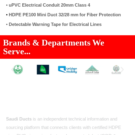
•
uPVC Electrical Conduit 20mm Class 4
•
HDPE PE100 Mini Duct 32/28 mm for Fiber Protection
•
Detectable Warning Tape for Electrical Lines
Brands & Departments We
Serve...
About Us
Saudi Ducts
is an independent technical information and
sourcing platform that connects clients with certified HDPE