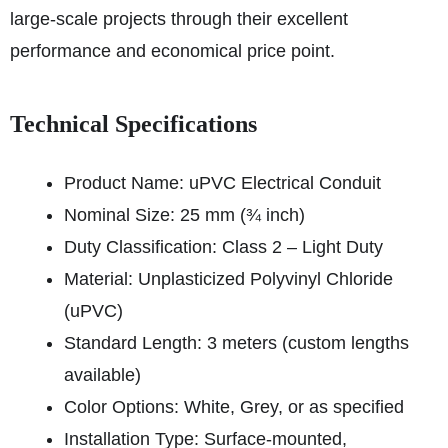
large-scale projects through their excellent
performance and economical price point.
Technical Specifications
Product Name: uPVC Electrical Conduit
Nominal Size: 25 mm (¾ inch)
Duty Classification: Class 2 – Light Duty
Material: Unplasticized Polyvinyl Chloride
(uPVC)
Standard Length: 3 meters (custom lengths
available)
Color Options: White, Grey, or as specified
Installation Type: Surface-mounted,