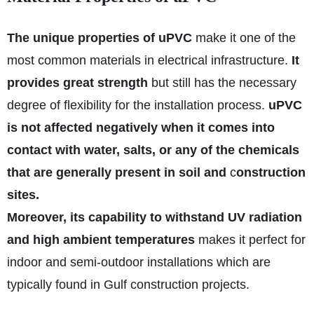
The unique properties of uPVC
make it one of the
most common materials in electrical infrastructure.
It
provides great strength
but still has the necessary
degree of flexibility for the installation process.
uPVC
is not affected negatively when it comes into
contact with water, salts, or any of the chemicals
that are generally present in soil and
c
onstruction
sites.
Moreover, its capability to withstand UV radiation
and high ambient temperatures
makes it perfect for
indoor and semi-outdoor installations which are
typically found in Gulf construction projects.