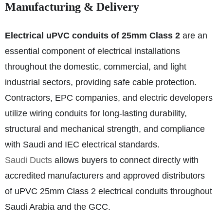
Manufacturing & Delivery
Electrical uPVC conduits of 25mm Class 2
are an
essential component of electrical installations
throughout the domestic, commercial, and light
industrial sectors, providing safe cable protection.
Contractors, EPC companies, and electric developers
utilize wiring conduits for long-lasting durability,
structural and mechanical strength, and compliance
with Saudi and IEC electrical standards.
Saudi Ducts
allows buyers to connect directly with
accredited manufacturers and approved distributors
of uPVC 25mm Class 2 electrical conduits throughout
Saudi Arabia and the GCC.