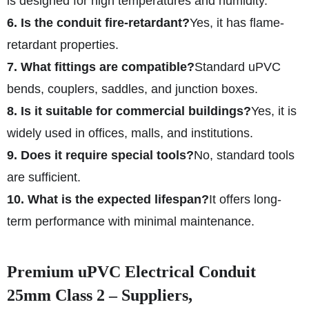
is designed for high temperatures and humidity.
6. Is the conduit fire-retardant?
Yes, it has flame-
retardant properties.
7. What fittings are compatible?
Standard uPVC
bends, couplers, saddles, and junction boxes.
8. Is it suitable for commercial buildings?
Yes, it is
widely used in offices, malls, and institutions.
9. Does it require special tools?
No, standard tools
are sufficient.
10. What is the expected lifespan?
It offers long-
term performance with minimal maintenance.
Premium uPVC Electrical Conduit
25mm Class 2 – Suppliers,