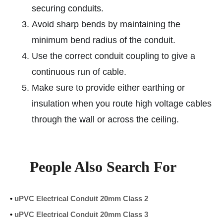
securing conduits.
Avoid sharp bends by maintaining the
minimum bend radius of the conduit.
Use the correct conduit coupling to give a
continuous run of cable.
Make sure to provide either earthing or
insulation when you route high voltage cables
through the wall or across the ceiling.
People Also Search For
•
uPVC Electrical Conduit 20mm Class 2
•
uPVC Electrical Conduit 20mm Class 3