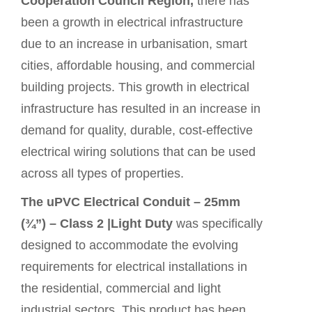
Cooperation Council Region,
there has
been a growth in electrical infrastructure
due to an increase in urbanisation, smart
cities, affordable housing, and commercial
building projects. This growth in electrical
infrastructure has resulted in an increase in
demand for quality, durable, cost-effective
electrical wiring solutions that can be used
across all types of properties.
The uPVC Electrical Conduit – 25mm
(¾”) – Class 2 |Light Duty
was specifically
designed to accommodate the evolving
requirements for electrical installations in
the residential, commercial and light
industrial sectors. This
product
has been