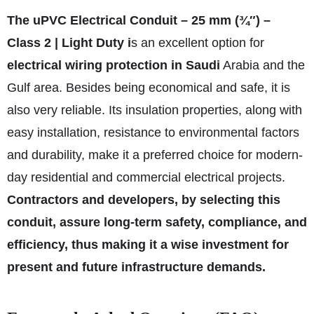
The uPVC Electrical Conduit – 25 mm (¾″) –
Class 2 | Light Duty i
s an excellent option for
electrical wiring protection in Saudi
Arabia and the
Gulf area. Besides being economical and safe, it is
also very reliable. Its insulation properties, along with
easy installation, resistance to environmental factors
and durability, make it a preferred choice for modern-
day residential and commercial electrical projects.
Contractors and developers, by selecting this
conduit, assure long-term safety, compliance, and
efficiency, thus making it a wise investment for
present and future infrastructure demands.