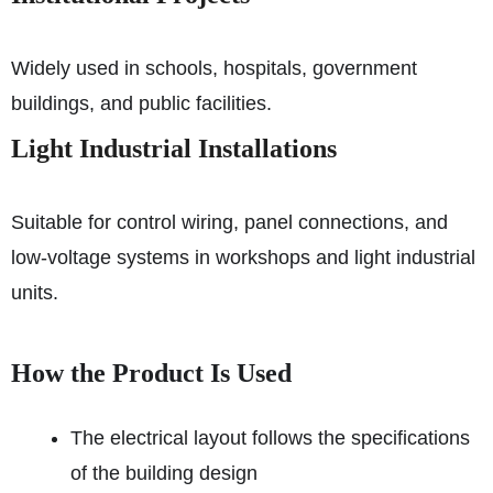
Widely used in schools, hospitals, government
buildings, and public facilities.
Light Industrial Installations
Suitable for control wiring, panel connections, and
low-voltage systems in workshops and light industrial
units.
How the Product Is Used
The electrical layout follows the specifications
of the building design