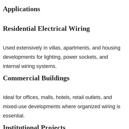
Applications
Residential Electrical Wiring
Used extensively in villas, apartments, and housing
developments for lighting, power sockets, and
internal wiring systems.
Commercial Buildings
Ideal for offices, malls, hotels, retail outlets, and
mixed-use developments where organized wiring is
essential.
Institutional Projects