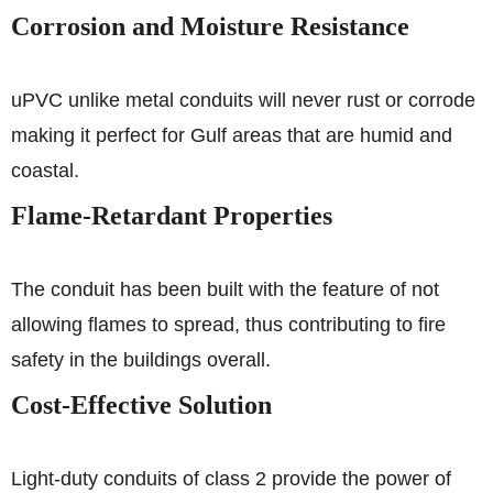
Corrosion and Moisture Resistance
uPVC unlike metal conduits will never rust or corrode
making it perfect for Gulf areas that are humid and
coastal.
Flame-Retardant Properties
The conduit has been built with the feature of not
allowing flames to spread, thus contributing to fire
safety in the buildings overall.
Cost-Effective Solution
Light-duty conduits of class 2 provide the power of