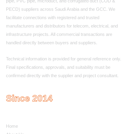
pipe, PVC pipe, microduct, and corrugated duct (COD &
PECD) suppliers across Saudi Arabia and the GCC. We
facilitate connections with registered and trusted
manufacturers and distributors for telecom, electrical, and
infrastructure projects. All commercial transactions are
handled directly between buyers and suppliers.
Technical information is provided for general reference only.
Final specifications, approvals, and suitability must be
confirmed directly with the supplier and project consultant.
Since 2014
Quick Links
Home