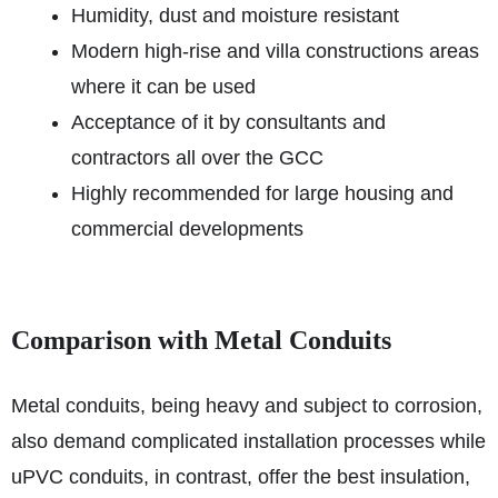
Humidity, dust and moisture resistant
Modern high-rise and villa constructions areas
where it can be used
Acceptance of it by consultants and
contractors all over the GCC
Highly recommended for large housing and
commercial developments
Comparison with Metal Conduits
Metal conduits, being heavy and subject to corrosion,
also demand complicated installation processes while
uPVC conduits, in contrast, offer the best insulation,