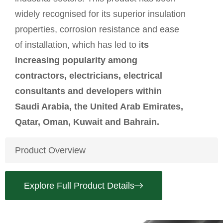
widely recognised for its superior insulation
properties, corrosion resistance and ease
of installation, which has led to i
ts
increasing popularity among
contractors, electricians, electrical
consultants and developers within
Saudi Arabia, the United Arab Emirates,
Qatar, Oman, Kuwait and Bahrain.
Product Overview
Explore Full Product Details