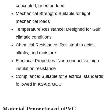
concealed, or embedded
Mechanical Strength: Suitable for light
mechanical loads
Temperature Resistance: Designed for Gulf
climatic conditions
Chemical Resistance: Resistant to acids,
alkalis, and moisture
Electrical Properties: Non-conductive, high
insulation resistance
Compliance: Suitable for electrical standards
followed in KSA & GCC
Material Properties of uPVC