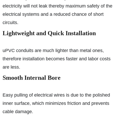
electricity will not leak thereby maximum safety of the
electrical systems and a reduced chance of short
circuits.
Lightweight and Quick Installation
uPVC conduits are much lighter than metal ones,
therefore installation becomes faster and labor costs
are less.
Smooth Internal Bore
Easy pulling of electrical wires is due to the polished
inner surface, which minimizes friction and prevents
cable damage.