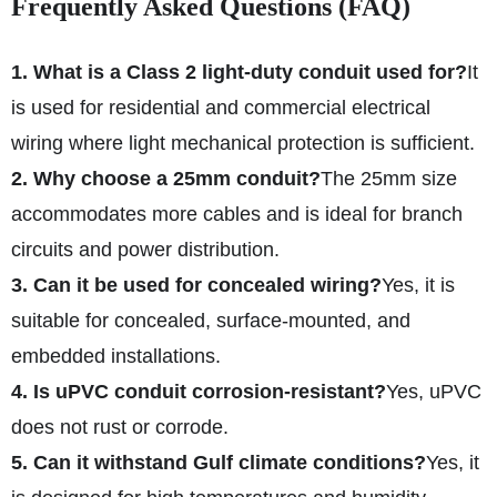
Frequently Asked Questions (FAQ)
1. What is a Class 2 light-duty conduit used for?
It
is used for residential and commercial electrical
wiring where light mechanical protection is sufficient.
2. Why choose a 25mm conduit?
The 25mm size
accommodates more cables and is ideal for branch
circuits and power distribution.
3. Can it be used for concealed wiring?
Yes, it is
suitable for concealed, surface-mounted, and
embedded installations.
4. Is uPVC conduit corrosion-resistant?
Yes, uPVC
does not rust or corrode.
5. Can it withstand Gulf climate conditions?
Yes, it