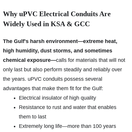
Why uPVC Electrical Conduits Are
Widely Used in KSA & GCC
The Gulf's harsh environment—extreme heat,
high humidity, dust storms, and sometimes
chemical exposure—
calls for materials that will not
only last but also perform steadily and reliably over
the years. uPVC conduits possess several
advantages that make them fit for the Gulf:
Electrical insulator of high quality
Resistance to rust and water that enables
them to last
Extremely long life—more than 100 years