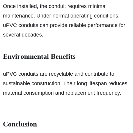
Once installed, the conduit requires minimal
maintenance. Under normal operating conditions,
uPVC conduits can provide reliable performance for
several decades.
Environmental Benefits
uPVC conduits are recyclable and contribute to
sustainable construction. Their long lifespan reduces
material consumption and replacement frequency.
Conclusion