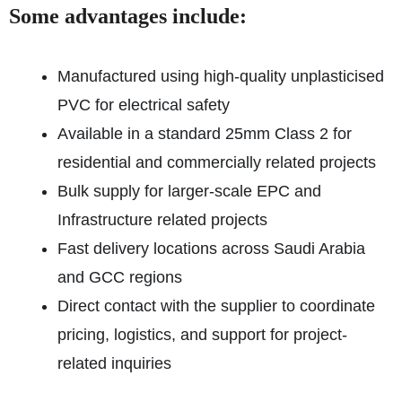
Some advantages include:
Manufactured using high-quality unplasticised
PVC for electrical safety
Available in a standard 25mm Class 2 for
residential and commercially related projects
Bulk supply for larger-scale EPC and
Infrastructure related projects
Fast delivery locations across Saudi Arabia
and GCC regions
Direct contact with the supplier to coordinate
pricing, logistics, and support for project-
related inquiries