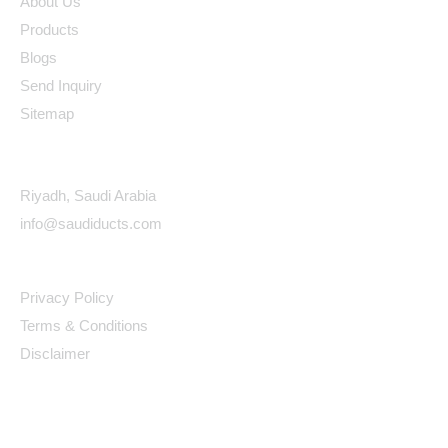
About Us
Products
Blogs
Send Inquiry
Sitemap
Contact Details
Riyadh, Saudi Arabia
info@saudiducts.com
Policys
Privacy Policy
Terms & Conditions
Disclaimer