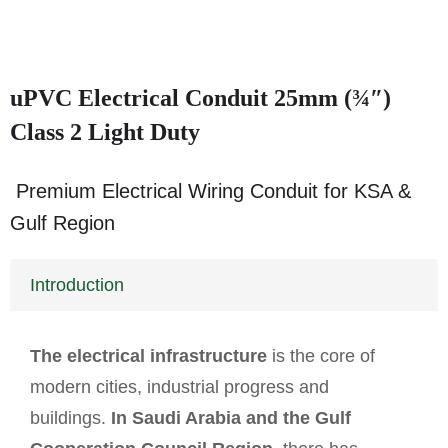
uPVC Electrical Conduit 25mm (¾″)
Class 2 Light Duty
Premium Electrical Wiring Conduit for KSA &
Gulf Region
Introduction
The electrical infrastructure
is the core of
modern cities, industrial progress and
buildings.
In Saudi Arabia and the Gulf