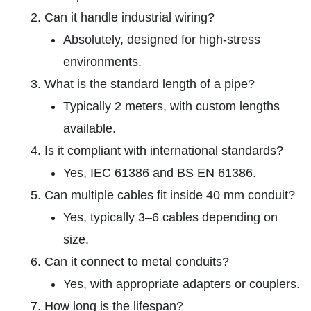
Can it handle industrial wiring?
Absolutely, designed for high-stress
environments.
What is the standard length of a pipe?
Typically 2 meters, with custom lengths
available.
Is it compliant with international standards?
Yes, IEC 61386 and BS EN 61386.
Can multiple cables fit inside 40 mm conduit?
Yes, typically 3–6 cables depending on
size.
Can it connect to metal conduits?
Yes, with appropriate adapters or couplers.
How long is the lifespan?