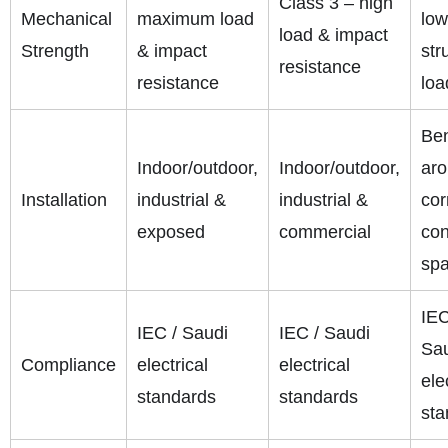
Class 3 – high
Mechanical
maximum load
low
load & impact
Strength
& impact
str
resistance
resistance
loa
Be
Indoor/outdoor,
Indoor/outdoor,
ar
Installation
industrial &
industrial &
cor
exposed
commercial
con
sp
IEC
IEC / Saudi
IEC / Saudi
Sa
Compliance
electrical
electrical
ele
standards
standards
sta