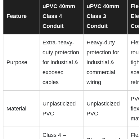
uPVC 40mm
uPVC 40mm
Fle
Feature
Class 4
Class 3
Ele
Conduit
Conduit
Co
Extra-heavy-
Heavy-duty
Fle
duty protection
protection for
rou
Purpose
for industrial &
industrial &
tig
exposed
commercial
spa
cables
wiring
retr
PV
Unplasticized
Unplasticized
Material
fle
PVC
PVC
mat
Class 4 –
Fle