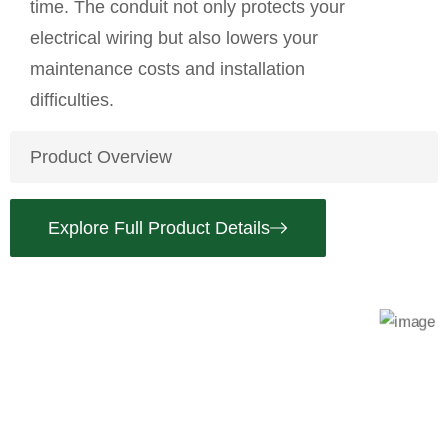
time. The conduit not only protects your
electrical wiring but also lowers your
maintenance costs and installation
difficulties.
Product Overview
Explore Full Product Details