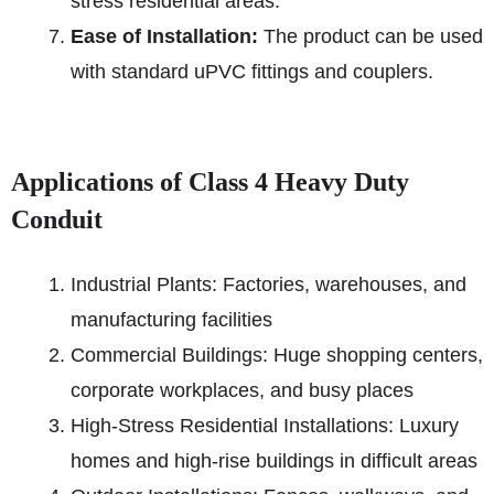
stress residential areas.
Ease of Installation:
The product can be used
with standard uPVC fittings and couplers.
Applications of Class 4 Heavy Duty
Conduit
Industrial Plants: Factories, warehouses, and
manufacturing facilities
Commercial Buildings: Huge shopping centers,
corporate workplaces, and busy places
High-Stress Residential Installations: Luxury
homes and high-rise buildings in difficult areas