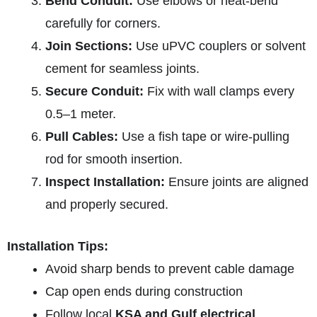
Bend Conduit:
Use elbows or heat-bend
carefully for corners.
Join Sections:
Use uPVC couplers or solvent
cement for seamless joints.
Secure Conduit:
Fix with wall clamps every
0.5–1 meter.
Pull Cables:
Use a fish tape or wire-pulling
rod for smooth insertion.
Inspect Installation:
Ensure joints are aligned
and properly secured.
Installation Tips:
Avoid sharp bends to prevent cable damage
Cap open ends during construction
Follow local
KSA and Gulf electrical