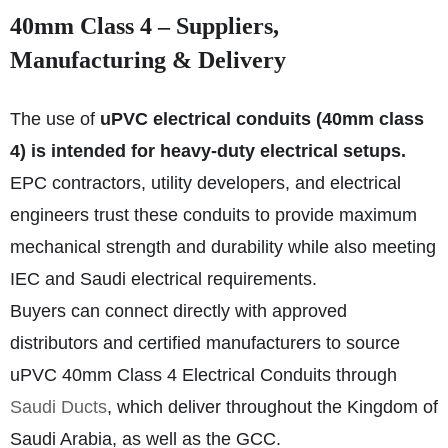
40mm Class 4 – Suppliers,
Manufacturing & Delivery
The use of
uPVC electrical conduits (40mm class
4) is intended for heavy-duty electrical setups.
EPC contractors, utility developers, and electrical
engineers trust these conduits to provide maximum
mechanical strength and durability while also meeting
IEC and Saudi electrical requirements.
Buyers can connect directly with approved
distributors and certified manufacturers to source
uPVC 40mm Class 4 Electrical Conduits through
Saudi Ducts
, which deliver throughout the Kingdom of
Saudi Arabia, as well as the GCC.