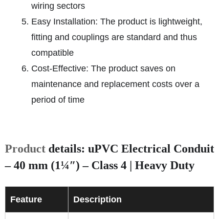
wiring sectors
Easy Installation: The product is lightweight,
fitting and couplings are standard and thus
compatible
Cost-Effective: The product saves on
maintenance and replacement costs over a
period of time
Product
details: uPVC Electrical Conduit
– 40 mm (1¼″) – Class 4 | Heavy Duty
Feature
Description