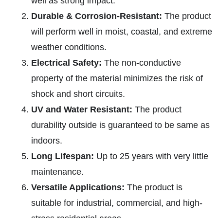
well as strong impact.
Durable & Corrosion-Resistant:
The product
will perform well in moist, coastal, and extreme
weather conditions.
Electrical Safety:
The non-conductive
property of the material minimizes the risk of
shock and short circuits.
UV and Water Resistant:
The product
durability outside is guaranteed to be same as
indoors.
Long Lifespan:
Up to 25 years with very little
maintenance.
Versatile Applications:
The product is
suitable for industrial, commercial, and high-