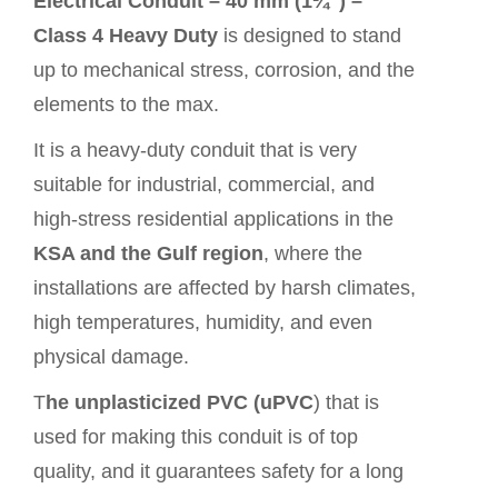
Electrical Conduit – 40 mm (1¼″) –
Class 4 Heavy Duty
is designed to stand
up to mechanical stress, corrosion, and the
elements to the max.
It is a heavy-duty conduit that is very
suitable for industrial, commercial, and
high-stress residential applications in the
KSA and the Gulf region
, where the
installations are affected by harsh climates,
high temperatures, humidity, and even
physical damage.
T
he unplasticized PVC (uPVC
) that is
used for making this conduit is of top
quality, and it guarantees safety for a long