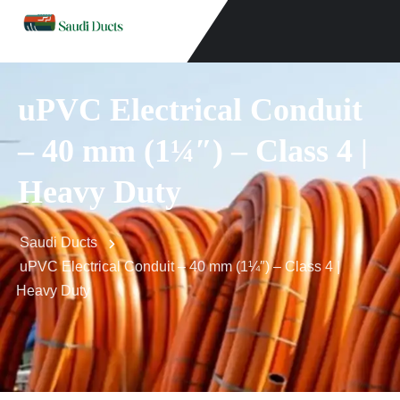
uPVC Electrical Conduit
– 40 mm (1¼″) – Class 4 |
Heavy Duty
Saudi Ducts
uPVC Electrical Conduit – 40 mm (1¼″) – Class 4 |
Heavy Duty