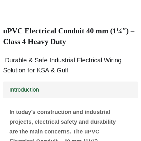
uPVC Electrical Conduit 40 mm (1¼″) –
Class 4 Heavy Duty
Durable & Safe Industrial Electrical Wiring
Solution for KSA & Gulf
Introduction
In today’s construction and industrial
projects, electrical safety and durability
are the main concerns. The uPVC