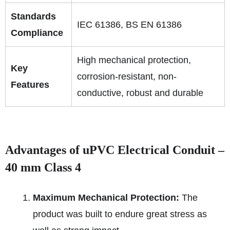
Standards
IEC 61386, BS EN 61386
Compliance
High mechanical protection,
Key
corrosion-resistant, non-
Features
conductive, robust and durable
Advantages of uPVC Electrical Conduit –
40 mm Class 4
Maximum Mechanical Protection:
The
product was built to endure great stress as