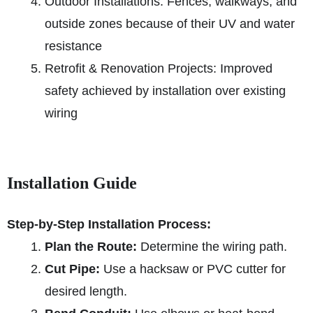
Outdoor Installations: Fences, walkways, and
outside zones because of their UV and water
resistance
Retrofit & Renovation Projects: Improved
safety achieved by installation over existing
wiring
Installation Guide
Step-by-Step Installation Process:
Plan the Route:
Determine the wiring path.
Cut Pipe:
Use a hacksaw or PVC cutter for
desired length.