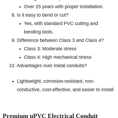
Over 25 years with proper installation.
Is it easy to bend or cut?
Yes, with standard PVC cutting and
bending tools.
Difference between Class 3 and Class 4?
Class 3: Moderate stress
Class 4: High mechanical stress
Advantages over metal conduits?
Lightweight, corrosion-resistant, non-
conductive, cost-effective, and easier to install
Premium uPVC Electrical Conduit