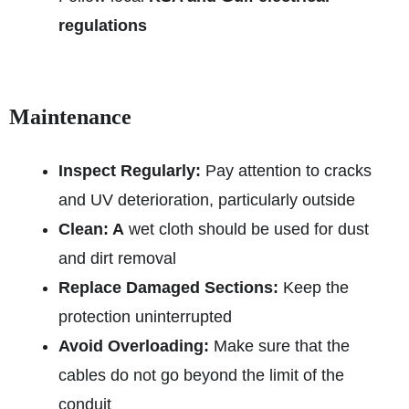
regulations
Maintenance
Inspect Regularly:
Pay attention to cracks
and UV deterioration, particularly outside
Clean: A
wet cloth should be used for dust
and dirt removal
Replace Damaged Sections:
Keep the
protection uninterrupted
Avoid Overloading:
Make sure that the
cables do not go beyond the limit of the
conduit