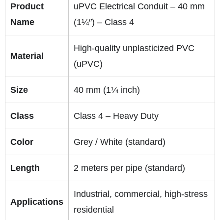
Product
uPVC Electrical Conduit – 40 mm
Name
(1¼″) – Class 4
High-quality unplasticized PVC
Material
(uPVC)
Size
40 mm (1¼ inch)
Class
Class 4 – Heavy Duty
Color
Grey / White (standard)
Length
2 meters per pipe (standard)
Industrial, commercial, high-stress
Applications
residential