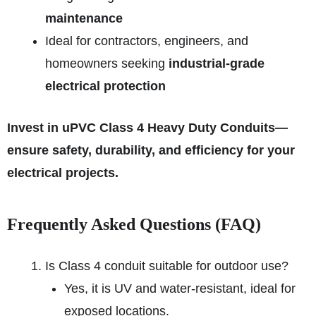
maintenance
Ideal for contractors, engineers, and
homeowners seeking
industrial-grade
electrical protection
Invest in uPVC Class 4 Heavy Duty Conduits—
ensure safety, durability, and efficiency for your
electrical projects.
Frequently Asked Questions (FAQ)
Is Class 4 conduit suitable for outdoor use?
Yes, it is UV and water-resistant, ideal for
exposed locations.