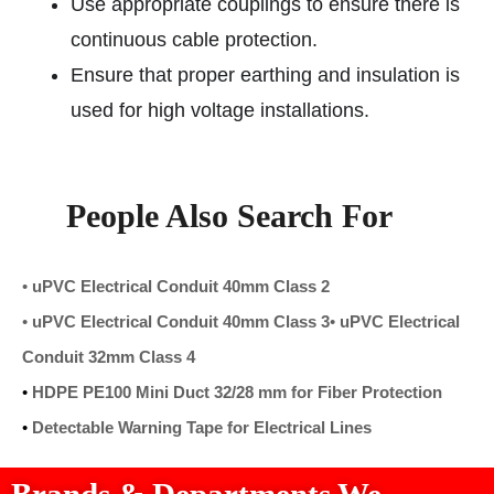
Use appropriate couplings to ensure there is
continuous cable protection.
Ensure that proper earthing and insulation is
used for high voltage installations.
People Also Search For
•
uPVC Electrical Conduit 40mm Class 2
•
uPVC Electrical Conduit 40mm Class 3
•
uPVC Electrical
Conduit 32mm Class 4
•
HDPE PE100 Mini Duct 32/28 mm for Fiber Protection
•
Detectable Warning Tape for Electrical Lines
Brands & Departments We