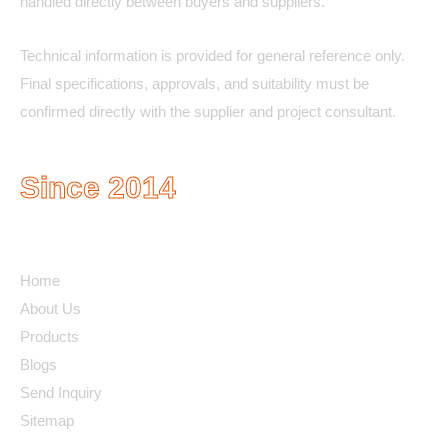
handled directly between buyers and suppliers.
Technical information is provided for general reference only.
Final specifications, approvals, and suitability must be
confirmed directly with the supplier and project consultant.
Since 2014
Quick Links
Home
About Us
Products
Blogs
Send Inquiry
Sitemap