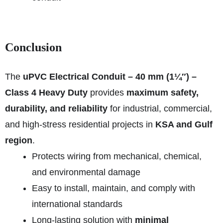
Conclusion
The
uPVC Electrical Conduit – 40 mm (1¼″) –
Class 4 Heavy Duty
provides
maximum safety,
durability, and reliability
for industrial, commercial,
and high-stress residential projects in
KSA and Gulf
region
.
Protects wiring from mechanical, chemical,
and environmental damage
Easy to install, maintain, and comply with
international standards
Long-lasting solution with
minimal