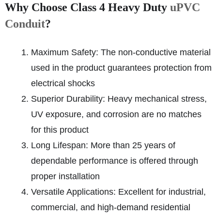
Why Choose Class 4 Heavy Duty
uPVC
Conduit
?
Maximum Safety: The non-conductive material
used in the product guarantees protection from
electrical shocks
Superior Durability: Heavy mechanical stress,
UV exposure, and corrosion are no matches
for this product
Long Lifespan: More than 25 years of
dependable performance is offered through
proper installation
Versatile Applications: Excellent for industrial,
commercial, and high-demand residential