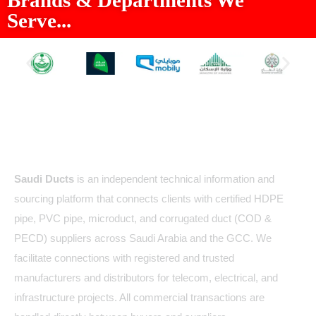
Serve...
About Us
Saudi Ducts
is an independent technical information and
sourcing platform that connects clients with certified HDPE
pipe, PVC pipe, microduct, and corrugated duct (COD &
PECD) suppliers across Saudi Arabia and the GCC. We
facilitate connections with registered and trusted
manufacturers and distributors for telecom, electrical, and
infrastructure projects. All commercial transactions are