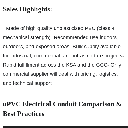
Sales Highlights:
- Made of high-quality unplasticized PVC (class 4
mechanical strength)
- Recommended use indoors,
outdoors, and exposed areas
- Bulk supply available
for industrial, commercial, and infrastructure projects
-
Rapid fulfillment across the KSA and the GCC
- Only
commercial supplier will deal with pricing, logistics,
and technical support
uPVC Electrical Conduit Comparison &
Best Practices