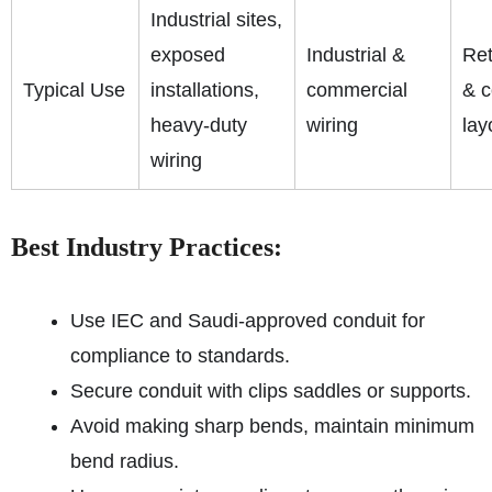
Industrial sites,
exposed
Industrial &
Ret
Typical Use
installations,
commercial
& 
heavy-duty
wiring
lay
wiring
Best Industry Practices:
Use IEC and Saudi-approved conduit for
compliance to standards.
Secure conduit with clips saddles or supports.
Avoid making sharp bends, maintain minimum
bend radius.