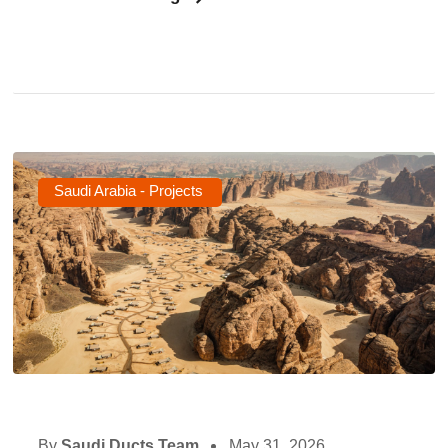
Saudi Arabia - Projects
By
Saudi Ducts Team
May 31, 2026