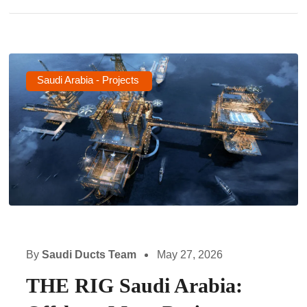
Saudi Arabia - Projects
By
Saudi Ducts Team
May 27, 2026
THE RIG Saudi Arabia: