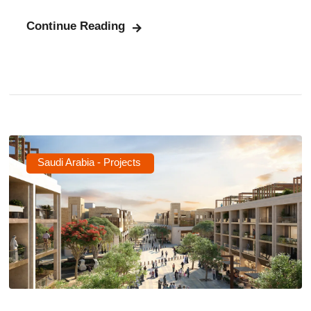
Continue Reading
Saudi Arabia - Projects