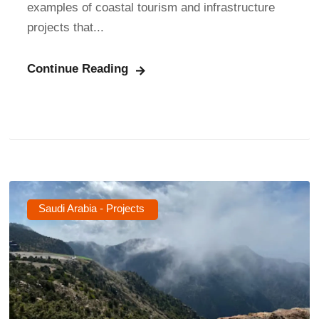
examples of coastal tourism and infrastructure
projects that...
Continue Reading
Saudi Arabia - Projects