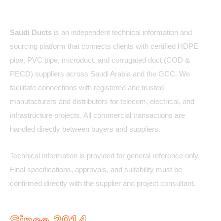
About Us
Saudi Ducts
is an independent technical information and
sourcing platform that connects clients with certified HDPE
pipe, PVC pipe, microduct, and corrugated duct (COD &
PECD) suppliers across Saudi Arabia and the GCC. We
facilitate connections with registered and trusted
manufacturers and distributors for telecom, electrical, and
infrastructure projects. All commercial transactions are
handled directly between buyers and suppliers.
Technical information is provided for general reference only.
Final specifications, approvals, and suitability must be
confirmed directly with the supplier and project consultant.
Since 2014