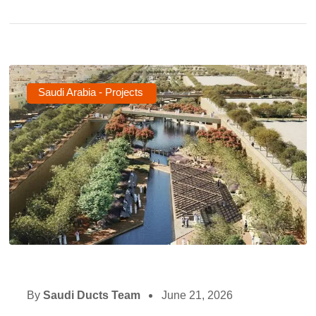
Saudi Arabia - Projects
By
Saudi Ducts Team
June 21, 2026