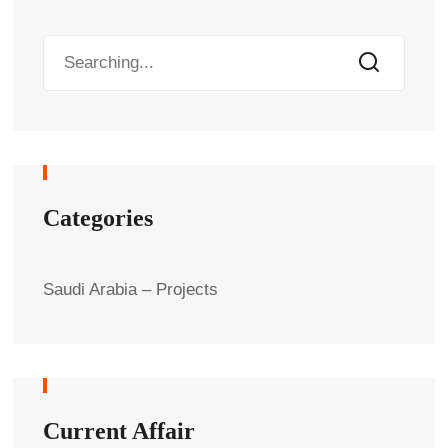
Categories
Saudi Arabia – Projects
Current Affair