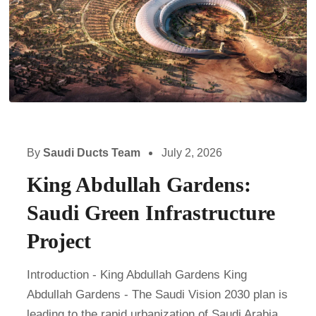
By
Saudi Ducts Team
July 2, 2026
King Abdullah Gardens:
Saudi Green Infrastructure
Project
Introduction - King Abdullah Gardens King
Abdullah Gardens - The Saudi Vision 2030 plan is
leading to the rapid urbanization of Saudi Arabia