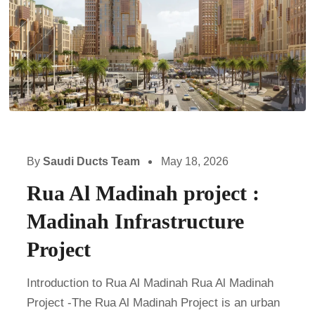
By
Saudi Ducts Team
May 18, 2026
Rua Al Madinah project :
Madinah Infrastructure
Project
Introduction to Rua Al Madinah Rua Al Madinah
Project -The Rua Al Madinah Project is an urban