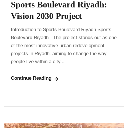
Sports Boulevard Riyadh:
Vision 2030 Project
Introduction to Sports Boulevard Riyadh Sports
Boulevard Riyadh - The project stands out as one
of the most innovative urban redevelopment
projects in Riyadh, aiming to change the way
people live within a city...
Continue Reading