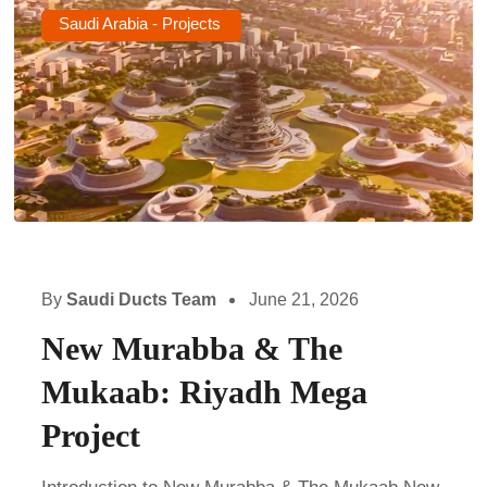
Saudi Arabia - Projects
By
Saudi Ducts Team
June 21, 2026
New Murabba & The
Mukaab: Riyadh Mega
Project