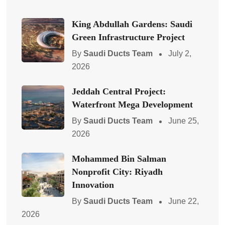
King Abdullah Gardens: Saudi
Green Infrastructure Project
By
Saudi Ducts Team
July 2,
2026
Jeddah Central Project:
Waterfront Mega Development
By
Saudi Ducts Team
June 25,
2026
Mohammed Bin Salman
Nonprofit City: Riyadh
Innovation
By
Saudi Ducts Team
June 22,
2026