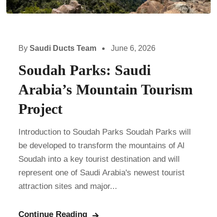
By
Saudi Ducts Team
June 6, 2026
Soudah Parks: Saudi
Arabia’s Mountain Tourism
Project
Introduction to Soudah Parks Soudah Parks will
be developed to transform the mountains of Al
Soudah into a key tourist destination and will
represent one of Saudi Arabia's newest tourist
attraction sites and major...
Continue Reading