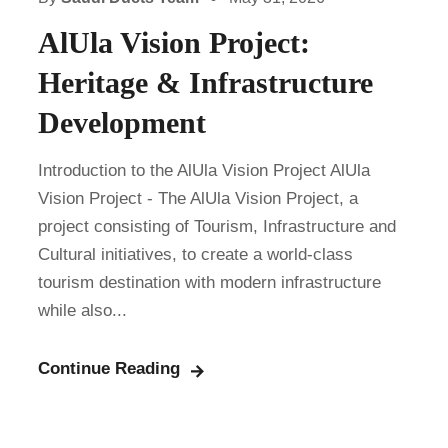
AlUla Vision Project:
Heritage & Infrastructure
Development
Introduction to the AlUla Vision Project AlUla
Vision Project - The AlUla Vision Project, a
project consisting of Tourism, Infrastructure and
Cultural initiatives, to create a world-class
tourism destination with modern infrastructure
while also...
Continue Reading