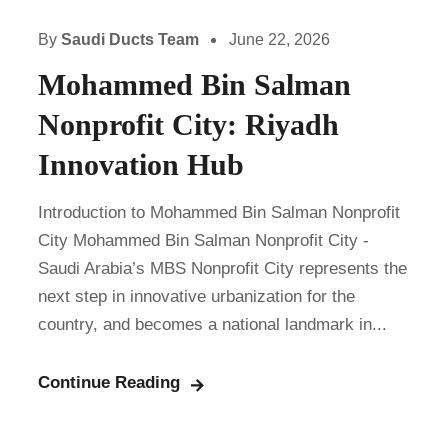
By
Saudi Ducts Team
June 22, 2026
Mohammed Bin Salman
Nonprofit City: Riyadh
Innovation Hub
Introduction to Mohammed Bin Salman Nonprofit
City Mohammed Bin Salman Nonprofit City -
Saudi Arabia’s MBS Nonprofit City represents the
next step in innovative urbanization for the
country, and becomes a national landmark in...
Continue Reading