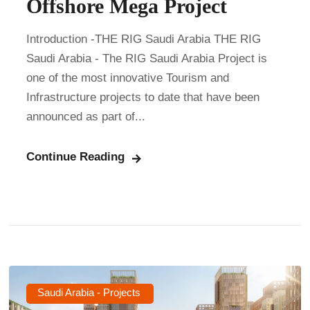
Offshore Mega Project
Introduction -THE RIG Saudi Arabia THE RIG
Saudi Arabia - The RIG Saudi Arabia Project is
one of the most innovative Tourism and
Infrastructure projects to date that have been
announced as part of...
Continue Reading
Saudi Arabia - Projects