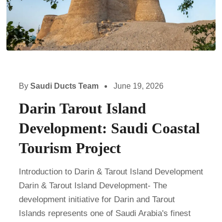
By
Saudi Ducts Team
June 19, 2026
Darin Tarout Island
Development: Saudi Coastal
Tourism Project
Introduction to Darin & Tarout Island Development
Darin & Tarout Island Development- The
development initiative for Darin and Tarout
Islands represents one of Saudi Arabia's finest