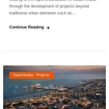
through the development of projects beyond
traditional urban elements such as...
Continue Reading
Saudi Arabia - Projects