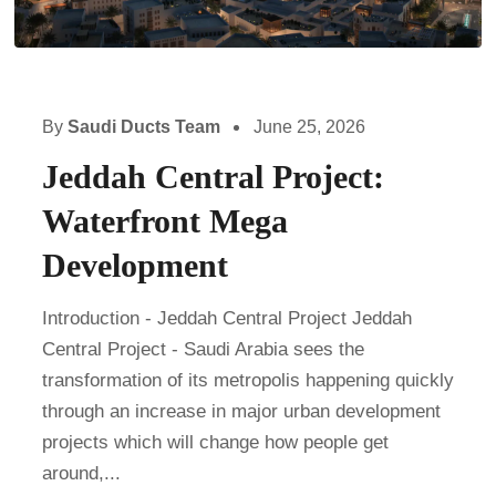
By
Saudi Ducts Team
June 25, 2026
Jeddah Central Project:
Waterfront Mega
Development
Introduction - Jeddah Central Project Jeddah
Central Project - Saudi Arabia sees the
transformation of its metropolis happening quickly
through an increase in major urban development
projects which will change how people get
around,...