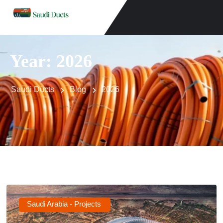
Year:
2026
Saudi Ducts
Blog
2026
Saudi Arabia - Projects