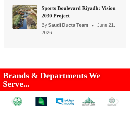
Sports Boulevard Riyadh: Vision
2030 Project
By
Saudi Ducts Team
June 21,
2026
Brands & Departments We
Serve...