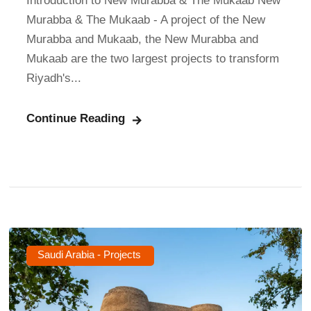
Introduction to New Murabba & The Mukaab New
Murabba & The Mukaab - A project of the New
Murabba and Mukaab, the New Murabba and
Mukaab are the two largest projects to transform
Riyadh's...
Continue Reading
Saudi Arabia - Projects