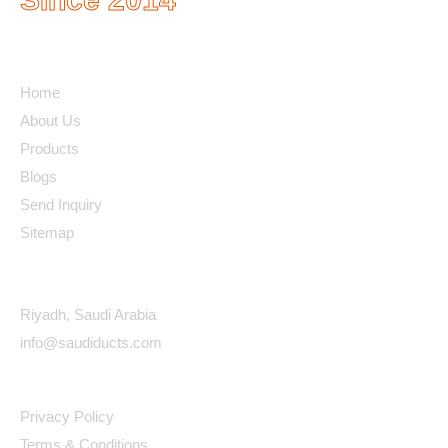
Quick Links
Home
About Us
Products
Blogs
Send Inquiry
Sitemap
Contact Details
Riyadh, Saudi Arabia
info@saudiducts.com
Policys
Privacy Policy
Terms & Conditions