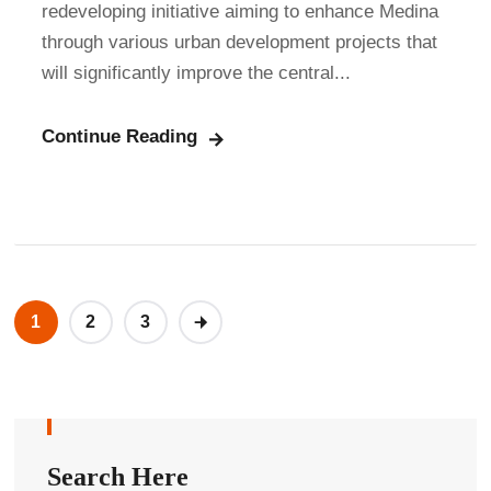
redeveloping initiative aiming to enhance Medina
through various urban development projects that
will significantly improve the central...
Continue Reading
1
2
3
Search Here