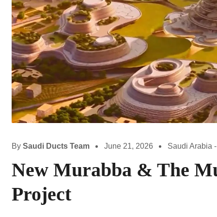
By
Saudi Ducts Team
June 21, 2026
Saudi Arabia -
New Murabba & The Mu
Project