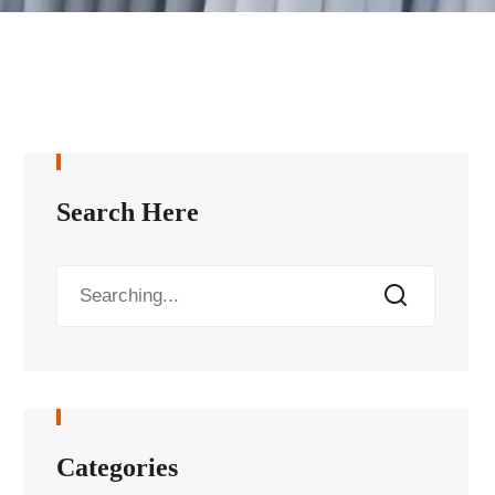
Search Here
Categories