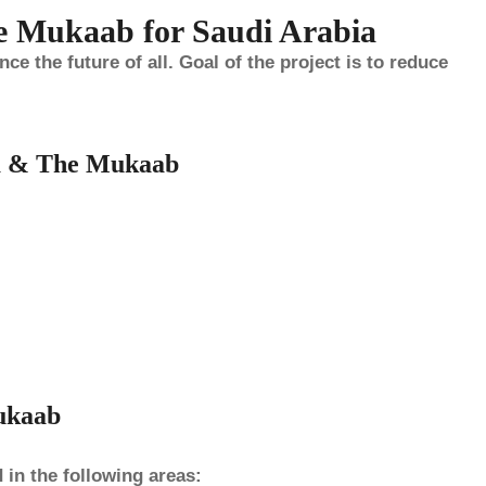
e Mukaab for Saudi Arabia
 the future of all. Goal of the project is to reduce
a & The Mukaab
ukaab
 in the following areas: