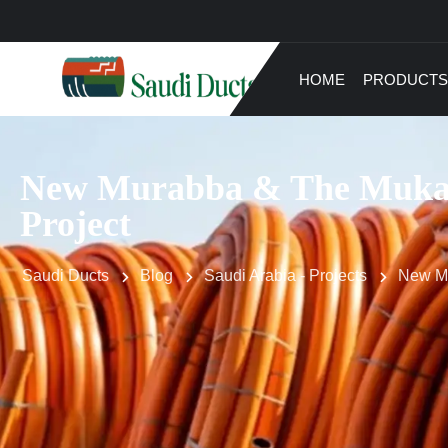
HOME
PRODUCTS
New Murabba & The Muka
Project
Saudi Ducts
Blog
Saudi Arabia - Projects
New Mu