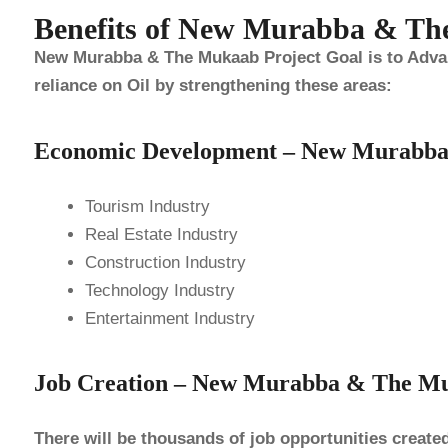
Benefits of New Murabba & Th
New Murabba & The Mukaab Project Goal is to Advance
reliance on Oil by strengthening these areas:
Economic Development – New Murabb
Tourism Industry
Real Estate Industry
Construction Industry
Technology Industry
Entertainment Industry
Job Creation – New Murabba & The M
There will be thousands of job opportunities created