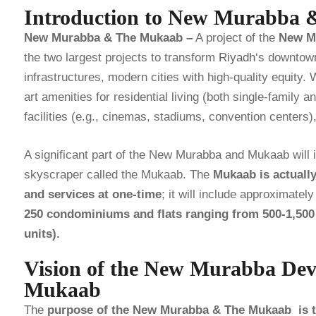
Introduction to New Murabba
New Murabba & The Mukaab –
A project of the
New M
the two largest projects to transform
Riyadh
‘s downtown
infrastructures, modern cities with high-quality equity. 
art amenities for residential living (both single-family a
facilities (e.g., cinemas, stadiums, convention centers
A significant part of the New Murabba and Mukaab will 
skyscraper called the Mukaab. The
Mukaab is actuall
and services at one-time
; it will include approximatel
250 condominiums and flats ranging from 500-1,500 s
units).
Vision of the New Murabba De
Mukaab
The
purpose of the New Murabba & The Mukaab is to