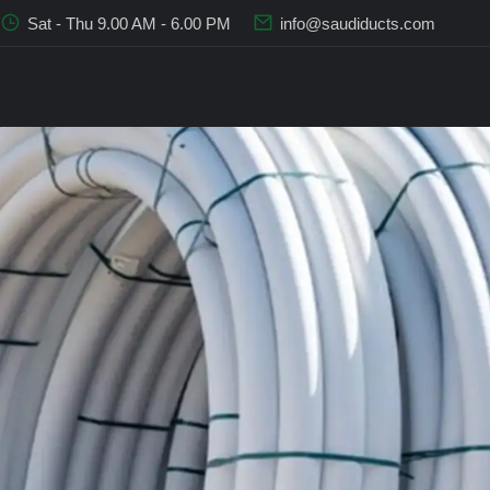
Sat - Thu 9.00 AM - 6.00 PM
info@saudiducts.com