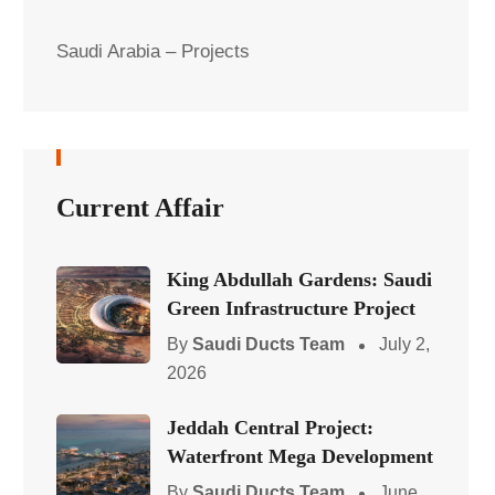
Saudi Arabia – Projects
Current Affair
King Abdullah Gardens: Saudi
Green Infrastructure Project
By
Saudi Ducts Team
July 2,
2026
Jeddah Central Project:
Waterfront Mega Development
By
Saudi Ducts Team
June