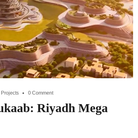
 Projects
0 Comment
kaab: Riyadh Mega