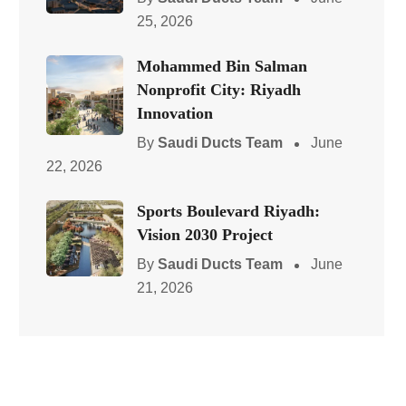
25, 2026
Mohammed Bin Salman
Nonprofit City: Riyadh
Innovation
By
Saudi Ducts Team
June
22, 2026
Sports Boulevard Riyadh:
Vision 2030 Project
By
Saudi Ducts Team
June
21, 2026