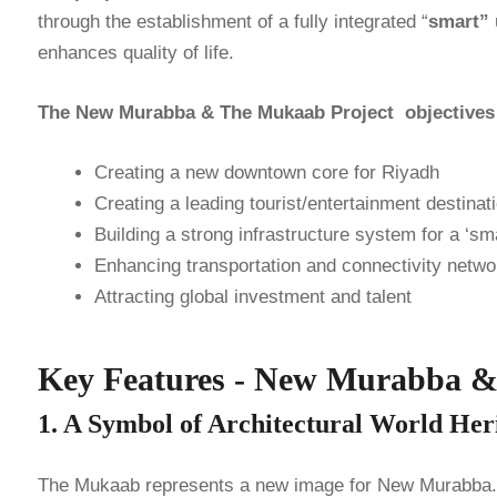
through the establishment of a fully integrated “
smart”
enhances quality of life.
The New Murabba & The Mukaab Project objectives of
Creating a new downtown core for Riyadh
Creating a leading tourist/entertainment destinat
Building a strong infrastructure system for a ‘sma
Enhancing transportation and connectivity netwo
Attracting global investment and talent
Key Features - New Murabba 
1. A Symbol of Architectural World H
The Mukaab represents a new image for New Murabba. T