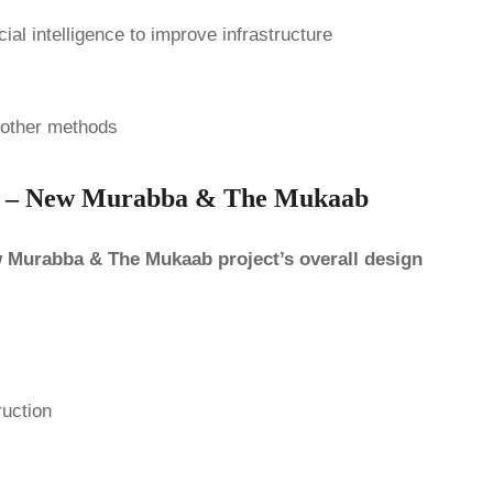
ial intelligence to improve infrastructure
 other methods
ing – New Murabba & The Mukaab
ew Murabba & The Mukaab project’s overall design
ruction