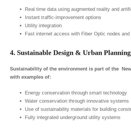
Real time data using augmented reality and artific
Instant traffic-​improvement options
Utility integration
Fast internet access with Fiber Optic nodes and
4. Sustainable Design & Urban Plann
Sustainability of the environment is part of the N
with examples of:
Energy conservation through smart technology
Water conservation through innovative systems
Use of sustainability materials for building const
Fully integrated underground utility systems