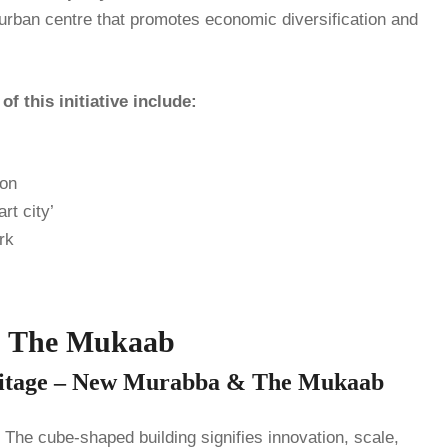
urban centre that promotes economic diversification and
 this initiative include:
ion
rt city’
rk
& The Mukaab
eritage – New Murabba & The Mukaab
he cube-shaped building signifies innovation, scale,