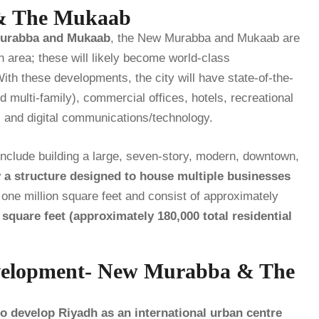
 & The Mukaab
urabba and Mukaab
, the New Murabba and Mukaab are
 area; these will likely become world-class
With these developments, the city will have state-of-the-
nd multi-family), commercial offices, hotels, recreational
), and digital communications/technology.
include building a large, seven-story, modern, downtown,
y a structure designed to house multiple businesses
y one million square feet and consist of approximately
quare feet (approximately 180,000 total residential
velopment- New Murabba & The
 develop Riyadh as an international urban centre