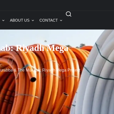
ABOUT US
CONTACT
ab: Riyadh Mega
rabba & The Mukaab: Riyadh Mega Project