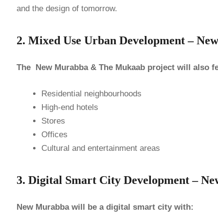
and the design of tomorrow.
2. Mixed Use Urban Development – N
The New Murabba & The Mukaab project will also fe
Residential neighbourhoods
High-end hotels
Stores
Offices
Cultural and entertainment areas
3. Digital Smart City Development –
New Murabba will be a digital smart city with: