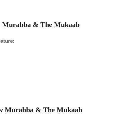
ew Murabba & The Mukaab
ature:
 New Murabba & The Mukaab