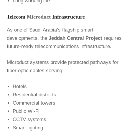
Long working life
Telecom
Microduct
Infrastructure
As one of Saudi Arabia’s flagship smart
developments, the
Jeddah Central Project
requires
future-ready telecommunications infrastructure.
Microduct systems provide protected pathways for
fiber optic cables serving:
Hotels
Residential districts
Commercial towers
Public Wi-Fi
CCTV systems
Smart lighting