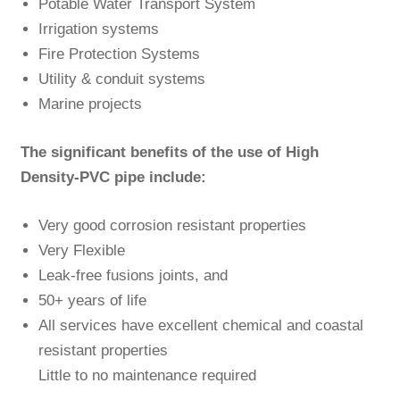
Potable Water Transport System
Irrigation systems
Fire Protection Systems
Utility & conduit systems
Marine projects
The significant benefits of the use of High
Density-PVC pipe include:
Very good corrosion resistant properties
Very Flexible
Leak-free fusions joints, and
50+ years of life
All services have excellent chemical and coastal
resistant properties
Little to no maintenance required