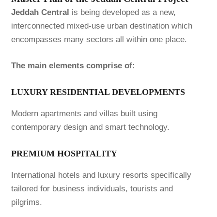
Jeddah Central
is being developed as a new,
interconnected mixed-use urban destination which
encompasses many sectors all within one place.
The main elements comprise of:
LUXURY RESIDENTIAL DEVELOPMENTS
Modern apartments and villas built using
contemporary design and smart technology.
PREMIUM HOSPITALITY
International hotels and luxury resorts specifically
tailored for business individuals, tourists and
pilgrims.