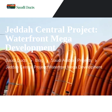
Jeddah Central Project:
Waterfront Mega
Development
Saudi Ducts
Blog
Saudi Arabia - Projects
Jeddah Central Project: Waterfront Mega Development