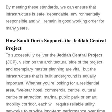
By meeting these standards, we can ensure that
infrastructure is safe, dependable, environmentally
responsible and will remain in good working order for
many years.
How Saudi Ducts Supports the Jeddah Central
Project
To successfully deliver the
Jeddah Central Project
(JCP
), vision on the architectural side of the project
and exemplary master planning are vital, but the
infrastructure that is built underground is equally
important. Whether you’re looking for a residential
area, five-star hotel, commercial centre, cultural
centre or attraction, marina, public park or smart
mobility corridor, each will require reliable utility
networks to provide long-term performance over time