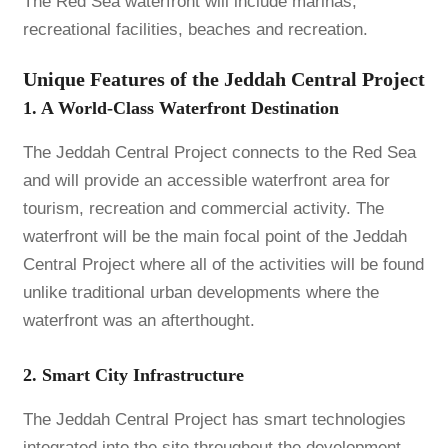
The Red Sea waterfront will include marinas,
recreational facilities, beaches and recreation.
Unique Features of the Jeddah Central Project
1. A World-Class Waterfront Destination
The Jeddah Central Project connects to the Red Sea
and will provide an accessible waterfront area for
tourism, recreation and commercial activity. The
waterfront will be the main focal point of the Jeddah
Central Project where all of the activities will be found
unlike traditional urban developments where the
waterfront was an afterthought.
2. Smart City Infrastructure
The Jeddah Central Project has smart technologies
integrated into the site throughout the development.