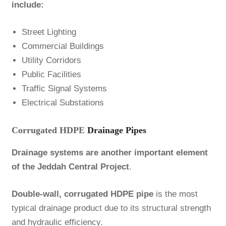
include:
Street Lighting
Commercial Buildings
Utility Corridors
Public Facilities
Traffic Signal Systems
Electrical Substations
Corrugated HDPE
Drainage Pipes
Drainage systems are another important element
of the Jeddah Central Project
.
Double-wall, corrugated HDPE pipe
is the most
typical drainage product due to its structural strength
and hydraulic efficiency.