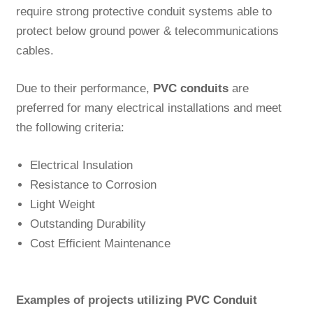
require strong protective conduit systems able to
protect below ground power & telecommunications
cables.
Due to their performance,
PVC conduits
are
preferred for many electrical installations and meet
the following criteria:
Electrical Insulation
Resistance to Corrosion
Light Weight
Outstanding Durability
Cost Efficient Maintenance
Examples of projects utilizing
PVC Conduit