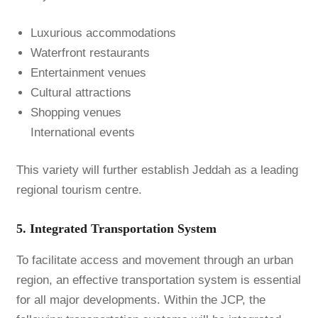
Luxurious accommodations
Waterfront restaurants
Entertainment venues
Cultural attractions
Shopping venues
International events
This variety will further establish Jeddah as a leading
regional tourism centre.
5. Integrated Transportation System
To facilitate access and movement through an urban
region, an effective transportation system is essential
for all major developments. Within the JCP, the