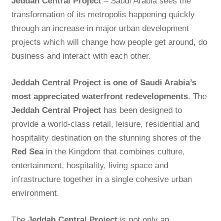
Jeddah Central Project
– Saudi Arabia sees the
transformation of its metropolis happening quickly
through an increase in major urban development
projects which will change how people get around, do
business and interact with each other.
Jeddah Central Project is one of Saudi Arabia’s
most appreciated waterfront redevelopments
. The
Jeddah Central Project
has been designed to
provide a world-class retail, leisure, residential and
hospitality destination on the stunning shores of the
Red Sea
in the Kingdom that combines culture,
entertainment, hospitality, living space and
infrastructure together in a single cohesive urban
environment.
The
Jeddah Central Project
is not only an