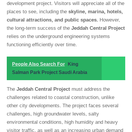
development project. Visitors will appreciate all of the
places to see, including the
skyline, marina, hotels,
cultural attractions, and public spaces.
However,
the long-term success of the
Jeddah Central Project
relies on the underground engineering systems
functioning efficiently over time.
People Also Search For
King
Salman Park Project Saudi Arabia
The
Jeddah Central Project
must address the
challenges related to coastal construction, unlike
other city developments. The project faces several
challenges, high groundwater levels, salty
environmental conditions, high humidity and heavy
visitor traffic, as well as an increasing urban demand