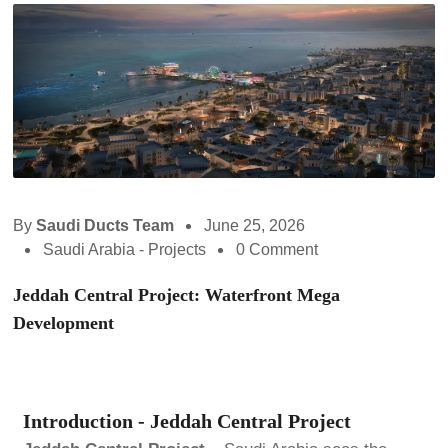
By
Saudi Ducts Team
June 25, 2026
Saudi Arabia - Projects
0 Comment
Jeddah Central Project: Waterfront Mega
Development
Introduction - Jeddah Central Project