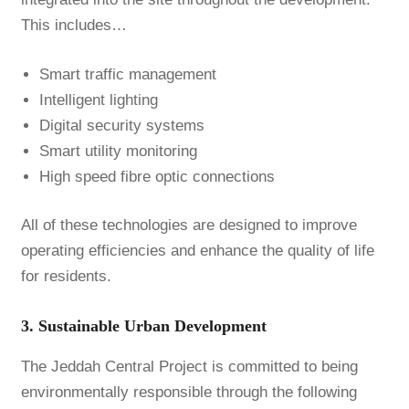
This includes…
Smart traffic management
Intelligent lighting
Digital security systems
Smart utility monitoring
High speed fibre optic connections
All of these technologies are designed to improve
operating efficiencies and enhance the quality of life
for residents.
3. Sustainable Urban Development
The Jeddah Central Project is committed to being
environmentally responsible through the following