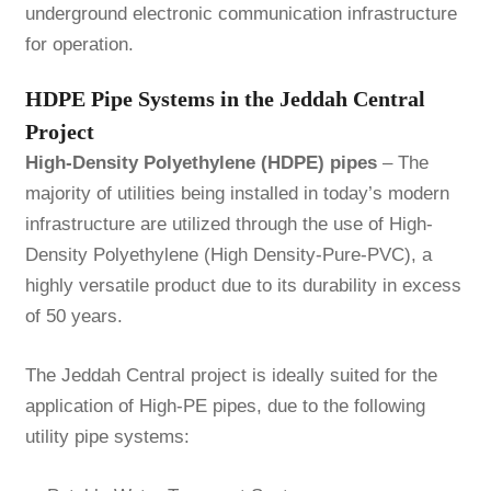
underground electronic communication infrastructure
for operation.
HDPE Pipe Systems in the Jeddah Central
Project
High-Density Polyethylene (HDPE) pipes
– The
majority of utilities being installed in today’s modern
infrastructure are utilized through the use of High-
Density Polyethylene (High Density-Pure-PVC), a
highly versatile product due to its durability in excess
of 50 years.
The Jeddah Central project is ideally suited for the
application of High-PE pipes, due to the following
utility pipe systems: