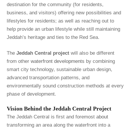
destination for the community (for residents,
business, and visitors) offering new possibilities and
lifestyles for residents; as well as reaching out to
help provide an urban lifestyle while still maintaining
Jeddah’s heritage and ties to the Red Sea.
The
Jeddah Central project
will also be different
from other
waterfront developments
by combining
smart city technology, sustainable urban design,
advanced transportation patterns, and
environmentally sound construction methods at every
phase of development.
Vision Behind the Jeddah Central Project
The Jeddah Central is first and foremost
about
transforming an area along the waterfront into a