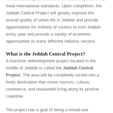
meet international standards. Upon completion, the
Jeddah Central Project will greatly improve the
overall quality of urban life in Jeddah and provide
opportunities for millions of visitors to visit Jeddah
every year and provide a variety of economic
opportunities to many different industry sectors.
What is the Jeddah Central Project?
A maritime redevelopment project located in the
middle of Jeddah is called the
Jeddah Central
Project.
The area will be completely turned into a
lively destination that mixes tourism, culture,
commerce, and household living along its pristine
coastline.
The project has a goal of being a mixed-use