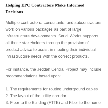
Helping EPC Contractors Make Informed
Decisions
Multiple contractors, consultants, and subcontractors
work on various packages as part of large
infrastructure developments. Saudi Works supports
all these stakeholders through the provision of
product advice to assist in meeting their individual
infrastructure needs with the correct products.
For instance, the Jeddah Central Project may include
recommendations based upon:
1. The requirements for routing underground cables
2. The layout of the utility corridor
3. Fiber to the Building (FTTB) and Fiber to the home