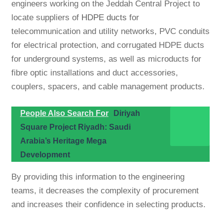
engineers working on the Jeddah Central Project to
locate suppliers of
HDPE ducts
for
telecommunication and utility networks, PVC conduits
for electrical protection, and corrugated HDPE ducts
for underground systems, as well as microducts for
fibre optic installations and duct accessories,
couplers, spacers, and cable management products.
People Also Search For
Diriyah
Square Project Riyadh: Saudi
Arabia’s Heritage Mega
Development
By providing this information to the engineering
teams, it decreases the complexity of procurement
and increases their confidence in selecting products.