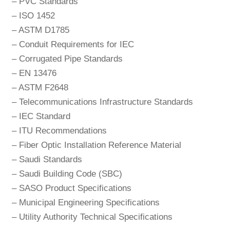
– PVC Standards
– ISO 1452
– ASTM D1785
– Conduit Requirements for IEC
– Corrugated Pipe Standards
– EN 13476
– ASTM F2648
– Telecommunications Infrastructure Standards
– IEC Standard
– ITU Recommendations
– Fiber Optic Installation Reference Material
– Saudi Standards
– Saudi Building Code (SBC)
– SASO Product Specifications
– Municipal Engineering Specifications
– Utility Authority Technical Specifications