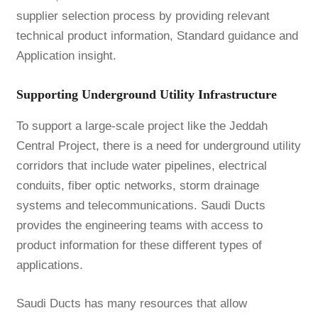
supplier selection process by providing relevant
technical product information, Standard guidance and
Application insight.
Supporting Underground Utility Infrastructure
To support a large-scale project like the Jeddah
Central Project, there is a need for underground utility
corridors that include water pipelines, electrical
conduits, fiber optic networks, storm drainage
systems and telecommunications. Saudi Ducts
provides the engineering teams with access to
product information for these different types of
applications.
Saudi Ducts has many resources that allow