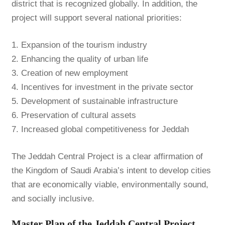
district that is recognized globally. In addition, the
project will support several national priorities:
1. Expansion of the tourism industry
2. Enhancing the quality of urban life
3. Creation of new employment
4. Incentives for investment in the private sector
5. Development of sustainable infrastructure
6. Preservation of cultural assets
7. Increased global competitiveness for Jeddah
The Jeddah Central Project is a clear affirmation of
the Kingdom of Saudi Arabia’s intent to develop cities
that are economically viable, environmentally sound,
and socially inclusive.
Master Plan of the Jeddah Central Project