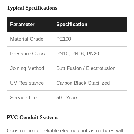
Typical Specifications
Parameter
Specification
Material Grade
PE100
Pressure Class
PN10, PN16, PN20
Joining Method
Butt Fusion / Electrofusion
UV Resistance
Carbon Black Stabilized
Service Life
50+ Years
PVC Conduit Systems
Construction of reliable electrical infrastructures will