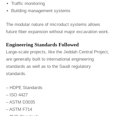
Traffic monitoring
Building management systems
The modular nature of microduct systems allows
future fiber expansion without major excavation work.
Engineering Standards Followed
Large-scale projects, like the Jeddah Central Project,
are generally built to international engineering
standards as well as to the Saudi regulatory
standards.
– HDPE Standards
– ISO 4427
– ASTM D3035
– ASTM F714