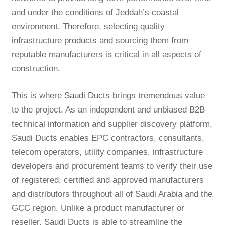
and under the conditions of Jeddah’s coastal
environment. Therefore, selecting quality
infrastructure
products
and sourcing them from
reputable manufacturers is critical in all aspects of
construction.
This is where
Saudi Ducts
brings tremendous value
to the project. As an independent and unbiased B2B
technical information and supplier discovery platform,
Saudi Ducts enables EPC contractors, consultants,
telecom operators, utility companies, infrastructure
developers and procurement teams to verify their use
of registered, certified and approved manufacturers
and distributors throughout all of Saudi Arabia and the
GCC region. Unlike a product manufacturer or
reseller, Saudi Ducts is able to streamline the