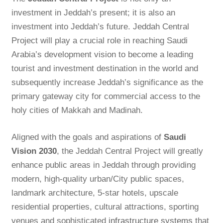
investment in Jeddah’s present; it is also an
investment into Jeddah’s future. Jeddah Central
Project will play a crucial role in reaching Saudi
Arabia’s development vision to become a leading
tourist and investment destination in the world and
subsequently increase Jeddah’s significance as the
primary gateway city for commercial access to the
holy cities of Makkah and Madinah.
Aligned with the goals and aspirations of
Saudi
Vision 2030
, the Jeddah Central Project will greatly
enhance public areas in Jeddah through providing
modern, high-quality urban/City public spaces,
landmark architecture, 5-star hotels, upscale
residential properties, cultural attractions, sporting
venues and sophisticated
infrastructure systems
that