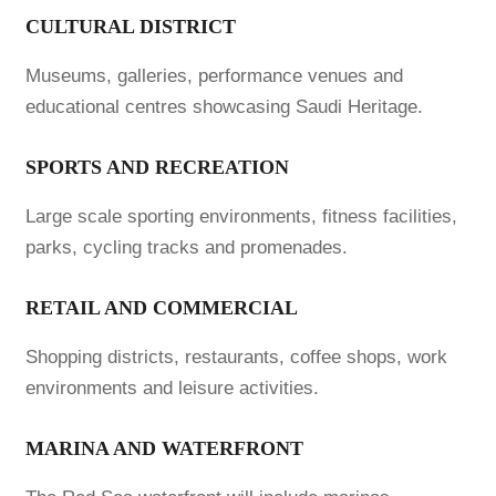
CULTURAL DISTRICT
Museums, galleries, performance venues and
educational centres showcasing Saudi Heritage.
SPORTS AND RECREATION
Large scale sporting environments, fitness facilities,
parks, cycling tracks and promenades.
RETAIL AND COMMERCIAL
Shopping districts, restaurants, coffee shops, work
environments and leisure activities.
MARINA AND WATERFRONT