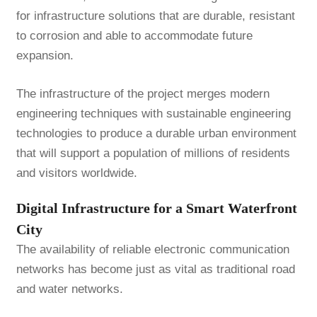
for infrastructure solutions that are durable, resistant
to corrosion and able to accommodate future
expansion.
The infrastructure of the project merges modern
engineering techniques with sustainable engineering
technologies to produce a durable urban environment
that will support a population of millions of residents
and visitors worldwide.
Digital Infrastructure for a Smart Waterfront
City
The availability of reliable electronic communication
networks has become just as vital as traditional road
and water networks.