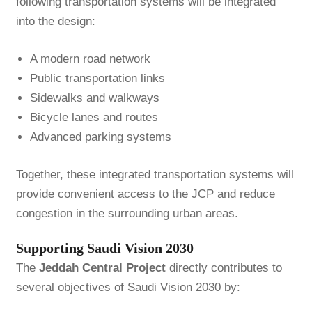
following transportation systems will be integrated
into the design:
A modern road network
Public transportation links
Sidewalks and walkways
Bicycle lanes and routes
Advanced parking systems
Together, these integrated transportation systems will
provide convenient access to the JCP and reduce
congestion in the surrounding urban areas.
Supporting Saudi Vision 2030
The
Jeddah Central Project
directly contributes to
several objectives of Saudi Vision 2030 by: