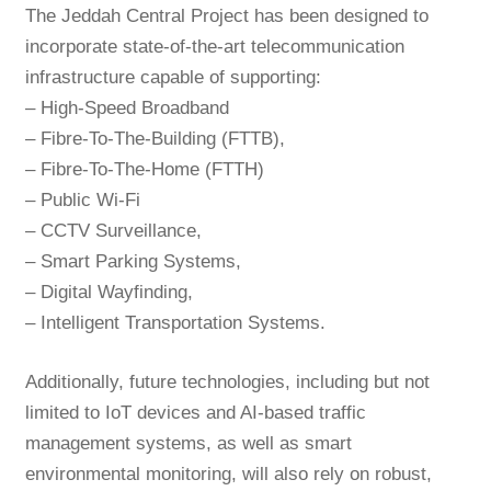
The Jeddah Central Project has been designed to
incorporate state-of-the-art telecommunication
infrastructure capable of supporting:
– High-Speed Broadband
– Fibre-To-The-Building (FTTB),
– Fibre-To-The-Home (FTTH)
– Public Wi-Fi
– CCTV Surveillance,
– Smart Parking Systems,
– Digital Wayfinding,
– Intelligent Transportation Systems.
Additionally, future technologies, including but not
limited to IoT devices and AI-based traffic
management systems, as well as smart
environmental monitoring, will also rely on robust,