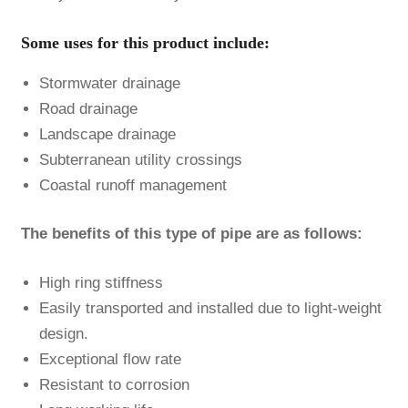
Some uses for this product include:
Stormwater drainage
Road drainage
Landscape drainage
Subterranean utility crossings
Coastal runoff management
The benefits of this type of pipe are as follows:
High ring stiffness
Easily transported and installed due to light-weight
design.
Exceptional flow rate
Resistant to corrosion