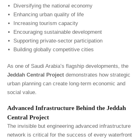
Diversifying the national economy
Enhancing urban quality of life
Increasing tourism capacity
Encouraging sustainable development
Supporting private-sector participation
Building globally competitive cities
As one of Saudi Arabia’s flagship developments, the
Jeddah Central Project
demonstrates how strategic
urban planning can create long-term economic and
social value.
Advanced Infrastructure Behind the Jeddah
Central Project
The invisible but engineering advanced infrastructure
network is critical for the success of every waterfront