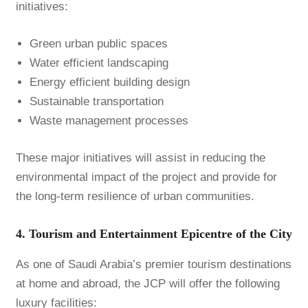
initiatives:
Green urban public spaces
Water efficient landscaping
Energy efficient building design
Sustainable transportation
Waste management processes
These major initiatives will assist in reducing the
environmental impact of the project and provide for
the long-term resilience of urban communities.
4. Tourism and Entertainment Epicentre of the City
As one of Saudi Arabia’s premier tourism destinations
at home and abroad, the JCP will offer the following
luxury facilities: