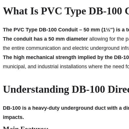
What Is PVC Type DB‑100 C
The PVC Type DB‑100 Conduit – 50 mm (1½″) is a t
The conduit
has a 50 mm diameter
allowing for the 
the entire communication and electric underground infr
The high mechanical strength implied by the DB‑10
municipal, and industrial installations where the need for 
Understanding DB‑100 Direct
DB‑100 is a heavy-duty underground duct with a dir
impacts.