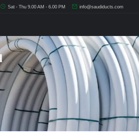
Sat - Thu 9.00 AM - 6.00 PM
info@saudiducts.com
l