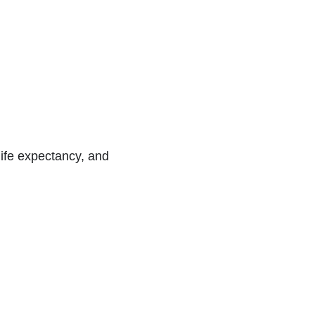
 life expectancy, and