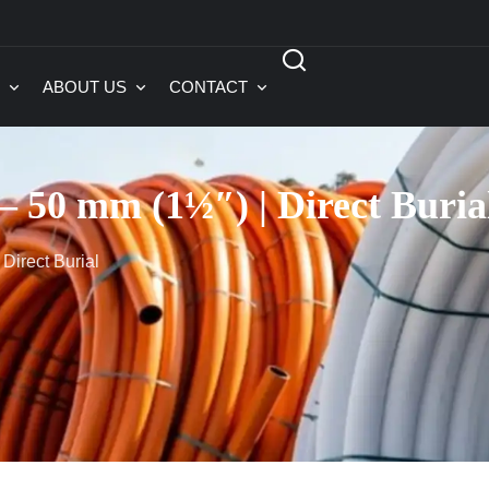
ABOUT US
CONTACT
 50 mm (1½″) | Direct Buria
Direct Burial