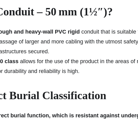
onduit – 50 mm (1½″)?
ough and heavy-wall PVC rigid
conduit that is suitable
passage of larger and more cabling with the utmost safet
astructures secured.
0 class
allows for the use of the product in the areas of 
durability and reliability is high.
 Burial Classification
ect burial function, which is resistant against unde