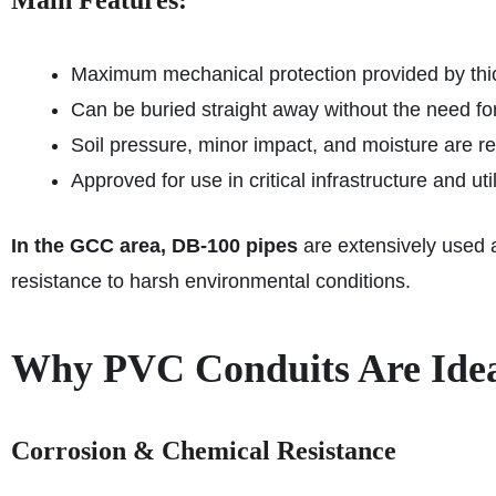
Main Features:
Maximum mechanical protection provided by thi
Can be buried straight away without the need fo
Soil pressure, minor impact, and moisture are re
Approved for use in critical infrastructure and util
In the GCC area, DB‑100 pipes
are extensively used as
resistance to harsh environmental conditions.
Why PVC Conduits Are Ideal
Corrosion & Chemical Resistance