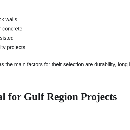
ck walls
r concrete
sisted
ity projects
 the main factors for their selection are durability, long
 for Gulf Region Projects