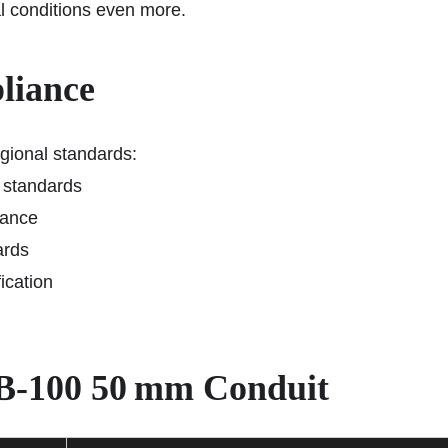
l conditions even more.
liance
gional standards:
 standards
mance
ards
fication
 DB‑100 50 mm Conduit