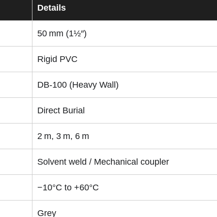
Details
50 mm (1½″)
Rigid PVC
DB‑100 (Heavy Wall)
Direct Burial
2 m, 3 m, 6 m
Solvent weld / Mechanical coupler
−10°C to +60°C
Grey