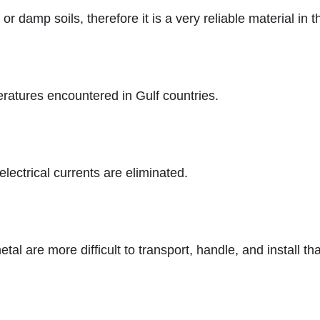
r damp soils, therefore it is a very reliable material in t
ratures encountered in Gulf countries.
lectrical currents are eliminated.
tal are more difficult to transport, handle, and install 