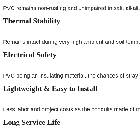
PVC remains non-rusting and unimpaired in salt, alkali, o
Thermal Stability
Remains intact during very high ambient and soil tempe
Electrical Safety
PVC being an insulating material, the chances of stray e
Lightweight & Easy to Install
Less labor and project costs as the conduits made of me
Long Service Life