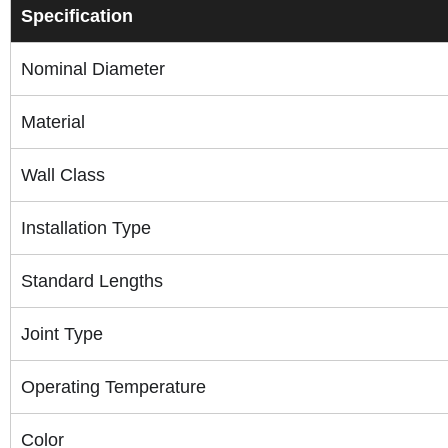
Specification
Nominal Diameter
Material
Wall Class
Installation Type
Standard Lengths
Joint Type
Operating Temperature
Color