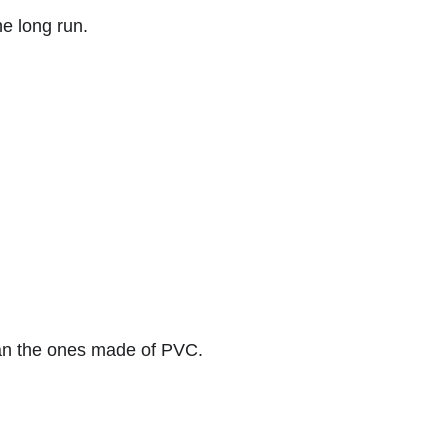
he long run.
than the ones made of PVC.