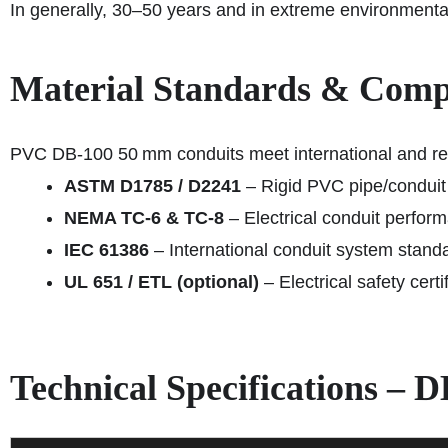
In generally, 30–50 years and in extreme environmenta
Material Standards & Comp
PVC DB‑100 50 mm conduits meet international and re
ASTM D1785 / D2241
– Rigid PVC pipe/conduit
NEMA TC-6 & TC-8
– Electrical conduit perfor
IEC 61386
– International conduit system stand
UL 651 / ETL (optional)
– Electrical safety certi
Technical Specifications –