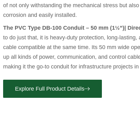
of not only withstanding the mechanical stress but also 
corrosion and easily installed.
The PVC Type DB-100 Conduit – 50 mm (1½”)| Direc
to do just that, it is heavy-duty protection, long-lasting
cable compatible at the same time. Its 50 mm wide openi
up all kinds of power, communication, and control cable
making it the go-to conduit for infrastructure projects in
Explore Full Product Details