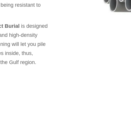
being resistant to
t Burial
is designed
, and high-density
ng will let you pile
s inside, thus,
 the Gulf region.