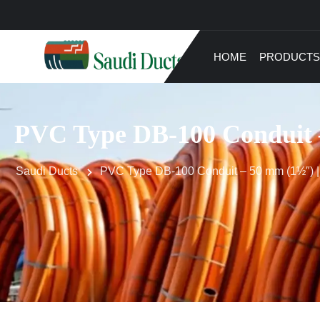
HOME
PRODUCTS
PVC Type DB-100 Conduit –
Saudi Ducts
PVC Type DB-100 Conduit – 50 mm (1½″) | 