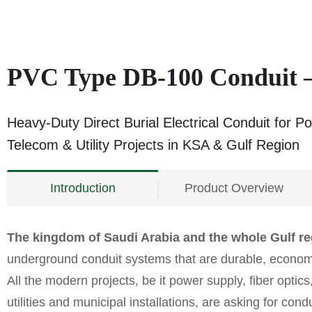
PVC Type DB‑100 Conduit 
Heavy-Duty Direct Burial Electrical Conduit for P
Telecom & Utility Projects in KSA & Gulf Region
Introduction
Product Overview
The kingdom of Saudi Arabia and the whole Gulf r
underground conduit systems that are durable, economi
All the modern projects, be it power supply, fiber optics,
utilities and municipal installations, are asking for cond