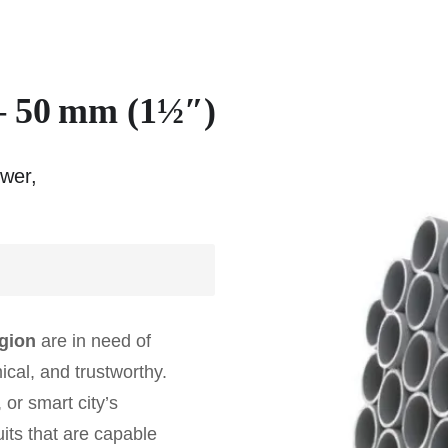
– 50 mm (1½″)
ower,
egion
are in need of
cal, and trustworthy.
 or smart city’s
uits that are capable