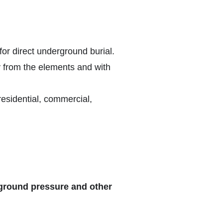
 for direct underground burial.
y from the elements and with
residential, commercial,
rground pressure and other