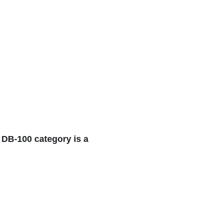
 DB-100 category is a