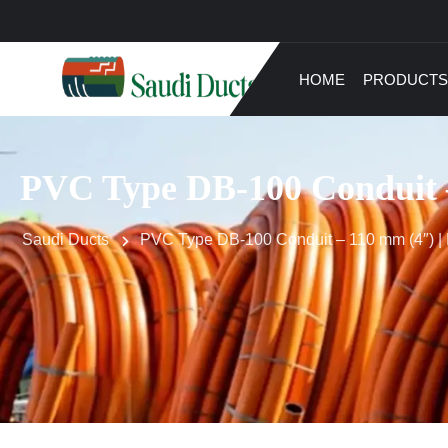
HOME
PRODUCTS
PVC Type DB-100 Conduit –
Saudi Ducts
PVC Type DB-100 Conduit – 110 mm (4″) | D