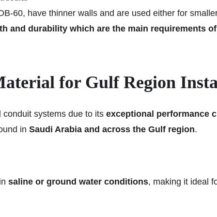
 DB-60, have thinner walls and are used either for smaller
 and durability which are the main requirements of th
terial for Gulf Region Insta
 conduit systems due to its
exceptional performance c
found in
Saudi Arabia and across the Gulf region
.
 in
saline or ground water conditions
, making it ideal f