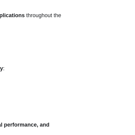
plications
throughout the
ty
:
ral performance, and