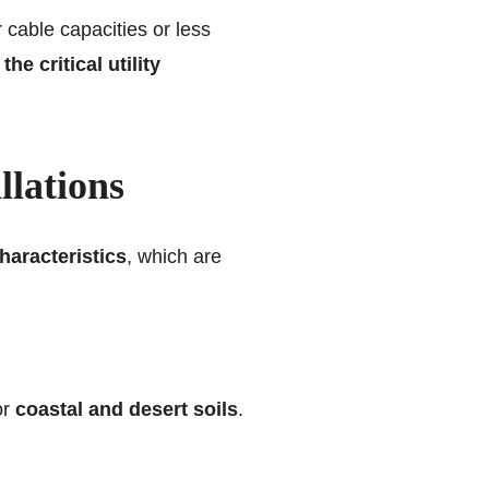
 cable capacities or less
e critical utility
llations
haracteristics
, which are
or
coastal and desert soils
.