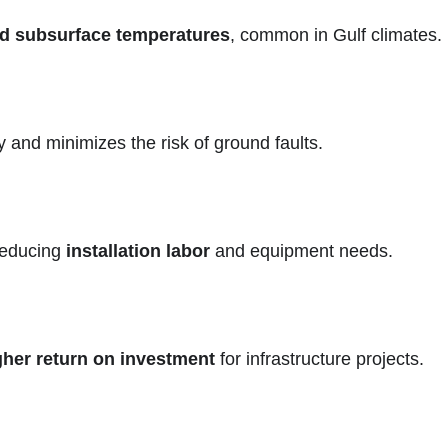
d subsurface temperatures
, common in Gulf climates.
 and minimizes the risk of ground faults.
 reducing
installation labor
and equipment needs.
gher return on investment
for infrastructure projects.