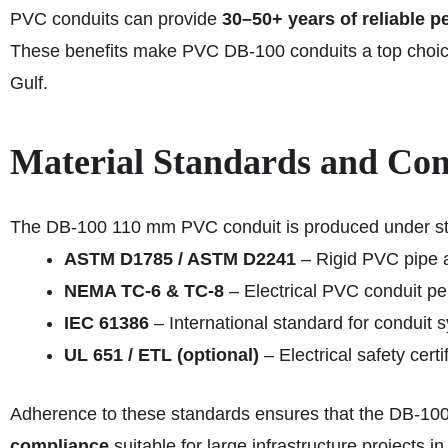
PVC conduits can provide
30–50+ years of reliable 
These benefits make PVC DB-100 conduits a top choic
Gulf.
Material Standards and Co
The DB-100 110 mm PVC conduit is produced under str
ASTM D1785 / ASTM D2241
– Rigid PVC pipe a
NEMA TC-6 & TC-8
– Electrical PVC conduit pe
IEC 61386
– International standard for conduit 
UL 651 / ETL (optional)
– Electrical safety certi
Adherence to these standards ensures that the DB-100
compliance
suitable for large infrastructure projects in