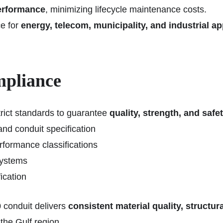
performance
, minimizing lifecycle maintenance costs.
e for
energy, telecom, municipality, and industrial ap
mpliance
ict standards to guarantee
quality, strength, and safe
nd conduit specification
rformance classifications
systems
fication
 conduit delivers
consistent material quality, structu
 the Gulf region.