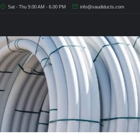
Sat - Thu 9.00 AM - 6.00 PM
info@saudiducts.com