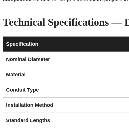
Technical Specifications —
Specification
Nominal Diameter
Material
Conduit Type
Installation Method
Standard Lengths