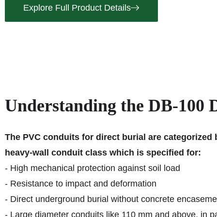
Explore Full Product Details
Understanding the DB-100 Di
The PVC conduits for direct burial are categorized
heavy-wall conduit class which is specified for:
- High mechanical protection against soil load
- Resistance to impact and deformation
- Direct underground burial without concrete encaseme
- Large diameter conduits like 110 mm and above, in pa