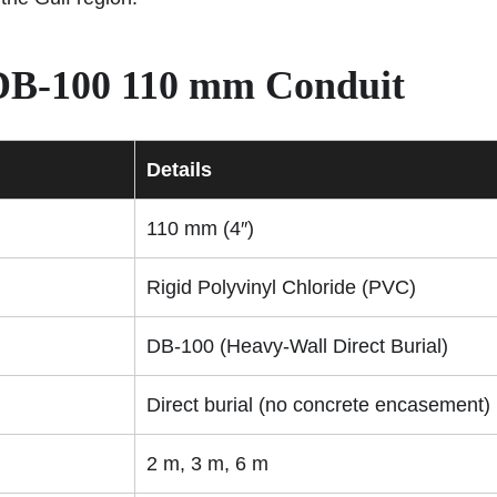
 DB-100 110 mm Conduit
Details
110 mm (4″)
Rigid Polyvinyl Chloride (PVC)
DB-100 (Heavy-Wall Direct Burial)
Direct burial (no concrete encasement)
2 m, 3 m, 6 m