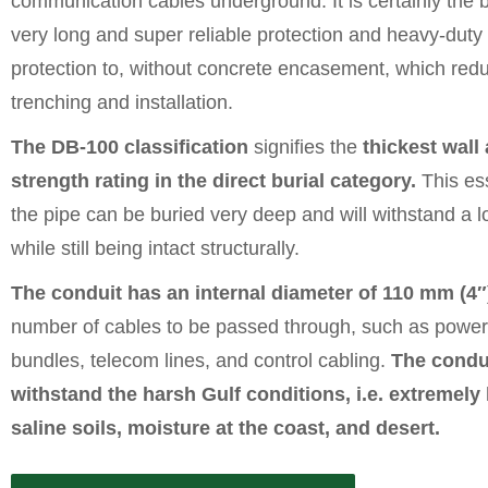
communication cables underground. It is certainly the b
very long and super reliable protection and heavy-dut
protection to, without concrete encasement, which red
trenching and installation.
The DB-100 classification
signifies the
thickest wall
strength rating in the direct burial category.
This ess
the pipe can be buried very deep and will withstand a lo
while still being intact structurally.
The conduit has an internal diameter of 110 mm (4″
number of cables to be passed through, such as power f
bundles, telecom lines, and control cabling.
The condu
withstand the harsh Gulf conditions, i.e. extremely
saline soils, moisture at the coast, and desert.