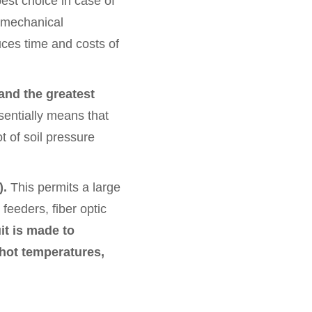
est choice in case of
y mechanical
uces time and costs of
 and the greatest
entially means that
t of soil pressure
).
This permits a large
eeders, fiber optic
it is made to
 hot temperatures,