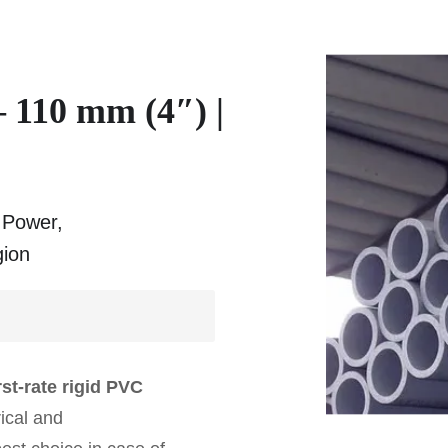
 110 mm (4″) |
r Power,
gion
st-rate rigid PVC
rical and