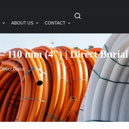
ABOUT US
CONTACT
 110 mm (4″) | Direct Burial
irect Burial