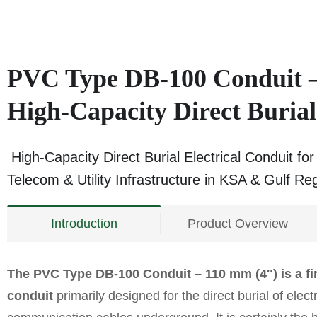
PVC Type DB-100 Conduit –
High-Capacity Direct Burial
High-Capacity Direct Burial Electrical Conduit fo
Telecom & Utility Infrastructure in KSA & Gulf Re
Introduction
Product Overview
The PVC Type DB-100 Conduit – 110 mm (4″) is a fir
conduit
primarily designed for the direct burial of elect