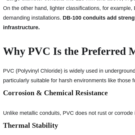
On the other hand, lighter classifications, for example,
demanding installations.
DB-100 conduits add strength
infrastructure.
Why PVC Is the Preferred Ma
PVC (Polyvinyl Chloride) is widely used in underground
particularly suitable for harsh environments like those 
Corrosion & Chemical Resistance
Unlike metallic conduits, PVC does not rust or corrode
Thermal Stability