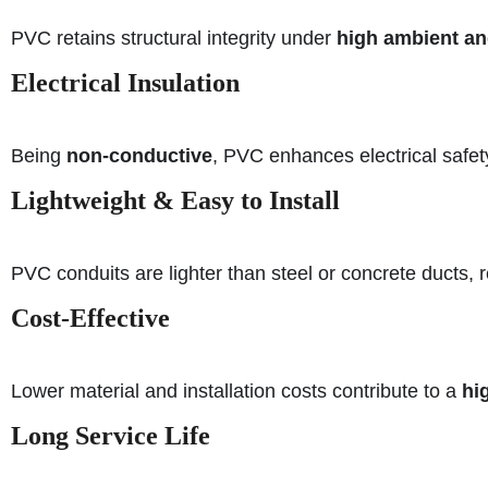
PVC retains structural integrity under
high ambient an
Electrical Insulation
Being
non-conductive
, PVC enhances electrical safety
Lightweight & Easy to Install
PVC conduits are lighter than steel or concrete ducts,
Cost-Effective
Lower material and installation costs contribute to a
hi
Long Service Life