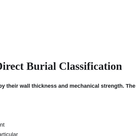
rect Burial Classification
 by their wall thickness and mechanical strength. The
nt
rticular