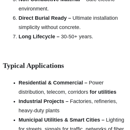
environment.
Direct Burial Ready –
Ultimate installation
simplicity without concrete.
Long Lifecycle –
30-50+ years.
Typical Applications
Residential & Commercial –
Power
distribution, telecom, corridors
for utilities
Industrial Projects –
Factories, refineries,
heavy-duty plants
Municipal Utilities & Smart Cities –
Lighting
for streets, signals for traffic, networks of fiber