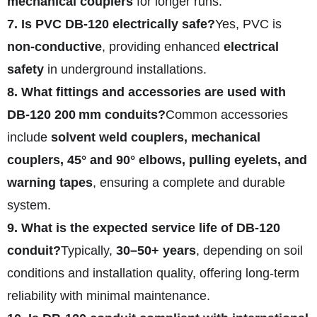
mechanical couplers
for longer runs.
7. Is PVC DB‑120 electrically safe?
Yes, PVC is
non-conductive
, providing enhanced
electrical
safety
in underground installations.
8. What fittings and accessories are used with
DB‑120 200 mm conduits?
Common accessories
include
solvent weld couplers, mechanical
couplers, 45° and 90° elbows, pulling eyelets, and
warning tapes
, ensuring a complete and durable
system.
9. What is the expected service life of DB‑120
conduit?
Typically,
30–50+ years
, depending on soil
conditions and installation quality, offering long-term
reliability with minimal maintenance.