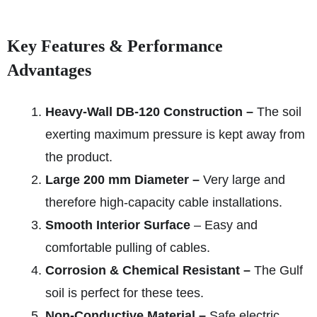
Key Features & Performance
Advantages
Heavy-Wall DB‑120 Construction –
The soil
exerting maximum pressure is kept away from
the product.
Large 200 mm Diameter –
Very large and
therefore high-capacity cable installations.
Smooth Interior Surface
– Easy and
comfortable pulling of cables.
Corrosion & Chemical Resistant –
The Gulf
soil is perfect for these tees.
Non-Conductive Material –
Safe electric