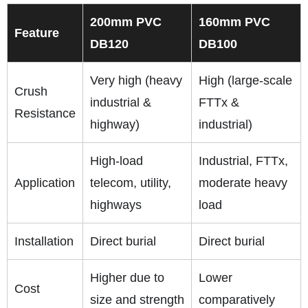
200mm PVC
160mm PVC
Feature
DB120
DB100
Very high (heavy
High (large-scale
Crush
industrial &
FTTx &
Resistance
highway)
industrial)
High-load
Industrial, FTTx,
Application
telecom, utility,
moderate heavy
highways
load
Installation
Direct burial
Direct burial
Higher due to
Lower
Cost
size and strength
comparatively