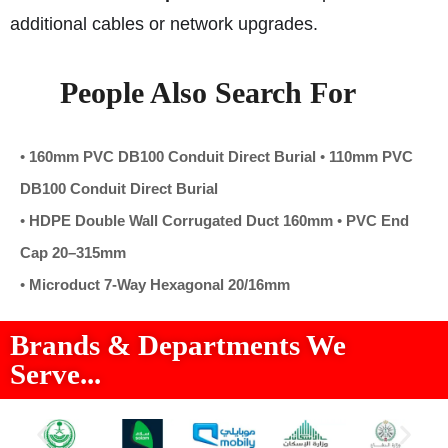
additional cables or network upgrades.
People Also Search For
•
160mm PVC DB100 Conduit Direct Burial
•
110mm PVC
DB100 Conduit Direct Burial
•
HDPE Double Wall Corrugated Duct 160mm
•
PVC End
Cap 20–315mm
•
Microduct 7-Way Hexagonal 20/16mm
Brands & Departments We
Serve...