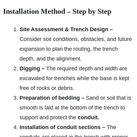
Installation Method – Step by Step
Site Assessment & Trench Design –
Consider soil conditions, obstacles, and future
expansion to plan the routing, the trench
depth, and the alignment.
Digging –
The required depth and width are
excavated for trenches while the base is kept
free of rocks or debris.
Preparation of bedding –
Sand or soil that is
smooth is laid at the bottom of the trench to
support and protect the
conduit.
Installation of conduit sections –
The