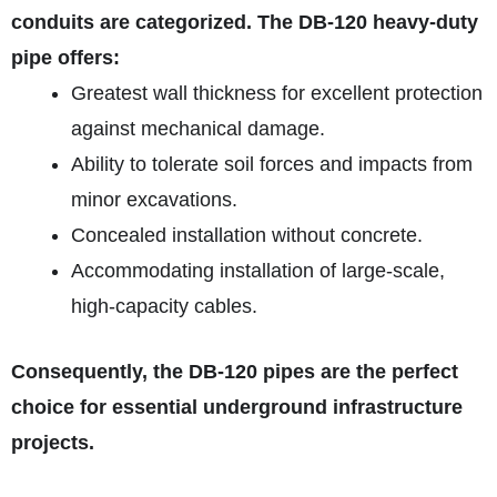
conduits are categorized. The DB‑120 heavy-duty
pipe offers:
Greatest wall thickness for excellent protection
against mechanical damage.
Ability to tolerate soil forces and impacts from
minor excavations.
Concealed installation without concrete.
Accommodating installation of large-scale,
high-capacity cables.
Consequently, the DB‑120 pipes are the perfect
choice for essential underground infrastructure
projects.