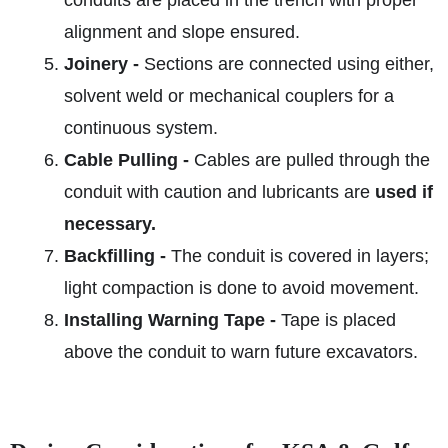
conduits are placed in the trench with proper
alignment and slope ensured.
Joinery -
Sections are connected using either,
solvent weld or mechanical couplers for a
continuous system.
Cable Pulling -
Cables are pulled through the
conduit with caution and lubricants are
used if
necessary.
Backfilling -
The conduit is covered in layers;
light compaction is done to avoid movement.
Installing Warning Tape -
Tape is placed
above the conduit to warn future excavators.