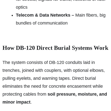
optics
Telecom & Data Networks –
Main fibers, big
bundles of communication
How DB‑120 Direct Burial Systems Work
The system consists of DB‑120 conduits laid in
trenches, joined with couplers, with optional elbows,
pulling eyelets, and warning tapes. Direct burial
eliminates the need for concrete encasement while
protecting cables from
soil pressure, moisture, and
minor impact
.