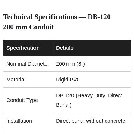
Technical Specifications — DB‑120
200 mm Conduit
Specification
Details
Nominal Diameter
200 mm (8″)
Material
Rigid PVC
DB‑120 (Heavy Duty, Direct
Conduit Type
Burial)
Installation
Direct burial without concrete