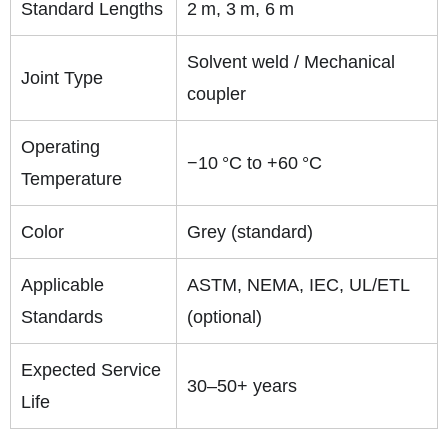
Standard Lengths
2 m, 3 m, 6 m
Solvent weld / Mechanical
Joint Type
coupler
Operating
−10 °C to +60 °C
Temperature
Color
Grey (standard)
Applicable
ASTM, NEMA, IEC, UL/ETL
Standards
(optional)
Expected Service
30–50+ years
Life