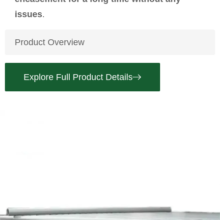
issues
.
Product Overview
Explore Full Product Details