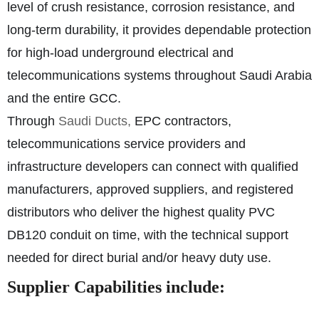
level of crush resistance, corrosion resistance, and
long-term durability, it provides dependable protection
for high-load underground electrical and
telecommunications systems throughout Saudi Arabia
and the entire GCC.
Through
Saudi Ducts,
EPC contractors,
telecommunications service providers and
infrastructure developers can connect with qualified
manufacturers, approved suppliers, and registered
distributors who deliver the highest quality PVC
DB120 conduit on time, with the technical support
needed for direct burial and/or heavy duty use.
Supplier Capabilities include: