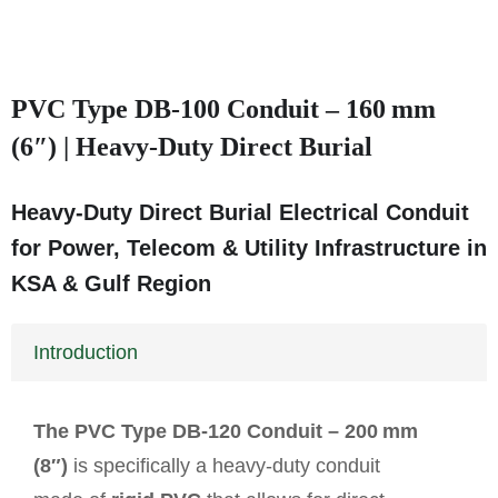
PVC Type DB‑100 Conduit – 160 mm
(6″) | Heavy‑Duty Direct Burial
Heavy‑Duty Direct Burial Electrical Conduit
for Power, Telecom & Utility Infrastructure in
KSA & Gulf Region
Introduction
The PVC Type DB‑120 Conduit – 200 mm
(8″)
is specifically a heavy-duty conduit