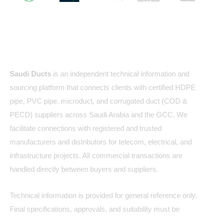
About Us
Saudi Ducts
is an independent technical information and
sourcing platform that connects clients with certified HDPE
pipe, PVC pipe, microduct, and corrugated duct (COD &
PECD) suppliers across Saudi Arabia and the GCC. We
facilitate connections with registered and trusted
manufacturers and distributors for telecom, electrical, and
infrastructure projects. All commercial transactions are
handled directly between buyers and suppliers.
Technical information is provided for general reference only.
Final specifications, approvals, and suitability must be