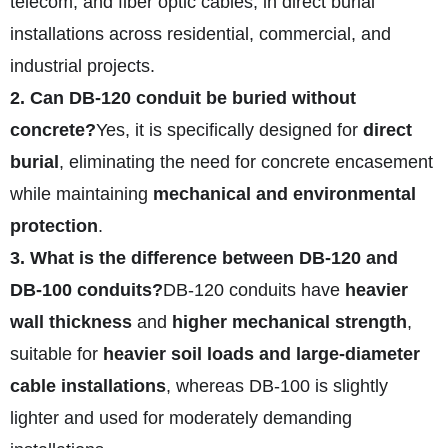
telecom, and fiber optic cables, in direct burial
installations across residential, commercial, and
industrial projects.
2. Can DB‑120 conduit be buried without
concrete?
Yes, it is specifically designed for
direct
burial
, eliminating the need for concrete encasement
while maintaining
mechanical and environmental
protection
.
3. What is the difference between DB‑120 and
DB‑100 conduits?
DB‑120 conduits have
heavier
wall thickness
and
higher mechanical strength
,
suitable for
heavier soil loads and large-diameter
cable installations
, whereas DB‑100 is slightly
lighter and used for moderately demanding