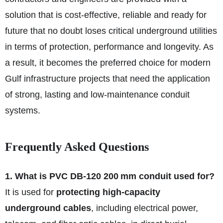
solution that is cost-effective, reliable and ready for
future that no doubt loses critical underground utilities
in terms of protection, performance and longevity. As
a result, it becomes the preferred choice for modern
Gulf infrastructure projects that need the application
of strong, lasting and low-maintenance conduit
systems.
Frequently Asked Questions
1. What is PVC DB‑120 200 mm conduit used for?
It is used for
protecting high-capacity
underground cables
, including electrical power,