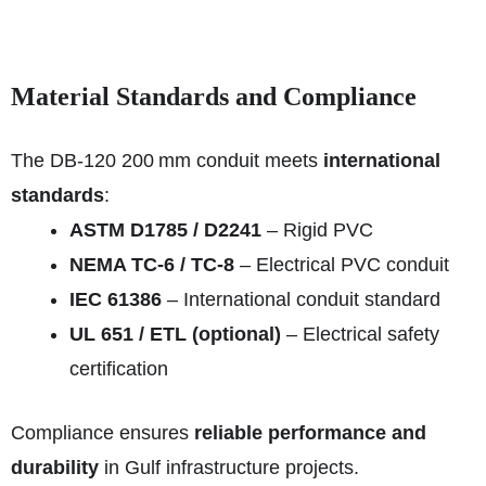
Material Standards and Compliance
The DB‑120 200 mm conduit meets
international
standards
:
ASTM D1785 / D2241
– Rigid PVC
NEMA TC‑6 / TC‑8
– Electrical PVC conduit
IEC 61386
– International conduit standard
UL 651 / ETL (optional)
– Electrical safety
certification
Compliance ensures
reliable performance and
durability
in Gulf infrastructure projects.