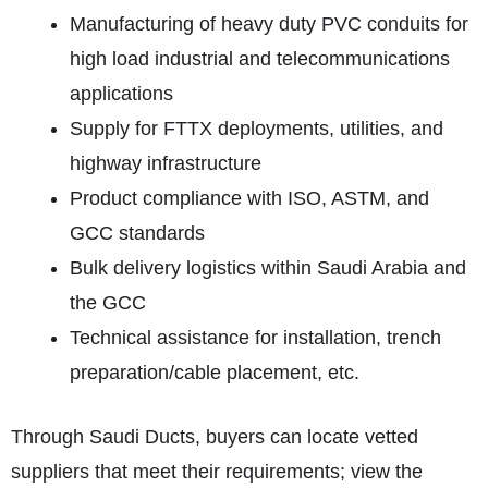
Manufacturing of heavy duty PVC conduits for
high load industrial and telecommunications
applications
Supply for FTTX deployments, utilities, and
highway infrastructure
Product compliance with ISO, ASTM, and
GCC standards
Bulk delivery logistics within Saudi Arabia and
the GCC
Technical assistance for installation, trench
preparation/cable placement, etc.
Through Saudi Ducts, buyers can locate vetted
suppliers that meet their requirements; view the