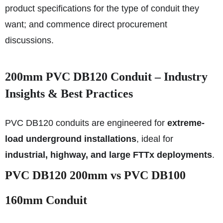
product specifications for the type of conduit they
want; and commence direct procurement
discussions.
200mm PVC DB120 Conduit – Industry
Insights & Best Practices
PVC DB120 conduits are engineered for
extreme-
load underground installations
, ideal for
industrial, highway, and large FTTx deployments
.
PVC DB120 200mm vs PVC DB100
160mm Conduit