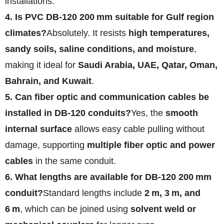
installations.
4. Is PVC DB‑120 200 mm suitable for Gulf region
climates?
Absolutely. It resists
high temperatures,
sandy soils, saline conditions, and moisture
,
making it ideal for
Saudi Arabia, UAE, Qatar, Oman,
Bahrain, and Kuwait
.
5. Can fiber optic and communication cables be
installed in DB‑120 conduits?
Yes, the
smooth
internal surface
allows easy cable pulling without
damage, supporting
multiple fiber optic and power
cables
in the same conduit.
6. What lengths are available for DB‑120 200 mm
conduit?
Standard lengths include
2 m, 3 m, and
6 m
, which can be joined using
solvent weld or