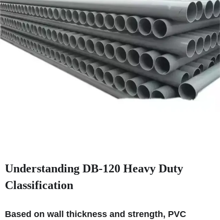
Understanding DB‑120 Heavy Duty
Classification
Based on wall thickness and strength, PVC