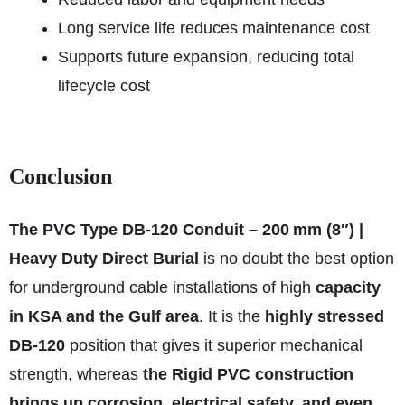
Long service life reduces maintenance cost
Supports future expansion, reducing total
lifecycle cost
Conclusion
The PVC Type DB‑120 Conduit – 200 mm (8″) |
Heavy Duty Direct Burial
is no doubt the best option
for underground cable installations of high
capacity
in KSA and the Gulf area
. It is the
highly stressed
DB‑120
position that gives it superior mechanical
strength, whereas
the Rigid PVC construction
brings up corrosion, electrical safety, and even