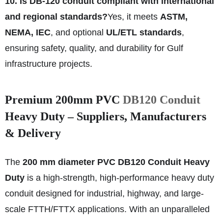
10. Is DB‑120 conduit compliant with international
and regional standards?
Yes, it meets
ASTM,
NEMA, IEC
, and optional
UL/ETL standards
,
ensuring safety, quality, and durability for Gulf
infrastructure projects.
Premium 200mm PVC
DB120 Conduit
Heavy Duty – Suppliers, Manufacturers
& Delivery
The
200 mm diameter PVC DB120 Conduit Heavy
Duty
is a high-strength, high-performance heavy duty
conduit designed for industrial, highway, and large-
scale FTTH/FTTX applications. With an unparalleled