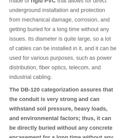
made of
rigid PVC
that allows for direct
underground installation and protection
from mechanical damage, corrosion, and
getting buried for a long time without any
issues. Its diameter is quite large, so a lot
of cables can be installed in it, and it can be
used for various purposes, such as power
distribution, fiber optics, telecom, and
industrial cabling.
The DB‑120 categorization assures that
the conduit is very strong and can
withstand soil pressure, heavy loads,
and environmental factors; thus, it can
be directly buried without any concrete
encasement for a long time without any