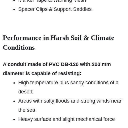
Marker Tape & Warning Mesh
Spacer Clips & Support Saddles
Performance in Harsh Soil & Climate
Conditions
A conduit made of PVC DB-120 with 200 mm
diameter is capable of resisting:
High temperature plus sandy conditions of a
desert
Areas with salty floods and strong winds near
the sea
Heavy surface and slight mechanical force