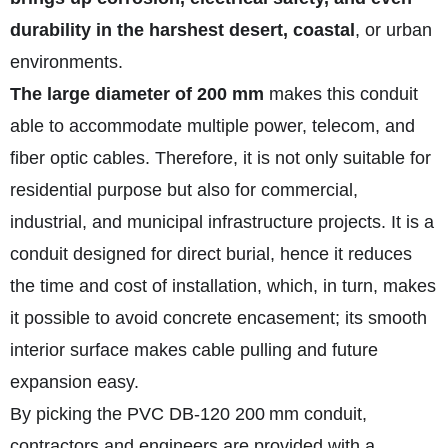
durability in the harshest desert, coastal
, or urban
environments.
The large diameter of 200 mm
makes this conduit
able to accommodate multiple power, telecom, and
fiber optic cables. Therefore, it is not only suitable for
residential purpose but also for commercial,
industrial, and municipal infrastructure projects. It is a
conduit designed for direct burial, hence it reduces
the time and cost of installation, which, in turn, makes
it possible to avoid concrete encasement; its smooth
interior surface makes cable pulling and future
expansion easy.
By picking the PVC DB‑120 200 mm conduit,
contractors and engineers are provided with a