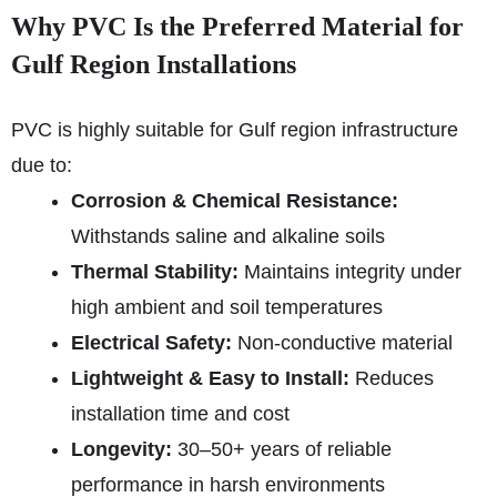
Why PVC Is the Preferred Material for
Gulf Region Installations
PVC is highly suitable for Gulf region infrastructure
due to:
Corrosion & Chemical Resistance:
Withstands saline and alkaline soils
Thermal Stability:
Maintains integrity under
high ambient and soil temperatures
Electrical Safety:
Non-conductive material
Lightweight & Easy to Install:
Reduces
installation time and cost
Longevity:
30–50+ years of reliable
performance in harsh environments