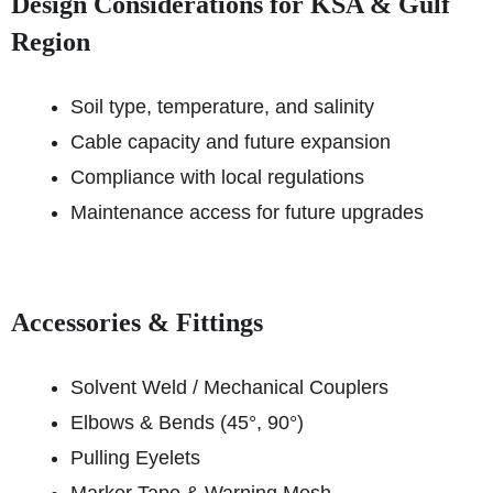
Design Considerations for KSA & Gulf
Region
Soil type, temperature, and salinity
Cable capacity and future expansion
Compliance with local regulations
Maintenance access for future upgrades
Accessories & Fittings
Solvent Weld / Mechanical Couplers
Elbows & Bends (45°, 90°)
Pulling Eyelets