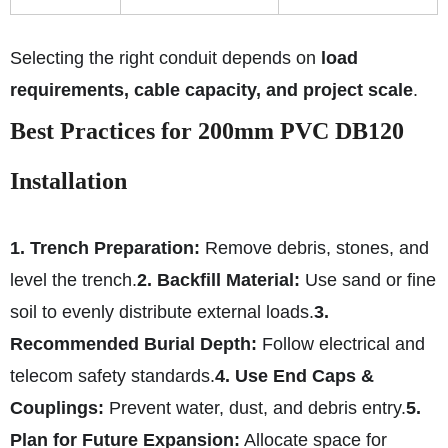
Selecting the right conduit depends on
load
requirements, cable capacity, and project scale
.
Best Practices for 200mm PVC DB120
Installation
1. Trench Preparation:
Remove debris, stones, and
level the trench.
2. Backfill Material:
Use sand or fine
soil to evenly distribute external loads.
3.
Recommended Burial Depth:
Follow electrical and
telecom safety standards.
4. Use End Caps &
Couplings:
Prevent water, dust, and debris entry.
5.
Plan for Future Expansion:
Allocate space for