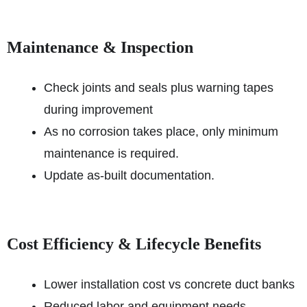
Maintenance & Inspection
Check joints and seals plus warning tapes
during improvement
As no corrosion takes place, only minimum
maintenance is required.
Update as-built documentation.
Cost Efficiency & Lifecycle Benefits
Lower installation cost vs concrete duct banks
Reduced labor and equipment needs