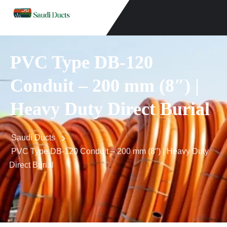
PVC Type DB-120
Conduit – 200 mm (8″) |
Heavy Duty Direct Burial
Saudi Ducts
PVC Type DB-120 Conduit – 200 mm (8″) | Heavy Duty
Direct Burial