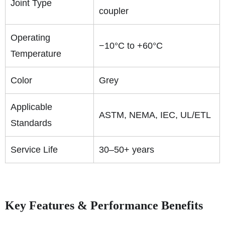
Joint Type
coupler
Operating
−10°C to +60°C
Temperature
Color
Grey
Applicable
ASTM, NEMA, IEC, UL/ETL
Standards
Service Life
30–50+ years
Key Features & Performance Benefits