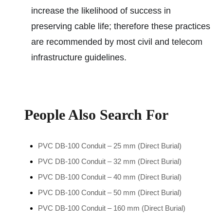
increase the likelihood of success in
preserving cable life; therefore these practices
are recommended by most civil and telecom
infrastructure guidelines.
People Also Search For
PVC DB-100 Conduit – 25 mm (Direct Burial)
PVC DB-100 Conduit – 32 mm (Direct Burial)
PVC DB-100 Conduit – 40 mm (Direct Burial)
PVC DB-100 Conduit – 50 mm (Direct Burial)
PVC DB-100 Conduit – 160 mm (Direct Burial)