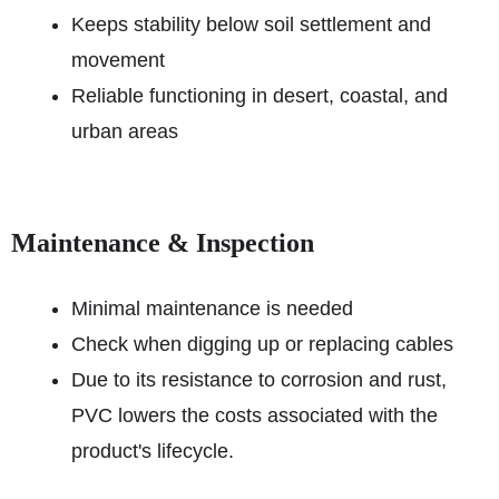
Keeps stability below soil settlement and
movement
Reliable functioning in desert, coastal, and
urban areas
Maintenance & Inspection
Minimal maintenance is needed
Check when digging up or replacing cables
Due to its resistance to corrosion and rust,
PVC lowers the costs associated with the
product's lifecycle.