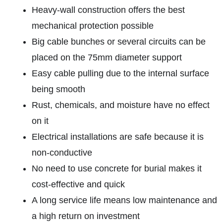
Heavy-wall construction offers the best
mechanical protection possible
Big cable bunches or several circuits can be
placed on the 75mm diameter support
Easy cable pulling due to the internal surface
being smooth
Rust, chemicals, and moisture have no effect
on it
Electrical installations are safe because it is
non-conductive
No need to use concrete for burial makes it
cost-effective and quick
A long service life means low maintenance and
a high return on investment