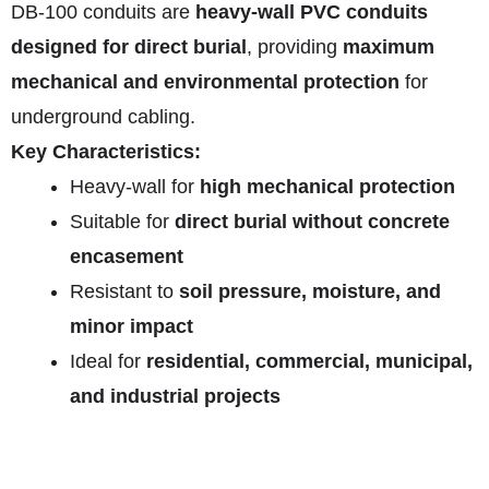
DB‑100 conduits are
heavy-wall PVC conduits
designed for direct burial
, providing
maximum
mechanical and environmental protection
for
underground cabling.
Key Characteristics:
Heavy-wall for
high mechanical protection
Suitable for
direct burial without concrete
encasement
Resistant to
soil pressure, moisture, and
minor impact
Ideal for
residential, commercial, municipal,
and industrial projects