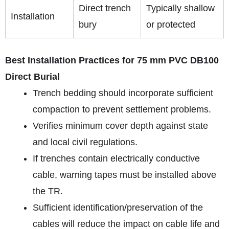
Direct trench
Typically shallow
Installation
bury
or protected
Best Installation Practices for 75 mm PVC DB100
Direct Burial
Trench bedding should incorporate sufficient
compaction to prevent settlement problems.
Verifies minimum cover depth against state
and local civil regulations.
If trenches contain electrically conductive
cable, warning tapes must be installed above
the TR.
Sufficient identification/preservation of the
cables will reduce the impact on cable life and