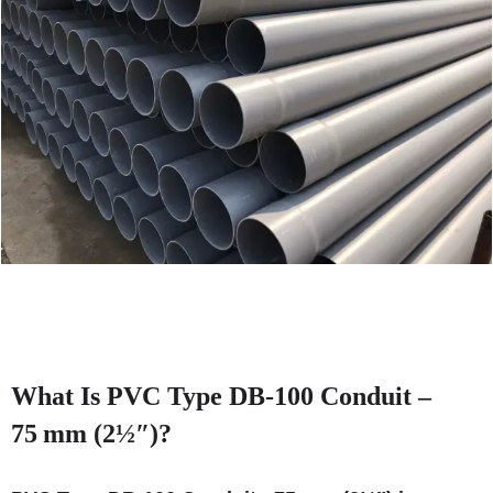
What Is PVC Type DB‑100 Conduit –
75 mm (2½″)?