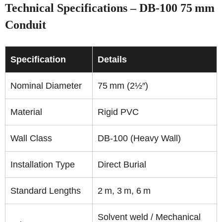
Technical Specifications – DB‑100 75 mm
Conduit
Specification
Details
Nominal Diameter
75 mm (2½″)
Material
Rigid PVC
Wall Class
DB‑100 (Heavy Wall)
Installation Type
Direct Burial
Standard Lengths
2 m, 3 m, 6 m
Solvent weld / Mechanical