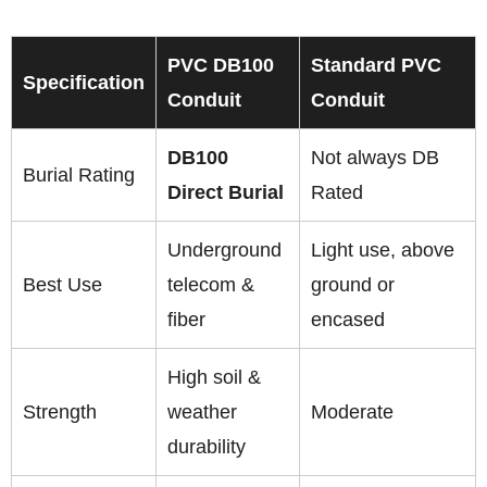
PVC DB100
Standard PVC
Specification
Conduit
Conduit
DB100
Not always DB
Burial Rating
Direct Burial
Rated
Underground
Light use, above
Best Use
telecom &
ground or
fiber
encased
High soil &
Strength
weather
Moderate
durability