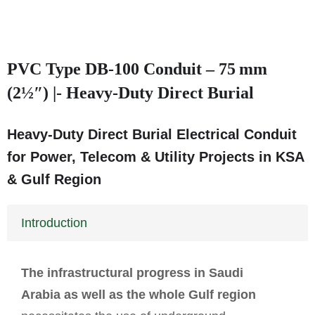
PVC Type DB‑100 Conduit – 75 mm
(2½″) |- Heavy-Duty Direct Burial
Heavy-Duty Direct Burial Electrical Conduit
for Power, Telecom & Utility Projects in KSA
& Gulf Region
Introduction
The infrastructural progress in Saudi
Arabia as well as the whole Gulf region