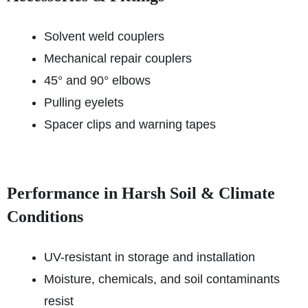
Solvent weld couplers
Mechanical repair couplers
45° and 90° elbows
Pulling eyelets
Spacer clips and warning tapes
Performance in Harsh Soil & Climate
Conditions
UV-resistant in storage and installation
Moisture, chemicals, and soil contaminants
resist