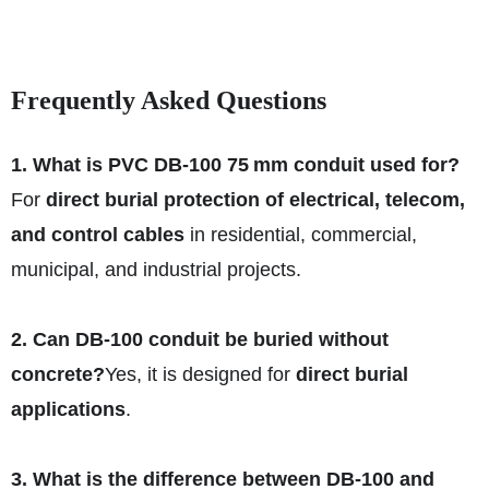
Frequently Asked Questions
1. What is PVC DB‑100 75 mm conduit used for?
For
direct burial protection of electrical, telecom,
and control cables
in residential, commercial,
municipal, and industrial projects.
2. Can DB‑100 conduit be buried without
concrete?
Yes, it is designed for
direct burial
applications
.
3. What is the difference between DB‑100 and