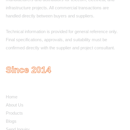
infrastructure projects. All commercial transactions are
handled directly between buyers and suppliers.
Technical information is provided for general reference only.
Final specifications, approvals, and suitability must be
confirmed directly with the supplier and project consultant.
Since 2014
Quick Links
Home
About Us
Products
Blogs
Send Inquiry