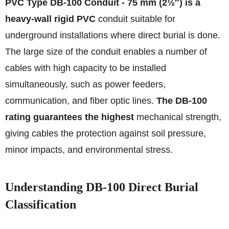
PVC Type DB-100 Conduit - 75 mm (2½″) is a
heavy-wall rigid PVC
conduit suitable for
underground installations where direct burial is done.
The large size of the conduit enables a number of
cables with high capacity to be installed
simultaneously, such as power feeders,
communication, and fiber optic lines.
The DB-100
rating guarantees the highest
mechanical strength,
giving cables the protection against soil pressure,
minor impacts, and environmental stress.
Understanding DB‑100 Direct Burial
Classification