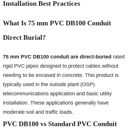
Installation Best Practices
What Is 75 mm PVC DB100 Conduit
Direct Burial?
75 mm PVC DB100 conduit are direct-buried
rated
rigid PVC pipes designed to protect cables without
needing to be encased in concrete. This product is
typically used in the outside plant (OSP)
telecommunications application and basic utility
installation. These applications generally have
moderate soil and traffic loads.
PVC DB100 vs Standard PVC Conduit