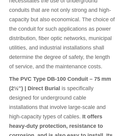
necessitates the use of underground
conduits that are not only strong and high-
capacity but also economical. The choice of
the conduit for such applications as power
distribution, fiber optic networks, municipal
utilities, and industrial installations shall
determine the degree of safety, the length
of service, and the maintenance costs.
The PVC Type DB‑100 Conduit – 75 mm
(2½″) | Direct Burial
is specifically
designed for underground cable
installations that involve large-scale and
high-capacity types of cables.
It offers
heavy-duty protection, resistance to
corrosion, and is also easy to install. Its