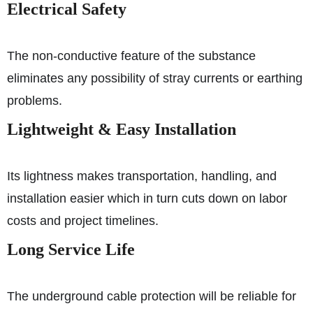
Electrical Safety
The non-conductive feature of the substance
eliminates any possibility of stray currents or earthing
problems.
Lightweight & Easy Installation
Its lightness makes transportation, handling, and
installation easier which in turn cuts down on labor
costs and project timelines.
Long Service Life
The underground cable protection will be reliable for