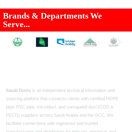
Brands & Departments We
Serve...
About Us
Saudi Ducts
is an independent technical information and
sourcing platform that connects clients with certified HDPE
pipe, PVC pipe, microduct, and corrugated duct (COD &
PECD) suppliers across Saudi Arabia and the GCC. We
facilitate connections with registered and trusted
manufacturers and distributors for telecom, electrical, and