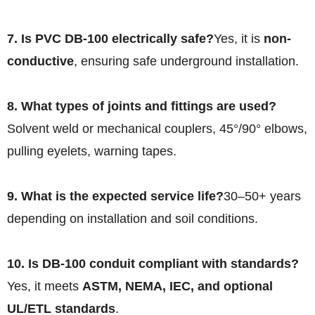
7. Is PVC DB‑100 electrically safe?
Yes, it is
non-
conductive
, ensuring safe underground installation.
8. What types of joints and fittings are used?
Solvent weld or mechanical couplers, 45°/90° elbows,
pulling eyelets, warning tapes.
9. What is the expected service life?
30–50+ years
depending on installation and soil conditions.
10. Is DB‑100 conduit compliant with standards?
Yes, it meets
ASTM, NEMA, IEC, and optional
UL/ETL standards
.