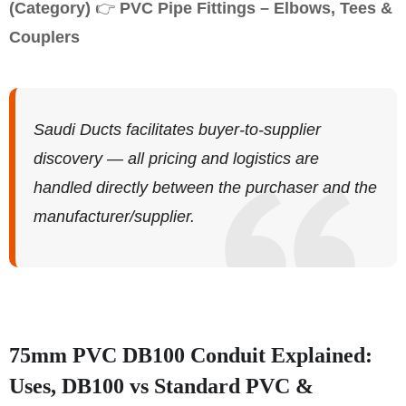
(Category)
👉
PVC Pipe Fittings – Elbows, Tees &
Couplers
Saudi Ducts facilitates buyer-to-supplier
discovery — all pricing and logistics are
handled directly between the purchaser and the
manufacturer/supplier.
75mm PVC DB100 Conduit Explained:
Uses, DB100 vs Standard PVC &