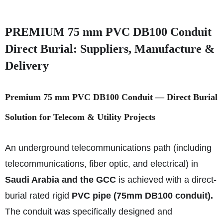
PREMIUM 75 mm PVC DB100 Conduit
Direct Burial: Suppliers, Manufacture &
Delivery
Premium 75 mm PVC DB100 Conduit — Direct Burial
Solution for Telecom & Utility Projects
An underground telecommunications path (including
telecommunications, fiber optic, and electrical) in
Saudi Arabia and the GCC
is achieved with a direct-
burial rated rigid
PVC pipe (75mm DB100 conduit).
The conduit was specifically designed and