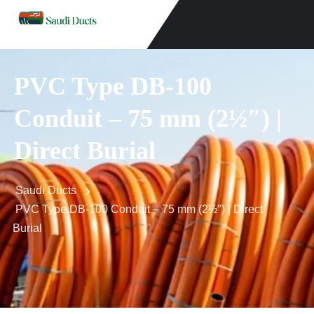
PVC Type DB-100
Conduit – 75 mm (2½″) |
Direct Burial
Saudi Ducts
PVC Type DB-100 Conduit – 75 mm (2½″) | Direct
Burial