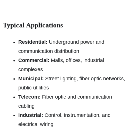
Typical Applications
Residential:
Underground power and
communication distribution
Commercial:
Malls, offices, industrial
complexes
Municipal:
Street lighting, fiber optic networks,
public utilities
Telecom:
Fiber optic and communication
cabling
Industrial:
Control, instrumentation, and
electrical wiring