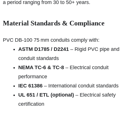
a period ranging from 30 to 50+ years.
Material Standards & Compliance
PVC DB‑100 75 mm conduits comply with:
ASTM D1785 / D2241
– Rigid PVC pipe and
conduit standards
NEMA TC-6 & TC-8
– Electrical conduit
performance
IEC 61386
– International conduit standards
UL 651 / ETL (optional)
– Electrical safety
certification