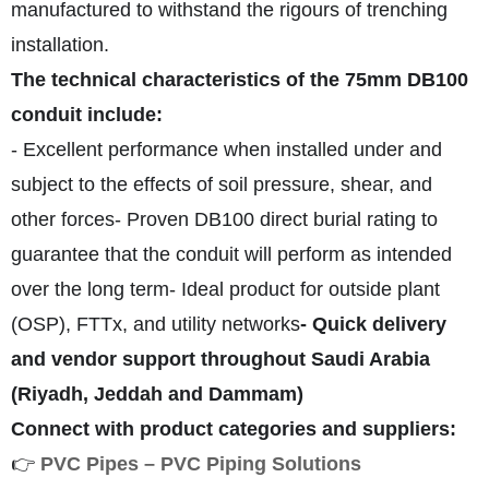
manufactured to withstand the rigours of trenching
installation.
The technical characteristics of the
75mm DB100
conduit include:
- Excellent performance when installed under and
subject to the effects of soil pressure, shear, and
other forces
- Proven DB100 direct burial rating to
guarantee that the conduit will perform as intended
over the long term
- Ideal product for outside plant
(OSP), FTTx, and utility networks
- Quick delivery
and vendor support throughout Saudi Arabia
(Riyadh, Jeddah and Dammam)
Connect with product categories and suppliers:
👉
PVC Pipes – PVC Piping Solutions