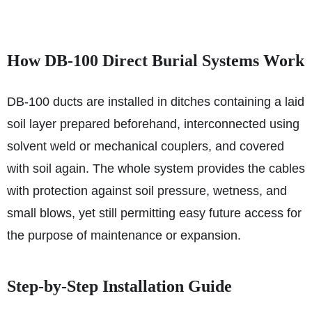
How DB‑100 Direct Burial Systems Work
DB‑100 ducts are installed in ditches containing a laid
soil layer prepared beforehand, interconnected using
solvent weld or mechanical couplers, and covered
with soil again. The whole system provides the cables
with protection against soil pressure, wetness, and
small blows, yet still permitting easy future access for
the purpose of maintenance or expansion.
Step-by-Step Installation Guide