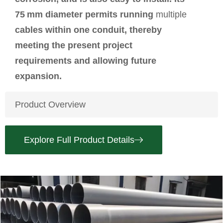
75 mm diameter permits running
multiple
cables within one conduit, thereby
meeting the present project
requirements and allowing future
expansion.
Product Overview
Explore Full Product Details