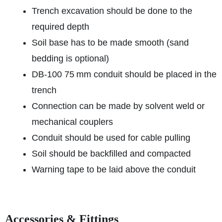
Trench excavation should be done to the
required depth
Soil base has to be made smooth (sand
bedding is optional)
DB‑100 75 mm conduit should be placed in the
trench
Connection can be made by solvent weld or
mechanical couplers
Conduit should be used for cable pulling
Soil should be backfilled and compacted
Warning tape to be laid above the conduit
Accessories & Fittings