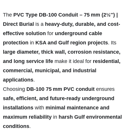
The
PVC Type DB‑100 Conduit – 75 mm (2½″) |
Direct Burial
is a
heavy-duty, durable, and cost-
effective solution
for
underground cable
protection
in
KSA and Gulf region projects
. Its
large diameter, thick wall, corrosion resistance,
and long service life
make it ideal for
residential,
commercial, municipal, and industrial
applications
.
Choosing
DB‑100 75 mm PVC conduit
ensures
safe, efficient, and future-ready underground
installations
with
minimal maintenance and
maximum reliability
in
harsh Gulf environmental
conditions
.