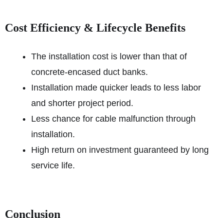
Cost Efficiency & Lifecycle Benefits
The installation cost is lower than that of
concrete-encased duct banks.
Installation made quicker leads to less labor
and shorter project period.
Less chance for cable malfunction through
installation.
High return on investment guaranteed by long
service life.
Conclusion