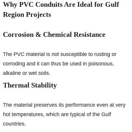
Why PVC Conduits Are Ideal for Gulf
Region Projects
Corrosion & Chemical Resistance
The PVC material is not susceptible to rusting or
corroding and it can thus be used in poisonous,
alkaline or wet soils.
Thermal Stability
The material preserves its performance even at very
hot temperatures, which are typical of the Gulf
countries.