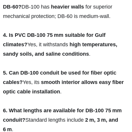
DB‑60?
DB‑100 has
heavier walls
for superior
mechanical protection; DB‑60 is medium-wall.
4. Is PVC DB‑100 75 mm suitable for Gulf
climates?
Yes, it withstands
high temperatures,
sandy soils, and saline conditions
.
5. Can DB‑100 conduit be used for fiber optic
cables?
Yes, its
smooth interior allows easy fiber
optic cable installation
.
6. What lengths are available for DB‑100 75 mm
conduit?
Standard lengths include
2 m, 3 m, and
6 m
.