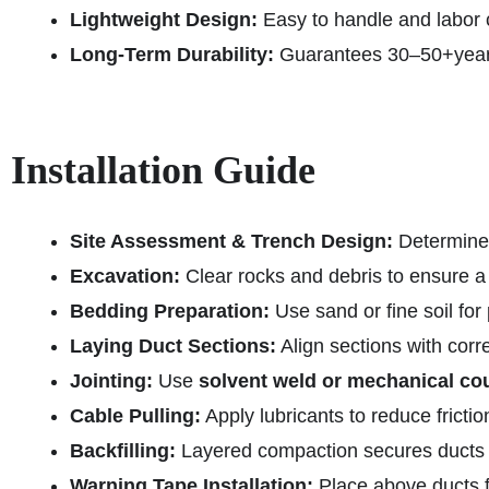
Lightweight Design:
Easy to handle and labor c
Long-Term Durability:
Guarantees 30–50+years 
Installation Guide
Site Assessment & Trench Design:
Determine r
Excavation:
Clear rocks and debris to ensure a
Bedding Preparation:
Use sand or fine soil for
Laying Duct Sections:
Align sections with corr
Jointing:
Use
solvent weld or mechanical co
Cable Pulling:
Apply lubricants to reduce frict
Backfilling:
Layered compaction secures ducts 
Warning Tape Installation:
Place above ducts fo