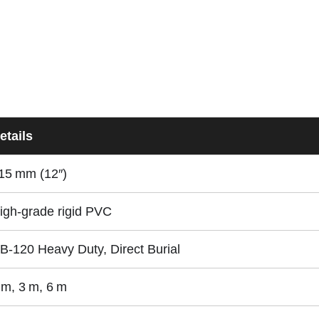
etails
15 mm (12″)
igh-grade rigid PVC
B‑120 Heavy Duty, Direct Burial
 m, 3 m, 6 m