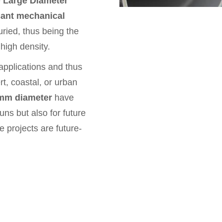
e
Large Diameter
cant mechanical
uried, thus being the
high density.
 applications and thus
rt, coastal, or urban
mm diameter
have
uns but also for future
e projects are future-