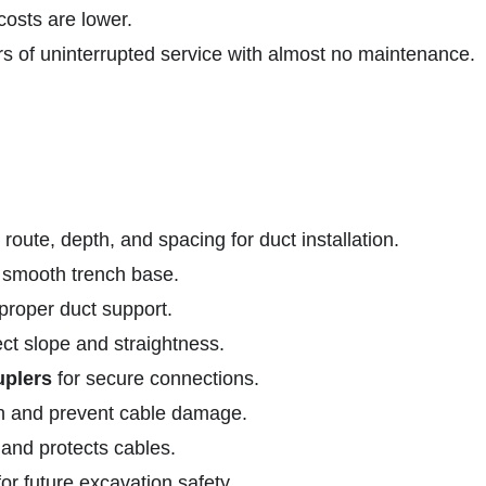
osts are lower.
of uninterrupted service with almost no maintenance.
oute, depth, and spacing for duct installation.
 smooth trench base.
 proper duct support.
ect slope and straightness.
uplers
for secure connections.
ion and prevent cable damage.
and protects cables.
r future excavation safety.