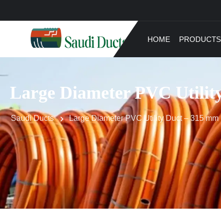
HOME
PRODUCTS
Large Diameter PVC Utilit
Saudi Ducts
Large Diameter PVC Utility Duct – 315 mm 