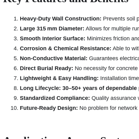
Heavy-Duty Wall Construction:
Prevents soil 
Large 315 mm Diameter:
Allows for multiple ru
Smooth Interior Surface:
Minimizes friction and
Corrosion & Chemical Resistance:
Able to wit
Non-Conductive Material:
Guarantees electrical
Direct Burial Ready:
No necessity for concret
Lightweight & Easy Handling:
Installation tim
Long Lifecycle:
30–50+ years of dependable
Standardized Compliance:
Quality assurance 
Future-Ready Design:
No problem for network i