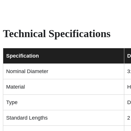
Technical Specifications
Specification
D
Nominal Diameter
3
Material
H
Type
D
Standard Lengths
2