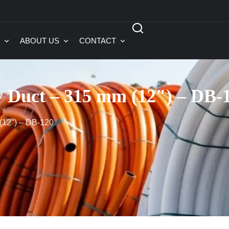
ABOUT US
CONTACT
y Duct – 315 mm (12″) – DB-
(12″) – DB-120