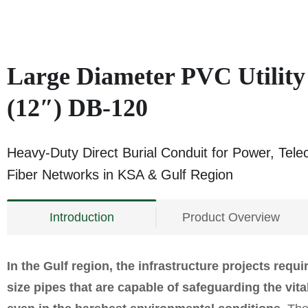
Large Diameter PVC Utilit
(12″) DB‑120
Heavy-Duty Direct Burial Conduit for Power, Tel
Fiber Networks in KSA & Gulf Region
Introduction
Product Overview
In the Gulf region, the infrastructure projects requi
size pipes that are capable of safeguarding the vit