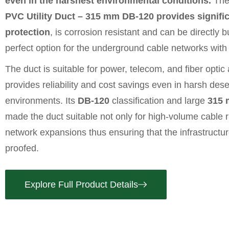
even in the harshest environmental conditions.
Th
PVC Utility Duct – 315 mm DB-120 provides signifi
protection
, is corrosion resistant and can be directly b
perfect option for the underground cable networks with 
The duct is suitable for power, telecom, and fiber optic
provides reliability and cost savings even in harsh dese
environments. Its
DB
-120
classification and large
315 
made the duct suitable not only for high-volume cable r
network expansions thus ensuring that the infrastructur
proofed.
Explore Full Product Details