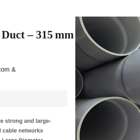
y Duct – 315 mm
ecom &
re strong and large-
al cable networks