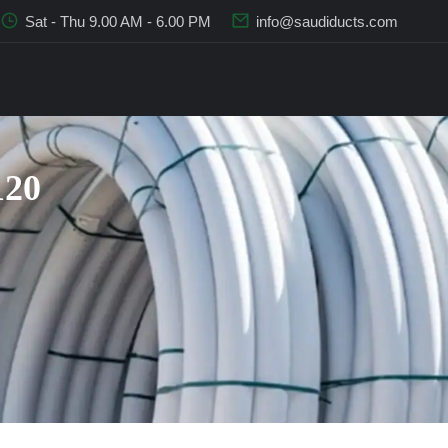
Sat - Thu 9.00 AM - 6.00 PM
info@saudiducts.com
120