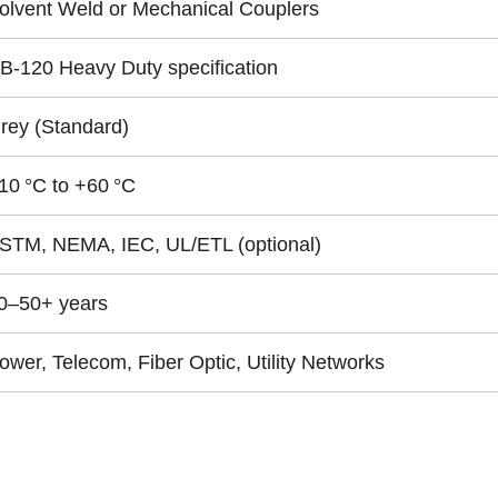
olvent Weld or Mechanical Couplers
B‑120 Heavy Duty specification
rey (Standard)
10 °C to +60 °C
STM, NEMA, IEC, UL/ETL (optional)
0–50+ years
ower, Telecom, Fiber Optic, Utility Networks