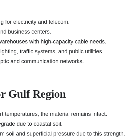
 for electricity and telecom.
and business centers.
 warehouses with high-capacity cable needs.
ghting, traffic systems, and public utilities.
optic and communication networks.
r Gulf Region
 temperatures, the material remains intact.
grade due to coastal soil.
 soil and superficial pressure due to this strength.