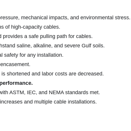
pressure, mechanical impacts, and environmental stress.
ns of high-capacity cables.
 provides a safe pulling path for cables.
hstand saline, alkaline, and severe Gulf soils.
 safety for any installation.
e encasement.
e is shortened and labor costs are decreased.
performance.
with ASTM, IEC, and NEMA standards met.
ncreases and multiple cable installations.