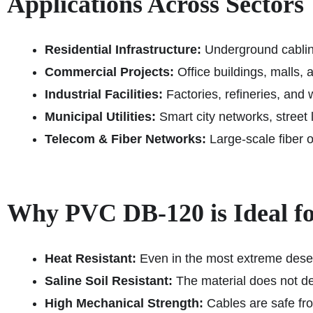
Applications Across Sectors
Residential Infrastructure:
Underground cabling
Commercial Projects:
Office buildings, malls, 
Industrial Facilities:
Factories, refineries, and
Municipal Utilities:
Smart city networks, street li
Telecom & Fiber Networks:
Large-scale fiber 
Why PVC DB‑120 is Ideal fo
Heat Resistant:
Even in the most extreme desert
Saline Soil Resistant:
The material does not de
High Mechanical Strength:
Cables are safe from