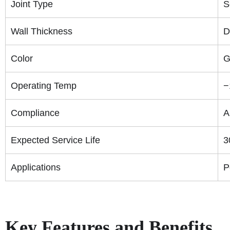
Joint Type
S
Wall Thickness
D
Color
G
Operating Temp
−
Compliance
A
Expected Service Life
3
Applications
P
Key Features and Benefits