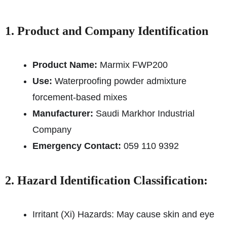
1. Product and Company Identification
Product Name:
Marmix FWP200
Use:
Waterproofing powder admixture
for
cement-based mixes
Manufacturer:
Saudi Markhor Industrial
Company
Emergency Contact:
059 110 9392
2. Hazard Identification Classification:
Irritant (Xi) Hazards: May cause skin and eye