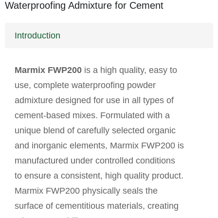
Waterproofing Admixture for Cement
Introduction
Marmix FWP200
is a high quality, easy to
use, complete waterproofing powder
admixture designed for use in all types of
cement-based mixes. Formulated with a
unique blend of carefully selected organic
and inorganic elements, Marmix FWP200 is
manufactured under controlled conditions
to ensure a consistent, high quality product.
Marmix FWP200 physically seals the
surface of cementitious materials, creating