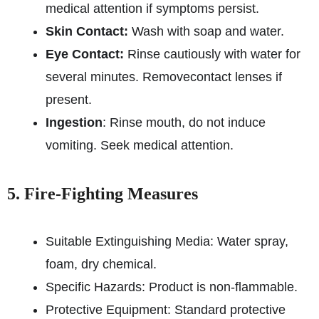
medical attention if symptoms persist.
Skin Contact:
Wash with soap and water.
Eye Contact:
Rinse cautiously with water for
several minutes. Remove
contact lenses if
present.
Ingestion
: Rinse mouth, do not induce
vomiting. Seek medical attention.
5. Fire-Fighting Measures
Suitable Extinguishing Media: Water spray,
foam, dry chemical.
Specific Hazards: Product is non-flammable.
Protective Equipment: Standard protective