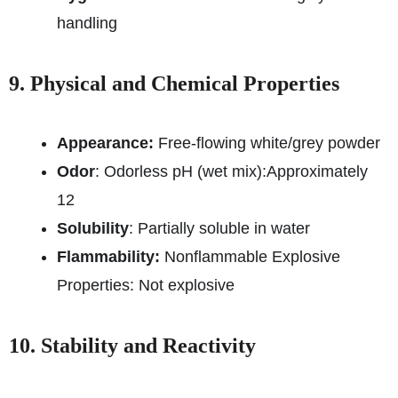
handling
9. Physical and Chemical Properties
Appearance:
Free-flowing white/grey powder
Odor
: Odorless pH (wet mix):
Approximately
12
Solubility
: Partially soluble in water
Flammability:
Nonflammable Explosive
Properties: Not explosive
10. Stability and Reactivity