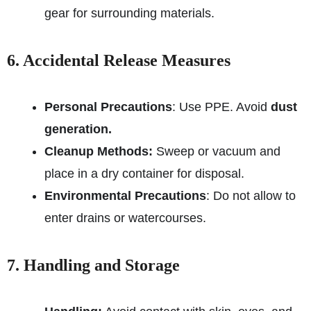
gear for surrounding materials.
6. Accidental Release Measures
Personal Precautions
: Use PPE. Avoid
dust
generation.
Cleanup Methods:
Sweep or vacuum and
place in a dry container for disposal.
Environmental Precautions
: Do not allow to
enter drains or watercourses.
7. Handling and Storage