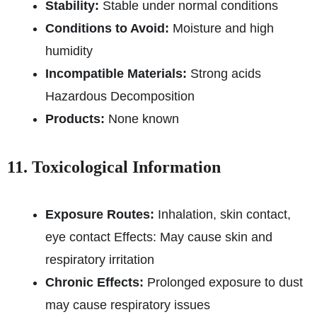
Stability:
Stable under normal conditions
Conditions to Avoid:
Moisture and high
humidity
Incompatible Materials:
Strong acids
Hazardous Decomposition
Products:
None known
11. Toxicological Information
Exposure Routes:
Inhalation, skin contact,
eye contact Effects: May cause skin and
respiratory irritation
Chronic Effects:
Prolonged exposure to dust
may cause respiratory issues