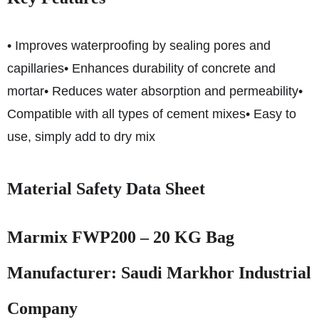
• Improves waterproofing by sealing pores and
capillaries
• Enhances durability of concrete and
mortar
• Reduces water absorption and permeability
•
Compatible with all types of cement mixes
• Easy to
use, simply add to dry mix
Material Safety Data Sheet
Marmix FWP200 – 20 KG Bag
Manufacturer: Saudi Markhor Industrial
Company