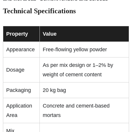
Technical Specifications
Property
Value
Appearance
Free-flowing yellow powder
As per mix design or 1–2% by
Dosage
weight of cement content
Packaging
20 kg bag
Application
Concrete and cement-based
Area
mortars
Mix