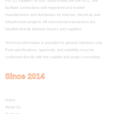
PECD) suppliers across Saudi Arabia and the GCC. We
facilitate connections with registered and trusted
manufacturers and distributors for telecom, electrical, and
infrastructure projects. All commercial transactions are
handled directly between buyers and suppliers.
Technical information is provided for general reference only.
Final specifications, approvals, and suitability must be
confirmed directly with the supplier and project consultant.
Since 2014
Quick Links
Home
About Us