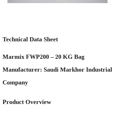
Technical Data Sheet
Marmix FWP200 – 20 KG Bag
Manufacturer:
Saudi Markhor Industrial
Company
Product Overview