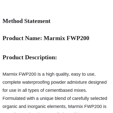
Method Statement
Product Name: Marmix FWP200
Product Description:
Marmix FWP200 is a high quality, easy to use,
complete waterproofing powder admixture designed
for use in all types of cementbased mixes.
Formulated with a unique blend of carefully selected
organic and inorganic elements, Marmix FWP200 is