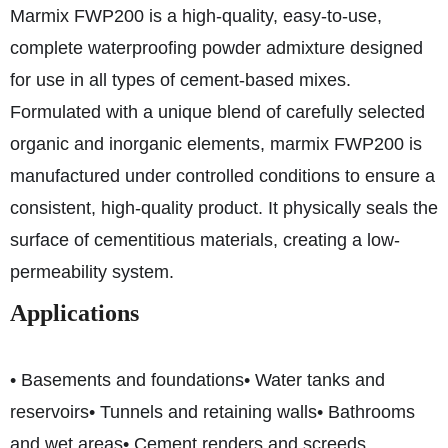
Marmix FWP200 is a high-quality, easy-to-use,
complete waterproofing powder admixture designed
for use in all types of cement-based mixes.
Formulated with a unique blend of carefully selected
organic and inorganic elements, marmix FWP200 is
manufactured under controlled conditions to ensure a
consistent, high-quality product. It physically seals the
surface of cementitious materials, creating a low-
permeability system.
Applications
• Basements and foundations
• Water tanks and
reservoirs
• Tunnels and retaining walls
• Bathrooms
and wet areas
• Cement renders and screeds