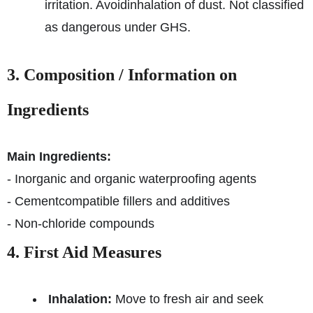
irritation. Avoid
inhalation of dust. Not classified
as dangerous under GHS.
3. Composition / Information on
Ingredients
Main Ingredients:
- Inorganic and organic waterproofing agents
- Cementcompatible fillers and additives
- Non-chloride compounds
4. First Aid Measures
Inhalation:
Move to fresh air and seek