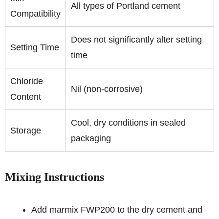
All types of Portland cement
Compatibility
Does not significantly alter setting
Setting Time
time
Chloride
Nil (non-corrosive)
Content
Cool, dry conditions in sealed
Storage
packaging
Mixing Instructions
Add marmix FWP200 to the dry cement and