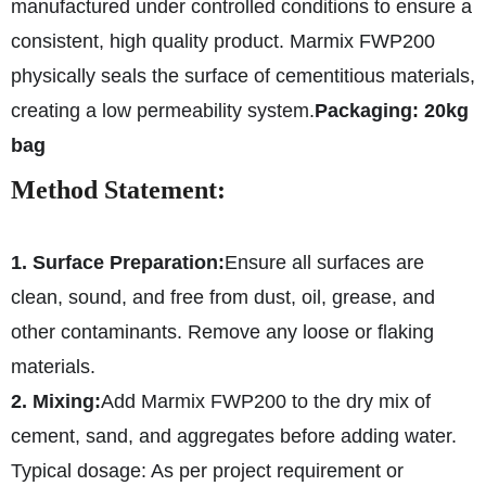
manufactured under controlled conditions to ensure a
consistent, high quality product. Marmix FWP200
physically seals the surface of cementitious materials,
creating a low permeability system.
Packaging: 20kg
bag
Method Statement:
1. Surface Preparation:
Ensure all surfaces are
clean, sound, and free from dust, oil, grease, and
other contaminants. Remove any loose or flaking
materials.
2. Mixing:
Add Marmix FWP200 to the dry mix of
cement, sand, and aggregates before adding water.
Typical dosage: As per project requirement or