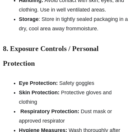
Handling:
Avoid contact with skin, eyes, and
clothing. Use in well ventilated areas.
Storage
: Store in tightly sealed packaging in a
dry, cool area away from
moisture.
8. Exposure Controls / Personal
Protection
Eye Protection:
Safety goggles
Skin Protection:
Protective gloves and
clothing
Respiratory Protection:
Dust mask or
approved respirator
Hygiene Measures:
Wash thoroughly after