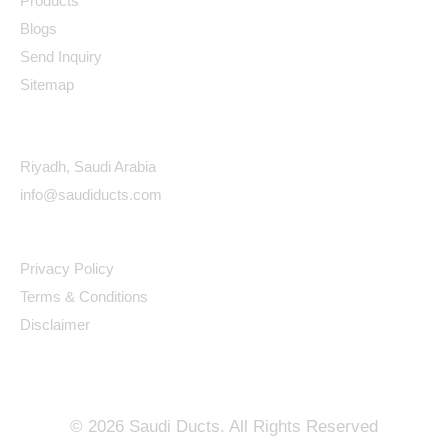
Products
Blogs
Send Inquiry
Sitemap
Contact Details
Riyadh, Saudi Arabia
info@saudiducts.com
Policys
Privacy Policy
Terms & Conditions
Disclaimer
©
2026
Saudi Ducts. All Rights Reserved