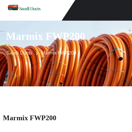
Marmix FWP200
Saudi Ducts
Marmix FWP200
Marmix FWP200