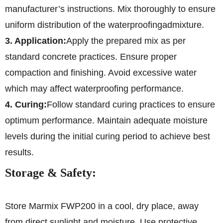
manufacturer’s instructions. Mix thoroughly to ensure
uniform distribution of the waterproofing
admixture.
3. Application:
Apply the prepared mix as per
standard concrete practices. Ensure proper
compaction and finishing. Avoid excessive water
which may affect waterproofing performance.
4. Curing:
Follow standard curing practices to ensure
optimum performance. Maintain adequate moisture
levels during the initial curing period to achieve best
results.
Storage & Safety:
Store Marmix FWP200 in a cool, dry place, away
from direct sunlight and moisture. Use protective