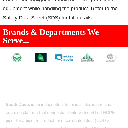
equipment while handling the product. Refer to the
Safety Data Sheet (SDS) for full details.
Brands & Departments We
Serve...
About Us
Saudi Ducts
is an independent technical information and
sourcing platform that connects clients with certified HDPE
pipe, PVC pipe, microduct, and corrugated duct (COD &