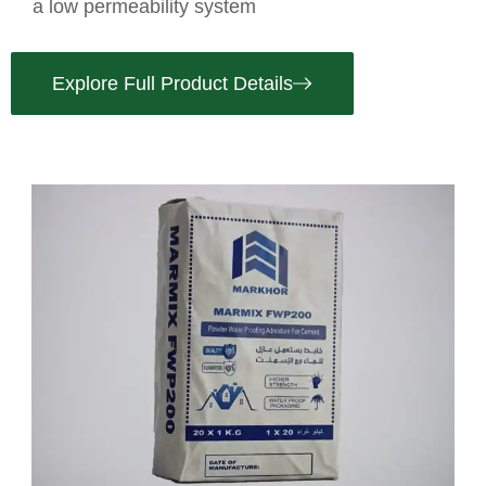
a low permeability system
Explore Full Product Details