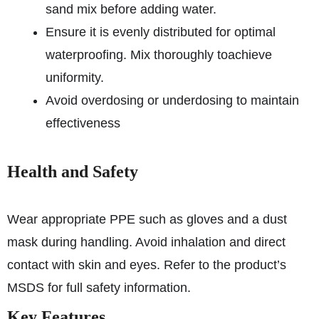
sand mix before adding water.
Ensure it is evenly distributed for optimal
waterproofing. Mix thoroughly to
achieve
uniformity.
Avoid overdosing or underdosing to maintain
effectiveness
Health and Safety
Wear appropriate PPE such as gloves and a dust
mask during handling. Avoid inhalation and direct
contact with skin and eyes. Refer to the product’s
MSDS for full safety information.
Key Features