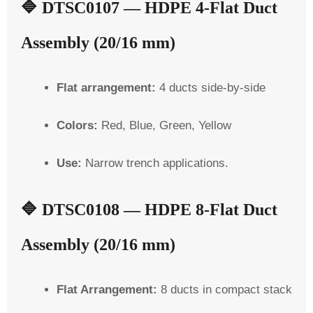
🔷
DTSC0107 — HDPE 4-Flat Duct
Assembly (20/16 mm)
Flat arrangement:
4 ducts side-by-side
Colors:
Red, Blue, Green, Yellow
Use:
Narrow trench applications.
🔷
DTSC0108 — HDPE 8-Flat Duct
Assembly (20/16 mm)
Flat Arrangement:
8 ducts in compact stack