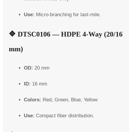
Use:
Micro-branching for last-mile.
🔷
DTSC0106 — HDPE 4-Way (20/16
mm)
OD:
20 mm
ID:
16 mm
Colors:
Red, Green, Blue, Yellow
Use:
Compact fiber distribution.