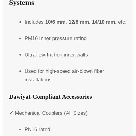
Systems
Includes
10/6 mm
,
12/8 mm
,
14/10 mm
, etc.
PM16 Inner pressure rating
Ultra-low-friction inner walls
Used for high-speed air-blown fiber
installations.
Dawiyat-Compliant Accessories
✔ Mechanical Couplers (All Sizes)
PN16 rated