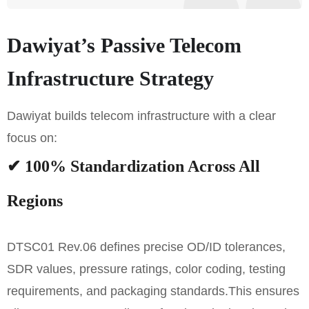
Dawiyat’s Passive Telecom
Infrastructure Strategy
Dawiyat builds telecom infrastructure with a clear
focus on:
✔ 100% Standardization Across All
Regions
DTSC01 Rev.06 defines precise OD/ID tolerances,
SDR values, pressure ratings, color coding, testing
requirements, and packaging standards.
This ensures