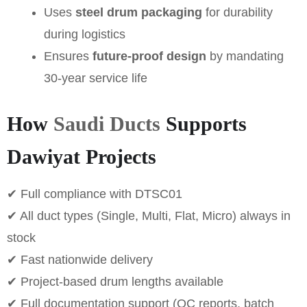
Uses
steel drum packaging
for durability
during logistics
Ensures
future-proof design
by mandating
30-year service life
How
Saudi Ducts
Supports
Dawiyat Projects
✔ Full compliance with DTSC01
✔ All duct types (Single, Multi, Flat, Micro) always in
stock
✔ Fast nationwide delivery
✔ Project-based drum lengths available
✔ Full documentation support (QC reports, batch