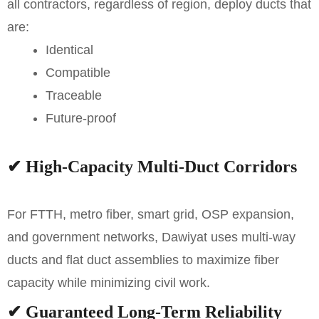
all contractors, regardless of region, deploy ducts that
are:
Identical
Compatible
Traceable
Future-proof
✔
High-Capacity Multi-Duct Corridors
For FTTH, metro fiber, smart grid, OSP expansion,
and government networks, Dawiyat uses multi-way
ducts and flat duct assemblies to maximize fiber
capacity while minimizing civil work.
✔
Guaranteed Long-Term Reliability