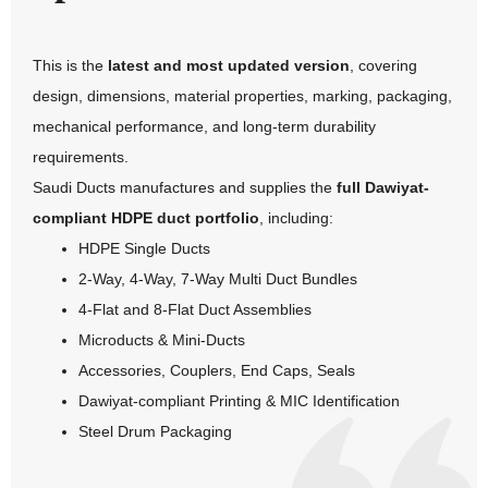
This is the
latest and most updated version
, covering
design, dimensions, material properties, marking, packaging,
mechanical performance, and long-term durability
requirements.
Saudi Ducts manufactures and supplies the
full Dawiyat-
compliant HDPE duct portfolio
, including:
HDPE Single Ducts
2-Way, 4-Way, 7-Way Multi Duct Bundles
4-Flat and 8-Flat Duct Assemblies
Microducts & Mini-Ducts
Accessories, Couplers, End Caps, Seals
Dawiyat-compliant Printing & MIC Identification
Steel Drum Packaging