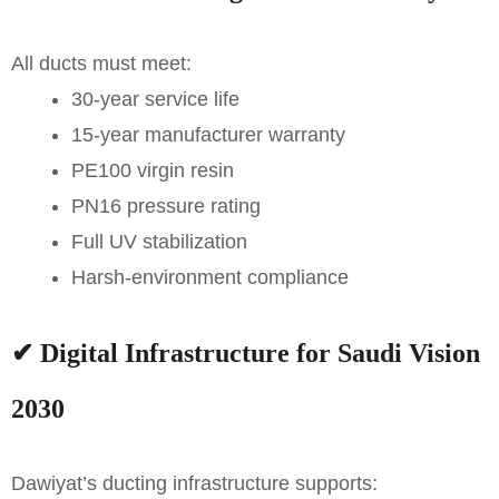
All ducts must meet:
30-year service life
15-year manufacturer warranty
PE100 virgin resin
PN16 pressure rating
Full UV stabilization
Harsh-environment compliance
✔
Digital Infrastructure for Saudi Vision
2030
Dawiyat’s ducting infrastructure supports: