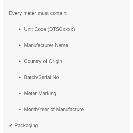
Every meter must contain:
Unit Code (DTSCxxxx)
Manufacturer Name
Country of Origin
Batch/Serial No
Meter Marking
Month/Year of Manufacture
✔ Packaging