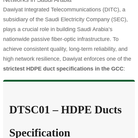
Dawiyat Integrated Telecommunications (DITC), a
subsidiary of the Saudi Electricity Company (SEC),
plays a crucial role in building Saudi Arabia’s
nationwide passive fiber-optic infrastructure. To
achieve consistent quality, long-term reliability, and
high network resilience, Dawiyat enforces one of the
strictest HDPE duct specifications in the GCC
:
DTSC01 – HDPE Ducts
Specification