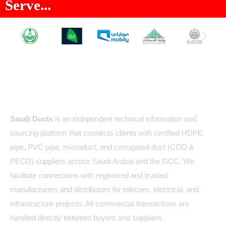
Serve...
About Us
Saudi Ducts
is an independent technical information and
sourcing platform that connects clients with certified HDPE
pipe, PVC pipe, microduct, and corrugated duct (COD &
PECD) suppliers across Saudi Arabia and the GCC. We
facilitate connections with registered and trusted
manufacturers and distributors for telecom, electrical, and
infrastructure projects. All commercial transactions are
handled directly between buyers and suppliers.