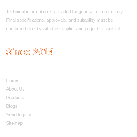
Technical information is provided for general reference only.
Final specifications, approvals, and suitability must be
confirmed directly with the supplier and project consultant.
Since 2014
Quick Links
Home
About Us
Products
Blogs
Send Inquiry
Sitemap