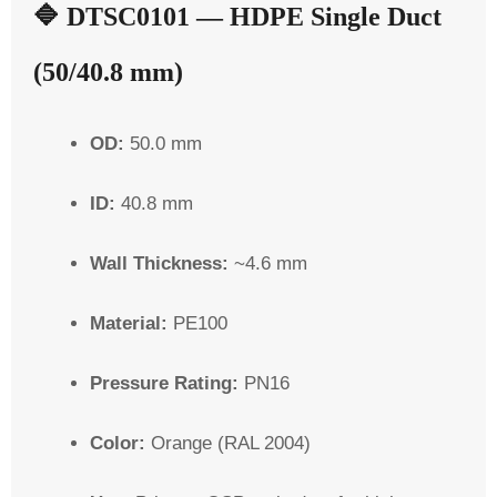
🔷
DTSC0101 — HDPE Single Duct
(50/40.8 mm)
OD:
50.0 mm
ID:
40.8 mm
Wall Thickness:
~4.6 mm
Material:
PE100
Pressure Rating:
PN16
Color:
Orange (RAL 2004)