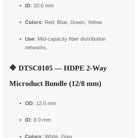
ID:
20.0 mm
Colors:
Red, Blue, Green, Yellow
Use:
Mid-capacity fiber distribution
networks.
🔷
DTSC0105 — HDPE 2-Way
Microduct Bundle (12/8 mm)
OD:
12.0 mm
ID:
8.0 mm
Colors:
White, Grey