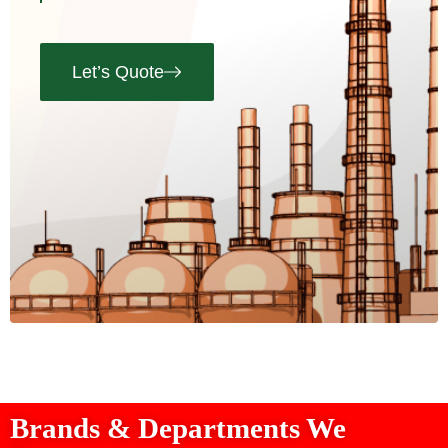
Let’s Quote
Brands & Departments We