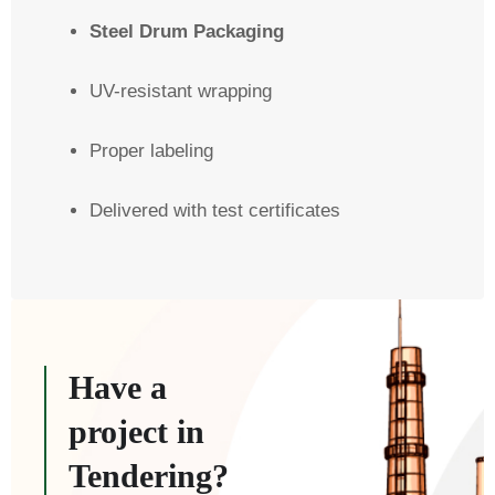
Steel Drum Packaging
UV-resistant wrapping
Proper labeling
Delivered with test certificates
Have a
project in
Tendering?