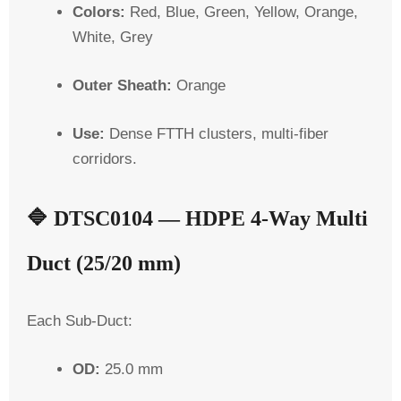
Colors:
Red, Blue, Green, Yellow, Orange,
White, Grey
Outer Sheath:
Orange
Use:
Dense FTTH clusters, multi-fiber
corridors.
🔷
DTSC0104 — HDPE 4-Way Multi
Duct (25/20 mm)
Each
Sub-Duct
:
OD:
25.0 mm