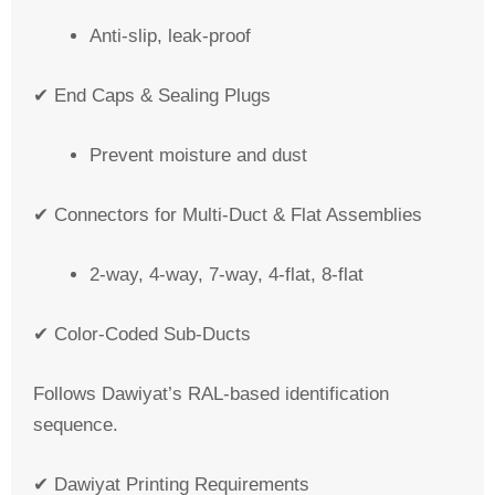
Anti-slip, leak-proof
✔ End Caps & Sealing Plugs
Prevent moisture and dust
✔ Connectors for Multi-Duct & Flat Assemblies
2-way, 4-way, 7-way, 4-flat, 8-flat
✔ Color-Coded Sub-Ducts
Follows Dawiyat’s RAL-based identification
sequence.
✔ Dawiyat Printing Requirements