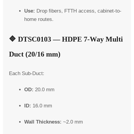
Use:
Drop fibers, FTTH access, cabinet-to-
home routes.
🔷
DTSC0103 — HDPE 7-Way Multi
Duct (20/16 mm)
Each
Sub-Duct
:
OD:
20.0 mm
ID:
16.0 mm
Wall Thickness:
~2.0 mm