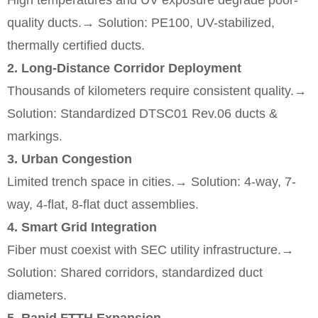
High temperatures and UV exposure degrade poor-
quality ducts.
→ Solution: PE100, UV-stabilized,
thermally certified ducts.
2. Long-Distance Corridor Deployment
Thousands of kilometers require consistent quality.
→
Solution: Standardized DTSC01 Rev.06 ducts &
markings.
3. Urban Congestion
Limited trench space in cities.
→ Solution: 4-way, 7-
way, 4-flat, 8-flat duct assemblies.
4. Smart Grid Integration
Fiber must coexist with SEC utility infrastructure.
→
Solution: Shared corridors, standardized duct
diameters.