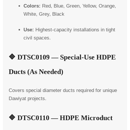
Colors:
Red, Blue, Green, Yellow, Orange,
White, Grey, Black
Use:
Highest-capacity installations in tight
civil spaces.
🔷
DTSC0109 — Special-Use HDPE
Ducts (As Needed)
Covers special diameter ducts required for unique
Dawiyat projects.
🔷
DTSC0110 — HDPE Microduct