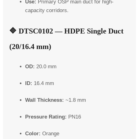
Use:
Primary OSP main duct for high-
capacity corridors.
🔷
DTSC0102 — HDPE Single Duct
(20/16.4 mm)
OD:
20.0 mm
ID:
16.4 mm
Wall Thickness:
~1.8 mm
Pressure Rating:
PN16
Color:
Orange