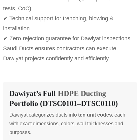
tests, CoC)
✔ Technical support for trenching, blowing &
installation
✔ Zero-rejection guarantee for Dawiyat inspections
Saudi Ducts ensures contractors can execute
Dawiyat projects confidently and efficiently.
Dawiyat’s Full
HDPE Ducting
Portfolio (DTSC0101–DTSC0110)
Dawiyat categorizes ducts into
ten unit codes
, each
with exact dimensions, colors, wall thicknesses and
purposes.