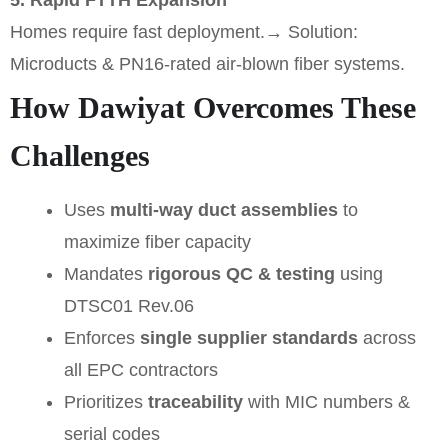
5. Rapid FTTH Expansion
Homes require fast deployment.
→ Solution:
Microducts & PN16-rated air-blown fiber systems.
How Dawiyat Overcomes These
Challenges
Uses
multi-way duct assemblies
to
maximize fiber capacity
Mandates
rigorous QC & testing
using
DTSC01 Rev.06
Enforces
single supplier standards
across
all EPC contractors
Prioritizes
traceability
with MIC numbers &
serial codes