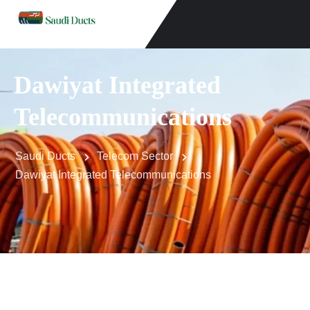
Dawiyat Integrated
Telecommunications
Saudi Ducts
Telecom Sector
Dawiyat Integrated Telecommunications