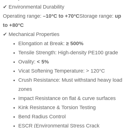
✔ Environmental Durability
Operating range:
–10°C to +70°C
Storage range:
up
to +80°C
✔ Mechanical Properties
Elongation at Break:
≥ 500%
Tensile Strength: High-density PE100 grade
Ovality:
< 5%
Vicat Softening Temperature: > 120°C
Crush Resistance: Must withstand heavy load
zones
Impact Resistance on flat & curve surfaces
Kink Resistance & Torsion Testing
Bend Radius Control
ESCR (Environmental Stress Crack