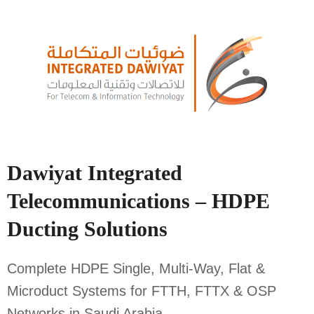
Dawiyat Integrated
Telecommunications – HDPE
Ducting Solutions
Complete HDPE Single, Multi-Way, Flat &
Microduct Systems for FTTH, FTTX & OSP
Networks in Saudi Arabia