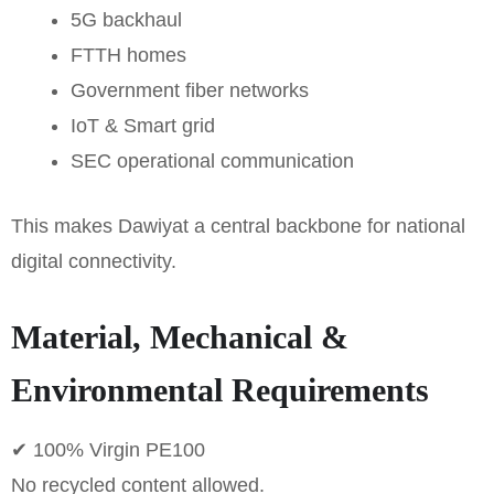
5G backhaul
FTTH homes
Government fiber networks
IoT & Smart grid
SEC operational communication
This makes Dawiyat a central backbone for national
digital connectivity.
Material, Mechanical &
Environmental Requirements
✔ 100% Virgin PE100
No recycled content allowed.