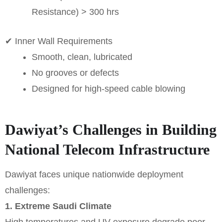
Resistance) > 300 hrs
✔ Inner Wall Requirements
Smooth, clean, lubricated
No grooves or defects
Designed for high-speed cable blowing
Dawiyat’s Challenges in Building
National Telecom Infrastructure
Dawiyat faces unique nationwide deployment
challenges:
1. Extreme Saudi Climate