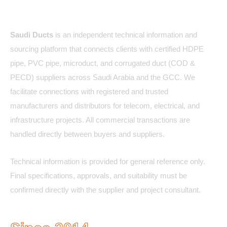
About Us
Saudi Ducts
is an independent technical information and
sourcing platform that connects clients with certified HDPE
pipe, PVC pipe, microduct, and corrugated duct (COD &
PECD) suppliers across Saudi Arabia and the GCC. We
facilitate connections with registered and trusted
manufacturers and distributors for telecom, electrical, and
infrastructure projects. All commercial transactions are
handled directly between buyers and suppliers.
Technical information is provided for general reference only.
Final specifications, approvals, and suitability must be
confirmed directly with the supplier and project consultant.