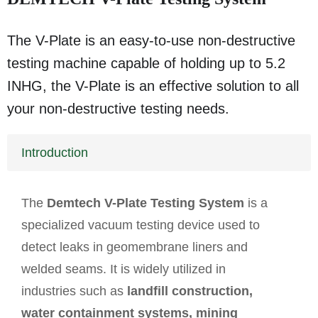
The V-Plate is an easy-to-use non-destructive
testing machine capable of holding up to 5.2
INHG, the V-Plate is an effective solution to all
your non-destructive testing needs.
Introduction
The
Demtech V-Plate Testing System
is a
specialized vacuum testing device used to
detect leaks in geomembrane liners and
welded seams. It is widely utilized in
industries such as
landfill construction,
water containment systems, mining