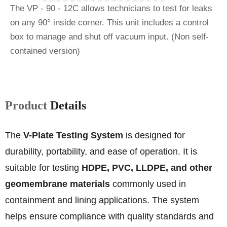
The VP ‐ 90 ‐ 12C allows technicians to test for leaks
on any 90° inside corner. This unit includes a control
box to manage and shut off vacuum input. (Non self‐
contained version)
Product
Details
The
V-Plate Testing System
is designed for
durability, portability, and ease of operation. It is
suitable for testing
HDPE, PVC, LLDPE, and other
geomembrane materials
commonly used in
containment and lining applications. The system
helps ensure compliance with quality standards and