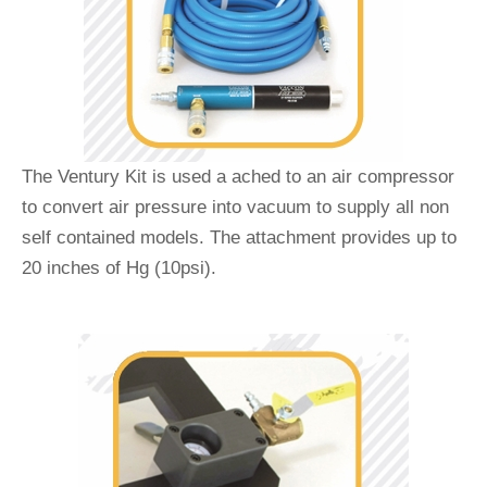
The Ventury Kit is used a ached to an air compressor
to convert air pressure into vacuum to supply all non
self contained models. The attachment provides up to
20 inches of Hg (10psi).