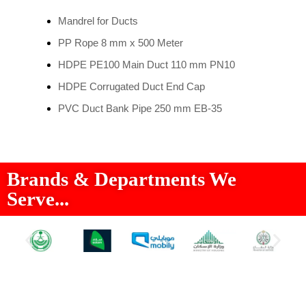
Mandrel for Ducts
PP Rope 8 mm x 500 Meter
HDPE PE100 Main Duct 110 mm PN10
HDPE Corrugated Duct End Cap
PVC Duct Bank Pipe 250 mm EB-35
Brands & Departments We
Serve...