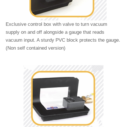
Exclusive control box with valve to turn vacuum
supply on and off alongside a gauge that reads
vacuum input. A sturdy PVC block protects the gauge.
(Non self contained version)