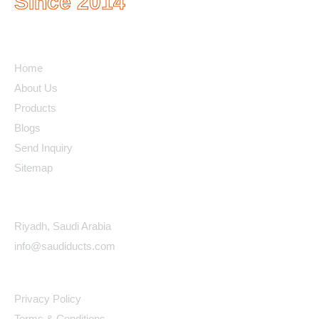
Since 2014
Quick Links
Home
About Us
Products
Blogs
Send Inquiry
Sitemap
Contact Details
Riyadh, Saudi Arabia
info@saudiducts.com
Policys
Privacy Policy
Terms & Conditions