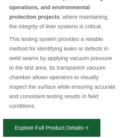
operations, and environmental
protection projects
, where maintaining
the integrity of liner systems is critical.
This testing system provides a reliable
method for identifying leaks or defects in
weld seams by applying vacuum pressure
to the test area. Its transparent vacuum
chamber allows operators to visually
inspect the surface while ensuring accurate
and consistent testing results in field
conditions.
Explore Full Product Details