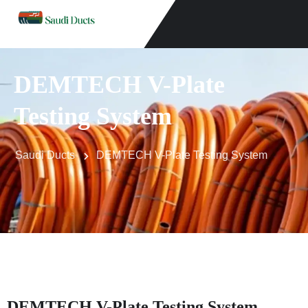
DEMTECH V-Plate
Testing System
Saudi Ducts
DEMTECH V-Plate Testing System
DEMTECH V-Plate Testing System