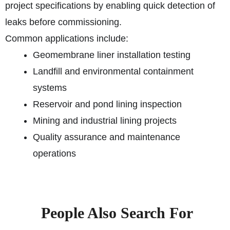
project specifications by enabling quick detection of
leaks before commissioning.
Common applications include:
Geomembrane liner installation testing
Landfill and environmental containment
systems
Reservoir and pond lining inspection
Mining and industrial lining projects
Quality assurance and maintenance
operations
People Also Search For