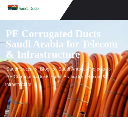
PE Corrugated Ducts
Saudi Arabia for Telecom
& Infrastructure
Saudi Ducts
Blog
Saudi Arabia - Projects
PE Corrugated Ducts Saudi Arabia for Telecom &
Infrastructure