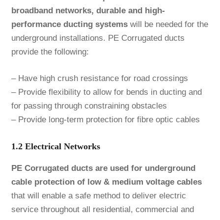
broadband networks, durable and high-
performance ducting systems
will be needed for the
underground installations. PE Corrugated ducts
provide the following:
– Have high crush resistance for road crossings
– Provide flexibility to allow for bends in ducting and
for passing through constraining obstacles
– Provide long-term protection for fibre optic cables
1.2 Electrical Networks
PE Corrugated ducts are used for underground
cable protection of low & medium voltage cables
that will enable a safe method to deliver electric
service throughout all residential, commercial and