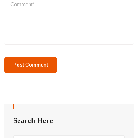
Search Here