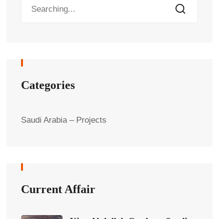
Categories
Saudi Arabia – Projects
Current Affair