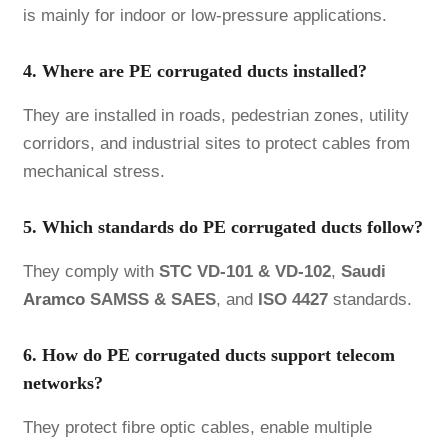
is mainly for indoor or low-pressure applications.
4. Where are PE corrugated ducts installed?
They are installed in roads, pedestrian zones, utility
corridors, and industrial sites to protect cables from
mechanical stress.
5. Which standards do PE corrugated ducts follow?
They comply with
STC VD-101 & VD-102
,
Saudi
Aramco
SAMSS & SAES
, and
ISO 4427
standards.
6. How do PE corrugated ducts support telecom
networks?
They protect fibre optic cables, enable multiple