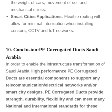
the weight of cars, movement of soil and
mechanical stress.
Smart Cities Applications:
Flexible routing will
allow for minimal interruption when installing
censors, CCTV and IoT networks.
10. Conclusion:PE Corrugated Ducts Saudi
Arabia
In order to enable the
infrastructure transformation of
Saudi Arabia
High performance PE Corrugated
Ducts are essential components to support any
telecommunication/electrical networks and/or
smart city designs. PE Corrugated Ducts provide
strength, durability, flexibility and can meet many
National and International standards for these