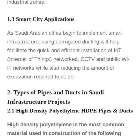
industrial zones.
1.3 Smart City Applications
As Saudi Arabian cities begin to implement smart
infrastructure, using corrugated ducting will help
facilitate the quick and efficient installation of IoT
(Internet of Things) networked, CCTV and public Wi-
Fi networks while also reducing the amount of
excavation required to do so.
2. Types of Pipes and Ducts in Saudi
Infrastructure Projects
2.1 High Density Polyethylene HDPE Pipes & Ducts
High density polyethylene is the most common
material used in construction of the following