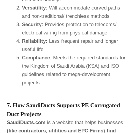
Versatility:
Will accommodate curved paths
and non-traditional/ trenchless methods
Security:
Provides protection to telecoms/
electrical wiring from physical damage
Reliability:
Less frequent repair and longer
useful life
Compliance:
Meets the required standards for
the Kingdom of Saudi Arabia (KSA) and ISO
guidelines related to mega-development
projects
7. How SaudiDucts Supports PE Corrugated
Duct Projects
SaudiDucts.com
is a website that helps businesses
(like contractors, utilities and EPC Firms) find