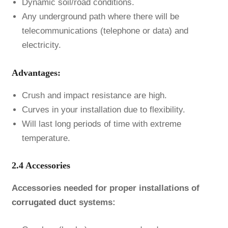
Dynamic soil/road conditions.
Any underground path where there will be
telecommunications (telephone or data) and
electricity.
Advantages:
Crush and impact resistance are high.
Curves in your installation due to flexibility.
Will last long periods of time with extreme
temperature.
2.4 Accessories
Accessories needed for proper installations of
corrugated duct
systems: