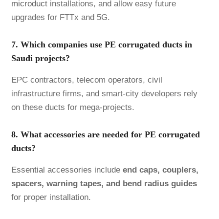
microduct
installations, and allow easy future
upgrades for FTTx and 5G.
7. Which companies use PE corrugated ducts in
Saudi projects?
EPC contractors, telecom operators, civil
infrastructure firms, and smart-city developers rely
on these ducts for mega-projects.
8. What accessories are needed for PE corrugated
ducts?
Essential accessories include
end caps, couplers,
spacers, warning tapes, and bend radius guides
for proper installation.