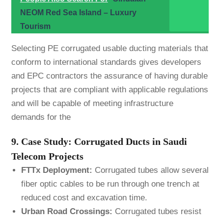
NEOM Red Sea Island – Luxury
Tourism
Selecting PE corrugated usable ducting materials that
conform to international standards gives developers
and EPC contractors the assurance of having durable
projects that are compliant with applicable regulations
and will be capable of meeting infrastructure
demands for the
9. Case Study: Corrugated Ducts in Saudi
Telecom Projects
FTTx Deployment:
Corrugated tubes allow several
fiber optic cables to be run through one trench at
reduced cost and excavation time.
Urban Road Crossings:
Corrugated tubes resist