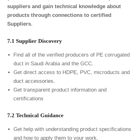
suppliers and gain technical knowledge about
products through connections to certified
Suppliers.
7.1 Supplier Discovery
Find all of the verified producers of PE corrugated
duct in Saudi Arabia and the GCC.
Get direct access to HDPE, PVC, microducts and
duct accessories
.
Get transparent product information and
certifications
7.2 Technical Guidance
Get help with understanding product specifications
and how to apply them to your work.