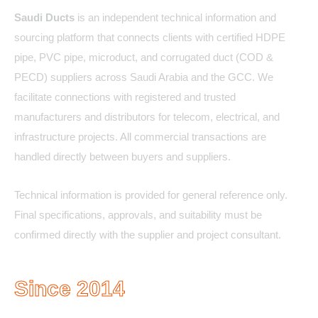
Saudi Ducts
is an independent technical information and
sourcing platform that connects clients with certified HDPE
pipe, PVC pipe, microduct, and corrugated duct (COD &
PECD) suppliers across Saudi Arabia and the GCC. We
facilitate connections with registered and trusted
manufacturers and distributors for telecom, electrical, and
infrastructure projects. All commercial transactions are
handled directly between buyers and suppliers.
Technical information is provided for general reference only.
Final specifications, approvals, and suitability must be
confirmed directly with the supplier and project consultant.
Since 2014