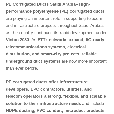
PE Corrugated Ducts Saudi Arabia
–
High-
performance polyethylene (PE) corrugated ducts
are playing an important role in supporting telecom
and infrastructure projects throughout Saudi Arabia,
as the country continues its rapid development under
Vision 2030
. As
FTTx networks expand, 5G-ready
telecommunications systems, electrical
distribution, and smart-city projects, reliable
underground duct
systems
are now more important
than ever before.
PE corrugated ducts offer infrastructure
developers, EPC contractors, utilities, and
telecom operators a strong, flexible, and scalable
solution to their infrastructure needs
and include
HDPE ducting, PVC conduit, microduct products