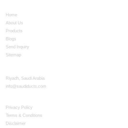
Quick Links
Home
About Us
Products
Blogs
Send Inquiry
Sitemap
Contact Details
Riyadh, Saudi Arabia
info@saudiducts.com
Policys
Privacy Policy
Terms & Conditions
Disclaimer