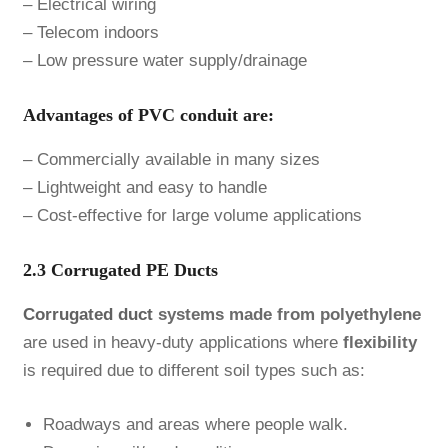
– Electrical wiring
– Telecom indoors
– Low pressure water supply/drainage
Advantages of PVC conduit are:
– Commercially available in many sizes
– Lightweight and easy to handle
– Cost-effective for large volume applications
2.3 Corrugated PE Ducts
Corrugated duct
systems made from polyethylene
are used in heavy-duty applications where
flexibility
is required due to different soil types such as:
Roadways and areas where people walk.