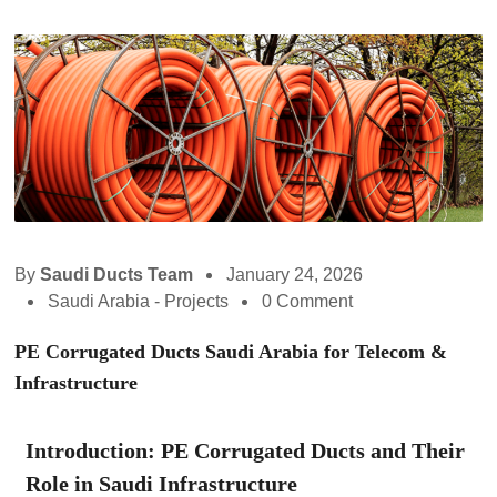
By
Saudi Ducts Team
January 24, 2026
Saudi Arabia - Projects
0 Comment
PE Corrugated Ducts Saudi Arabia for Telecom &
Infrastructure
Introduction: PE Corrugated Ducts and Their
Role in Saudi Infrastructure