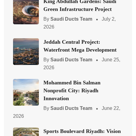
King Abdullah Gardens: Saudi
Green Infrastructure Project
By
Saudi Ducts Team
July 2,
2026
Jeddah Central Project:
Waterfront Mega Development
By
Saudi Ducts Team
June 25,
2026
Mohammed Bin Salman
Nonprofit City: Riyadh
Innovation
By
Saudi Ducts Team
June 22,
2026
Sports Boulevard Riyadh: Vision