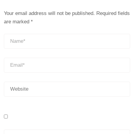
Your email address will not be published.
Required fields
are marked
*