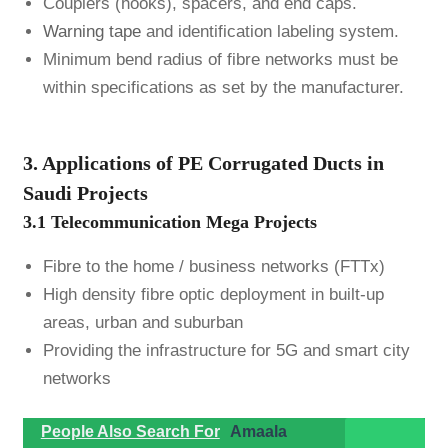
Couplers (hooks), spacers, and end caps.
Warning tape
and identification labeling system.
Minimum bend radius of fibre networks must be
within specifications as set by the manufacturer.
3. Applications of PE Corrugated Ducts in
Saudi Projects
3.1 Telecommunication Mega Projects
Fibre to the home / business networks (FTTx)
High density fibre optic deployment in built-up
areas, urban and suburban
Providing the infrastructure for 5G and smart city
networks
People Also Search For
Amaala