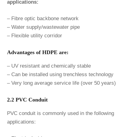
applications:
– Fibre optic backbone network
– Water supply/wastewater pipe
– Flexible utility corridor
Advantages of HDPE are:
– UV resistant and chemically stable
– Can be installed using trenchless technology
– Very long average service life (over 50 years)
2.2 PVC Conduit
PVC conduit is commonly used in the following
applications: