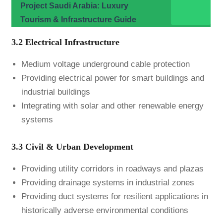
Project Saudi Arabia: Luxury
Tourism & Infrastructure Guide
3.2 Electrical Infrastructure
Medium voltage underground cable protection
Providing electrical power for smart buildings and
industrial buildings
Integrating with solar and other renewable energy
systems
3.3 Civil & Urban Development
Providing utility corridors in roadways and plazas
Providing drainage systems in industrial zones
Providing duct systems for resilient applications in
historically adverse environmental conditions