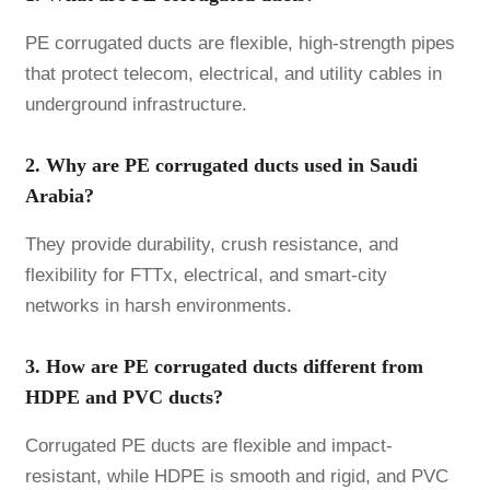
PE corrugated ducts are flexible, high-strength pipes
that protect telecom, electrical, and utility cables in
underground infrastructure.
2. Why are PE corrugated ducts used in Saudi
Arabia?
They provide durability, crush resistance, and
flexibility for FTTx, electrical, and smart-city
networks in harsh environments.
3. How are PE corrugated ducts different from
HDPE and PVC ducts?
Corrugated PE ducts are flexible and impact-
resistant, while HDPE is smooth and rigid, and PVC