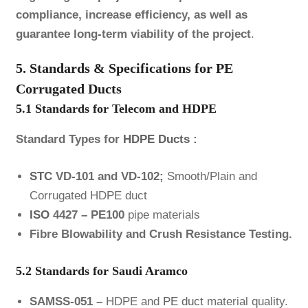
compliance, increase efficiency, as well as
guarantee long-term viability of the project
.
5. Standards & Specifications for PE
Corrugated Ducts
5.1 Standards for Telecom and HDPE
Standard Types for
HDPE Ducts
:
STC
VD-101 and VD-102;
Smooth/Plain and
Corrugated HDPE duct
ISO
4427 – PE100
pipe materials
Fibre Blowability and Crush Resistance Testing.
5.2 Standards for Saudi Aramco
SAMSS-051 –
HDPE and
PE duct
material quality.