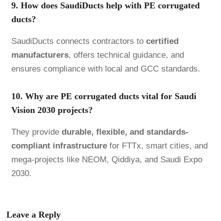
9. How does SaudiDucts help with PE corrugated
ducts?
SaudiDucts connects contractors to
certified
manufacturers
, offers technical guidance, and
ensures compliance with local and GCC standards.
10. Why are PE corrugated ducts vital for Saudi
Vision 2030 projects?
They provide
durable, flexible, and standards-
compliant infrastructure
for FTTx, smart cities, and
mega-projects like NEOM, Qiddiya, and Saudi Expo
2030.
Leave a Reply