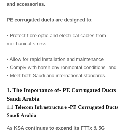
and accessories.
PE
corrugated ducts
are designed to:
• Protect fibre optic and electrical cables from
mechanical stress
• Allow for rapid installation and maintenance
• Comply with harsh environmental conditions and
• Meet both Saudi and international standards.
1. The Importance of- PE Corrugated Ducts
Saudi Arabia
1.1 Telecom Infrastructure -PE Corrugated Ducts
Saudi Arabia
As
KSA continues to expand its FTTx & 5G