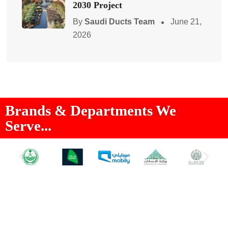
2030 Project
By
Saudi Ducts Team
June 21,
2026
Brands & Departments We
Serve...
About Us