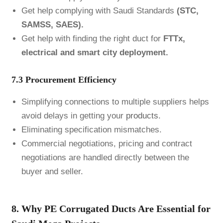
Get help complying with Saudi Standards
(STC,
SAMSS, SAES).
Get help with finding the right duct for
FTTx,
electrical and smart city deployment.
7.3 Procurement Efficiency
Simplifying connections to multiple suppliers helps
avoid delays in getting your
products
.
Eliminating specification mismatches.
Commercial negotiations, pricing and contract
negotiations are handled directly between the
buyer and seller.
8. Why PE Corrugated Ducts Are Essential for