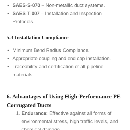
SAES-S-070 –
Non-metallic duct systems.
SAES-T-007 –
Installation and Inspection
Protocols.
5.3 Installation Compliance
Minimum Bend Radius Compliance.
Appropriate coupling and end cap installation.
Traceability and certification of all pipeline
materials.
6. Advantages of Using High-Performance PE
Corrugated Ducts
Endurance:
Effective against all forms of
environmental stress, high traffic levels, and
chemical damage