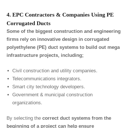
4. EPC Contractors & Companies Using PE
Corrugated Ducts
Some of the biggest construction and engineering
firms rely on innovative design in corrugated
polyethylene (PE) duct systems to build out mega
infrastructure projects, including;
Civil construction and utility companies.
Telecommunications integrators.
Smart city technology developers.
Government & municipal construction
organizations.
By selecting the
correct duct systems from the
beginning of a project can help ensure