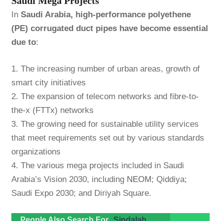
Saudi Mega Projects
In
Saudi Arabia, high-performance polyethene
(PE) corrugated duct pipes have become essential
due to
:
1. The increasing number of urban areas, growth of
smart city initiatives
2. The expansion of telecom networks and fibre-to-
the-x (FTTx) networks
3. The growing need for sustainable utility services
that meet requirements set out by various standards
organizations
4. The various mega projects included in Saudi
Arabia’s Vision 2030, including
NEOM
; Qiddiya;
Saudi Expo 2030; and Diriyah Square.
People Also Search For
Sindalah