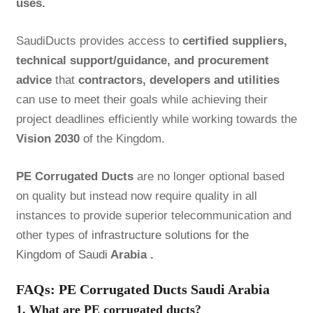
uses.
SaudiDucts provides access to
certified suppliers,
technical support/guidance, and procurement
advice
that
contractors, developers and utilities
can use to meet their goals while achieving their
project deadlines efficiently while working towards the
Vision 2030
of the Kingdom.
PE Corrugated Ducts
are no longer optional based
on quality but instead now require quality in all
instances to provide superior telecommunication and
other types of
infrastructure solutions for the
Kingdom of Saudi
Arabia .
FAQs: PE Corrugated Ducts Saudi Arabia
1. What are PE corrugated ducts?