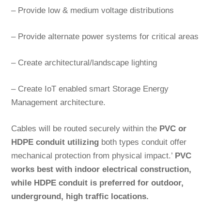
– Provide low & medium voltage distributions
– Provide alternate power systems for critical areas
– Create architectural/landscape lighting
– Create IoT enabled smart Storage Energy
Management architecture.
Cables will be routed securely within the
PVC or
HDPE conduit utilizing
both types conduit offer
mechanical protection from physical impact.’
PVC
works best with indoor electrical construction,
while HDPE conduit is preferred for outdoor,
underground, high traffic locations.