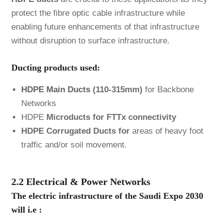
protect the fibre optic cable infrastructure while
enabling future enhancements of that infrastructure
without disruption to surface infrastructure.
Ducting products used:
HDPE Main Ducts
(110-315mm)
for Backbone
Networks
HDPE
Microducts for FTTx connectivity
HDPE Corrugated Ducts for
areas of heavy foot
traffic and/or soil movement.
2.2 Electrical & Power Networks
The electric infrastructure of the Saudi Expo 2030
will i.e :