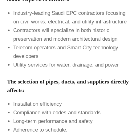
Industry-leading Saudi EPC contractors focusing
on civil works, electrical, and utility infrastructure
Contractors will specialize in both historic
preservation and modern architectural design
Telecom operators and Smart City technology
developers
Utility services for water, drainage, and power
The selection of pipes, ducts, and suppliers directly
affects:
Installation efficiency
Compliance with codes and standards
Long-term performance and safety
Adherence to schedule.