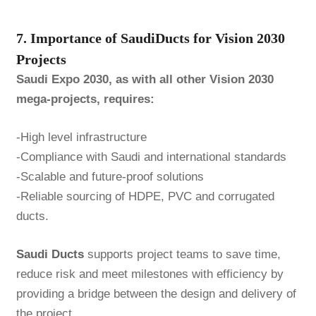
7. Importance of SaudiDucts for Vision 2030
Projects
Saudi Expo 2030, as with all other Vision 2030
mega-projects, requires:
-High level infrastructure
-Compliance with Saudi and international standards
-Scalable and future-proof solutions
-Reliable sourcing of HDPE, PVC and corrugated
ducts.
Saudi Ducts
supports project teams to save time,
reduce risk and meet milestones with efficiency by
providing a bridge between the design and delivery of
the project.