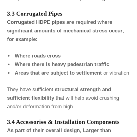
3.3 Corrugated Pipes
Corrugated HDPE pipes
are required where
significant amounts of mechanical stress occur;
for example:
Where roads cross
Where there is heavy pedestrian traffic
Areas that are subject to settlement
or vibration
They have sufficient
structural strength and
sufficient flexibility
that will help avoid crushing
and/or deformation from high
3.4 Accessories & Installation Components
As part of their overall design, Larger than