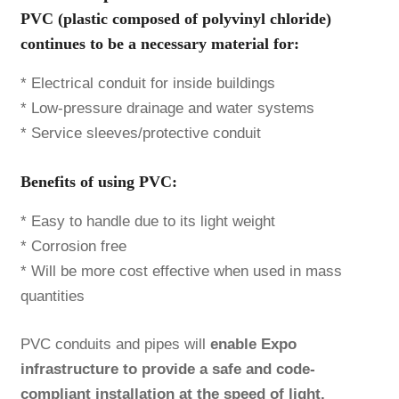
PVC (plastic composed of polyvinyl chloride)
continues to be a necessary material for:
* Electrical conduit for inside buildings
* Low-pressure drainage and water systems
* Service sleeves/protective conduit
Benefits of using PVC:
* Easy to handle due to its light weight
* Corrosion free
* Will be more cost effective when used in mass
quantities
PVC conduits and pipes will
enable Expo
infrastructure to provide a safe and code-
compliant installation at the speed of light.