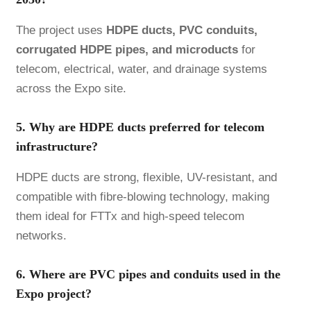
The project uses
HDPE ducts, PVC conduits,
corrugated HDPE pipes, and microducts
for
telecom, electrical, water, and drainage systems
across the Expo site.
5. Why are HDPE ducts preferred for telecom
infrastructure?
HDPE ducts are strong, flexible, UV-resistant, and
compatible with fibre-blowing technology, making
them ideal for FTTx and high-speed telecom
networks.
6. Where are PVC pipes and conduits used in the
Expo project?