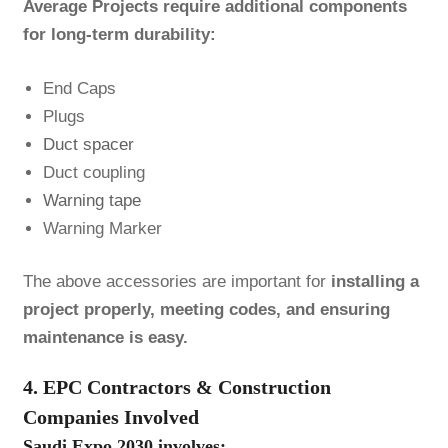
Average Projects require additional components
for long-term durability:
End Caps
Plugs
Duct spacer
Duct coupling
Warning tape
Warning Marker
The above accessories are important for
installing a
project properly, meeting codes, and ensuring
maintenance is easy.
4. EPC Contractors & Construction
Companies Involved
Saudi Expo 2030 involves: