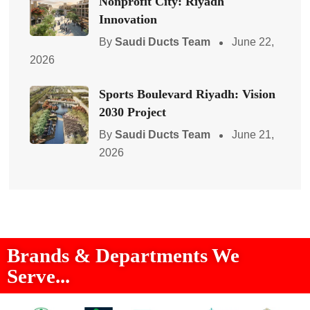
Nonprofit City: Riyadh
Innovation
By
Saudi Ducts Team
June 22,
2026
Sports Boulevard Riyadh: Vision
2030 Project
By
Saudi Ducts Team
June 21,
2026
Brands & Departments We
Serve...