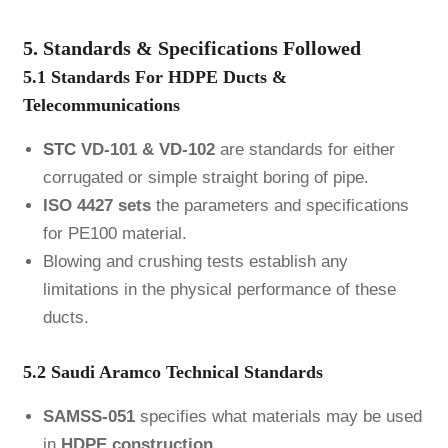
5. Standards & Specifications Followed
5.1 Standards For HDPE Ducts &
Telecommunications
STC
VD-101 & VD-102
are standards for either
corrugated or simple straight boring of pipe.
ISO 4427 sets
the parameters and specifications
for PE100 material.
Blowing and crushing tests establish any
limitations in the physical performance of these
ducts.
5.2 Saudi Aramco Technical Standards
SAMSS-051
specifies what materials may be used
in
HDPE construction.