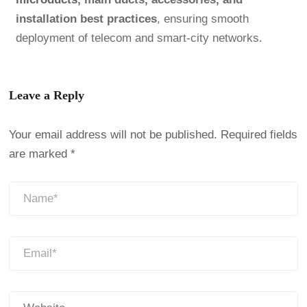
installation best practices
, ensuring smooth
deployment of telecom and smart-city networks.
Leave a Reply
Your email address will not be published.
Required fields
are marked
*