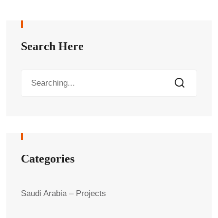
Search Here
Categories
Saudi Arabia – Projects