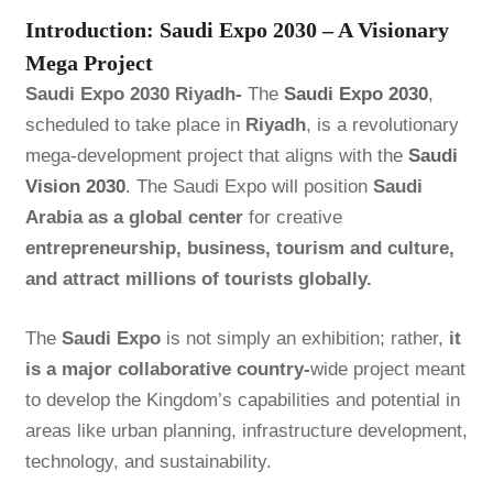
Introduction: Saudi Expo 2030 – A Visionary
Mega Project
Saudi Expo 2030 Riyadh-
The
Saudi Expo 2030
,
scheduled to take place in
Riyadh
, is a revolutionary
mega-development project that aligns with the
Saudi
Vision 2030
. The Saudi Expo will position
Saudi
Arabia as a global center
for creative
entrepreneurship, business, tourism and culture,
and attract millions of tourists globally.
The
Saudi Expo
is not simply an exhibition; rather,
it
is a major collaborative country-
wide project meant
to develop the Kingdom’s capabilities and potential in
areas like urban planning, infrastructure development,
technology, and sustainability.