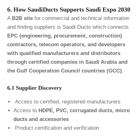
6. How SaudiDucts Supports Saudi Expo 2030
A
B2B site
for commercial and technical information
and finding suppliers is
Saudi Ducts
which connects
EPC (engineering, procurement, construction)
contractors, telecom operators, and developers
with qualified manufacturers and distributors
through certified companies in Saudi Arabia and
the Gulf Cooperation Council countries (GCC).
6.1 Supplier Discovery
Access to certified, registered manufacturers
Access to
HDPE, PVC, corrugated ducts,
micro
ducts
and accessories
Product certification and verification