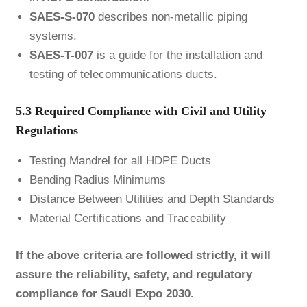
SAES-S-070
describes non-metallic piping
systems.
SAES-T-007
is a guide for the installation and
testing of telecommunications ducts.
5.3 Required Compliance with Civil and Utility
Regulations
Testing
Mandrel
for all HDPE Ducts
Bending Radius Minimums
Distance Between Utilities and Depth Standards
Material Certifications and Traceability
If the above criteria are followed strictly, it will
assure the reliability, safety, and regulatory
compliance for Saudi Expo 2030.