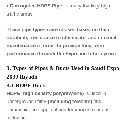
• Corrugated HDPE Pipe
in heavy loading/ high
traffic areas
These pipe types were chosen based on their
durability, resistance to chemicals, and minimal
maintenance in order to provide long-term
performance through the Expo and future years.
3. Types of Pipes & Ducts Used in Saudi Expo
2030 Riyadh
3.1 HDPE Ducts
HDPE (high-density polyethylene)
is used in
underground utility
(including telecom)
and
communication applications for various reasons,
including: