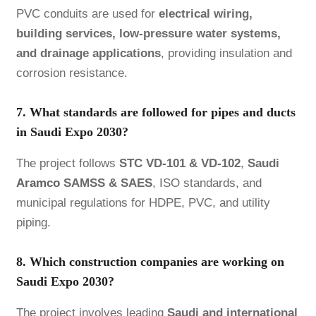
PVC conduits are used for
electrical wiring,
building services, low-pressure water systems,
and drainage applications
, providing insulation and
corrosion resistance.
7. What standards are followed for pipes and ducts
in Saudi Expo 2030?
The project follows
STC VD-101 & VD-102
,
Saudi
Aramco
SAMSS & SAES
, ISO standards, and
municipal regulations for HDPE, PVC, and utility
piping.
8. Which construction companies are working on
Saudi Expo 2030?
The project involves leading
Saudi and international