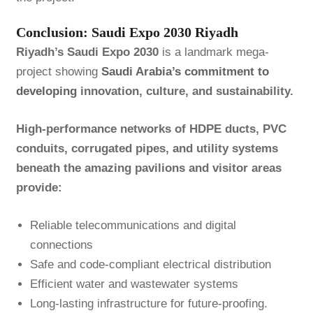
Conclusion: Saudi Expo 2030 Riyadh
Riyadh’s Saudi Expo 2030
is a landmark mega-
project showing
Saudi Arabia’s commitment to
developing
innovation, culture, and sustainability.
High-performance networks of HDPE ducts, PVC
conduits, corrugated pipes, and utility systems
beneath the amazing pavilions and visitor areas
provide:
Reliable telecommunications and digital
connections
Safe and code-compliant electrical distribution
Efficient water and wastewater systems
Long-lasting infrastructure for future-proofing.