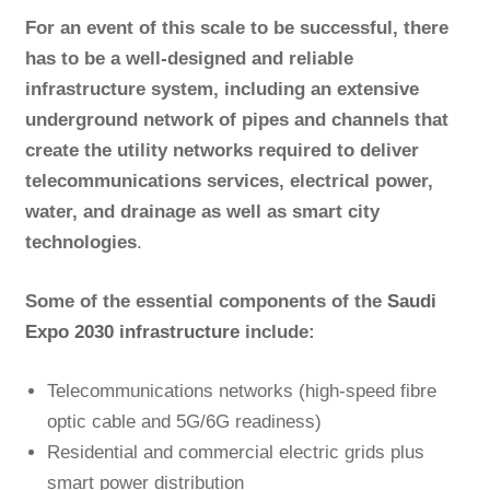
For an event of this scale to be successful, there
has to be a well-designed and reliable
infrastructure system, including an extensive
underground network of pipes and channels that
create the utility networks required to deliver
telecommunications services, electrical power,
water, and drainage as well as smart city
technologies
.
Some of the essential components of the
Saudi
Expo 2030 infrastructure
include:
Telecommunications networks (high-speed fibre
optic cable and 5G/6G readiness)
Residential and commercial electric grids plus
smart power distribution