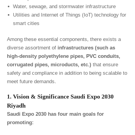
Water, sewage, and stormwater infrastructure
Utilities and Internet of Things (IoT) technology for
smart cities
Among these essential components, there exists a
diverse assortment of
infrastructures (such as
high-density polyethylene pipes,
PVC conduits
,
corrugated pipes, microducts, etc.)
that ensure
safety and compliance in addition to being scalable to
meet future demands.
1. Vision & Significance Saudi Expo 2030
Riyadh
Saudi Expo 2030 has four main goals for
promoting: