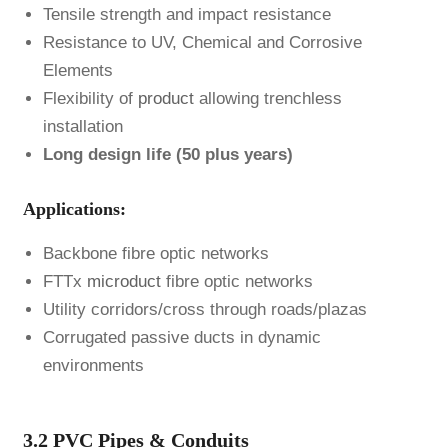
Tensile strength and impact resistance
Resistance to UV, Chemical and Corrosive
Elements
Flexibility of
product
allowing trenchless
installation
Long design life (50 plus years)
Applications:
Backbone fibre optic networks
FTTx
microduct
fibre optic networks
Utility corridors/cross through roads/plazas
Corrugated passive ducts in dynamic
environments
3.2 PVC Pipes & Conduits