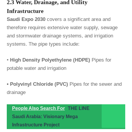
2.3 Water, Drainage, and Utility
Infrastructure
Saudi Expo 2030
covers a significant area and
therefore requires extensive water supply, sewage
and stormwater drainage systems, and irrigation
systems. The pipe types include:
•
High Density Polyethylene (HDPE)
Pipes for
potable water and irrigation
• Polyvinyl Chloride (PVC)
Pipes for the sewer and
drainage
People Also Search For
THE LINE
Saudi Arabia: Visionary Mega
Infrastructure Project