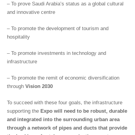
– To prove Saudi Arabia’s status as a global cultural
and innovative centre
– To promote the development of tourism and
hospitality
– To promote investments in technology and
infrastructure
– To promote the remit of economic diversification
through
Vision 2030
To succeed with these four goals, the infrastructure
supporting the
Expo will need to be robust, durable
and integrated into the surrounding urban area
through a network of pipes and ducts that provide