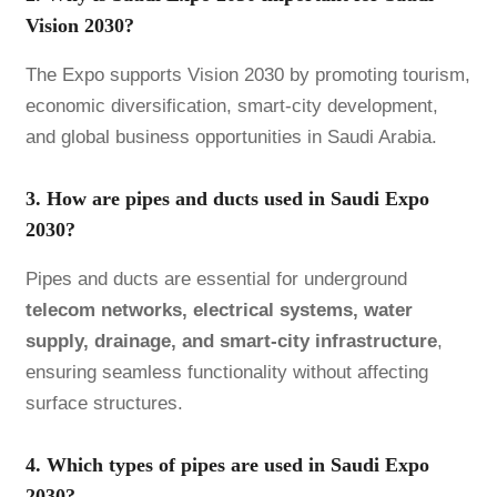
Vision 2030?
The Expo supports Vision 2030 by promoting tourism,
economic diversification, smart-city development,
and global business opportunities in Saudi Arabia.
3. How are pipes and ducts used in Saudi Expo
2030?
Pipes and ducts are essential for underground
telecom networks, electrical systems, water
supply, drainage, and smart-city infrastructure
,
ensuring seamless functionality without affecting
surface structures.
4. Which types of pipes are used in Saudi Expo
2030?