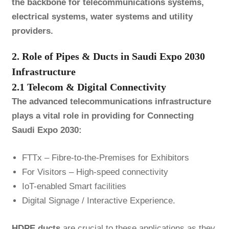
the backbone for telecommunications systems,
electrical systems, water systems and utility
providers.
2. Role of Pipes & Ducts in Saudi Expo 2030
Infrastructure
2.1 Telecom & Digital Connectivity
The advanced telecommunications infrastructure
plays a vital role in providing for Connecting
Saudi Expo 2030:
FTTx – Fibre-to-the-Premises for Exhibitors
For Visitors – High-speed connectivity
IoT-enabled Smart facilities
Digital Signage / Interactive Experience.
HDPE
ducts
are crucial to these applications as they