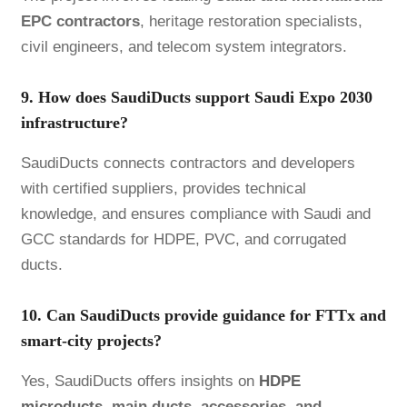
EPC contractors
, heritage restoration specialists,
civil engineers, and telecom system integrators.
9. How does SaudiDucts support Saudi Expo 2030
infrastructure?
SaudiDucts connects contractors and developers
with certified suppliers, provides technical
knowledge, and ensures compliance with Saudi and
GCC standards for HDPE, PVC, and corrugated
ducts.
10. Can SaudiDucts provide guidance for FTTx and
smart-city projects?
Yes, SaudiDucts offers insights on
HDPE
microducts
, main ducts, accessories, and