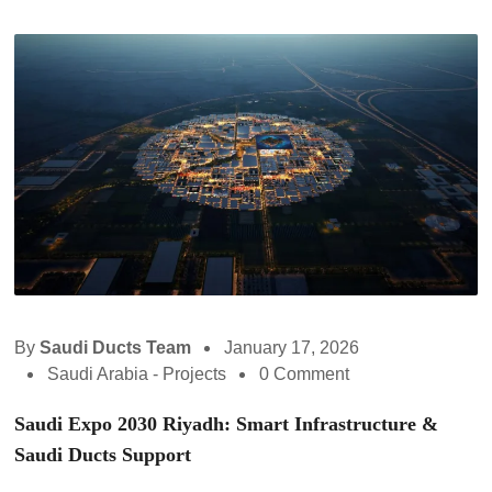
By
Saudi Ducts Team
January 17, 2026
Saudi Arabia - Projects
0 Comment
Saudi Expo 2030 Riyadh: Smart Infrastructure &
Saudi Ducts Support