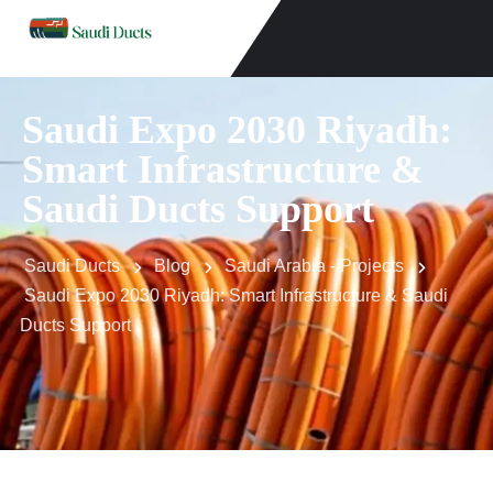
Saudi Expo 2030 Riyadh:
Smart Infrastructure &
Saudi Ducts Support
Saudi Ducts
Blog
Saudi Arabia - Projects
Saudi Expo 2030 Riyadh: Smart Infrastructure & Saudi
Ducts Support