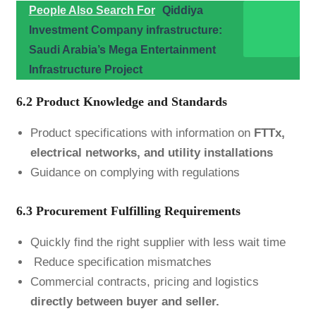
People Also Search For
Qiddiya
Investment Company infrastructure:
Saudi Arabia’s Mega Entertainment
Infrastructure Project
6.2 Product Knowledge and Standards
Product specifications with information on
FTTx,
electrical networks, and utility installations
Guidance on complying with regulations
6.3 Procurement Fulfilling Requirements
Quickly find the right supplier with less wait time
Reduce specification mismatches
Commercial contracts, pricing and logistics
directly between buyer and seller.