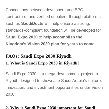
Connections between developers and EPC
contractors, and verified suppliers through platforms
such as
SaudiDucts
will help ensure a strong,
standards-compliant foundation will be developed for
Saudi Expo 2030
to
help accomplish the
Kingdom’s Vision 2030 plan for years to come.
FAQs: Saudi Expo 2030 Riyadh
1. What is Saudi Expo 2030 in Riyadh?
Saudi Expo 2030 is a mega-development
project in
Riyadh
designed to showcase Saudi Arabia’s culture,
innovation, and investment opportunities under Vision
2030.
2. Why is Saudi Expo 2030 important for Saudi