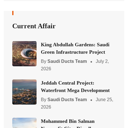
Current Affair
King Abdullah Gardens: Saudi
Green Infrastructure Project
By
Saudi Ducts Team
July 2,
2026
Jeddah Central Project:
Waterfront Mega Development
By
Saudi Ducts Team
June 25,
2026
Mohammed Bin Salman