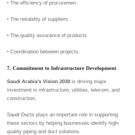
• The efficiency of procuremen
• The reliability of suppliers
• The quality assurance of products
• Coordination between projects.
7. Commitment to Infrastructure Development
Saudi Arabia’s Vision 2030
is driving major
investment in infrastructure, utilities, telecom, and
construction.
Saudi Ducts
plays an important role in supporting
these sectors by helping businesses identify high-
quality piping and duct solutions.