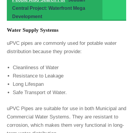
Central Project: Waterfront Mega
Development
Water Supply Systems
uPVC pipes are commonly used for potable water
distribution because they provide:
Cleanliness of Water
Resistance to Leakage
Long Lifespan
Safe Transport of Water.
uPVC Pipes are suitable for use in both Municipal and
Commercial Water Systems. They are resistant to
corrosion, which makes them very functional in long-