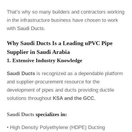
That’s why so many builders and contractors working
in the infrastructure business have chosen to work
with
Saudi Ducts.
Why Saudi Ducts Is a Leading uPVC Pipe
Supplier in Saudi Arabia
1. Extensive Industry Knowledge
Saudi Ducts
is recognized as a dependable platform
and supplier-procurement resource for the
development of pipes and ducts providing ductile
solutions throughout
KSA and the GCC.
Saudi Ducts
specializes in:
• High Density Polyethylene (HDPE) Ducting