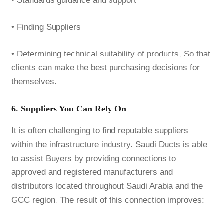
• Standards guidance and support
• Finding Suppliers
• Determining technical suitability of products, So that
clients can make the best purchasing decisions for
themselves.
6. Suppliers You Can Rely On
It is often challenging to find reputable suppliers
within the infrastructure industry. Saudi Ducts is able
to assist Buyers by providing connections to
approved and registered manufacturers and
distributors located throughout Saudi Arabia and the
GCC region. The result of this connection improves: