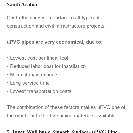
Saudi Arabia
Cost-efficiency is important to all types of
construction and civil infrastructure projects.
uPVC pipes are very economical, due to:
• Lowest cost per lineal foot
• Reduced labor cost for installation
• Minimal maintenance
• Long service time
• Lowest transportation costs
The combination of these factors makes uPVC one of
the most cost-effective piping materials available.
5. Inner Wall has a Smooth Surface- uPVC Pipe