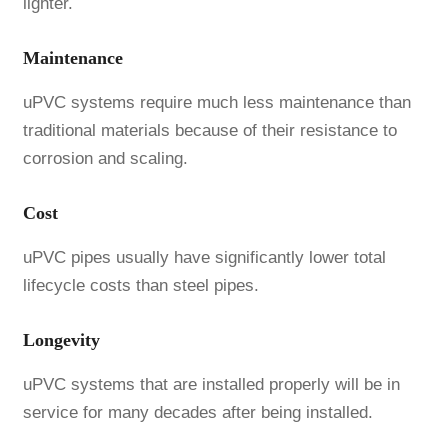
lighter.
Maintenance
uPVC systems require much less maintenance than
traditional materials because of their resistance to
corrosion and scaling.
Cost
uPVC pipes usually have significantly lower total
lifecycle costs than steel pipes.
Longevity
uPVC systems that are installed properly will be in
service for many decades after being installed.