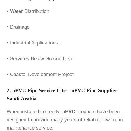
• Water Distribution
• Drainage
• Industrial Applications
• Services Below Ground Level
• Coastal Development Project
2. uPVC Pipe Service Life – uPVC Pipe Supplier
Saudi Arabia
When installed correctly,
uPVC
products have been
designed to provide many years of reliable, low-to-no-
maintenance service.