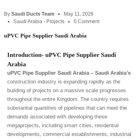
By
Saudi Ducts Team
May 11, 2026
Saudi Arabia - Projects
0 Comment
uPVC Pipe Supplier Saudi Arabia
Introduction- uPVC Pipe Supplier Saudi
Arabia
uPVC Pipe Supplier Saudi Arabia –
Saudi Arabia’s
construction industry is expanding rapidly as the
building of projects on a massive scale progresses
throughout the entire Kingdom. The country requires
substantial quantities of pipelines that can meet the
demands associated with developing these
megaprojects, including smart cities, residential
developments, commercial establishments, industrial