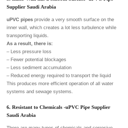
Supplier Saudi Arabia
uPVC pipes
provide a very smooth surface on the
inner wall, which creates a lot less turbulence while
transporting liquids.
As a result, there is:
– Less pressure loss
– Fewer potential blockages
– Less sediment accumulation
– Reduced energy required to transport the liquid
This produces more efficient operation of all water
systems and sewage systems.
6. Resistant to Chemicals -uPVC Pipe Supplier
Saudi Arabia
There are many types of chemicals and corrosive