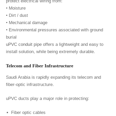
protect electrical wiring from:
• Moisture
• Dirt / dust
• Mechanical damage
• Environmental pressures associated with ground
burial
uPVC conduit
pipe offers a lightweight and easy to
install solution, while being extremely durable.
Telecom and Fiber Infrastructure
Saudi Arabia is rapidly expanding its telecom and
fiber-optic infrastructure.
uPVC ducts play a major role in protecting:
Fiber optic cables