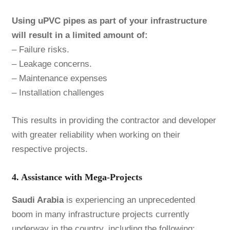
Using uPVC pipes as part of your infrastructure
will result in a limited amount of:
– Failure risks.
– Leakage concerns.
– Maintenance expenses
– Installation challenges
This results in providing the contractor and developer
with greater reliability when working on their
respective projects.
4. Assistance with Mega-Projects
Saudi Arabia
is experiencing an unprecedented
boom in many infrastructure projects currently
underway in the country, including the following: