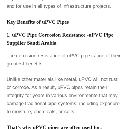
and for use in all types of infrastructure projects.
Key Benefits of uPVC Pipes
1. uPVC Pipe Corrosion Resistance -uPVC Pipe
Supplier Saudi Arabia
The corrosion resistance of uPVC pipe is one of their
greatest benefits.
Unlike other materials like metal, uPVC will not rust
or corrode. As a result, uPVC pipes retain their
integrity for years in various environments that may
damage traditional pipe systems, including exposure
to moisture, chemicals, or soils.
That’s why uPVC pipes are often used for: