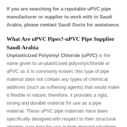
If you are searching for a reputable uPVC pipe
manufacturer or supplier to work with in Saudi
Arabia, please
contact
Saudi Ducts for assistance.
What Are uPVC Pipes?-uPVC Pipe Supplier
Saudi Arabia
Unplasticized Polyvinyl Chloride (uPVC)
is the
name given to un-plasticised polyvinylchloride or
uPVC as it is commonly known; this type of pipe
material does not contain any types of chemical
additives (such as softening agents) that would make
it flexible in nature; therefore, it provides a rigid,
strong and durable material for use as a pipe
material. These uPVC pipe materials have been
specifically designed with respect to their structural
integrity over time for use in high-demand situations.