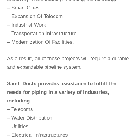
– Smart Cities
– Expansion Of Telecom
– Industrial Work
– Transportation Infrastructure
– Modernization Of Facilities.
As a result, all of these projects will require a durable
and expandable pipeline system.
Saudi Ducts provides assistance to fulfill the
needs for piping in a variety of industries,
including:
– Telecoms
– Water Distribution
– Utilities
– Electrical Infrastructures