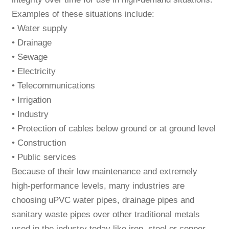
Examples of these situations include:
• Water supply
• Drainage
• Sewage
• Electricity
• Telecommunications
• Irrigation
• Industry
• Protection of cables below ground or at ground level
• Construction
• Public services
Because of their low maintenance and extremely
high-performance levels, many industries are
choosing uPVC water pipes, drainage pipes and
sanitary waste pipes over other traditional metals
used in the industry today like iron, steel or copper.