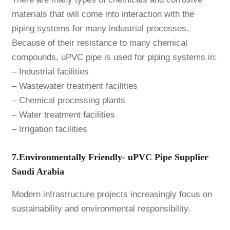
materials that will come into interaction with the
piping systems for many industrial processes.
Because of their resistance to many chemical
compounds, uPVC pipe is used for piping systems in:
– Industrial facilities
– Wastewater treatment facilities
– Chemical processing plants
– Water treatment facilities
– Irrigation facilities
7.Environmentally Friendly- uPVC Pipe Supplier
Saudi Arabia
Modern infrastructure projects increasingly focus on
sustainability and environmental responsibility.