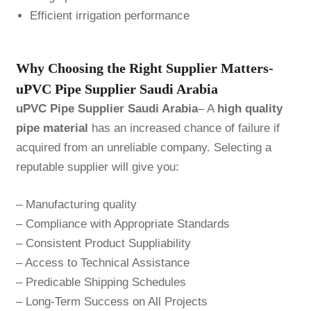
Efficient irrigation performance
Why Choosing the Right Supplier Matters-
uPVC Pipe Supplier Saudi Arabia
uPVC Pipe Supplier Saudi Arabia
– A
high quality
pipe material
has an increased chance of failure if
acquired from an unreliable company. Selecting a
reputable supplier will give you:
– Manufacturing quality
– Compliance with Appropriate Standards
– Consistent Product Suppliability
– Access to Technical Assistance
– Predicable Shipping Schedules
– Long-Term Success on All Projects