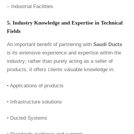
– Industrial Facilities
5. Industry Knowledge and Expertise in Technical
Fields
An important benefit of partnering with
Saudi Ducts
is its extensive experience and expertise within the
industry; rather than purely acting as a seller of
products, it offers clients valuable knowledge in:
• Applications of products
• Infrastructure solutions
• Ducted Systems