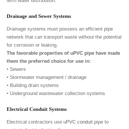
term water distribution.
Drainage and Sewer Systems
Drainage systems must possess an efficient pipe
network that can transport waste without the potential
for corrosion or leaking.
The favorable properties of uPVC pipe have made
them the preferred choice for use in:
• Sewers
• Stormwater management / drainage
• Building drain systems
• Underground wastewater collection systems
Electrical Conduit Systems
Electrical contractors use
uPVC conduit
pipe to