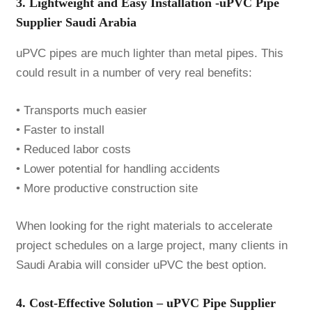
3. Lightweight and Easy Installation -uPVC Pipe
Supplier Saudi Arabia
uPVC pipes are much lighter than metal pipes. This
could result in a number of very real benefits:
• Transports much easier
• Faster to install
• Reduced labor costs
• Lower potential for handling accidents
• More productive construction site
When looking for the right materials to accelerate
project schedules on a large project, many clients in
Saudi Arabia will consider uPVC the best option.
4. Cost-Effective Solution – uPVC Pipe Supplier