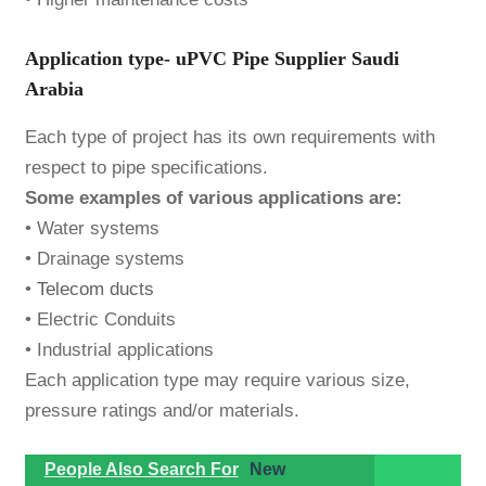
Application type- uPVC Pipe Supplier Saudi
Arabia
Each type of project has its own requirements with
respect to pipe specifications.
Some examples of various applications are:
• Water systems
• Drainage systems
•
Telecom ducts
• Electric Conduits
• Industrial applications
Each application type may require various size,
pressure ratings and/or materials.
People Also Search For
New