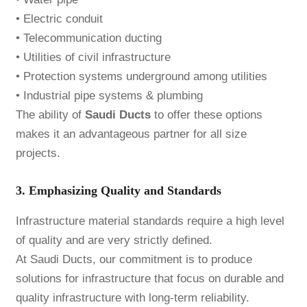
• Electric conduit
• Telecommunication ducting
• Utilities of civil infrastructure
• Protection systems underground among utilities
• Industrial pipe systems & plumbing
The ability of
Saudi Ducts
to offer these options
makes it an advantageous partner for all size
projects.
3. Emphasizing Quality and Standards
Infrastructure material standards require a high level
of quality and are very strictly defined.
At Saudi Ducts, our commitment is to produce
solutions for infrastructure that focus on durable and
quality infrastructure with long-term reliability.