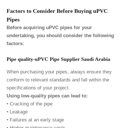
Factors to Consider Before Buying uPVC
Pipes
Before acquiring uPVC pipes for your
undertaking, you should consider the following
factors:
Pipe quality-uPVC Pipe Supplier Saudi Arabia
When purchasing your pipes, always ensure they
conform to relevant standards and fall within the
specifications of your project.
Using low-quality pipes can lead to:
• Cracking of the pipe
• Leakage
• Failures at an early stage
• Higher maintenance costs