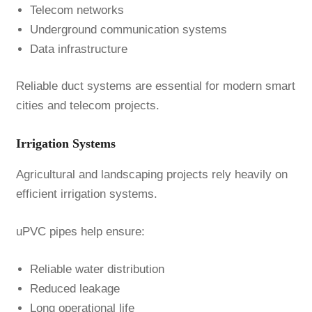
Telecom networks
Underground communication systems
Data infrastructure
Reliable duct systems are essential for modern smart
cities and telecom projects.
Irrigation Systems
Agricultural and landscaping projects rely heavily on
efficient irrigation systems.
uPVC pipes help ensure:
Reliable water distribution
Reduced leakage
Long operational life