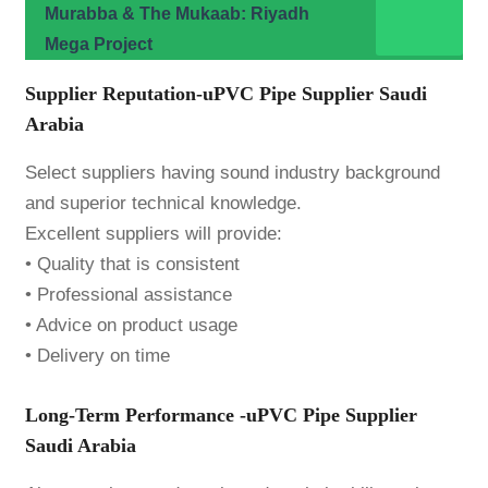
Murabba & The Mukaab: Riyadh
Mega Project
Supplier Reputation-uPVC Pipe Supplier Saudi
Arabia
Select suppliers having sound industry background
and superior technical knowledge.
Excellent suppliers will provide:
• Quality that is consistent
• Professional assistance
• Advice on product usage
• Delivery on time
Long-Term Performance -uPVC Pipe Supplier
Saudi Arabia