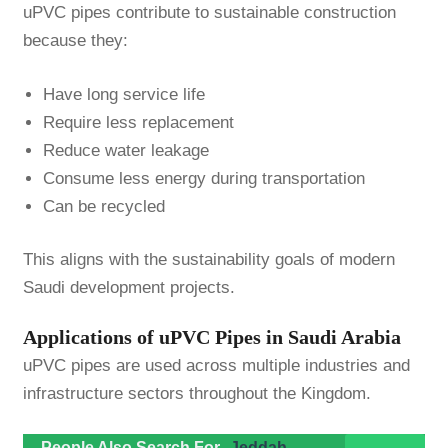
uPVC pipes contribute to sustainable construction
because they:
Have long service life
Require less replacement
Reduce water leakage
Consume less energy during transportation
Can be recycled
This aligns with the sustainability goals of modern
Saudi development projects.
Applications of uPVC Pipes in Saudi Arabia
uPVC pipes are used across multiple industries and
infrastructure sectors throughout the Kingdom.
People Also Search For
Jeddah