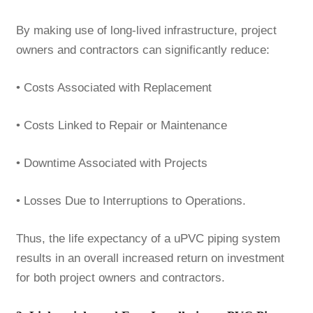
By making use of long-lived infrastructure, project
owners and contractors can significantly reduce:
• Costs Associated with Replacement
• Costs Linked to Repair or Maintenance
• Downtime Associated with Projects
• Losses Due to Interruptions to Operations.
Thus, the life expectancy of a uPVC piping system
results in an overall increased return on investment
for both project owners and contractors.