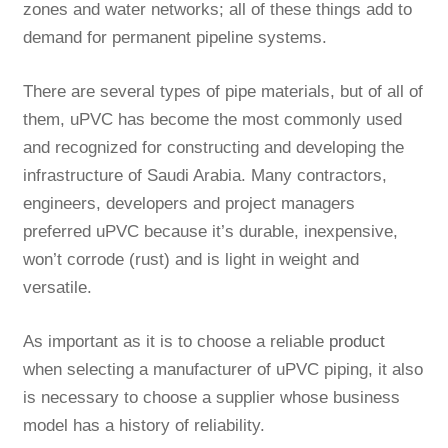
zones and water networks; all of these things add to
demand for permanent pipeline systems.
There are several types of pipe materials, but of all of
them, uPVC has become the most commonly used
and recognized for constructing and developing the
infrastructure of Saudi Arabia. Many contractors,
engineers, developers and project managers
preferred uPVC because it’s durable, inexpensive,
won’t corrode (rust) and is light in weight and
versatile.
As important as it is to choose a reliable
product
when selecting a manufacturer of uPVC piping, it also
is necessary to choose a supplier whose business
model has a history of reliability.