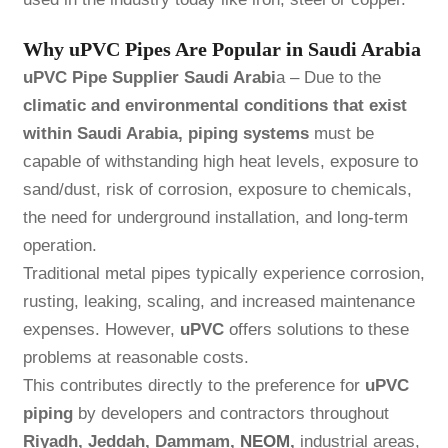
Why uPVC Pipes Are Popular in Saudi Arabia
uPVC Pipe Supplier Saudi Arabi
a – Due to the
climatic and environmental conditions that exist
within Saudi Arabia, piping systems
must be
capable of withstanding high heat levels, exposure to
sand/dust, risk of corrosion, exposure to chemicals,
the need for underground installation, and long-term
operation.
Traditional metal pipes typically experience corrosion,
rusting, leaking, scaling, and increased maintenance
expenses. However,
uPVC
offers solutions to these
problems at reasonable costs.
This contributes directly to the preference for
uPVC
piping
by developers and contractors throughout
Riyadh, Jeddah, Dammam,
NEOM
,
industrial areas,