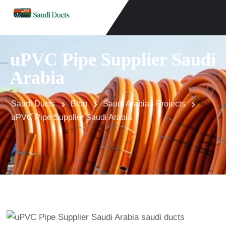
uPVC Pipe Supplier Saudi
Arabia
Saudi Ducts
Blog
Saudi Arabia - Projects
uPVC Pipe Supplier Saudi Arabia