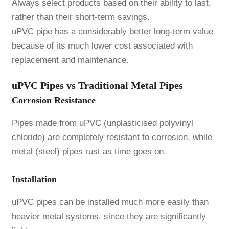
Always select products based on their ability to last,
rather than their short-term savings.
uPVC pipe has a considerably better long-term value
because of its much lower cost associated with
replacement and maintenance.
uPVC Pipes vs Traditional Metal Pipes
Corrosion Resistance
Pipes made from uPVC (unplasticised polyvinyl
chloride) are completely resistant to corrosion, while
metal (steel) pipes rust as time goes on.
Installation
uPVC pipes can be installed much more easily than
heavier metal systems, since they are significantly