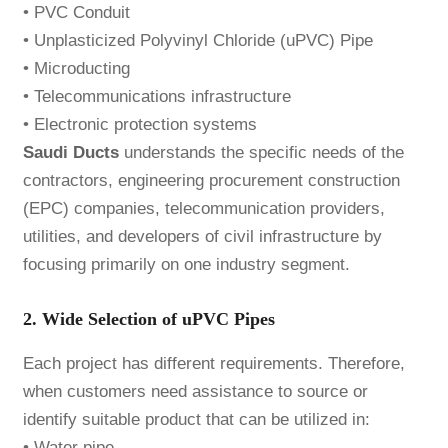
• PVC Conduit
• Unplasticized Polyvinyl Chloride (uPVC) Pipe
• Microducting
• Telecommunications infrastructure
• Electronic protection systems
Saudi Ducts
understands the specific needs of the
contractors, engineering procurement construction
(EPC) companies, telecommunication providers,
utilities, and developers of civil infrastructure by
focusing primarily on one industry segment.
2. Wide Selection of uPVC Pipes
Each project has different requirements. Therefore,
when customers need assistance to source or
identify suitable product that can be utilized in:
• Water pipe