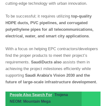
cutting-edge technology with urban innovation.
To be successful; it requires utilizing
top-quality
HDPE ducts, PVC pipelines, and corrugated
polyethylene pipes for all telecommunications,
electrical, water, and smart city applications
.
With a focus on helping EPC contractors/developers
find the proper products to meet their project’s
requirements.
SaudiDucts also
assists them in
achieving the project milestones efficiently while
supporting
Saudi Arabia’s
Vision 2030 and the
future of large-scale infrastructure development.
People Also Search For
Trojena
NEOM: Mountain Mega