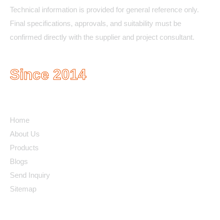
Technical information is provided for general reference only.
Final specifications, approvals, and suitability must be
confirmed directly with the supplier and project consultant.
Since 2014
Quick Links
Home
About Us
Products
Blogs
Send Inquiry
Sitemap
Contact Details