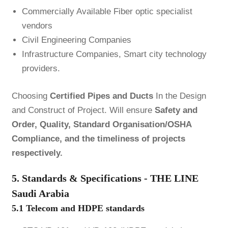
Commercially Available Fiber optic specialist
vendors
Civil Engineering Companies
Infrastructure Companies, Smart city technology
providers.
Choosing
Certified Pipes and Ducts
In the Design
and Construct of Project. Will ensure
Safety and
Order, Quality, Standard Organisation/OSHA
Compliance, and the timeliness of projects
respectively.
5. Standards & Specifications - THE LINE
Saudi Arabia
5.1 Telecom and HDPE standards