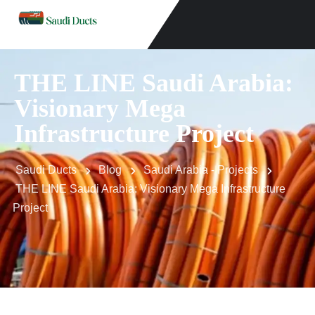
THE LINE Saudi Arabia:
Visionary Mega
Infrastructure Project
Saudi Ducts
Blog
Saudi Arabia - Projects
THE LINE Saudi Arabia: Visionary Mega Infrastructure
Project