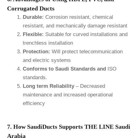
Corrugated Ducts
Durable:
Corrosion resistant, chemical
resistant, and mechanically damage resistant
Flexible:
Suitable for curved installations and
trenchless installation
Protection:
Will protect telecommunication
and electric systems
Conforms to Saudi Standards and
ISO
standards.
Long term Reliability
– Decreased
maintenance and increased operational
efficiency
7. How SaudiDucts Supports THE LINE Saudi
Arabia