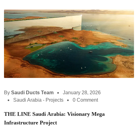
By
Saudi Ducts Team
January 28, 2026
Saudi Arabia - Projects
0 Comment
THE LINE Saudi Arabia: Visionary Mega
Infrastructure Project