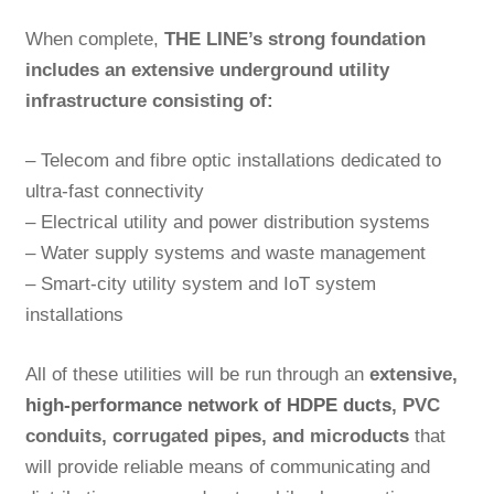
When complete,
THE LINE’s strong foundation
includes
an extensive underground utility
infrastructure consisting of:
– Telecom and fibre optic installations dedicated to
ultra-fast connectivity
– Electrical utility and power distribution systems
– Water supply systems and waste management
– Smart-city utility system and IoT system
installations
All of these utilities will be run through an
extensive,
high-performance network of HDPE ducts
, PVC
conduits, corrugated pipes, and microducts
that
will provide reliable means of communicating and