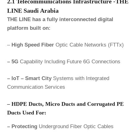
2.1 Telecommunications Infrastructure -THE
LINE Saudi Arabia
THE LINE has a fully interconnected digital
platform built on:
–
High Speed Fiber
Optic Cable Networks (FTTx)
– 5G
Capability Including Future 6G Connections
– IoT – Smart City
Systems with Integrated
Communication Services
– HDPE
Ducts, Micro Ducts and Corrugated PE
Ducts Used For:
– Protecting
Underground Fiber Optic Cables