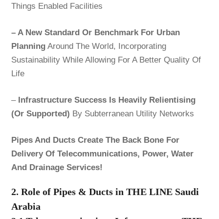
Things Enabled Facilities
– A New Standard Or Benchmark For Urban
Planning
Around The World, Incorporating
Sustainability While Allowing For A Better Quality Of
Life
–
Infrastructure Success Is Heavily Relientising
(Or Supported)
By Subterranean Utility Networks
Pipes And Ducts Create The Back Bone For
Delivery Of Telecommunications, Power, Water
And Drainage Services!
2. Role of Pipes & Ducts in THE LINE Saudi
Arabia