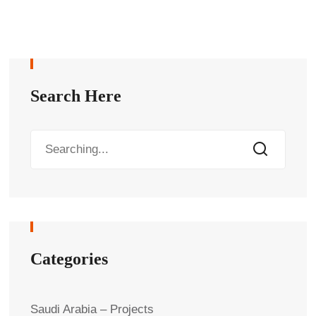
Search Here
Categories
Saudi Arabia – Projects