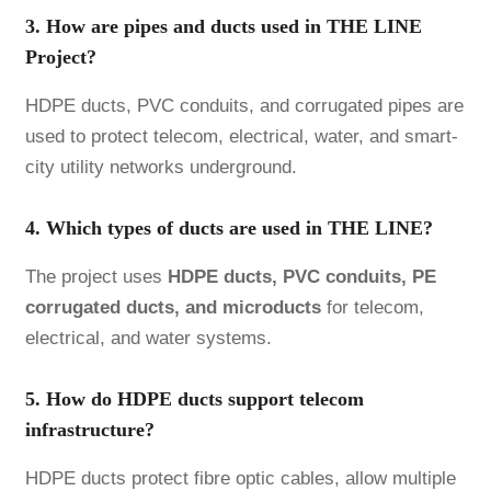
3. How are pipes and ducts used in THE LINE
Project?
HDPE ducts, PVC conduits, and corrugated pipes are
used to protect telecom, electrical, water, and smart-
city utility networks underground.
4. Which types of ducts are used in THE LINE?
The project uses
HDPE ducts, PVC conduits, PE
corrugated ducts, and microducts
for telecom,
electrical, and water systems.
5. How do HDPE ducts support telecom
infrastructure?
HDPE ducts protect fibre optic cables, allow multiple