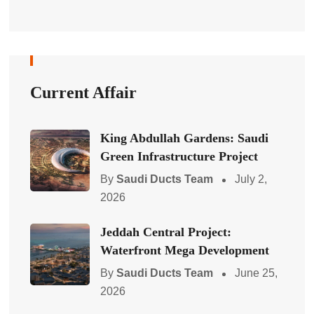
Current Affair
King Abdullah Gardens: Saudi
Green Infrastructure Project
By
Saudi Ducts Team
July 2,
2026
Jeddah Central Project:
Waterfront Mega Development
By
Saudi Ducts Team
June 25,
2026