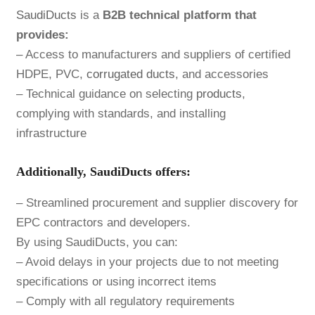
SaudiDucts
is a
B2B technical platform that
provides:
– Access to manufacturers and suppliers of certified
HDPE, PVC,
corrugated ducts
, and accessories
– Technical guidance on selecting
products
,
complying with standards, and installing
infrastructure
Additionally, SaudiDucts offers:
– Streamlined procurement and supplier discovery for
EPC contractors and developers.
By using SaudiDucts, you can:
– Avoid delays in your projects due to not meeting
specifications or using incorrect items
– Comply with all regulatory requirements