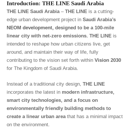
Introduction: THE LINE Saudi Arabia
THE LINE Saudi Arabia
–
THE LINE
is a cutting-
edge urban development project in
Saudi Arabia’s
NEOM development,
designed to be a 100-mile
linear city with net-zero emissions.
THE LINE
is
intended to reshape how urban citizens live, get
around, and maintain their way of life, fully
contributing to the vision set forth within
Vision 2030
for The Kingdom of Saudi Arabia.
Instead of a traditional city design,
THE LINE
incorporates the latest in
modern infrastructure,
smart city technologies, and a focus on
environmentally friendly building methods to
create a linear urban area
that has a minimal impact
on the environment.