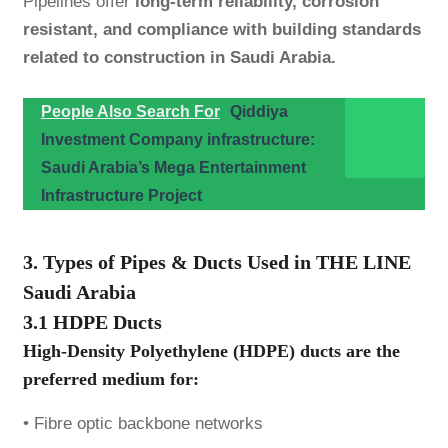
Pipelines offer
long-term reliability, corrosion
resistant, and compliance with building standards
related to construction in Saudi Arabia.
People Also Search For
Qiddiya
Investment Company infrastructure:
Saudi Arabia’s Mega Entertainment
Infrastructure Project
3. Types of Pipes & Ducts Used in THE LINE
Saudi Arabia
3.1 HDPE Ducts
High-Density Polyethylene (HDPE) ducts are the
preferred medium for:
• Fibre optic backbone networks