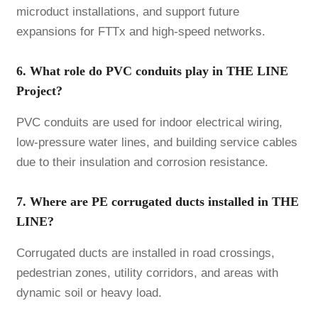
microduct installations, and support future
expansions for FTTx and high-speed networks.
6. What role do PVC conduits play in THE LINE
Project?
PVC conduits are used for indoor electrical wiring,
low-pressure water lines, and building service cables
due to their insulation and corrosion resistance.
7. Where are PE corrugated ducts installed in THE
LINE?
Corrugated ducts are installed in road crossings,
pedestrian zones, utility corridors, and areas with
dynamic soil or heavy load.