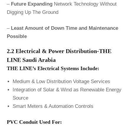
–
Future Expanding
Network Technology Without
Digging Up The Ground
–
Least Amount of Down Time and Maintenance
Possible
2.2 Electrical & Power Distribution-THE
LINE Saudi Arabia
THE LINE’s Electrical Systems Include:
Medium & Low Distribution Voltage Services
Integration of Solar & Wind as Renewable Energy
Source
Smart Meters & Automation Controls
PVC Conduit Used For: