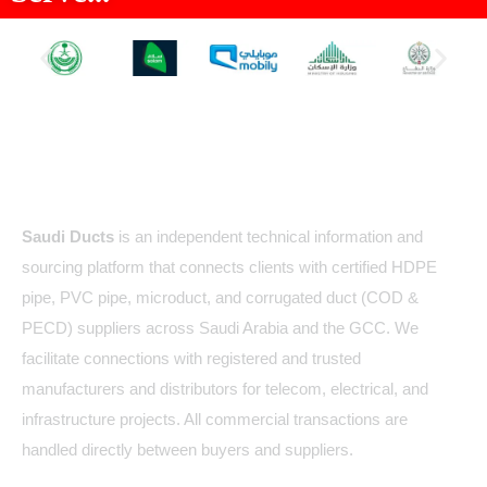
About Us
Saudi Ducts
is an independent technical information and
sourcing platform that connects clients with certified HDPE
pipe, PVC pipe, microduct, and corrugated duct (COD &
PECD) suppliers across Saudi Arabia and the GCC. We
facilitate connections with registered and trusted
manufacturers and distributors for telecom, electrical, and
infrastructure projects. All commercial transactions are
handled directly between buyers and suppliers.