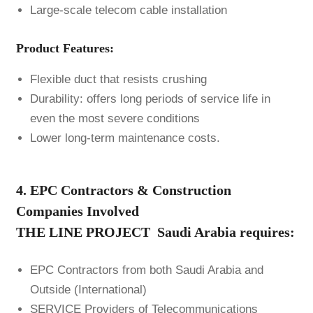
Large-scale telecom cable installation
Product Features:
Flexible duct that resists crushing
Durability: offers long periods of service life in
even the most severe conditions
Lower long-term maintenance costs.
4. EPC Contractors & Construction
Companies Involved
THE LINE PROJECT Saudi Arabia
requires:
EPC Contractors from both Saudi Arabia and
Outside (International)
SERVICE Providers of Telecommunications