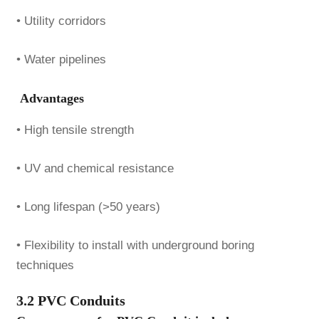
• Utility corridors
• Water pipelines
Advantages
• High tensile strength
• UV and chemical resistance
• Long lifespan (>50 years)
• Flexibility to install with underground boring
techniques
3.2 PVC Conduits