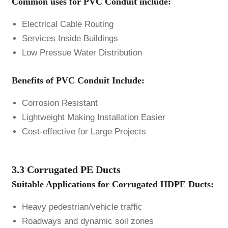
Common uses for PVC Conduit include:
Electrical Cable Routing
Services Inside Buildings
Low Pressue Water Distribution
Benefits of PVC Conduit Include:
Corrosion Resistant
Lightweight Making Installation Easier
Cost-effective for Large Projects
3.3 Corrugated PE Ducts
Suitable Applications for Corrugated HDPE Ducts:
Heavy pedestrian/vehicle traffic
Roadways and dynamic soil zones