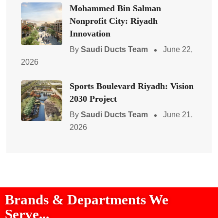
Mohammed Bin Salman
Nonprofit City: Riyadh
Innovation
By
Saudi Ducts Team
June 22,
2026
Sports Boulevard Riyadh: Vision
2030 Project
By
Saudi Ducts Team
June 21,
2026
Brands & Departments We
Serve...