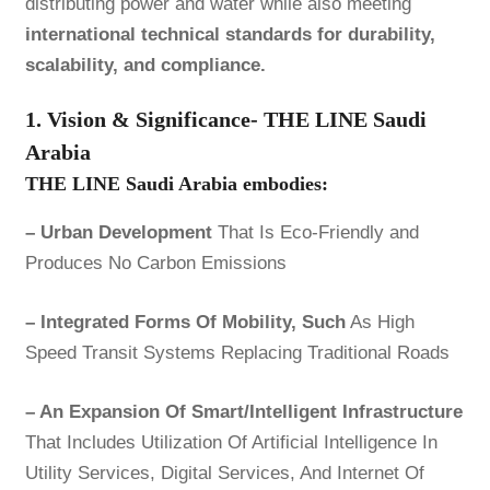
distributing power and water while also meeting
international technical standards for durability,
scalability, and compliance.
1. Vision & Significance- THE LINE Saudi
Arabia
THE LINE Saudi Arabia
embodies:
– Urban Development
That Is Eco-Friendly and
Produces No Carbon Emissions
– Integrated Forms Of Mobility, Such
As High
Speed Transit Systems Replacing Traditional Roads
– An Expansion Of Smart/Intelligent Infrastructure
That Includes Utilization Of Artificial Intelligence In
Utility Services, Digital Services, And Internet Of