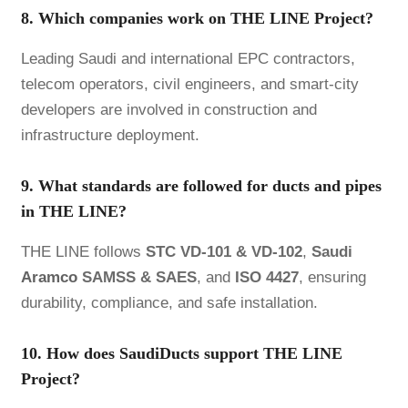
8. Which companies work on THE LINE Project?
Leading Saudi and international EPC contractors,
telecom operators, civil engineers, and smart-city
developers are involved in construction and
infrastructure deployment.
9. What standards are followed for ducts and pipes
in THE LINE?
THE LINE follows
STC VD-101 & VD-102
,
Saudi
Aramco
SAMSS & SAES
, and
ISO 4427
, ensuring
durability, compliance, and safe installation.
10. How does SaudiDucts support THE LINE
Project?