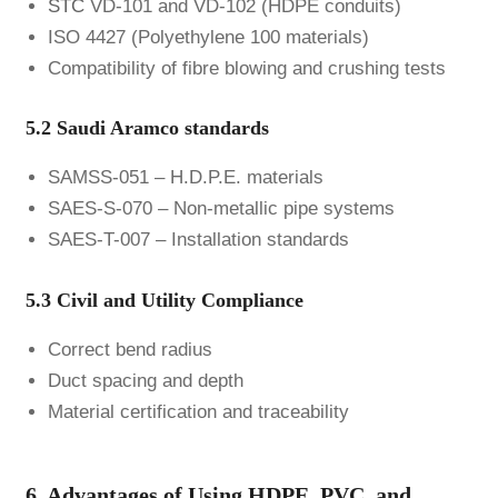
STC
VD-101 and VD-102 (HDPE conduits)
ISO 4427 (Polyethylene 100 materials)
Compatibility of fibre blowing and crushing tests
5.2 Saudi Aramco standards
SAMSS-051 – H.D.P.E. materials
SAES-S-070 – Non-metallic pipe systems
SAES-T-007 – Installation standards
5.3 Civil and Utility Compliance
Correct bend radius
Duct spacing and depth
Material certification and traceability
6. Advantages of Using HDPE, PVC, and