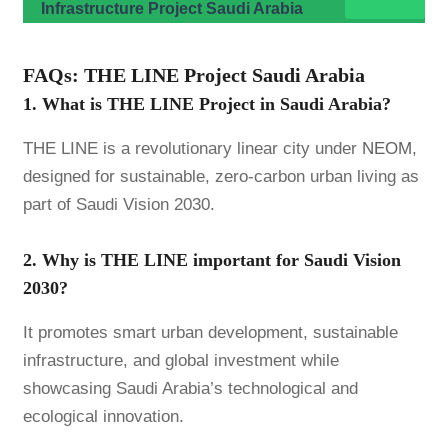
Infrastructure Project Saudi Arabia
FAQs: THE LINE Project Saudi Arabia
1. What is THE LINE Project in Saudi Arabia?
THE LINE is a revolutionary linear city under
NEOM
,
designed for sustainable, zero-carbon urban living as
part of Saudi Vision 2030.
2. Why is THE LINE important for Saudi Vision
2030?
It promotes smart urban development, sustainable
infrastructure, and global investment while
showcasing Saudi Arabia’s technological and
ecological innovation.