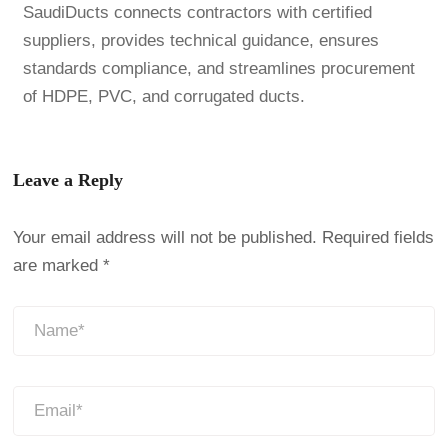
SaudiDucts connects contractors with certified
suppliers, provides technical guidance, ensures
standards compliance, and streamlines procurement
of HDPE, PVC, and corrugated ducts.
Leave a Reply
Your email address will not be published.
Required fields
are marked
*