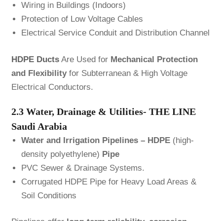
Wiring in Buildings (Indoors)
Protection of Low Voltage Cables
Electrical Service Conduit and Distribution Channel
HDPE Ducts
Are Used for
Mechanical Protection
and Flexibility
for Subterranean & High Voltage
Electrical Conductors.
2.3 Water, Drainage & Utilities- THE LINE
Saudi Arabia
Water and Irrigation Pipelines –
HDPE
(high-
density polyethylene)
Pipe
PVC Sewer & Drainage Systems.
Corrugated HDPE Pipe for Heavy Load Areas &
Soil Conditions