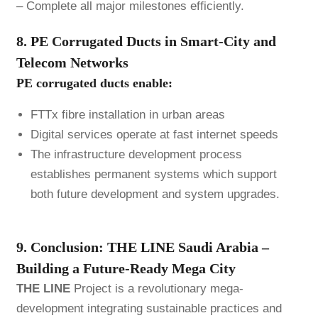
– Complete all major milestones efficiently.
8. PE Corrugated Ducts in Smart-City and
Telecom Networks
PE corrugated ducts enable:
FTTx fibre installation in urban areas
Digital services operate at fast internet speeds
The infrastructure development process
establishes permanent systems which support
both future development and system upgrades.
9. Conclusion: THE LINE Saudi Arabia –
Building a Future-Ready Mega City
THE LINE
Project is a revolutionary mega-
development integrating sustainable practices and